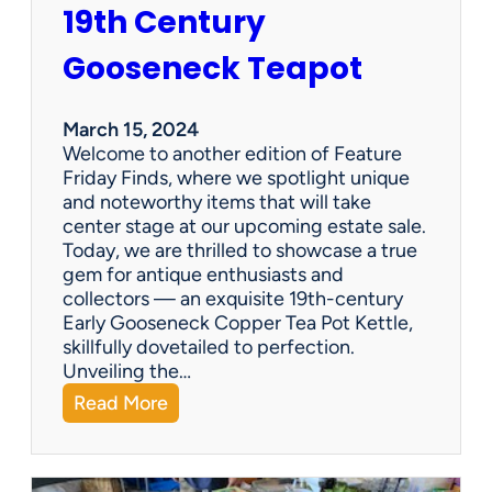
19th Century
r
i
Gooseneck Teapot
n
g
a
March 15, 2024
n
Welcome to another edition of Feature
e
Friday Finds, where we spotlight unique
s
and noteworthy items that will take
t
center stage at our upcoming estate sale.
a
Today, we are thrilled to showcase a true
t
gem for antique enthusiasts and
e
collectors — an exquisite 19th-century
s
Early Gooseneck Copper Tea Pot Kettle,
a
skillfully dovetailed to perfection.
l
Unveiling the…
e
:
Read More
c
F
o
e
m
a
p