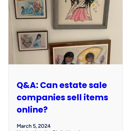
I
t
W
o
r
t
h
W
e
d
n
e
s
Q&A: Can estate sale
d
a
companies sell items
y
?
online?
P
r
e
March 5, 2024
c