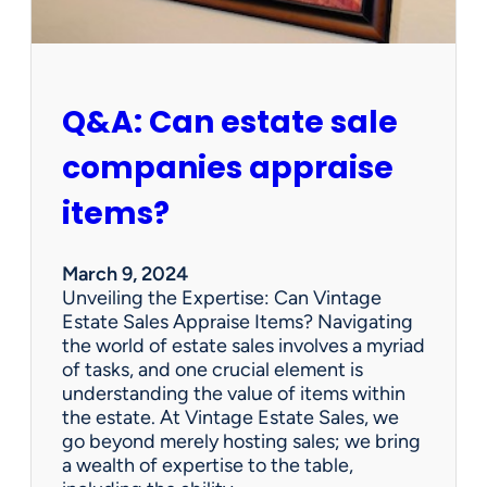
F
i
n
d
A
Q&A: Can estate sale
t
A
companies appraise
n
E
items?
s
t
a
March 9, 2024
t
Unveiling the Expertise: Can Vintage
e
Estate Sales Appraise Items? Navigating
S
the world of estate sales involves a myriad
a
of tasks, and one crucial element is
l
understanding the value of items within
e
the estate. At Vintage Estate Sales, we
s
go beyond merely hosting sales; we bring
?
a wealth of expertise to the table,