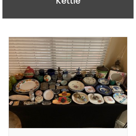
Kettle