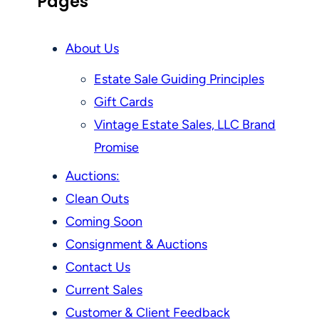
Pages
About Us
Estate Sale Guiding Principles
Gift Cards
Vintage Estate Sales, LLC Brand
Promise
Auctions:
Clean Outs
Coming Soon
Consignment & Auctions
Contact Us
Current Sales
Customer & Client Feedback