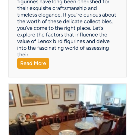
figurines have long been cherished for
c
their exquisite craftsmanship and
o
timeless elegance. If you’re curious about
m
the worth of these delicate collectibles,
p
you’ve come to the right place. Let’s
a
explore the factors that influence the
n
value of Lenox bird figurines and delve
i
into the fascinating world of assessing
e
their…
s
:
Read More
o
W
f
h
f
a
e
t
r
’
?
s
I
t
W
o