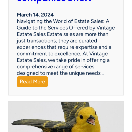
e
n
March 14, 2024
t
Navigating the World of Estate Sales: A
u
Guide to the Services Offered by Vintage
r
Estate Sales Estate sales are more than
y
just transactions; they are curated
G
experiences that require expertise and a
o
commitment to excellence. At Vintage
o
Estate Sales, we take pride in offering a
s
comprehensive range of services
e
designed to meet the unique needs…
n
:
Read More
e
Q
c
&
k
A
T
:
e
W
a
h
p
a
o