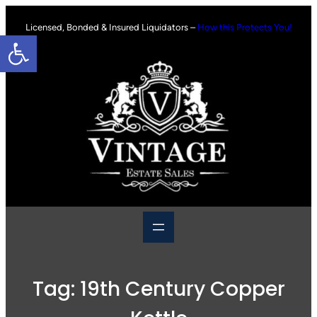
Skip
to
Licensed, Bonded & Insured Liquidators –
How this Protects You!
Open toolbar
content
Tag:
19th Century Copper