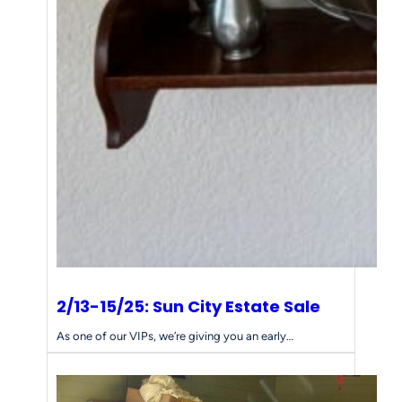
e
s
s
f
o
r
Y
o
u
r
E
s
t
a
t
e
2/13-15/25: Sun City Estate Sale
S
a
As one of our VIPs, we’re giving you an early…
l
e
N