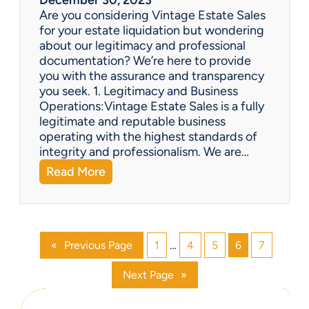
i
Are you considering Vintage Estate Sales
t
for your estate liquidation but wondering
e
about our legitimacy and professional
m
documentation? We’re here to provide
s
you with the assurance and transparency
o
you seek. 1. Legitimacy and Business
n
Operations:Vintage Estate Sales is a fully
l
legitimate and reputable business
i
operating with the highest standards of
n
integrity and professionalism. We are…
e
:
Read More
?
V
i
n
t
«
Previous Page
1
…
4
5
6
7
a
g
Next Page
»
e
E
s