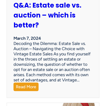
Q&A: Estate sale vs.
m
p
auction – which is
a
n
better?
i
e
s
March 7, 2024
a
Decoding the Dilemma: Estate Sale vs.
p
Auction – Navigating the Choice with
p
Vintage Estate Sales As you find yourself
r
in the throes of settling an estate or
a
downsizing, the question of whether to
i
opt for an estate sale or an auction often
s
arises. Each method comes with its own
e
set of advantages, and at Vintage…
i
:
Read More
t
Q
e
&
m
A
s