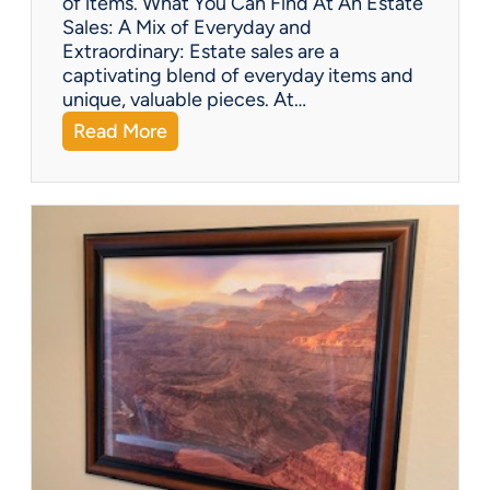
of items. What You Can Find At An Estate
d
Sales: A Mix of Everyday and
F
Extraordinary: Estate sales are a
i
captivating blend of everyday items and
g
unique, valuable pieces. At…
u
:
Read More
r
Q
i
&
n
A
e
:
s
W
h
a
t
Y
o
u
C
a
n