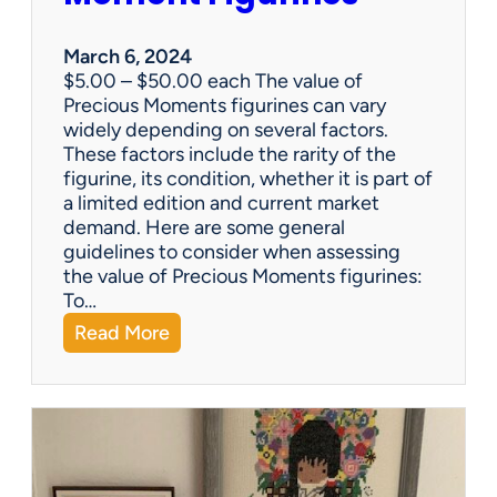
–
w
March 6, 2024
h
$5.00 – $50.00 each The value of
i
Precious Moments figurines can vary
c
widely depending on several factors.
h
These factors include the rarity of the
i
figurine, its condition, whether it is part of
s
a limited edition and current market
b
demand. Here are some general
e
guidelines to consider when assessing
t
the value of Precious Moments figurines:
t
To…
e
:
Read More
r
W
?
h
a
t
’
s