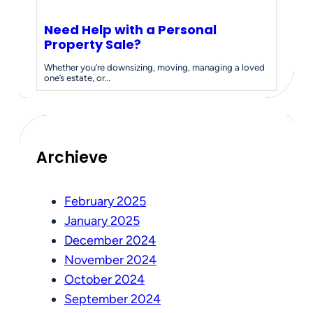
Need Help with a Personal
Property Sale?
Whether you’re downsizing, moving, managing a loved
one’s estate, or…
Archieve
February 2025
January 2025
December 2024
November 2024
October 2024
September 2024