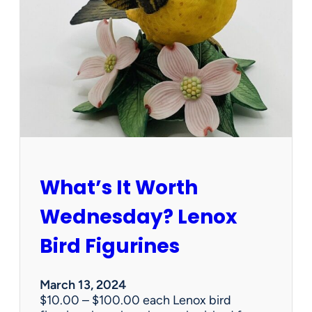
t
t
s
e
r
v
i
c
e
s
d
o
e
What’s It Worth
s
t
Wednesday? Lenox
a
t
Bird Figurines
e
s
a
March 13, 2024
l
$10.00 – $100.00 each Lenox bird
e