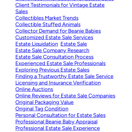
Client Testimonials for Vintage Estate
Sales
Collectibles Market Trends
Collectible Stuffed Animals
Collector Demand for Beanie Babies
Customized Estate Sale Services
Estate Liquidation
Estate Sale
Estate Sale Company Research
Estate Sale Consultation Process
Experienced Estate Sale Professionals
Exploring Previous Estate Sales
Finding a Trustworthy Estate Sale Service
Licensing and Insurance Verification
Online Auctions
Online Reviews for Estate Sale Companies
Original Packaging Value
Original Tag Condition
Personal Consultation for Estate Sales
Professional Beanie Baby Appraisal
Professional Estate Sale Experience