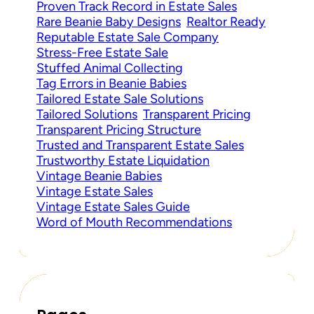
Proven Track Record in Estate Sales
Rare Beanie Baby Designs
Realtor Ready
Reputable Estate Sale Company
Stress-Free Estate Sale
Stuffed Animal Collecting
Tag Errors in Beanie Babies
Tailored Estate Sale Solutions
Tailored Solutions
Transparent Pricing
Transparent Pricing Structure
Trusted and Transparent Estate Sales
Trustworthy Estate Liquidation
Vintage Beanie Babies
Vintage Estate Sales
Vintage Estate Sales Guide
Word of Mouth Recommendations