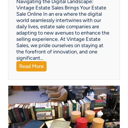
Navigating the Digital Landscape:
i
Vintage Estate Sales Brings Your Estate
o
Sale Online In an era where the digital
u
world seamlessly intertwines with our
s
daily lives, estate sale companies are
M
adapting to new avenues to enhance the
o
selling experience. At Vintage Estate
m
Sales, we pride ourselves on staying at
e
the forefront of innovation, and one
n
significant…
t
:
Read More
F
Q
i
&
g
A
u
:
r
C
i
a
n
n
e
e
s
s