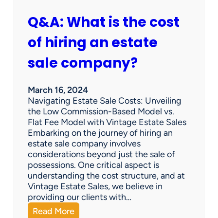
Q&A: What is the cost
of hiring an estate
sale company?
March 16, 2024
Navigating Estate Sale Costs: Unveiling
the Low Commission-Based Model vs.
Flat Fee Model with Vintage Estate Sales
Embarking on the journey of hiring an
estate sale company involves
considerations beyond just the sale of
possessions. One critical aspect is
understanding the cost structure, and at
Vintage Estate Sales, we believe in
providing our clients with…
:
Read More