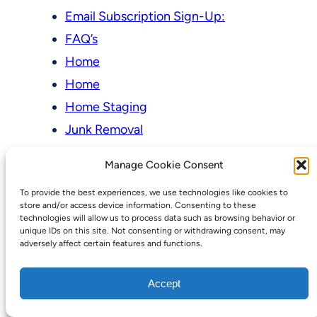
Email Subscription Sign-Up:
FAQ’s
Home
Home
Home Staging
Junk Removal
Newsletter
Manage Cookie Consent
Online Store & Auctions
To provide the best experiences, we use technologies like cookies to
My account
store and/or access device information. Consenting to these
technologies will allow us to process data such as browsing behavior or
Cart
unique IDs on this site. Not consenting or withdrawing consent, may
adversely affect certain features and functions.
Checkout
Online Store & Auctions
Accept
Our Pricing Model