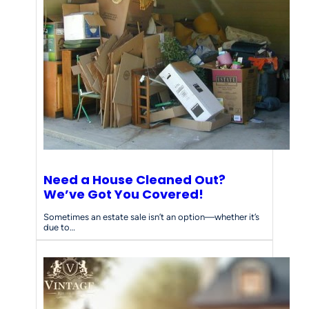
e
e
d
s
Need a House Cleaned Out?
We’ve Got You Covered!
Sometimes an estate sale isn’t an option—whether it’s
due to…