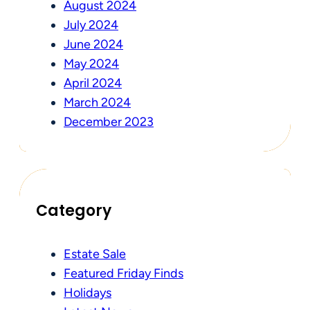
August 2024
July 2024
June 2024
May 2024
April 2024
March 2024
December 2023
Category
Estate Sale
Featured Friday Finds
Holidays