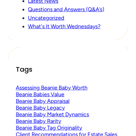
Latest News
Questions and Answers (Q&A’s)
Uncategorized
What's It Worth Wednesdays?
Tags
Assessing Beanie Baby Worth
Beanie Babies Value
Beanie Baby Appraisal
Beanie Baby Legacy
Beanie Baby Market Dynamics
Beanie Baby Rarity
Beanie Baby Tag Originality
Client Recommendations for Estate Sales