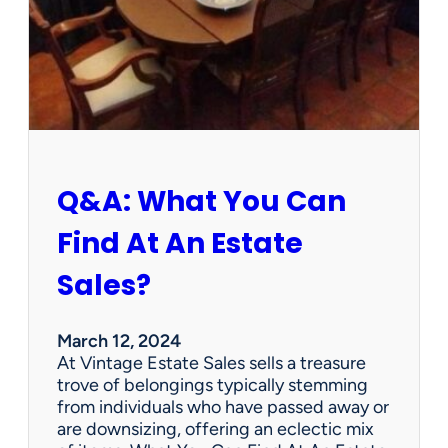
r
t
h
W
e
d
n
e
s
Q&A: What You Can
d
a
Find At An Estate
y
?
Sales?
L
e
n
March 12, 2024
o
At Vintage Estate Sales sells a treasure
x
trove of belongings typically stemming
B
from individuals who have passed away or
i
are downsizing, offering an eclectic mix
r