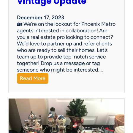
Vintage Update
December 17, 2023
🏡 We’re on the lookout for Phoenix Metro
agents interested in collaboration! Are
you a real estate pro looking to connect?
We’d love to partner up and refer clients
who are ready to sell their homes. Let’s
team up to provide top-notch service
together! Drop us a message or tag
someone who might be interested.…
:
Read More
V
i
n
t
a
g
e
U