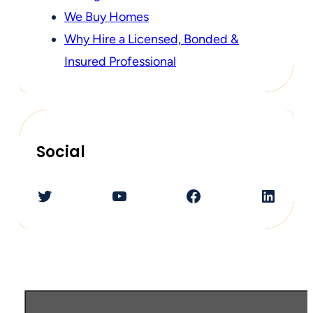
We Buy Homes
Why Hire a Licensed, Bonded &
Insured Professional
Social
Twitter
YouTube
Facebook
LinkedIn