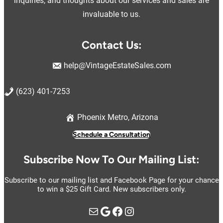
inquiries, and thoughts about our services and sales are
invaluable to us.
Contact Us:
help@VintageEstateSales.com
(623) 401-7253
Phoenix Metro, Arizona
Schedule a Consultation
Subscribe Now To Our Mailing List:
Subscribe to our mailing list and Facebook Page for your chance
to win a $25 Gift Card. New subscribers only.
Mail
Google
https://www.facebook.com/vintage.estate.sales.llc
Instagram