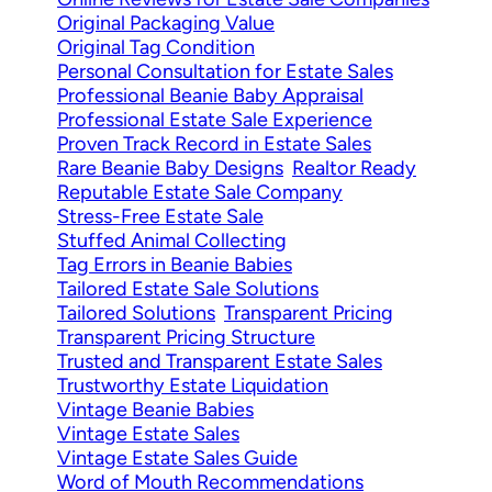
Original Packaging Value
Original Tag Condition
Personal Consultation for Estate Sales
Professional Beanie Baby Appraisal
Professional Estate Sale Experience
Proven Track Record in Estate Sales
Rare Beanie Baby Designs
Realtor Ready
Reputable Estate Sale Company
Stress-Free Estate Sale
Stuffed Animal Collecting
Tag Errors in Beanie Babies
Tailored Estate Sale Solutions
Tailored Solutions
Transparent Pricing
Transparent Pricing Structure
Trusted and Transparent Estate Sales
Trustworthy Estate Liquidation
Vintage Beanie Babies
Vintage Estate Sales
Vintage Estate Sales Guide
Word of Mouth Recommendations