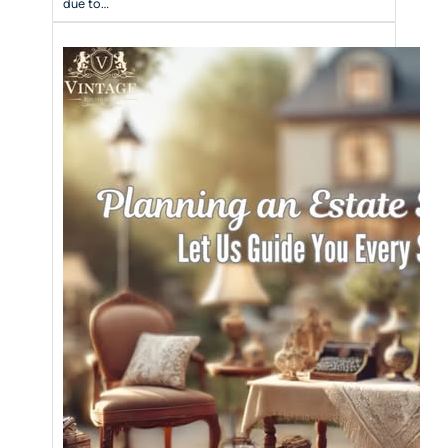
due to…