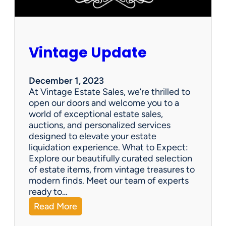
Vintage Update
December 1, 2023
At Vintage Estate Sales, we’re thrilled to
open our doors and welcome you to a
world of exceptional estate sales,
auctions, and personalized services
designed to elevate your estate
liquidation experience. What to Expect:
Explore our beautifully curated selection
of estate items, from vintage treasures to
modern finds. Meet our team of experts
ready to…
:
Read More
V