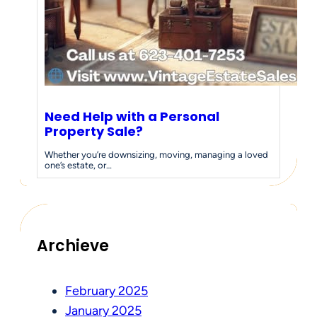
Need Help with a Personal
Property Sale?
Whether you’re downsizing, moving, managing a loved
one’s estate, or…
Archieve
February 2025
January 2025