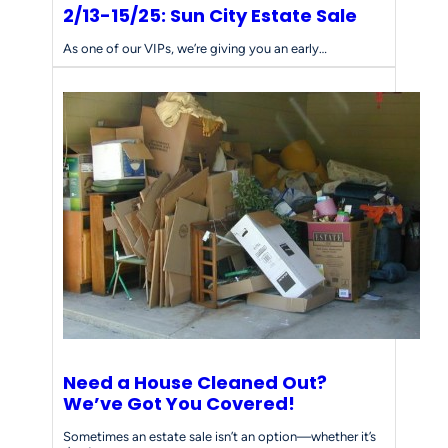
2/13-15/25: Sun City Estate Sale
As one of our VIPs, we’re giving you an early…
Need a House Cleaned Out?
We’ve Got You Covered!
Sometimes an estate sale isn’t an option—whether it’s