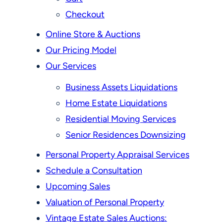
Checkout
Online Store & Auctions
Our Pricing Model
Our Services
Business Assets Liquidations
Home Estate Liquidations
Residential Moving Services
Senior Residences Downsizing
Personal Property Appraisal Services
Schedule a Consultation
Upcoming Sales
Valuation of Personal Property
Vintage Estate Sales Auctions: