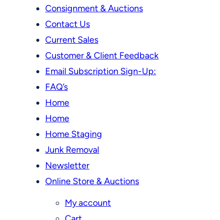
Consignment & Auctions
Contact Us
Current Sales
Customer & Client Feedback
Email Subscription Sign-Up:
FAQ’s
Home
Home
Home Staging
Junk Removal
Newsletter
Online Store & Auctions
My account
Cart