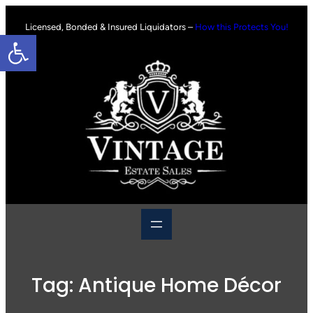
Skip
to
Licensed, Bonded & Insured Liquidators –
How this Protects You!
Open toolbar
content
Tag:
Antique Home Décor