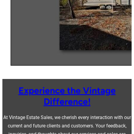
Experience the Vintage
Difference!
At Vintage Estate Sales, we cherish every interaction with our
current and future clients and customers. Your feedback,