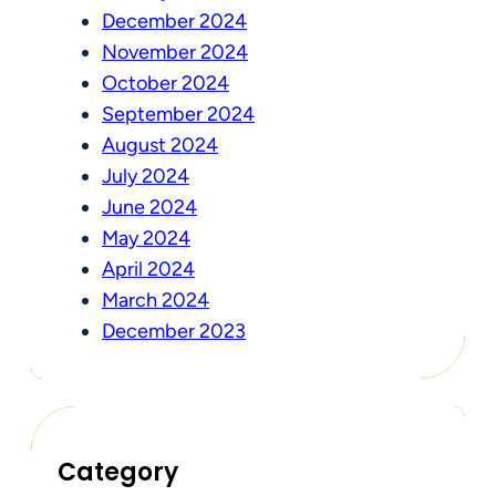
December 2024
November 2024
October 2024
September 2024
August 2024
July 2024
June 2024
May 2024
April 2024
March 2024
December 2023
Category