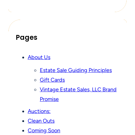
Pages
About Us
Estate Sale Guiding Principles
Gift Cards
Vintage Estate Sales, LLC Brand
Promise
Auctions:
Clean Outs
Coming Soon