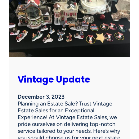
p
d
a
t
e
Vintage Update
December 3, 2023
Planning an Estate Sale? Trust Vintage
Estate Sales for an Exceptional
Experience! At Vintage Estate Sales, we
pride ourselves on delivering top-notch
service tailored to your needs. Here’s why
you should choose us for your next estate