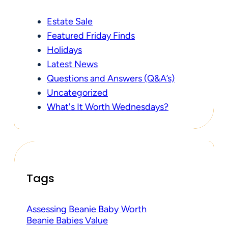
Estate Sale
Featured Friday Finds
Holidays
Latest News
Questions and Answers (Q&A’s)
Uncategorized
What's It Worth Wednesdays?
Tags
Assessing Beanie Baby Worth
Beanie Babies Value