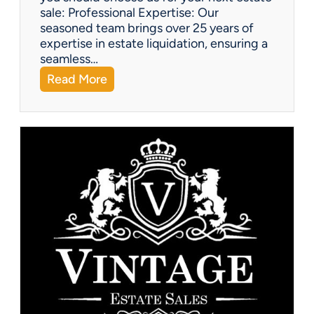
sale: Professional Expertise: Our
seasoned team brings over 25 years of
expertise in estate liquidation, ensuring a
seamless…
:
Read More
V
i
n
t
a
g
e
U
p
d
a
t
e