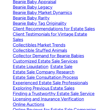
Beanie Baby Appraisal
Beanie Baby Legacy
Beanie Baby Market Dynamics
Beanie Baby Rarity
Beanie Baby Tag Originality
Client Recommendations for Estate Sales
Client Testimonials for Vintage Estate
Sales
Collectibles Market Trends
Collectible Stuffed Animals
Collector Demand for Beanie Babies
Customized Estate Sale Services
Estate Liquidation
Estate Sale
Estate Sale Company Research
Estate Sale Consultation Process
Experienced Estate Sale Professionals
Exploring Previous Estate Sales
Finding a Trustworthy Estate Sale Service
Licensing and Insurance Verification
Online Auctions
Online Reviews for Estate Sale Companies