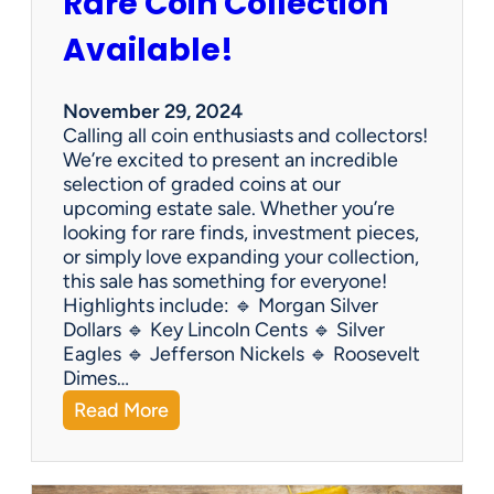
Rare Coin Collection
Available!
November 29, 2024
Calling all coin enthusiasts and collectors!
We’re excited to present an incredible
selection of graded coins at our
upcoming estate sale. Whether you’re
looking for rare finds, investment pieces,
or simply love expanding your collection,
this sale has something for everyone!
Highlights include: 🔹 Morgan Silver
Dollars 🔹 Key Lincoln Cents 🔹 Silver
Eagles 🔹 Jefferson Nickels 🔹 Roosevelt
Dimes…
:
Read More
R
a
r