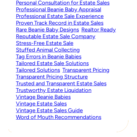
Personal Consultation for Estate Sales
Professional Beanie Baby Appraisal
Professional Estate Sale Experience
Proven Track Record in Estate Sales
Rare Beanie Baby Designs
Realtor Ready
Reputable Estate Sale Company
Stress-Free Estate Sale
Stuffed Animal Collecting
Tag Errors in Beanie Babies
Tailored Estate Sale Solutions
Tailored Solutions
Transparent Pricing
Transparent Pricing Structure
Trusted and Transparent Estate Sales
Trustworthy Estate Liquidation
Vintage Beanie Babies
Vintage Estate Sales
Vintage Estate Sales Guide
Word of Mouth Recommendations