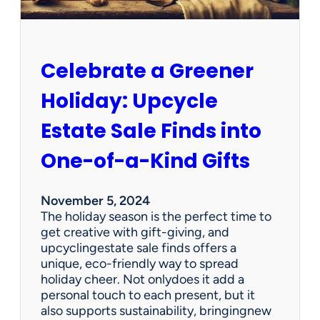
l
l
o
w
Celebrate a Greener
U
s
Holiday: Upcycle
o
n
Estate Sale Finds into
F
a
One-of-a-Kind Gifts
c
e
b
November 5, 2024
o
The holiday season is the perfect time to
o
get creative with gift-giving, and
k
upcyclingestate sale finds offers a
!
unique, eco-friendly way to spread
holiday cheer. Not onlydoes it add a
personal touch to each present, but it
also supports sustainability, bringingnew