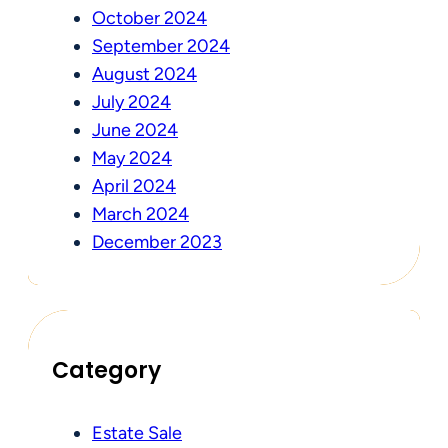
October 2024
September 2024
August 2024
July 2024
June 2024
May 2024
April 2024
March 2024
December 2023
Category
Estate Sale