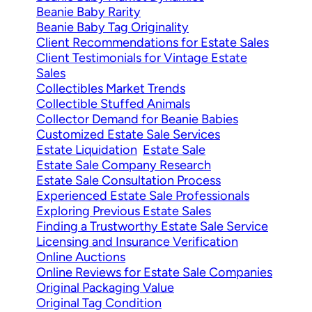
Beanie Baby Rarity
Beanie Baby Tag Originality
Client Recommendations for Estate Sales
Client Testimonials for Vintage Estate
Sales
Collectibles Market Trends
Collectible Stuffed Animals
Collector Demand for Beanie Babies
Customized Estate Sale Services
Estate Liquidation
Estate Sale
Estate Sale Company Research
Estate Sale Consultation Process
Experienced Estate Sale Professionals
Exploring Previous Estate Sales
Finding a Trustworthy Estate Sale Service
Licensing and Insurance Verification
Online Auctions
Online Reviews for Estate Sale Companies
Original Packaging Value
Original Tag Condition