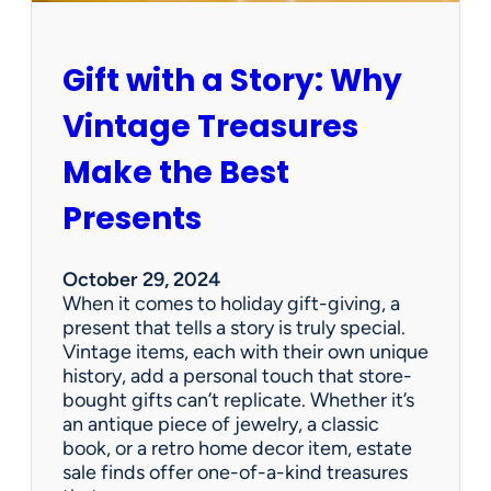
r
H
o
Gift with a Story: Why
l
i
Vintage Treasures
d
a
Make the Best
y
:
Presents
U
p
c
October 29, 2024
y
When it comes to holiday gift-giving, a
c
present that tells a story is truly special.
l
Vintage items, each with their own unique
e
history, add a personal touch that store-
E
bought gifts can’t replicate. Whether it’s
s
an antique piece of jewelry, a classic
t
book, or a retro home decor item, estate
a
sale finds offer one-of-a-kind treasures
t