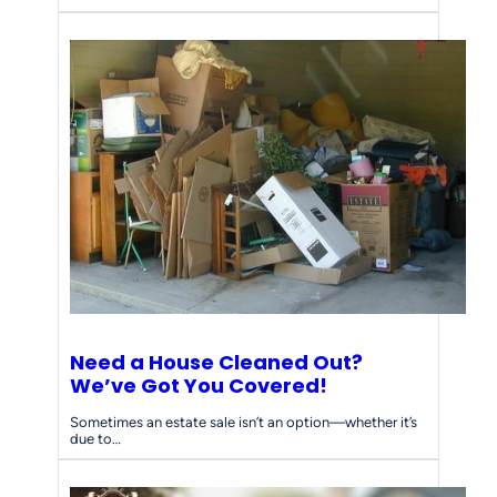
Need a House Cleaned Out?
We’ve Got You Covered!
Sometimes an estate sale isn’t an option—whether it’s
due to…