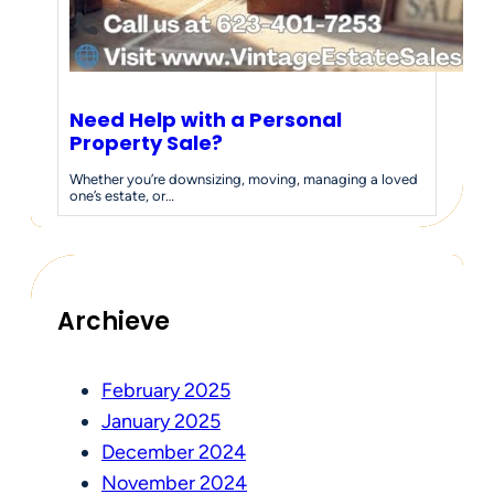
Need Help with a Personal
Property Sale?
Whether you’re downsizing, moving, managing a loved
one’s estate, or…
Archieve
February 2025
January 2025
December 2024
November 2024