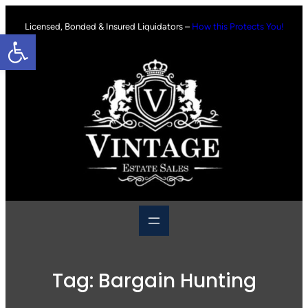
Skip
to
Licensed, Bonded & Insured Liquidators –
How this Protects You!
Open toolbar
content
Tag:
Bargain Hunting