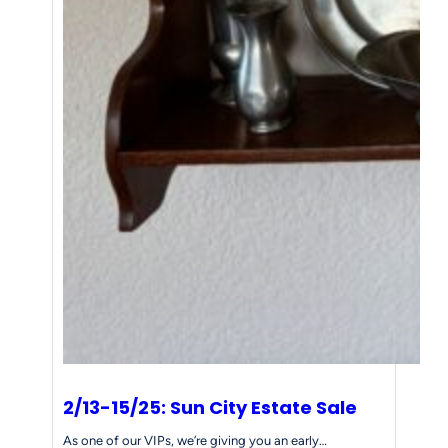
2/13-15/25: Sun City Estate Sale
As one of our VIPs, we’re giving you an early…