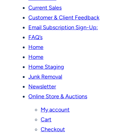
Current Sales
Customer & Client Feedback
Email Subscription Sign-Up:
FAQ’s
Home
Home
Home Staging
Junk Removal
Newsletter
Online Store & Auctions
My account
Cart
Checkout