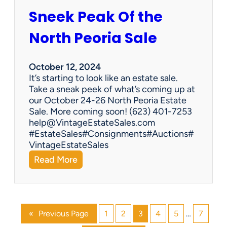
g
Sneek Peak Of the
E
s
North Peoria Sale
t
a
t
October 12, 2024
e
It’s starting to look like an estate sale.
S
Take a sneak peek of what’s coming up at
a
our October 24-26 North Peoria Estate
l
Sale. More coming soon! (623) 401-7253
e
help@VintageEstateSales.com
#EstateSales#Consignments#Auctions#
VintageEstateSales
:
Read More
S
n
e
e
«
Previous Page
1
2
3
4
5
…
7
k
P