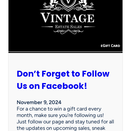
n
k
s
g
i
v
i
n
g
f
r
Don’t Forget to Follow
o
m
Us on Facebook!
A
l
l
November 9, 2024
o
For a chance to win a gift card every
f
month, make sure you’re following us!
U
Just follow our page and stay tuned for all
s
the updates on upcoming sales, sneak