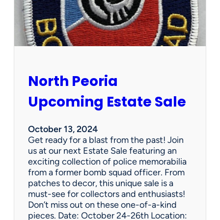
s
t
a
t
e
S
a
North Peoria
l
e
Upcoming Estate Sale
October 13, 2024
Get ready for a blast from the past! Join
us at our next Estate Sale featuring an
exciting collection of police memorabilia
from a former bomb squad officer. From
patches to decor, this unique sale is a
must-see for collectors and enthusiasts!
Don’t miss out on these one-of-a-kind
pieces. Date: October 24-26th Location: