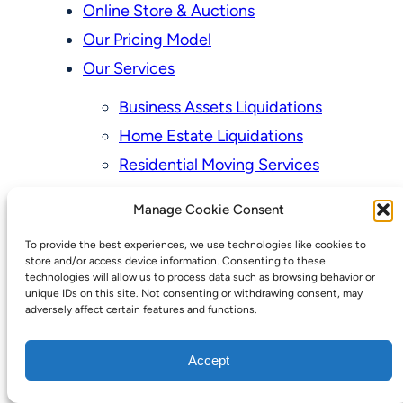
Online Store & Auctions
Our Pricing Model
Our Services
Business Assets Liquidations
Home Estate Liquidations
Residential Moving Services
Senior Residences Downsizing
Manage Cookie Consent
Personal Property Appraisal Services
To provide the best experiences, we use technologies like cookies to
Schedule a Consultation
store and/or access device information. Consenting to these
technologies will allow us to process data such as browsing behavior or
Upcoming Sales
unique IDs on this site. Not consenting or withdrawing consent, may
adversely affect certain features and functions.
Valuation of Personal Property
Vintage Estate Sales Auctions:
Accept
We Buy Homes
Why Hire a Licensed, Bonded &