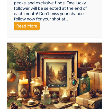
a
peeks, and exclusive finds. One lucky
t
follower will be selected at the end of
V
each month! Don’t miss your chance—
i
follow now for your shot at…
n
:
Read More
t
D
a
o
g
n
e
’
E
t
s
F
t
o
a
r
t
g
e
e
S
t
a
t
l
o
e
F
s
o
!