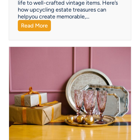
life to well-crafted vintage items. Here’s
how upcycling estate treasures can
helpyou create memorable,…
:
Read More
C
e
l
e
b
r
a
t
e
a
G
r
e
e
n
e