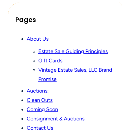
Pages
About Us
Estate Sale Guiding Principles
Gift Cards
Vintage Estate Sales, LLC Brand
Promise
Auctions:
Clean Outs
Coming Soon
Consignment & Auctions
Contact Us