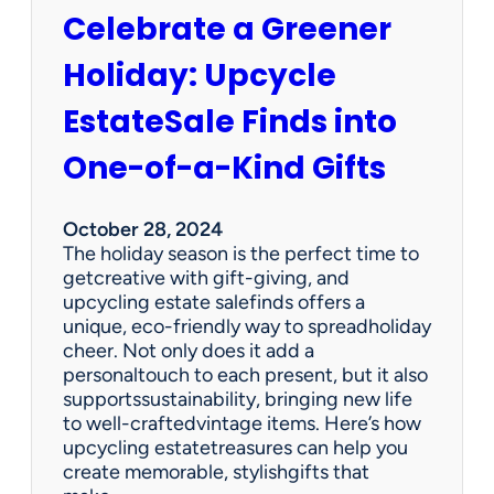
V
-
Celebrate a Greener
i
a
n
-
Holiday: Upcycle
t
K
a
i
EstateSale Finds into
g
n
e
One-of-a-Kind Gifts
d
T
G
r
i
e
October 28, 2024
f
a
The holiday season is the perfect time to
t
s
getcreative with gift-giving, and
s
u
upcycling estate salefinds offers a
r
unique, eco-friendly way to spreadholiday
e
cheer. Not only does it add a
s
personaltouch to each present, but it also
M
supportssustainability, bringing new life
a
to well-craftedvintage items. Here’s how
k
upcycling estatetreasures can help you
e
create memorable, stylishgifts that
t