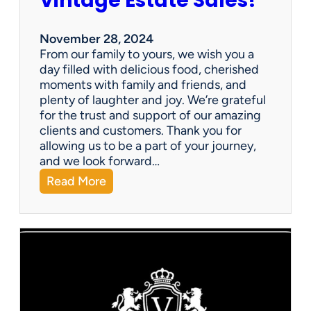
Vintage Estate Sales!
a
b
l
November 28, 2024
e
From our family to yours, we wish you a
!
day filled with delicious food, cherished
moments with family and friends, and
plenty of laughter and joy. We’re grateful
for the trust and support of our amazing
clients and customers. Thank you for
allowing us to be a part of your journey,
and we look forward…
:
Read More
H
a
p
p
y
T
h
a