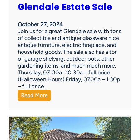
Glendale Estate Sale
l
i
d
October 27, 2024
a
Join us for a great Glendale sale with tons
y
of collectible and antique glassware nice
:
antique furniture, electric fireplace, and
U
household goods. The sale also has a ton
p
of garage shelving, outdoor pots, other
c
gardening items, and much much more.
y
Thursday, 07:00a -10:30a – full price
c
(Halloween Hours) Friday, 0700a – 1:30p
l
– full price…
e
:
Read More
E
G
s
l
t
e
a
n
t
d
e
a
S