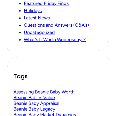
Featured Friday Finds
Holidays
Latest News
Questions and Answers (Q&A’s)
Uncategorized
What's It Worth Wednesdays?
Tags
Assessing Beanie Baby Worth
Beanie Babies Value
Beanie Baby Appraisal
Beanie Baby Legacy
Beanie Baby Market Dynamics