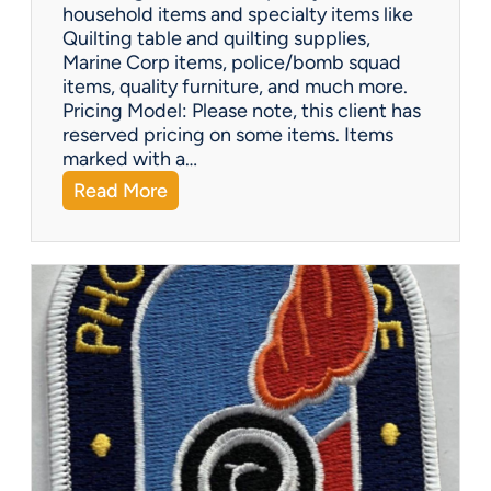
-
household items and specialty items like
K
Quilting table and quilting supplies,
i
Marine Corp items, police/bomb squad
n
items, quality furniture, and much more.
d
Pricing Model: Please note, this client has
G
reserved pricing on some items. Items
i
marked with a…
f
:
Read More
t
N
s
o
r
t
h
P
e
o
r
i
a
E