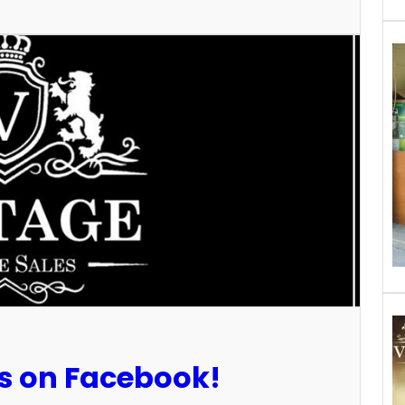
Us on Facebook!