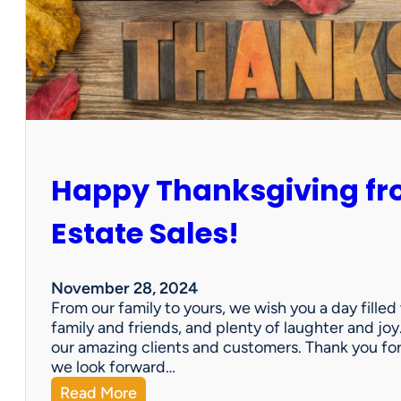
o
l
l
e
c
t
i
o
n
Happy Thanksgiving fro
A
v
a
Estate Sales!
i
l
a
November 28, 2024
b
From our family to yours, we wish you a day fille
l
family and friends, and plenty of laughter and joy
e
our amazing clients and customers. Thank you for 
!
we look forward…
:
Read More