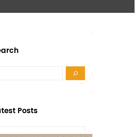
earch
test Posts