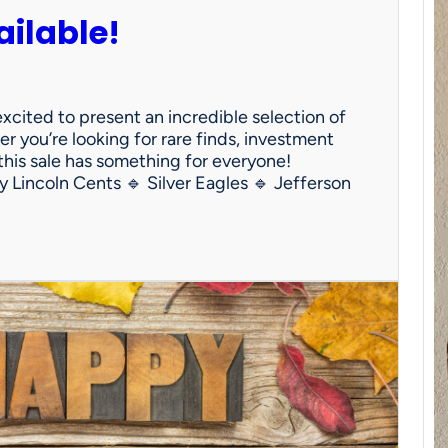
ailable!
 excited to present an incredible selection of
 you’re looking for rare finds, investment
 this sale has something for everyone!
y Lincoln Cents 🔹 Silver Eagles 🔹 Jefferson