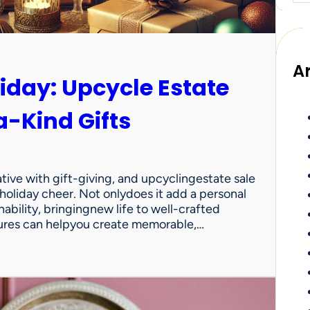
A
iday: Upcycle Estate
a-Kind Gifts
ative with gift-giving, and upcyclingestate sale
 holiday cheer. Not onlydoes it add a personal
nability, bringingnew life to well-crafted
sures can helpyou create memorable,…