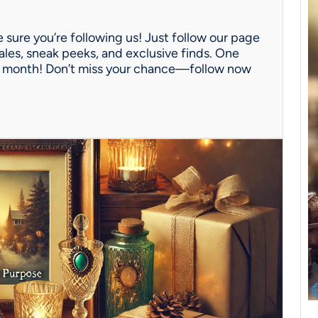
 sure you’re following us! Just follow our page
ales, sneak peeks, and exclusive finds. One
ach month! Don’t miss your chance—follow now