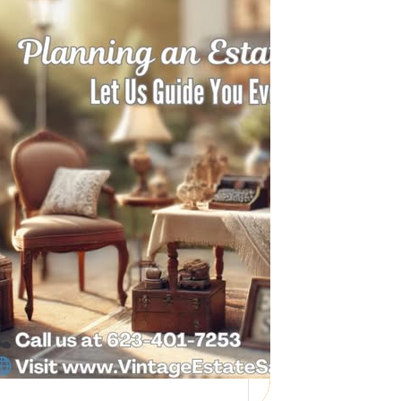
Need Help with a
Personal Property
Sale?
Whether you’re downsizing, moving,
managing a loved one’s estate, or…