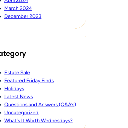
April 2024
March 2024
December 2023
ategory
Estate Sale
Featured Friday Finds
Holidays
Latest News
Questions and Answers (Q&A’s)
Uncategorized
What's It Worth Wednesdays?