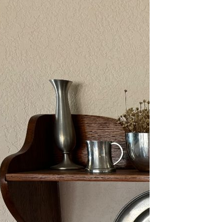
2/13-15/25: Sun City
Estate Sale