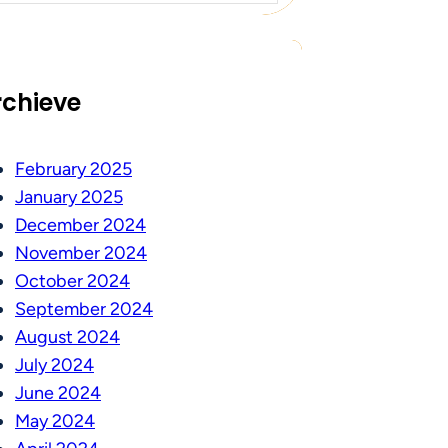
rchieve
February 2025
January 2025
December 2024
November 2024
October 2024
September 2024
August 2024
July 2024
June 2024
May 2024