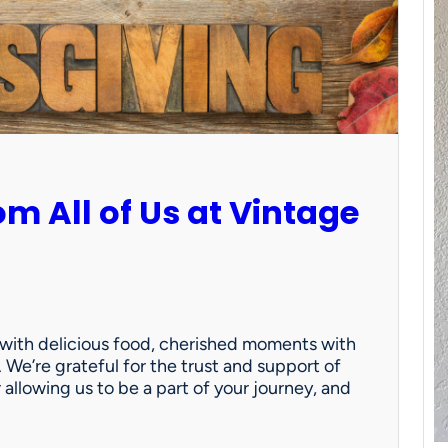
m All of Us at Vintage
d with delicious food, cherished moments with
. We’re grateful for the trust and support of
allowing us to be a part of your journey, and