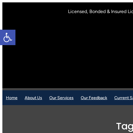
Skip
to
Licensed, Bonded & Insured Li
content
Open toolbar
Home
About Us
Our Services
Our Feedback
Current S
Ta