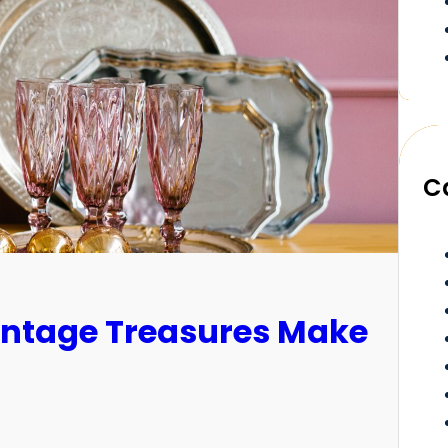
C
Vintage Treasures Make