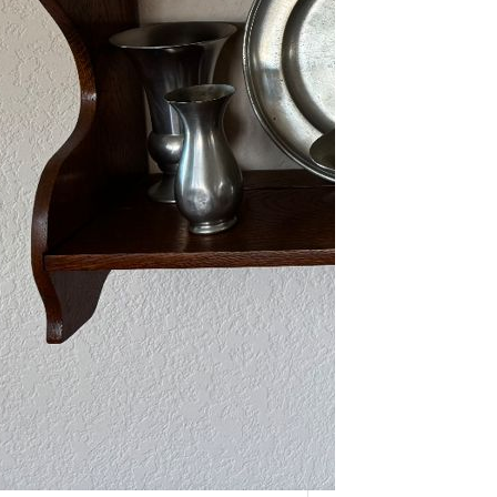
As one of our VIPs, we’re giving you
an early…