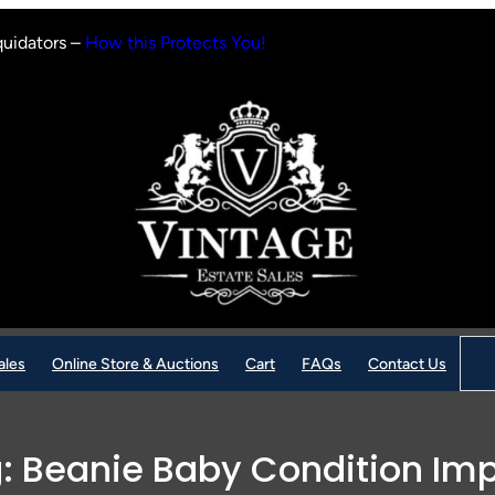
quidators –
How this Protects You!
Sear
ales
Online Store & Auctions
Cart
FAQs
Contact Us
g:
Beanie Baby Condition Im