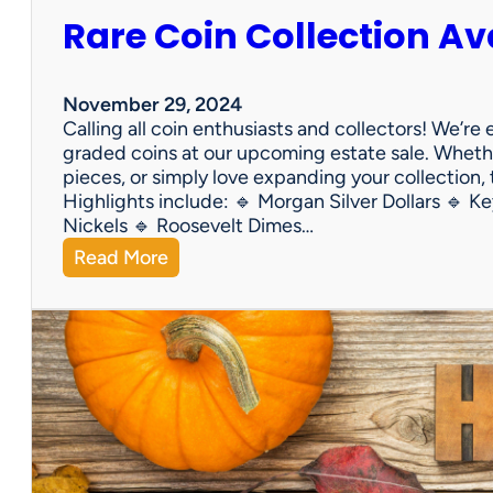
Rare Coin Collection Av
November 29, 2024
Calling all coin enthusiasts and collectors! We’re
graded coins at our upcoming estate sale. Whether
pieces, or simply love expanding your collection,
Highlights include: 🔹 Morgan Silver Dollars 🔹 Ke
Nickels 🔹 Roosevelt Dimes…
:
Read More
R
a
r
e
C
o
i
n
C