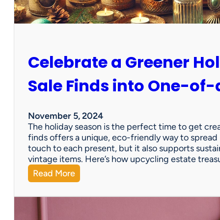
F
t
o
e
l
S
l
a
o
l
Celebrate a Greener Hol
w
e
U
s
s
Sale Finds into One-of-
!
o
n
F
November 5, 2024
a
The holiday season is the perfect time to get cre
c
finds offers a unique, eco-friendly way to spread
e
touch to each present, but it also supports sustai
b
vintage items. Here’s how upcycling estate trea
o
:
Read More
o
C
k
e
!
l
e