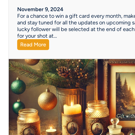
m
A
November 9, 2024
l
For a chance to win a gift card every month, make
l
and stay tuned for all the updates on upcoming s
o
lucky follower will be selected at the end of e
f
for your shot at…
U
:
Read More
s
D
a
o
t
n
V
’
i
t
n
F
t
o
a
r
g
g
e
e
E
t
s
t
t
o
a