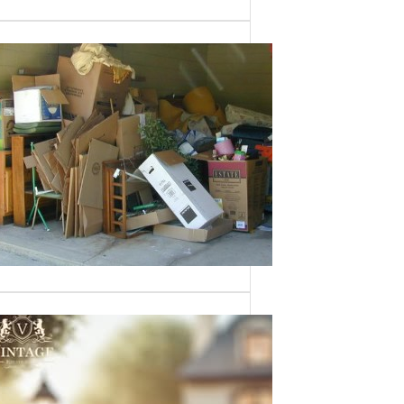
Need a House
Cleaned Out? We’ve
Got You Covered!
Sometimes an estate sale isn’t an
option—whether it’s due to…