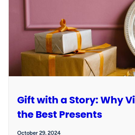
b
r
a
t
e
a
G
r
e
e
n
e
r
H
Gift with a Story: Why 
o
l
i
the Best Presents
d
a
y
October 29, 2024