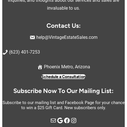
inquiries, and thoughts about our services and sales are
invaluable to us.
Contact Us:
help@VintageEstateSales.com
(623) 401-7253
Phoenix Metro, Arizona
Schedule a Consultation
Subscribe Now To Our Mailing List:
Subscribe to our mailing list and Facebook Page for your chance
to win a $25 Gift Card. New subscribers only.
Mail
Google
https://www.facebook.com/vintage.estate.sales.llc
Instagram