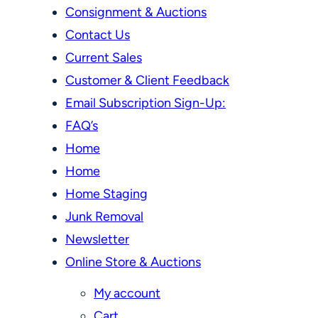
Consignment & Auctions
Contact Us
Current Sales
Customer & Client Feedback
Email Subscription Sign-Up:
FAQ’s
Home
Home
Home Staging
Junk Removal
Newsletter
Online Store & Auctions
My account
Cart