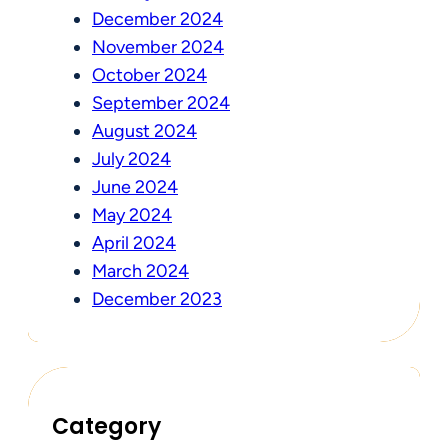
December 2024
November 2024
October 2024
September 2024
August 2024
July 2024
June 2024
May 2024
April 2024
March 2024
December 2023
Category