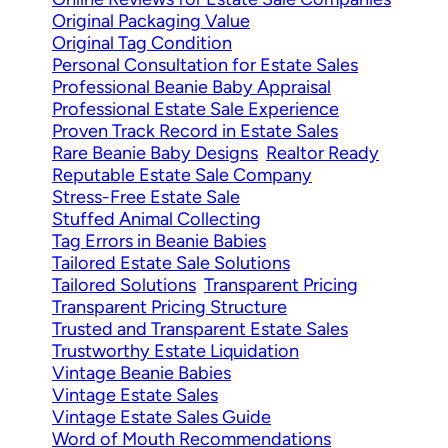
Original Packaging Value
Original Tag Condition
Personal Consultation for Estate Sales
Professional Beanie Baby Appraisal
Professional Estate Sale Experience
Proven Track Record in Estate Sales
Rare Beanie Baby Designs
Realtor Ready
Reputable Estate Sale Company
Stress-Free Estate Sale
Stuffed Animal Collecting
Tag Errors in Beanie Babies
Tailored Estate Sale Solutions
Tailored Solutions
Transparent Pricing
Transparent Pricing Structure
Trusted and Transparent Estate Sales
Trustworthy Estate Liquidation
Vintage Beanie Babies
Vintage Estate Sales
Vintage Estate Sales Guide
Word of Mouth Recommendations