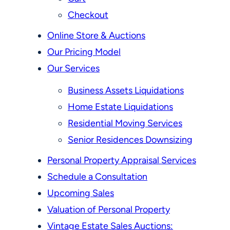
Checkout
Online Store & Auctions
Our Pricing Model
Our Services
Business Assets Liquidations
Home Estate Liquidations
Residential Moving Services
Senior Residences Downsizing
Personal Property Appraisal Services
Schedule a Consultation
Upcoming Sales
Valuation of Personal Property
Vintage Estate Sales Auctions: