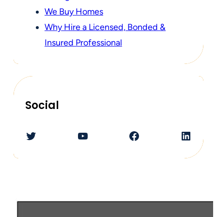
We Buy Homes
Why Hire a Licensed, Bonded &
Insured Professional
Social
Twitter
YouTube
Facebook
LinkedIn