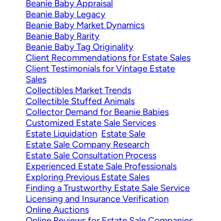
Beanie Baby Appraisal
Beanie Baby Legacy
Beanie Baby Market Dynamics
Beanie Baby Rarity
Beanie Baby Tag Originality
Client Recommendations for Estate Sales
Client Testimonials for Vintage Estate
Sales
Collectibles Market Trends
Collectible Stuffed Animals
Collector Demand for Beanie Babies
Customized Estate Sale Services
Estate Liquidation
Estate Sale
Estate Sale Company Research
Estate Sale Consultation Process
Experienced Estate Sale Professionals
Exploring Previous Estate Sales
Finding a Trustworthy Estate Sale Service
Licensing and Insurance Verification
Online Auctions
Online Reviews for Estate Sale Companies