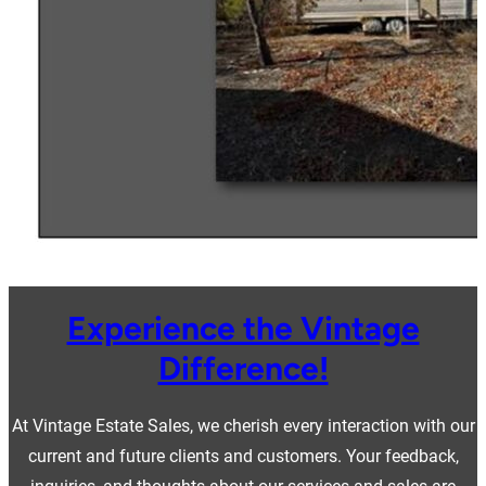
Experience the Vintage
Difference!
At Vintage Estate Sales, we cherish every interaction with our
current and future clients and customers. Your feedback,