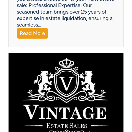
sale: Professional Expertise: Our
seasoned team brings over 25 years of
expertise in estate liquidation, ensuring a
seamless…
:
Read More
V
i
n
t
a
g
e
U
p
d
a
t
e