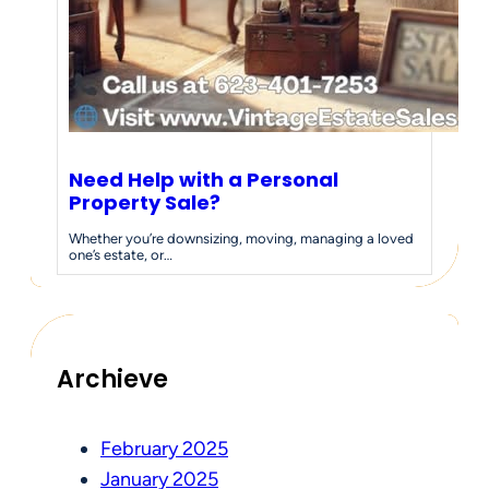
Need Help with a Personal
Property Sale?
Whether you’re downsizing, moving, managing a loved
one’s estate, or…
Archieve
February 2025
January 2025