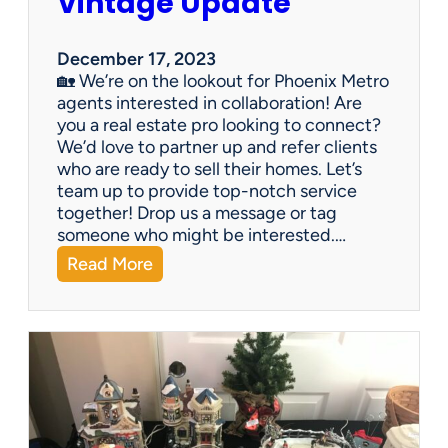
Vintage Update
December 17, 2023
🏡 We’re on the lookout for Phoenix Metro
agents interested in collaboration! Are
you a real estate pro looking to connect?
We’d love to partner up and refer clients
who are ready to sell their homes. Let’s
team up to provide top-notch service
together! Drop us a message or tag
someone who might be interested.…
:
Read More
V
i
n
t
a
g
e
U