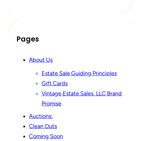
Pages
About Us
Estate Sale Guiding Principles
Gift Cards
Vintage Estate Sales, LLC Brand
Promise
Auctions:
Clean Outs
Coming Soon