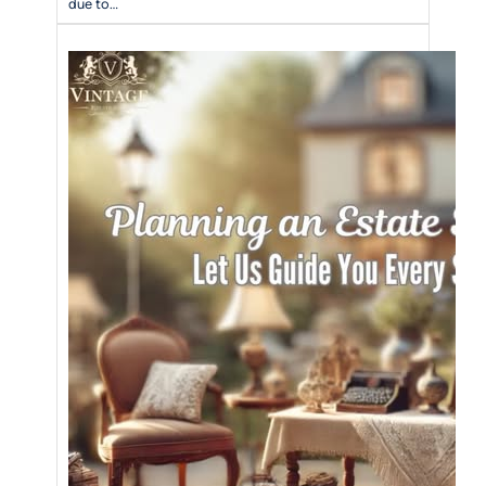
due to…