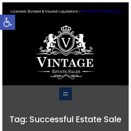
Skip
to
Licensed, Bonded & Insured Liquidators –
How this Protects You!
Open toolbar
content
Tag:
Successful Estate Sale