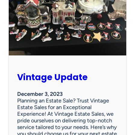
p
d
a
t
e
Vintage Update
December 3, 2023
Planning an Estate Sale? Trust Vintage
Estate Sales for an Exceptional
Experience! At Vintage Estate Sales, we
pride ourselves on delivering top-notch
service tailored to your needs. Here’s why
you should choose us for your next estate