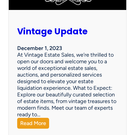
Vintage Update
December 1, 2023
At Vintage Estate Sales, we’re thrilled to
open our doors and welcome you to a
world of exceptional estate sales,
auctions, and personalized services
designed to elevate your estate
liquidation experience. What to Expect:
Explore our beautifully curated selection
of estate items, from vintage treasures to
modern finds. Meet our team of experts
ready to…
:
Read More
V