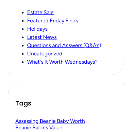
Estate Sale
Featured Friday Finds
Holidays
Latest News
Questions and Answers (Q&A’s)
Uncategorized
What's It Worth Wednesdays?
Tags
Assessing Beanie Baby Worth
Beanie Babies Value