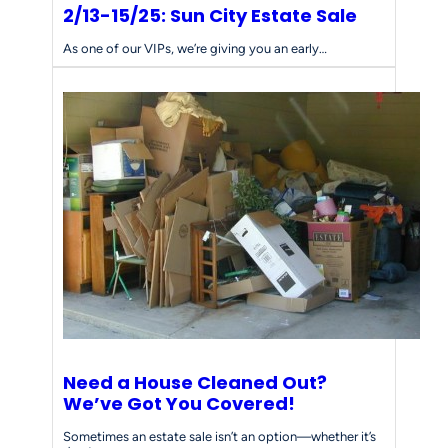
2/13-15/25: Sun City Estate Sale
As one of our VIPs, we’re giving you an early…
Need a House Cleaned Out?
We’ve Got You Covered!
Sometimes an estate sale isn’t an option—whether it’s