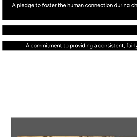
A pledge to foster the human connection during cha
A commitment to providing a consistent, fairly