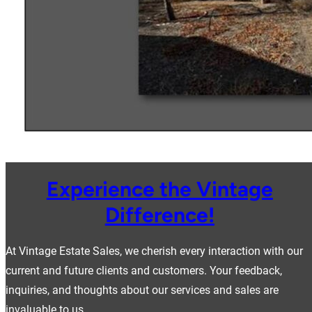
Experience the Vintage
Difference!
At Vintage Estate Sales, we cherish every interaction with our
current and future clients and customers. Your feedback,
inquiries, and thoughts about our services and sales are
invaluable to us.