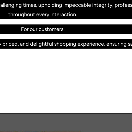
llenging times, upholding impeccable integrity, profess
throughout every interaction.
For our customers:
 priced, and delightful shopping experience, ensuring sat