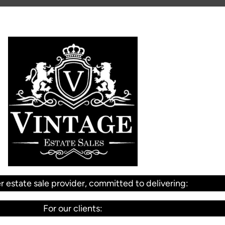
r estate sale provider, committed to delivering:
For our clients: