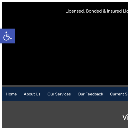
Skip
to
Licensed, Bonded & Insured Li
content
Open toolbar
Home
About Us
Our Services
Our Feedback
Current S
V