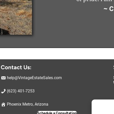
Contact Us:
help@VintageEstateSales.com
(623) 401-7253
Ma
Phoenix Metro, Arizona
Schedule a Consultation