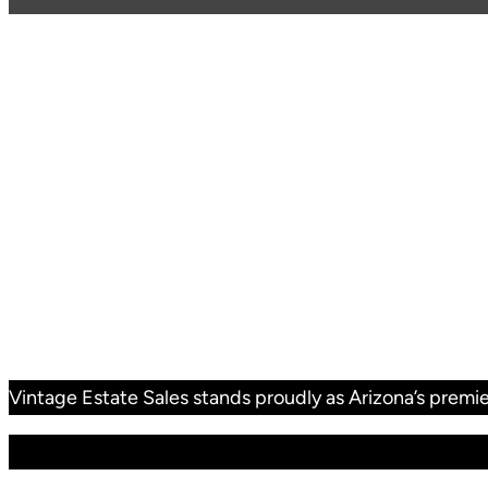
Vintage Estate Sales stands proudly as Arizona’s premie