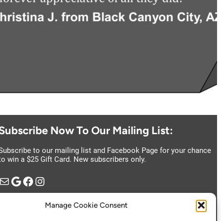
Subscribe Now To Our Mailing List:
Subscribe to our mailing list and Facebook Page for your chance
to win a $25 Gift Card. New subscribers only.
il
Google
https://www.facebook.com/vintage.estate.sales.llc
Instagram
Manage Cookie Consent