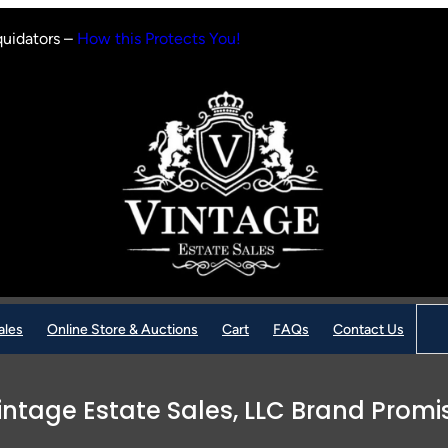
quidators –
How this Protects You!
Sear
ales
Online Store & Auctions
Cart
FAQs
Contact Us
intage Estate Sales, LLC Brand Promi