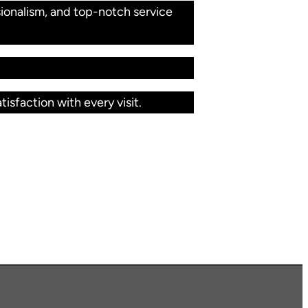
ionalism, and top-notch service
isfaction with every visit.