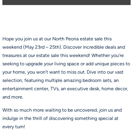
Hope you join us at our North Peoria estate sale this
weekend (May 23rd – 25th). Discover incredible deals and
treasures at our estate sale this weekend! Whether you’re
seeking to upgrade your living space or add unique pieces to
your home, you won’t want to miss out. Dive into our vast
selection, featuring multiple amazing bedroom sets, an
entertainment center, TVs, an executive desk, home decor,
and more.
With so much more waiting to be uncovered, join us and
indulge in the thrill of discovering something special at
every turn!