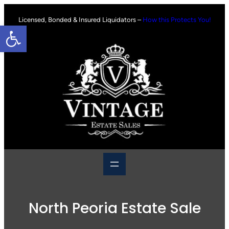
Skip
to
Licensed, Bonded & Insured Liquidators –
How this Protects You!
Open toolbar
content
North Peoria Estate Sale