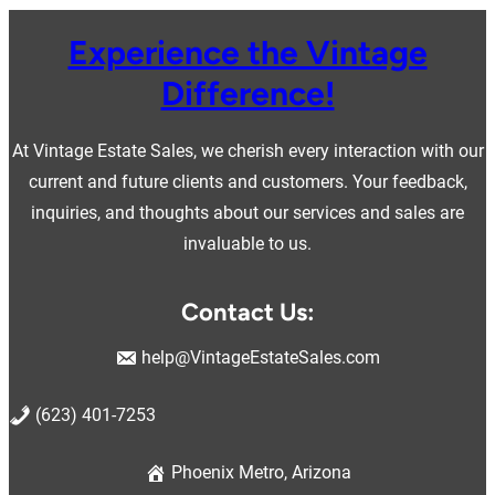
Experience the Vintage
Difference!
At Vintage Estate Sales, we cherish every interaction with our
current and future clients and customers. Your feedback,
inquiries, and thoughts about our services and sales are
invaluable to us.
Contact Us:
help@VintageEstateSales.com
(623) 401-7253
Phoenix Metro, Arizona