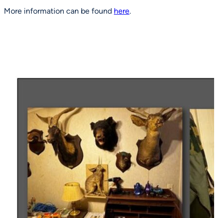
More information can be found
here
.