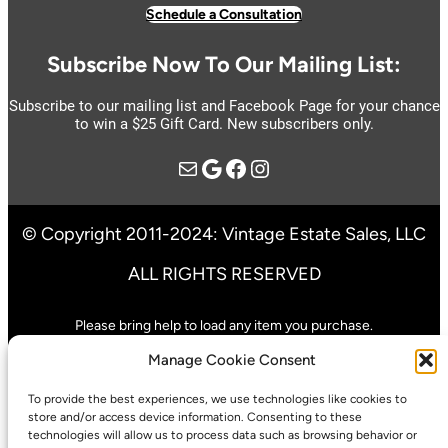
Schedule a Consultation
Subscribe Now To Our Mailing List:
Subscribe to our mailing list and Facebook Page for your chance
to win a $25 Gift Card. New subscribers only.
Mail
Google
https://www.facebook.com/vintage.estate.sales.llc
Instagram
© Copyright 2011-2024: Vintage Estate Sales, LLC
ALL RIGHTS RESERVED
Please bring help to load any item you purchase.
We are not responsible for any accidents or injuries that result from
Manage Cookie Consent
shopping our sale.
To provide the best experiences, we use technologies like cookies to
Pre-Sales Only When Specified In Advertisement
store and/or access device information. Consenting to these
technologies will allow us to process data such as browsing behavior or