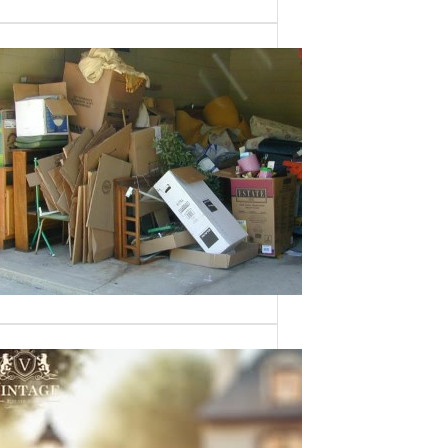
Need a House
Cleaned Out? We’ve
Got You Covered!
Sometimes an estate sale isn’t an
option—whether it’s due to…