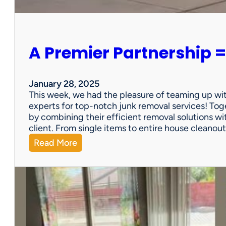
e
r
s
o
A Premier Partnership =
n
a
l
P
January 28, 2025
r
This week, we had the pleasure of teaming up wi
o
experts for top-notch junk removal services! Toge
p
by combining their efficient removal solutions wi
e
client. From single items to entire house cleano
r
:
Read More
t
A
y
P
S
r
a
e
l
m
e
i
?
e