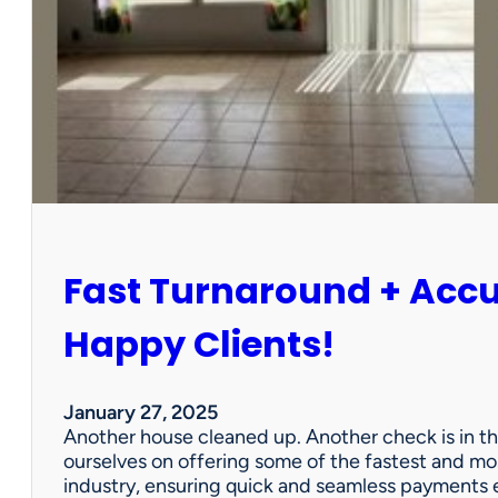
r
P
a
r
t
n
e
r
s
h
i
Fast Turnaround + Acc
p
=
A
Happy Clients!
W
i
n
January 27, 2025
f
Another house cleaned up. Another check is in th
o
ourselves on offering some of the fastest and mo
r
industry, ensuring quick and seamless payments e