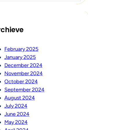
rchieve
February 2025
January 2025
December 2024
November 2024
October 2024
September 2024
August 2024
July 2024
June 2024
May 2024