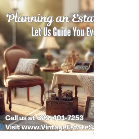
Need Help with a
Personal Property
Sale?
Whether you’re downsizing, moving,
managing a loved one’s estate, or…