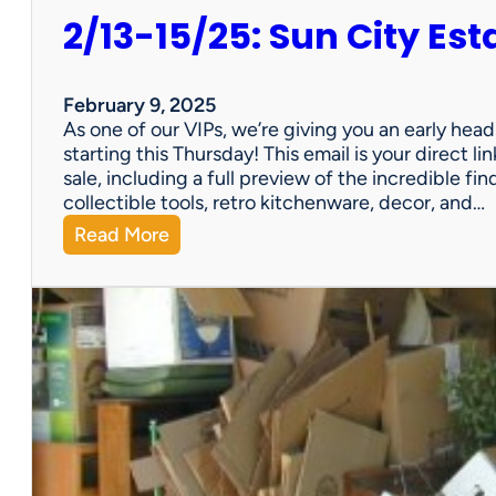
2/13-15/25: Sun City Est
February 9, 2025
As one of our VIPs, we’re giving you an early hea
starting this Thursday! This email is your direct 
sale, including a full preview of the incredible fi
collectible tools, retro kitchenware, decor, and…
:
Read More
2
/
1
3
-
1
5
/
2
5