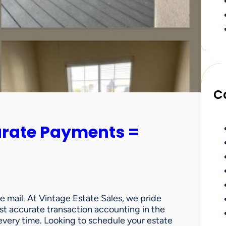
C
urate Payments =
e mail. At Vintage Estate Sales, we pride
st accurate transaction accounting in the
very time. Looking to schedule your estate