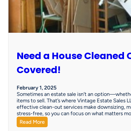
:
S
u
n
C
i
t
y
Need a House Cleaned 
E
s
t
Covered!
a
t
e
February 1, 2025
S
Sometimes an estate sale isn’t an option—whether
a
items to sell. That’s where Vintage Estate Sales LL
l
effective clean-out services make downsizing, m
e
stress-free, so you can focus on what matters m
:
Read More
N