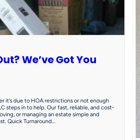
Out? We’ve Got You
 it’s due to HOA restrictions or not enough
C steps in to help. Our fast, reliable, and cost-
oving, or managing an estate simple and
ost. Quick Turnaround…