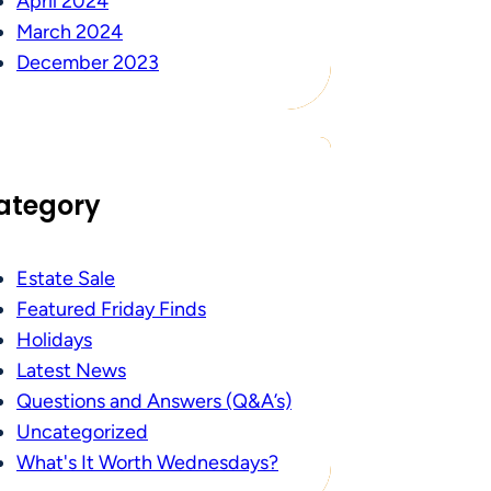
April 2024
March 2024
December 2023
ategory
Estate Sale
Featured Friday Finds
Holidays
Latest News
Questions and Answers (Q&A’s)
Uncategorized
What's It Worth Wednesdays?