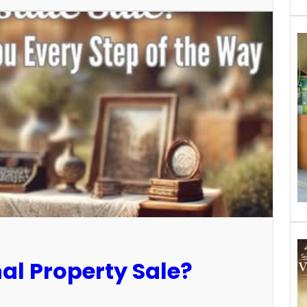
al Property Sale?