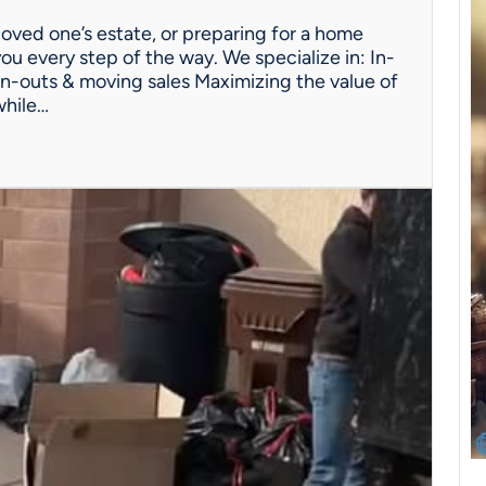
oved one’s estate, or preparing for a home
ou every step of the way. We specialize in: In-
n-outs & moving sales Maximizing the value of
while…