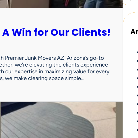
 A Win for Our Clients!
A
th Premier Junk Movers AZ, Arizona’s go-to
ther, we’re elevating the clients experience
th our expertise in maximizing value for every
uts, we make clearing space simple…