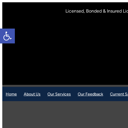
Skip
to
Licensed, Bonded & Insured Li
content
Open toolbar
Home
About Us
Our Services
Our Feedback
Current S