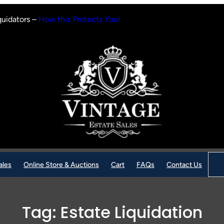
quidators –
How this Protects You!
Sear
ales
Online Store & Auctions
Cart
FAQs
Contact Us
Tag:
Estate Liquidation