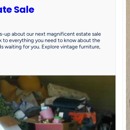
ate Sale
ds-up about our next magnificent estate sale
link to everything you need to know about the
nds waiting for you. Explore vintage furniture,