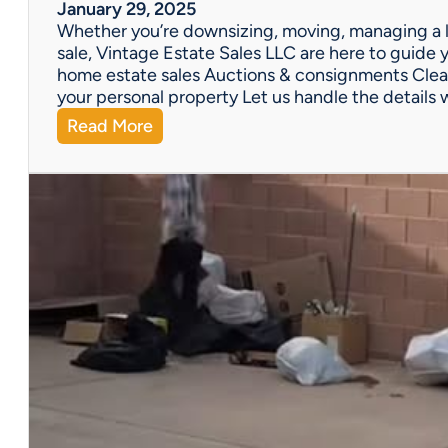
W
January 29, 2025
e
Whether you’re downsizing, moving, managing a l
’
sale, Vintage Estate Sales LLC are here to guide y
v
home estate sales Auctions & consignments Clea
e
your personal property Let us handle the details 
G
:
Read More
o
N
t
e
Y
e
o
d
u
H
C
e
o
l
v
p
e
w
r
i
e
t
d
h
!
a
P