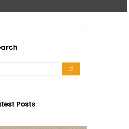
earch
test Posts