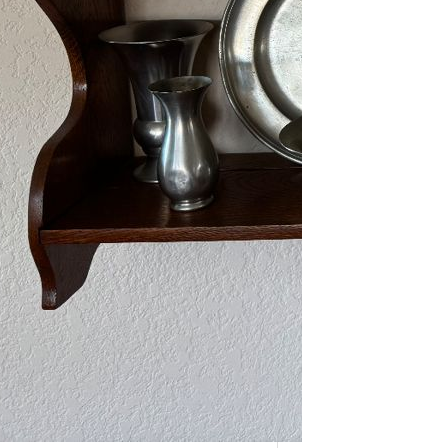
As one of our VIPs, we’re giving you
an early…