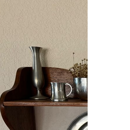
2/13-15/25: Sun City
Estate Sale