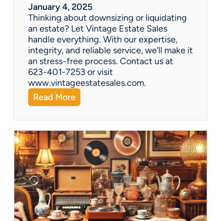
r
January 4, 2025
a
Thinking about downsizing or liquidating
n
an estate? Let Vintage Estate Sales
E
handle everything. With our expertise,
s
integrity, and reliable service, we’ll make it
t
an stress-free process. Contact us at
a
623-401-7253 or visit
t
www.vintageestatesales.com.
e
:
Read More
S
N
a
e
l
w
e
Y
?
e
a
r
,
N
e
w