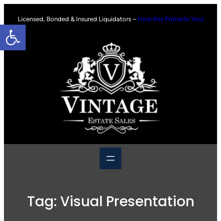
Skip
to
Licensed, Bonded & Insured Liquidators –
How this Protects You!
Open toolbar
content
Tag:
Visual Presentation