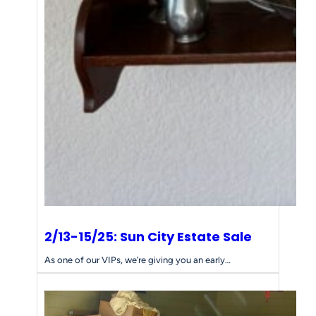
2/13-15/25: Sun City Estate Sale
As one of our VIPs, we’re giving you an early…