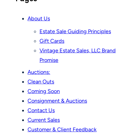
About Us
Estate Sale Guiding Principles
Gift Cards
Vintage Estate Sales, LLC Brand
Promise
Auctions:
Clean Outs
Coming Soon
Consignment & Auctions
Contact Us
Current Sales
Customer & Client Feedback