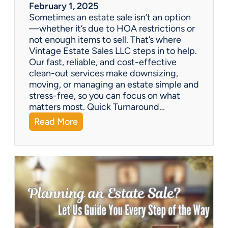
a
February 1, 2025
l
Sometimes an estate sale isn’t an option
e
—whether it’s due to HOA restrictions or
not enough items to sell. That’s where
Vintage Estate Sales LLC steps in to help.
Our fast, reliable, and cost-effective
clean-out services make downsizing,
moving, or managing an estate simple and
stress-free, so you can focus on what
matters most. Quick Turnaround…
:
Read More
N
e
e
d
a
H
o
u
s