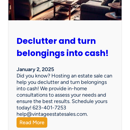
e
n
G
e
m
s
Declutter and turn
:
W
belongings into cash!
h
y
V
January 2, 2025
i
Did you know? Hosting an estate sale can
n
help you declutter and turn belongings
t
into cash! We provide in-home
a
consultations to assess your needs and
g
ensure the best results. Schedule yours
e
today! 623-401-7253
E
help@vintageestatesales.com.
s
:
Read More
t
D