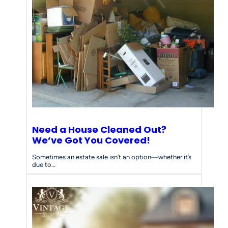
Need a House Cleaned Out?
We’ve Got You Covered!
Sometimes an estate sale isn’t an option—whether it’s
due to…