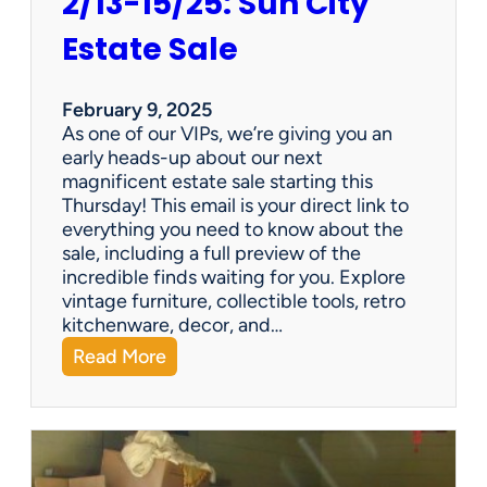
2/13-15/25: Sun City
Estate Sale
February 9, 2025
As one of our VIPs, we’re giving you an
early heads-up about our next
magnificent estate sale starting this
Thursday! This email is your direct link to
everything you need to know about the
sale, including a full preview of the
incredible finds waiting for you. Explore
vintage furniture, collectible tools, retro
kitchenware, decor, and…
:
Read More
2
/
1
3
-