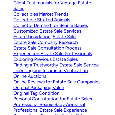
Client Testimonials for Vintage Estate
Sales
Collectibles Market Trends
Collectible Stuffed Animals
Collector Demand for Beanie Babies
Customized Estate Sale Services
Estate Liquidation
Estate Sale
Estate Sale Company Research
Estate Sale Consultation Process
Experienced Estate Sale Professionals
Exploring Previous Estate Sales
Finding a Trustworthy Estate Sale Service
Licensing and Insurance Verification
Online Auctions
Online Reviews for Estate Sale Companies
Original Packaging Value
Original Tag Condition
Personal Consultation for Estate Sales
Professional Beanie Baby Appraisal
Professional Estate Sale Experience