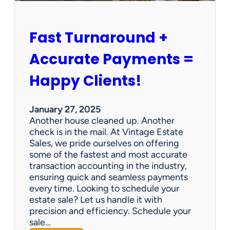
h
i
p
Fast Turnaround +
=
A
Accurate Payments =
W
i
Happy Clients!
n
f
o
January 27, 2025
r
Another house cleaned up. Another
O
check is in the mail. At Vintage Estate
u
Sales, we pride ourselves on offering
r
some of the fastest and most accurate
C
transaction accounting in the industry,
l
ensuring quick and seamless payments
i
every time. Looking to schedule your
e
estate sale? Let us handle it with
n
precision and efficiency. Schedule your
t
sale…
s