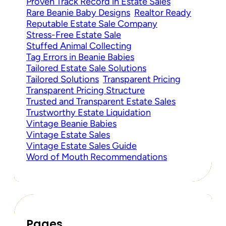
Proven Track Record in Estate Sales
Rare Beanie Baby Designs
Realtor Ready
Reputable Estate Sale Company
Stress-Free Estate Sale
Stuffed Animal Collecting
Tag Errors in Beanie Babies
Tailored Estate Sale Solutions
Tailored Solutions
Transparent Pricing
Transparent Pricing Structure
Trusted and Transparent Estate Sales
Trustworthy Estate Liquidation
Vintage Beanie Babies
Vintage Estate Sales
Vintage Estate Sales Guide
Word of Mouth Recommendations
Pages