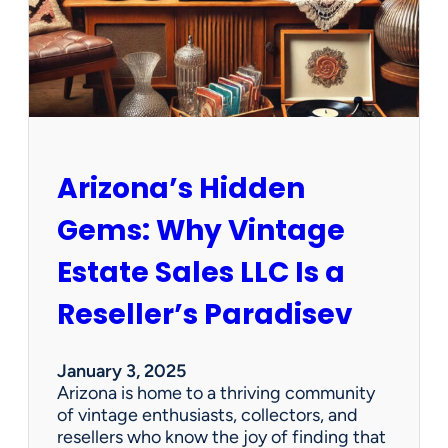
O
p
p
o
r
t
u
n
Arizona’s Hidden
i
t
Gems: Why Vintage
i
e
Estate Sales LLC Is a
s
!
Reseller’s Paradisev
January 3, 2025
Arizona is home to a thriving community
of vintage enthusiasts, collectors, and
resellers who know the joy of finding that