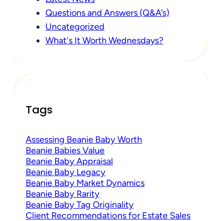
Questions and Answers (Q&A’s)
Uncategorized
What's It Worth Wednesdays?
Tags
Assessing Beanie Baby Worth
Beanie Babies Value
Beanie Baby Appraisal
Beanie Baby Legacy
Beanie Baby Market Dynamics
Beanie Baby Rarity
Beanie Baby Tag Originality
Client Recommendations for Estate Sales