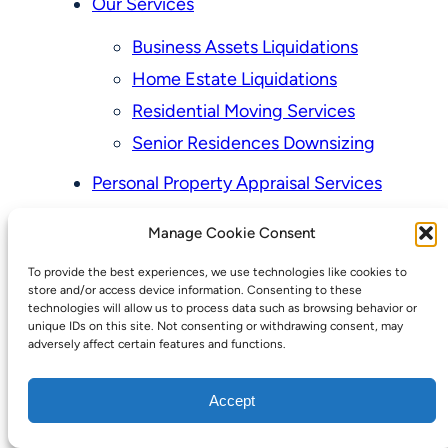
Our Services
Business Assets Liquidations
Home Estate Liquidations
Residential Moving Services
Senior Residences Downsizing
Personal Property Appraisal Services
Schedule a Consultation
Manage Cookie Consent
Upcoming Sales
To provide the best experiences, we use technologies like cookies to
Valuation of Personal Property
store and/or access device information. Consenting to these
Vintage Estate Sales Auctions:
technologies will allow us to process data such as browsing behavior or
unique IDs on this site. Not consenting or withdrawing consent, may
We Buy Homes
adversely affect certain features and functions.
Why Hire a Licensed, Bonded &
Accept
Insured Professional