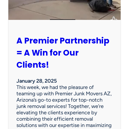
P
e
r
s
o
n
A Premier Partnership
a
l
= A Win for Our
P
r
Clients!
o
p
e
January 28, 2025
r
This week, we had the pleasure of
t
teaming up with Premier Junk Movers AZ,
y
Arizona’s go-to experts for top-notch
S
junk removal services! Together, we’re
a
elevating the clients experience by
l
combining their efficient removal
e
solutions with our expertise in maximizing