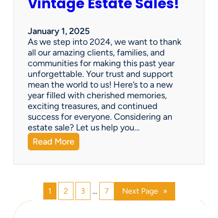
Vintage Estate Sales!
g
r
i
’
n
s
January 1, 2025
g
P
As we step into 2024, we want to thank
s
a
all our amazing clients, families, and
i
r
communities for making this past year
n
a
unforgettable. Your trust and support
t
d
mean the world to us! Here’s to a new
o
i
year filled with cherished memories,
c
s
exciting treasures, and continued
a
e
success for everyone. Considering an
s
v
estate sale? Let us help you…
h
:
Read More
!
H
a
p
p
1
2
3
…
7
Next Page
»
y
N
e