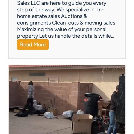
Y
Sales LLC are here to guide you every
o
step of the way. We specialize in: In-
u
home estate sales Auctions &
C
consignments Clean-outs & moving sales
o
Maximizing the value of your personal
v
property Let us handle the details while…
e
:
Read More
r
N
e
e
d
e
!
d
H
e
l
p
w
i
t
h
a