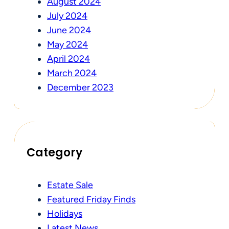
August 2024
July 2024
June 2024
May 2024
April 2024
March 2024
December 2023
Category
Estate Sale
Featured Friday Finds
Holidays
Latest News