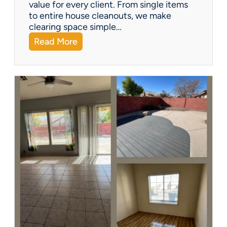
?
value for every client. From single items
to entire house cleanouts, we make
clearing space simple…
:
Read More
A
P
r
e
m
i
e
r
P
a
r
t
n
e
r
s