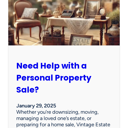
e
C
l
e
a
n
e
d
O
u
Need Help with a
t
?
Personal Property
W
e
Sale?
’
v
e
January 29, 2025
G
Whether you’re downsizing, moving,
o
managing a loved one’s estate, or
t
preparing for a home sale, Vintage Estate