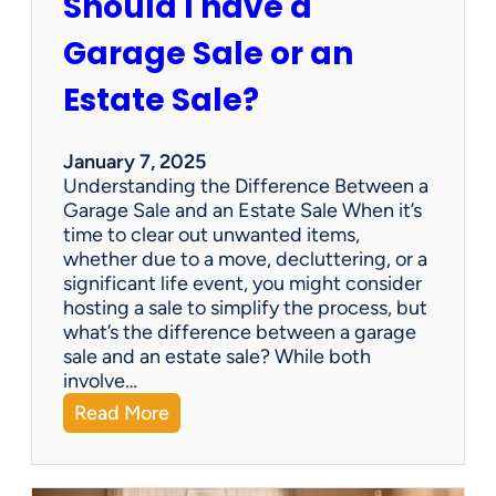
Should I have a
r
a
Garage Sale or an
t
e
Estate Sale?
P
a
y
January 7, 2025
m
Understanding the Difference Between a
e
Garage Sale and an Estate Sale When it’s
n
time to clear out unwanted items,
t
whether due to a move, decluttering, or a
s
significant life event, you might consider
=
hosting a sale to simplify the process, but
H
what’s the difference between a garage
a
sale and an estate sale? While both
p
involve…
p
:
Read More
y
S
C
h
l
o
i