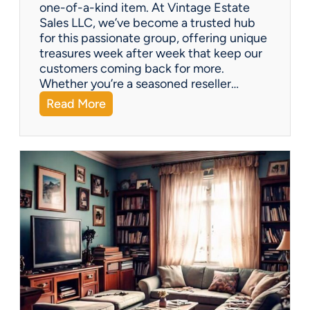
one-of-a-kind item. At Vintage Estate
Sales LLC, we’ve become a trusted hub
for this passionate group, offering unique
treasures week after week that keep our
customers coming back for more.
Whether you’re a seasoned reseller…
:
Read More
A
r
i
z
o
n
a
’
s
H
i
d
d