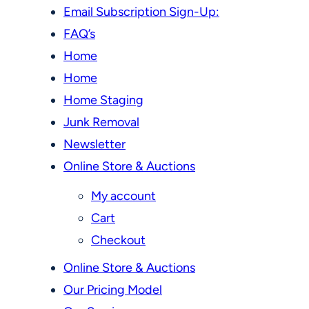
Email Subscription Sign-Up:
FAQ’s
Home
Home
Home Staging
Junk Removal
Newsletter
Online Store & Auctions
My account
Cart
Checkout
Online Store & Auctions
Our Pricing Model