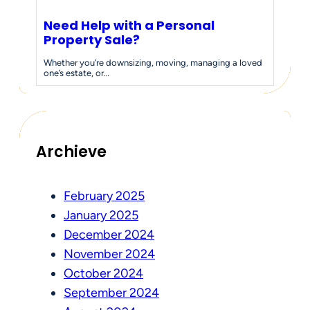
Need Help with a Personal
Property Sale?
Whether you’re downsizing, moving, managing a loved
one’s estate, or…
Archieve
February 2025
January 2025
December 2024
November 2024
October 2024
September 2024