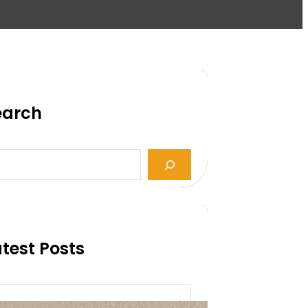
earch
test Posts