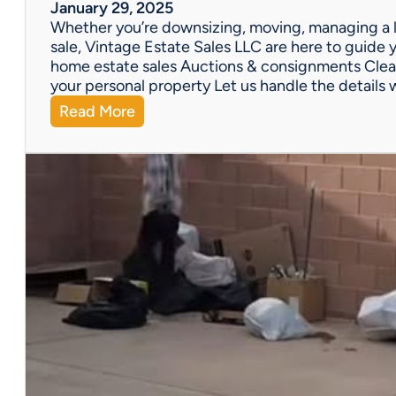
W
January 29, 2025
e
Whether you’re downsizing, moving, managing a l
’
sale, Vintage Estate Sales LLC are here to guide y
v
home estate sales Auctions & consignments Clea
e
your personal property Let us handle the details 
G
:
Read More
o
N
t
e
Y
e
o
d
u
H
C
e
o
l
v
p
e
w
r
i
e
t
d
h
!
a
P