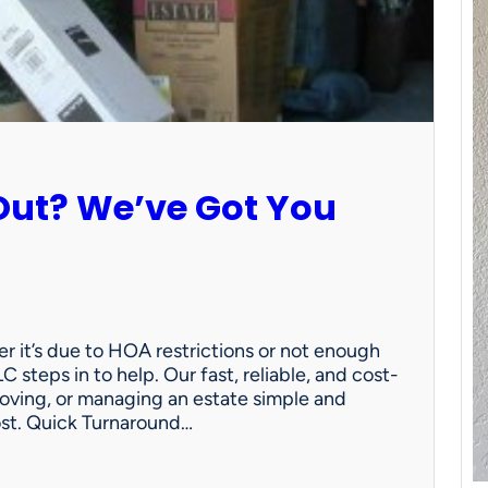
Out? We’ve Got You
 it’s due to HOA restrictions or not enough
C steps in to help. Our fast, reliable, and cost-
oving, or managing an estate simple and
ost. Quick Turnaround…