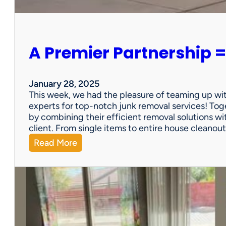
e
r
s
o
A Premier Partnership =
n
a
l
P
January 28, 2025
r
This week, we had the pleasure of teaming up wi
o
experts for top-notch junk removal services! Toge
p
by combining their efficient removal solutions wi
e
client. From single items to entire house cleano
r
:
Read More
t
A
y
P
S
r
a
e
l
m
e
i
?
e