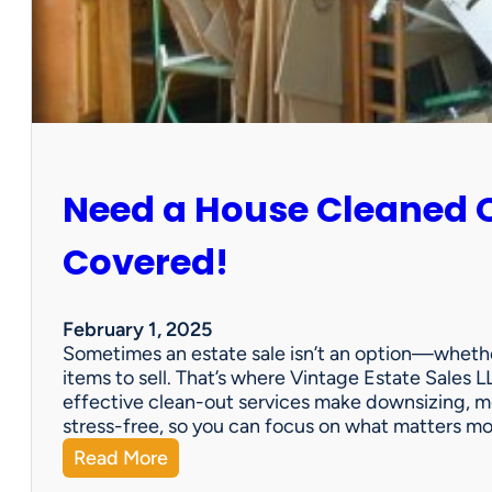
:
S
u
n
C
i
t
y
Need a House Cleaned 
E
s
t
Covered!
a
t
e
February 1, 2025
S
Sometimes an estate sale isn’t an option—whether
a
items to sell. That’s where Vintage Estate Sales LL
l
effective clean-out services make downsizing, m
e
stress-free, so you can focus on what matters m
:
Read More
N