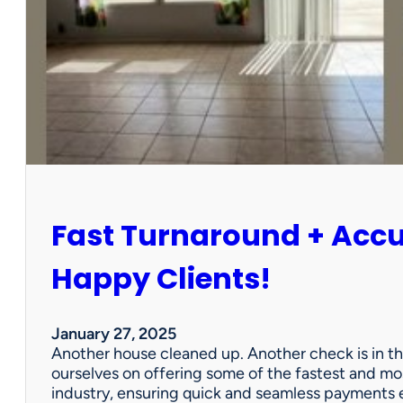
r
P
a
r
t
n
e
r
s
h
i
Fast Turnaround + Acc
p
=
A
Happy Clients!
W
i
n
January 27, 2025
f
Another house cleaned up. Another check is in th
o
ourselves on offering some of the fastest and mo
r
industry, ensuring quick and seamless payments e