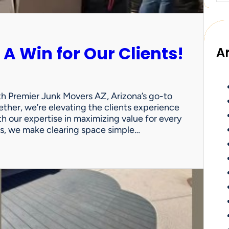
 A Win for Our Clients!
A
th Premier Junk Movers AZ, Arizona’s go-to
ther, we’re elevating the clients experience
th our expertise in maximizing value for every
uts, we make clearing space simple…