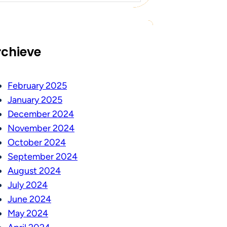
rchieve
February 2025
January 2025
December 2024
November 2024
October 2024
September 2024
August 2024
July 2024
June 2024
May 2024