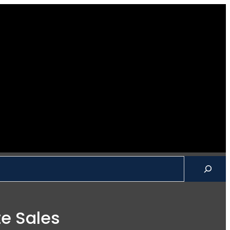
ch
te Sales