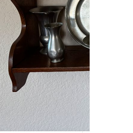
As one of our VIPs, we’re giving you
an early…