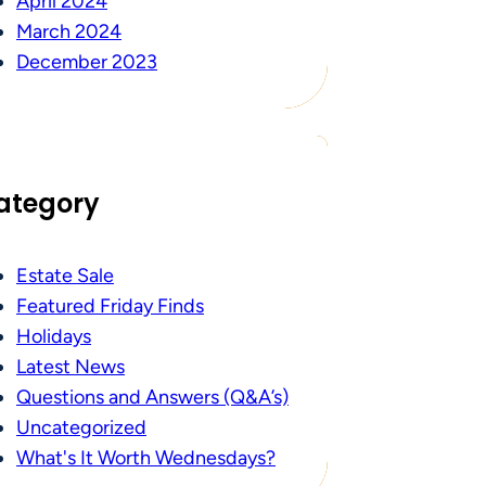
April 2024
March 2024
December 2023
ategory
Estate Sale
Featured Friday Finds
Holidays
Latest News
Questions and Answers (Q&A’s)
Uncategorized
What's It Worth Wednesdays?