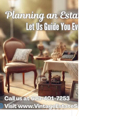
Need Help with a
Personal Property
Sale?
Whether you’re downsizing, moving,
managing a loved one’s estate, or…