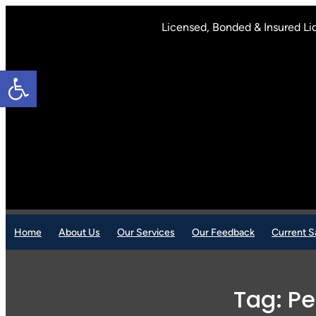
Skip
to
Licensed, Bonded & Insured Li
content
Open toolbar
Home
About Us
Our Services
Our Feedback
Current S
Tag:
Pe