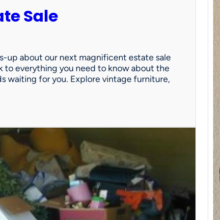
ate Sale
ds-up about our next magnificent estate sale
link to everything you need to know about the
nds waiting for you. Explore vintage furniture,