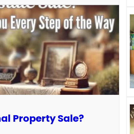
al Property Sale?