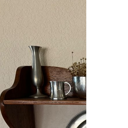
2/13-15/25: Sun City
Estate Sale