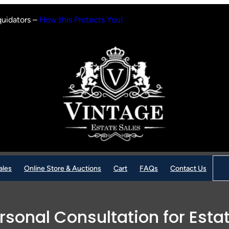
quidators –
How this Protects You!
Sear
ales
Online Store & Auctions
Cart
FAQs
Contact Us
rsonal Consultation for Esta