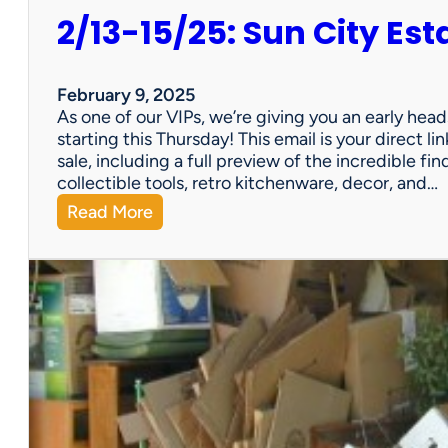
2/13-15/25: Sun City Est
February 9, 2025
As one of our VIPs, we’re giving you an early hea
starting this Thursday! This email is your direct 
sale, including a full preview of the incredible fi
collectible tools, retro kitchenware, decor, and…
:
Read More
2
/
1
3
-
1
5
/
2
5