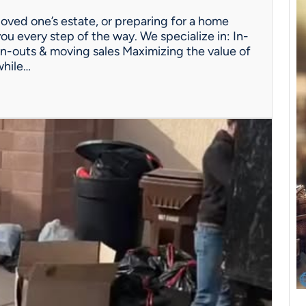
oved one’s estate, or preparing for a home
ou every step of the way. We specialize in: In-
n-outs & moving sales Maximizing the value of
while…