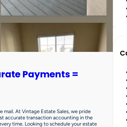
C
urate Payments =
e mail. At Vintage Estate Sales, we pride
st accurate transaction accounting in the
very time. Looking to schedule your estate