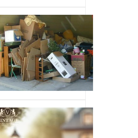
Need a House
Cleaned Out? We’ve
Got You Covered!
Sometimes an estate sale isn’t an
option—whether it’s due to…