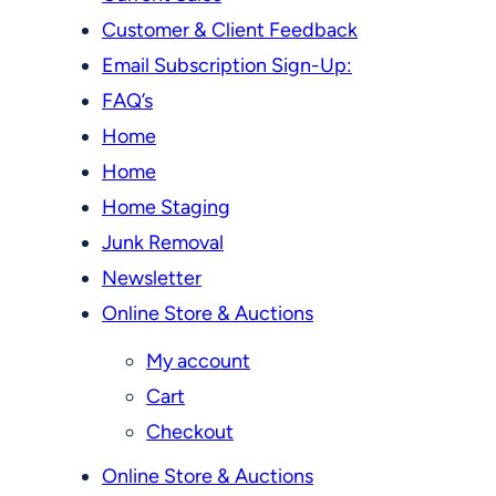
Customer & Client Feedback
Email Subscription Sign-Up:
FAQ’s
Home
Home
Home Staging
Junk Removal
Newsletter
Online Store & Auctions
My account
Cart
Checkout
Online Store & Auctions