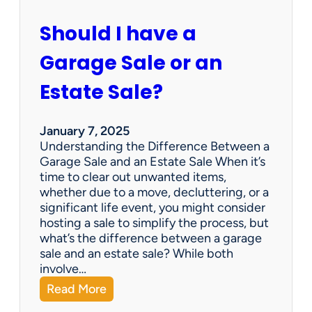
c
u
Should I have a
r
a
Garage Sale or an
t
e
Estate Sale?
P
a
y
January 7, 2025
m
Understanding the Difference Between a
e
Garage Sale and an Estate Sale When it’s
n
time to clear out unwanted items,
t
whether due to a move, decluttering, or a
s
significant life event, you might consider
=
hosting a sale to simplify the process, but
H
what’s the difference between a garage
a
sale and an estate sale? While both
p
involve…
p
:
Read More
y
S
C