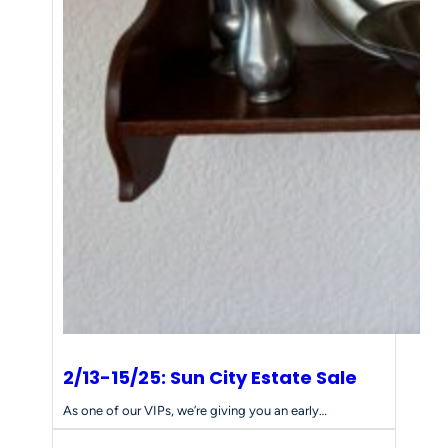
2/13-15/25: Sun City Estate Sale
As one of our VIPs, we’re giving you an early…