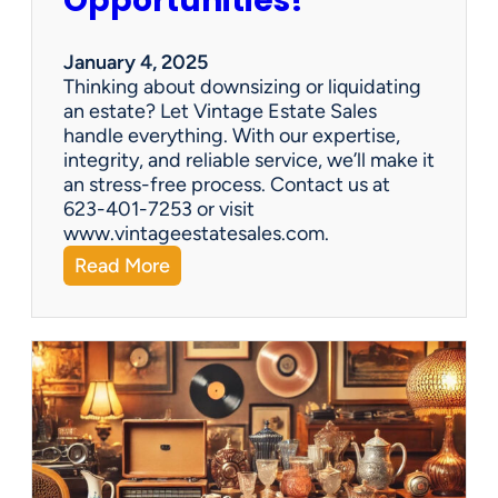
Opportunities!
e
o
r
January 4, 2025
a
Thinking about downsizing or liquidating
n
an estate? Let Vintage Estate Sales
E
handle everything. With our expertise,
s
integrity, and reliable service, we’ll make it
t
an stress-free process. Contact us at
a
623-401-7253 or visit
t
www.vintageestatesales.com.
e
:
Read More
S
N
a
e
l
w
e
Y
?
e
a
r
,
N