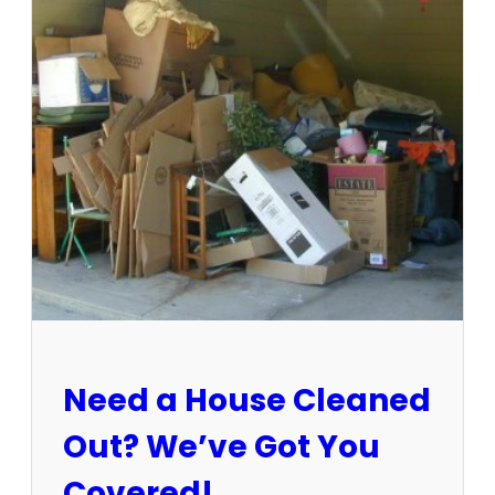
3
-
1
5
/
2
5
:
S
u
n
C
i
t
y
E
Need a House Cleaned
s
t
Out? We’ve Got You
a
t
Covered!