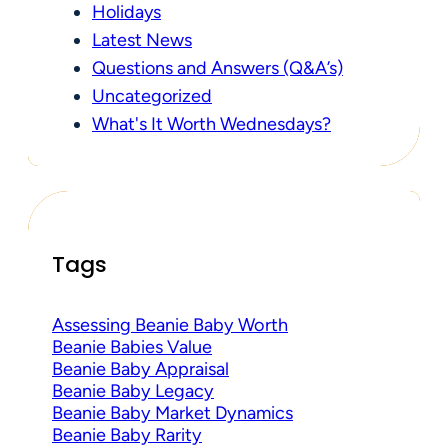
Holidays
Latest News
Questions and Answers (Q&A’s)
Uncategorized
What's It Worth Wednesdays?
Tags
Assessing Beanie Baby Worth
Beanie Babies Value
Beanie Baby Appraisal
Beanie Baby Legacy
Beanie Baby Market Dynamics
Beanie Baby Rarity