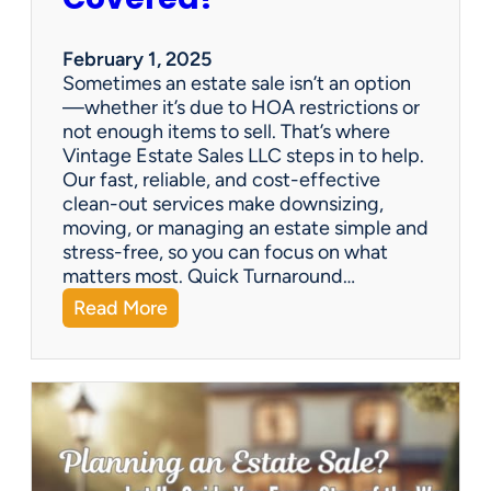
e
S
a
February 1, 2025
l
Sometimes an estate sale isn’t an option
e
—whether it’s due to HOA restrictions or
not enough items to sell. That’s where
Vintage Estate Sales LLC steps in to help.
Our fast, reliable, and cost-effective
clean-out services make downsizing,
moving, or managing an estate simple and
stress-free, so you can focus on what
matters most. Quick Turnaround…
:
Read More
N
e
e
d
a
H
o