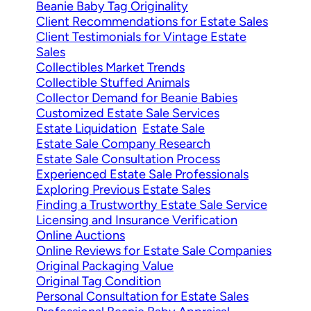
Beanie Baby Tag Originality
Client Recommendations for Estate Sales
Client Testimonials for Vintage Estate
Sales
Collectibles Market Trends
Collectible Stuffed Animals
Collector Demand for Beanie Babies
Customized Estate Sale Services
Estate Liquidation
Estate Sale
Estate Sale Company Research
Estate Sale Consultation Process
Experienced Estate Sale Professionals
Exploring Previous Estate Sales
Finding a Trustworthy Estate Sale Service
Licensing and Insurance Verification
Online Auctions
Online Reviews for Estate Sale Companies
Original Packaging Value
Original Tag Condition
Personal Consultation for Estate Sales