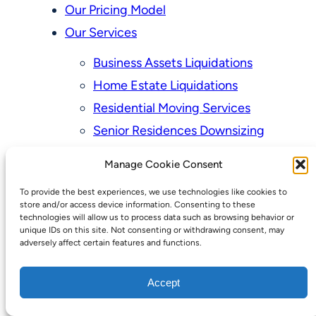
Our Pricing Model
Our Services
Business Assets Liquidations
Home Estate Liquidations
Residential Moving Services
Senior Residences Downsizing
Personal Property Appraisal Services
Manage Cookie Consent
Schedule a Consultation
To provide the best experiences, we use technologies like cookies to
Upcoming Sales
store and/or access device information. Consenting to these
technologies will allow us to process data such as browsing behavior or
Valuation of Personal Property
unique IDs on this site. Not consenting or withdrawing consent, may
adversely affect certain features and functions.
Vintage Estate Sales Auctions:
We Buy Homes
Accept
Why Hire a Licensed, Bonded &