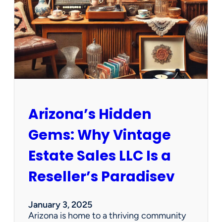
e
w
O
p
p
o
r
t
u
n
Arizona’s Hidden
i
t
Gems: Why Vintage
i
e
Estate Sales LLC Is a
s
!
Reseller’s Paradisev
January 3, 2025
Arizona is home to a thriving community