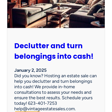
d
d
e
n
G
e
m
s
Declutter and turn
:
W
belongings into cash!
h
y
V
January 2, 2025
i
Did you know? Hosting an estate sale can
n
help you declutter and turn belongings
t
into cash! We provide in-home
a
consultations to assess your needs and
g
ensure the best results. Schedule yours
e
today! 623-401-7253
E
help@vintageestatesales.com.
s