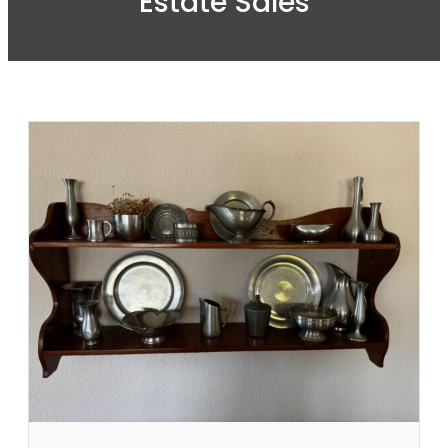
Estate Sales