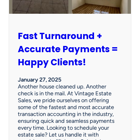
r
s
h
i
p
Fast Turnaround +
=
A
Accurate Payments =
W
i
Happy Clients!
n
f
o
January 27, 2025
r
Another house cleaned up. Another
O
check is in the mail. At Vintage Estate
u
Sales, we pride ourselves on offering
r
some of the fastest and most accurate
C
transaction accounting in the industry,
l
ensuring quick and seamless payments
i
every time. Looking to schedule your
e
estate sale? Let us handle it with
n