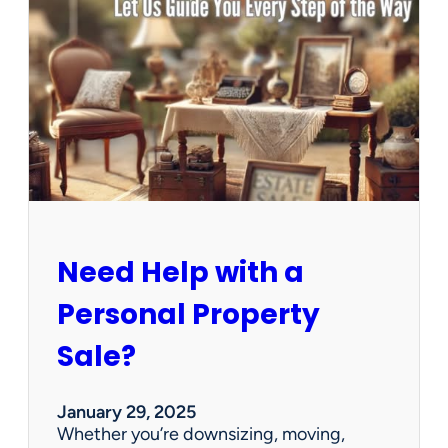
u
s
e
C
l
e
a
n
e
d
O
u
Need Help with a
t
?
Personal Property
W
e
Sale?
’
v
e
January 29, 2025
G
Whether you’re downsizing, moving,
o