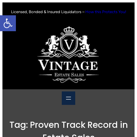
Skip
to
Licensed, Bonded & Insured Liquidators –
How this Protects You!
Open toolbar
content
Tag:
Proven Track Record in