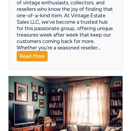
of vintage enthusiasts, collectors, and
resellers who know the joy of finding that
one-of-a-kind item. At Vintage Estate
Sales LLC, we’ve become a trusted hub
for this passionate group, offering unique
treasures week after week that keep our
customers coming back for more.
Whether you’re a seasoned reseller…
:
Read More
A
r
i
z
o
n
a
’
s
H
i