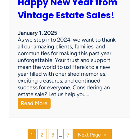
Happy New Year from
o
l
n
e
Vintage Estate Sales!
g
r
i
’
n
s
January 1, 2025
g
P
As we step into 2024, we want to thank
s
a
all our amazing clients, families, and
i
r
communities for making this past year
n
a
unforgettable. Your trust and support
t
d
mean the world to us! Here’s to a new
o
i
year filled with cherished memories,
c
s
exciting treasures, and continued
a
e
success for everyone. Considering an
s
v
estate sale? Let us help you…
h
:
Read More
!
H
a
p
p
1
2
3
…
7
Next Page
»
y