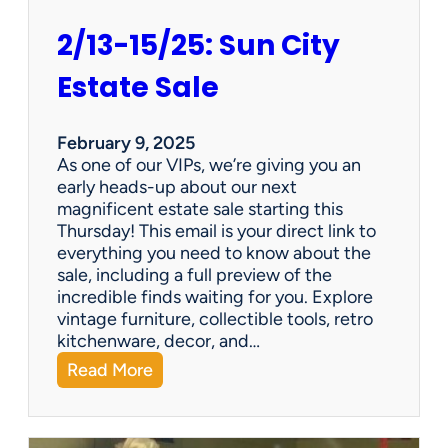
2/13-15/25: Sun City
Estate Sale
February 9, 2025
As one of our VIPs, we’re giving you an
early heads-up about our next
magnificent estate sale starting this
Thursday! This email is your direct link to
everything you need to know about the
sale, including a full preview of the
incredible finds waiting for you. Explore
vintage furniture, collectible tools, retro
kitchenware, decor, and…
:
Read More
2
/
1