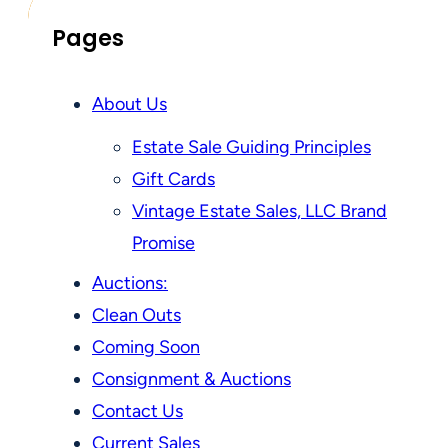
Pages
About Us
Estate Sale Guiding Principles
Gift Cards
Vintage Estate Sales, LLC Brand
Promise
Auctions:
Clean Outs
Coming Soon
Consignment & Auctions
Contact Us
Current Sales