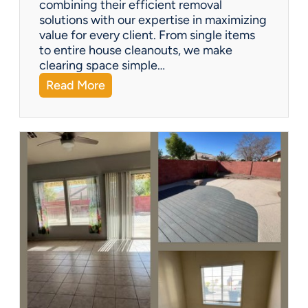
combining their efficient removal
e
solutions with our expertise in maximizing
?
value for every client. From single items
to entire house cleanouts, we make
clearing space simple…
:
Read More
A
P
r
e
m
i
e
r
P
a
r
t
n
e