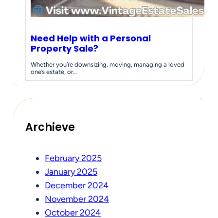
Need Help with a Personal
Property Sale?
Whether you’re downsizing, moving, managing a loved
one’s estate, or…
Archieve
February 2025
January 2025
December 2024
November 2024
October 2024