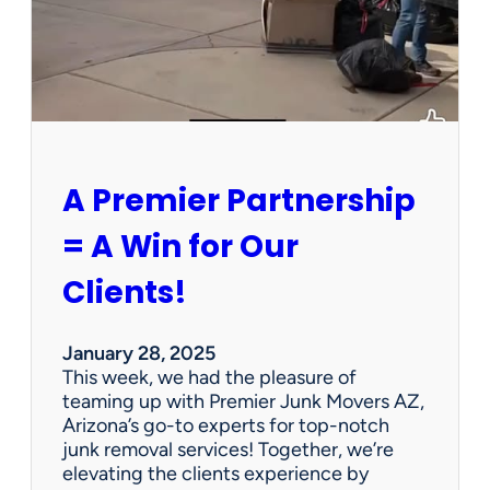
h
a
P
e
r
s
o
n
A Premier Partnership
a
l
= A Win for Our
P
r
Clients!
o
p
e
January 28, 2025
r
This week, we had the pleasure of
t
teaming up with Premier Junk Movers AZ,
y
Arizona’s go-to experts for top-notch
S
junk removal services! Together, we’re
a
elevating the clients experience by
l