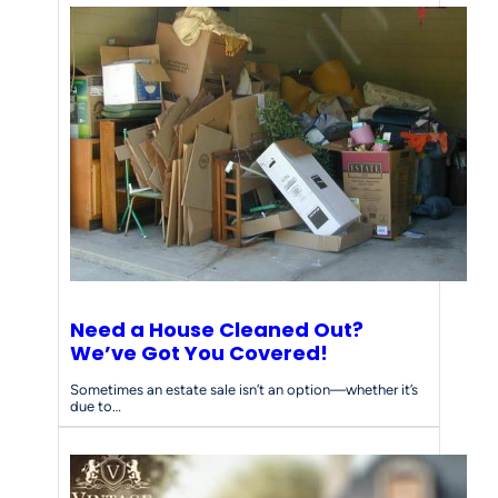
Need a House Cleaned Out?
We’ve Got You Covered!
Sometimes an estate sale isn’t an option—whether it’s
due to…