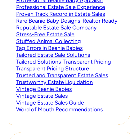
Professional Beanie Baby Appraisal
Professional Estate Sale Experience
Proven Track Record in Estate Sales
Rare Beanie Baby Designs
Realtor Ready
Reputable Estate Sale Company
Stress-Free Estate Sale
Stuffed Animal Collecting
Tag Errors in Beanie Babies
Tailored Estate Sale Solutions
Tailored Solutions
Transparent Pricing
Transparent Pricing Structure
Trusted and Transparent Estate Sales
Trustworthy Estate Liquidation
Vintage Beanie Babies
Vintage Estate Sales
Vintage Estate Sales Guide
Word of Mouth Recommendations