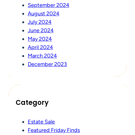
September 2024
August 2024
July 2024
June 2024
May 2024
April 2024
March 2024
December 2023
Category
Estate Sale
Featured Friday Finds