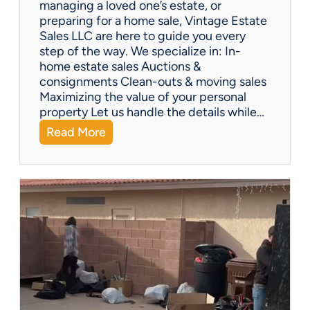
managing a loved one’s estate, or
t
preparing for a home sale, Vintage Estate
Y
Sales LLC are here to guide you every
o
step of the way. We specialize in: In-
u
home estate sales Auctions &
C
consignments Clean-outs & moving sales
o
Maximizing the value of your personal
v
property Let us handle the details while…
e
:
Read More
r
N
e
e
d
e
!
d
H
e
l
p
w
i
t