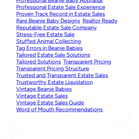
Professional Beanie Baby Appraisal
Professional Estate Sale Experience
Proven Track Record in Estate Sales
Rare Beanie Baby Designs
Realtor Ready
Reputable Estate Sale Company
Stress-Free Estate Sale
Stuffed Animal Collecting
Tag Errors in Beanie Babies
Tailored Estate Sale Solutions
Tailored Solutions
Transparent Pricing
Transparent Pricing Structure
Trusted and Transparent Estate Sales
Trustworthy Estate Liquidation
Vintage Beanie Babies
Vintage Estate Sales
Vintage Estate Sales Guide
Word of Mouth Recommendations