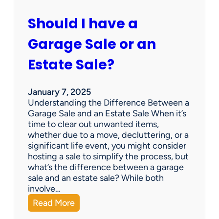
c
u
Should I have a
r
a
Garage Sale or an
t
e
Estate Sale?
P
a
y
January 7, 2025
m
Understanding the Difference Between a
e
Garage Sale and an Estate Sale When it’s
n
time to clear out unwanted items,
t
whether due to a move, decluttering, or a
s
significant life event, you might consider
=
hosting a sale to simplify the process, but
H
what’s the difference between a garage
a
sale and an estate sale? While both
p
involve…
p
:
Read More
y
S
C