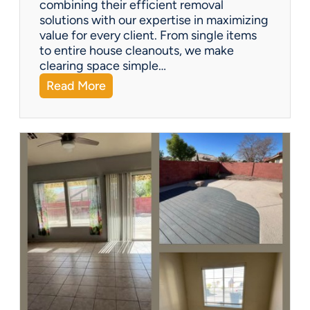
combining their efficient removal
e
solutions with our expertise in maximizing
?
value for every client. From single items
to entire house cleanouts, we make
clearing space simple…
:
Read More
A
P
r
e
m
i
e
r
P
a
r
t
n
e