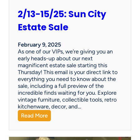
2/13-15/25: Sun City
Estate Sale
February 9, 2025
As one of our VIPs, we’re giving you an
early heads-up about our next
magnificent estate sale starting this
Thursday! This email is your direct link to
everything you need to know about the
sale, including a full preview of the
incredible finds waiting for you. Explore
vintage furniture, collectible tools, retro
kitchenware, decor, and…
:
Read More
2
/
1