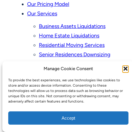
Our Pricing Model
Our Services
Business Assets Liquidations
Home Estate Liquidations
Residential Moving Services
Senior Residences Downsizing
Personal Property Appraisal Services
Manage Cookie Consent
Schedule a Consultation
To provide the best experiences, we use technologies like cookies to
Upcoming Sales
store and/or access device information. Consenting to these
technologies will allow us to process data such as browsing behavior or
Valuation of Personal Property
unique IDs on this site. Not consenting or withdrawing consent, may
adversely affect certain features and functions.
Vintage Estate Sales Auctions:
We Buy Homes
Accept
Why Hire a Licensed, Bonded &