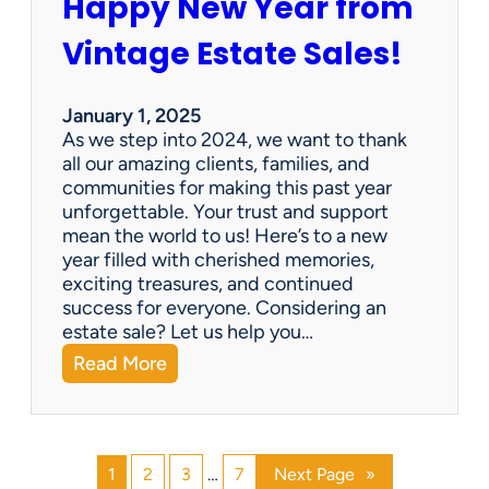
Happy New Year from
o
l
n
e
Vintage Estate Sales!
g
r
i
’
n
s
January 1, 2025
g
P
As we step into 2024, we want to thank
s
a
all our amazing clients, families, and
i
r
communities for making this past year
n
a
unforgettable. Your trust and support
t
d
mean the world to us! Here’s to a new
o
i
year filled with cherished memories,
c
s
exciting treasures, and continued
a
e
success for everyone. Considering an
s
v
estate sale? Let us help you…
h
:
Read More
!
H
a
p
p
1
2
3
…
7
Next Page
»
y