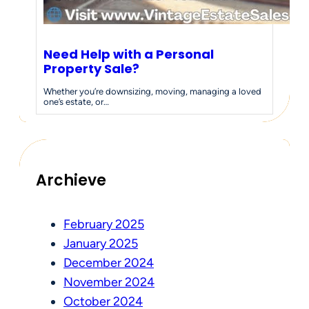
Need Help with a Personal
Property Sale?
Whether you’re downsizing, moving, managing a loved
one’s estate, or…
Archieve
February 2025
January 2025
December 2024
November 2024
October 2024