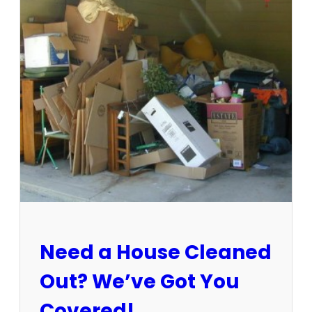
3
-
1
5
/
2
5
:
S
u
n
C
i
t
y
E
Need a House Cleaned
s
t
Out? We’ve Got You
a
t
Covered!