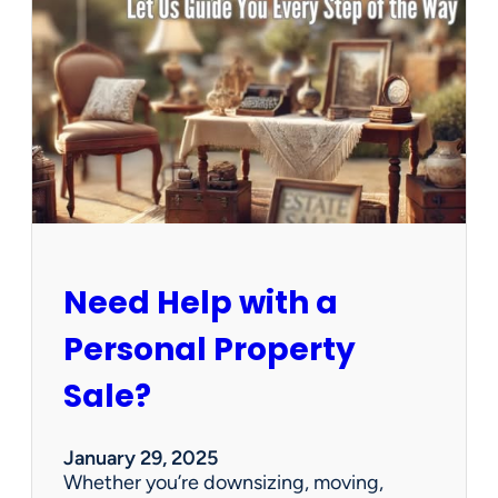
u
s
e
C
l
e
a
n
e
d
O
u
Need Help with a
t
?
Personal Property
W
e
Sale?
’
v
e
January 29, 2025
G
Whether you’re downsizing, moving,
o