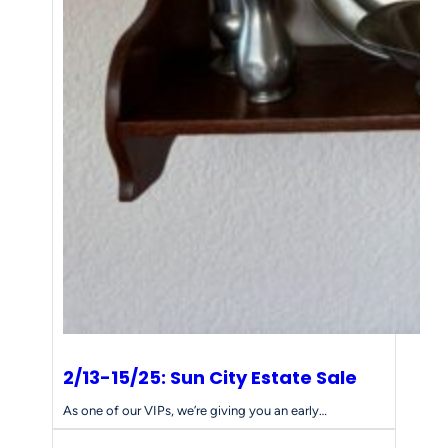
2/13-15/25: Sun City Estate Sale
As one of our VIPs, we’re giving you an early…