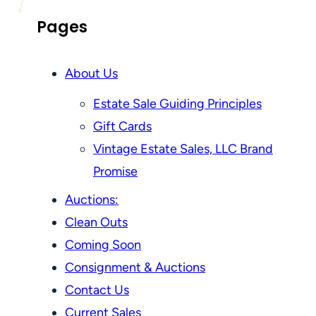
Pages
About Us
Estate Sale Guiding Principles
Gift Cards
Vintage Estate Sales, LLC Brand
Promise
Auctions:
Clean Outs
Coming Soon
Consignment & Auctions
Contact Us
Current Sales