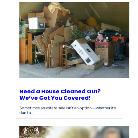
Need a House Cleaned Out?
We’ve Got You Covered!
Sometimes an estate sale isn’t an option—whether it’s
due to…