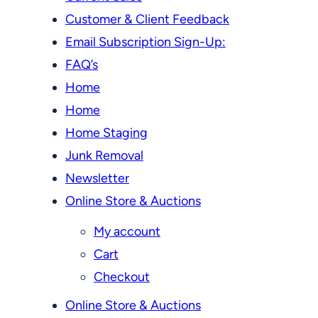
Customer & Client Feedback
Email Subscription Sign-Up:
FAQ’s
Home
Home
Home Staging
Junk Removal
Newsletter
Online Store & Auctions
My account
Cart
Checkout
Online Store & Auctions