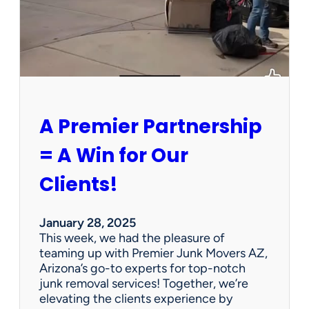
h
a
P
e
r
s
o
n
A Premier Partnership
a
l
= A Win for Our
P
r
Clients!
o
p
e
January 28, 2025
r
This week, we had the pleasure of
t
teaming up with Premier Junk Movers AZ,
y
Arizona’s go-to experts for top-notch
S
junk removal services! Together, we’re
a
elevating the clients experience by
l