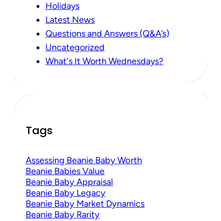
Holidays
Latest News
Questions and Answers (Q&A’s)
Uncategorized
What's It Worth Wednesdays?
Tags
Assessing Beanie Baby Worth
Beanie Babies Value
Beanie Baby Appraisal
Beanie Baby Legacy
Beanie Baby Market Dynamics
Beanie Baby Rarity