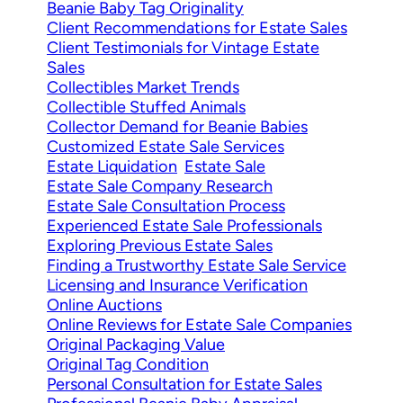
Beanie Baby Tag Originality
Client Recommendations for Estate Sales
Client Testimonials for Vintage Estate
Sales
Collectibles Market Trends
Collectible Stuffed Animals
Collector Demand for Beanie Babies
Customized Estate Sale Services
Estate Liquidation
Estate Sale
Estate Sale Company Research
Estate Sale Consultation Process
Experienced Estate Sale Professionals
Exploring Previous Estate Sales
Finding a Trustworthy Estate Sale Service
Licensing and Insurance Verification
Online Auctions
Online Reviews for Estate Sale Companies
Original Packaging Value
Original Tag Condition
Personal Consultation for Estate Sales