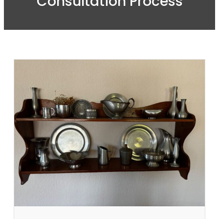
Consultation Process