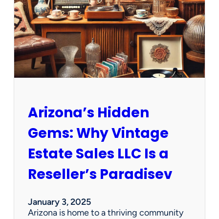
e
w
O
p
p
o
r
t
u
n
Arizona’s Hidden
i
t
Gems: Why Vintage
i
e
Estate Sales LLC Is a
s
!
Reseller’s Paradisev
January 3, 2025
Arizona is home to a thriving community