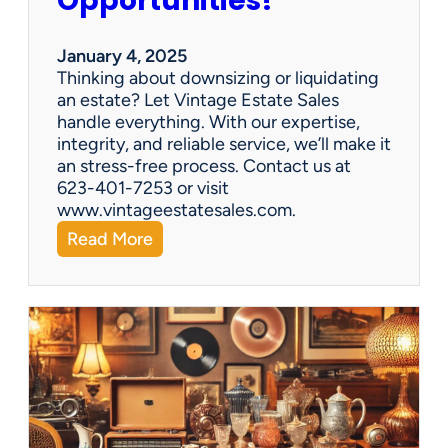
Opportunities!
e
o
r
January 4, 2025
a
Thinking about downsizing or liquidating
n
an estate? Let Vintage Estate Sales
E
handle everything. With our expertise,
s
integrity, and reliable service, we’ll make it
t
an stress-free process. Contact us at
a
623-401-7253 or visit
t
www.vintageestatesales.com.
e
:
Read More
S
N
a
e
l
w
e
Y
?
e
a
r
,
N