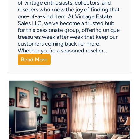
of vintage enthusiasts, collectors, and
resellers who know the joy of finding that
one-of-a-kind item. At Vintage Estate
Sales LLC, we’ve become a trusted hub
for this passionate group, offering unique
treasures week after week that keep our
customers coming back for more.
Whether you’re a seasoned reseller…
:
Read More
A
r
i
z
o
n
a
’
s
H
i