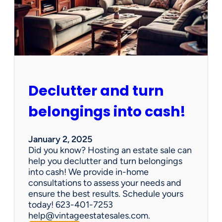
d
d
e
n
G
e
m
s
Declutter and turn
:
W
belongings into cash!
h
y
V
January 2, 2025
i
Did you know? Hosting an estate sale can
n
help you declutter and turn belongings
t
into cash! We provide in-home
a
consultations to assess your needs and
g
ensure the best results. Schedule yours
e
today! 623-401-7253
E
help@vintageestatesales.com.
s