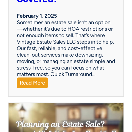
e
S
a
February 1, 2025
l
Sometimes an estate sale isn’t an option
e
—whether it’s due to HOA restrictions or
not enough items to sell. That’s where
Vintage Estate Sales LLC steps in to help.
Our fast, reliable, and cost-effective
clean-out services make downsizing,
moving, or managing an estate simple and
stress-free, so you can focus on what
matters most. Quick Turnaround…
:
Read More
N
e
e
d
a
H
o