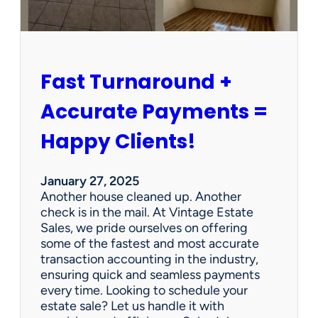
r
s
h
i
p
Fast Turnaround +
=
A
Accurate Payments =
W
i
Happy Clients!
n
f
o
January 27, 2025
r
Another house cleaned up. Another
O
check is in the mail. At Vintage Estate
u
Sales, we pride ourselves on offering
r
some of the fastest and most accurate
C
transaction accounting in the industry,
l
ensuring quick and seamless payments
i
every time. Looking to schedule your
e
estate sale? Let us handle it with
n