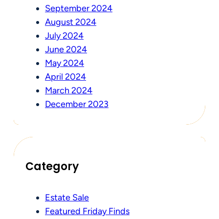
September 2024
August 2024
July 2024
June 2024
May 2024
April 2024
March 2024
December 2023
Category
Estate Sale
Featured Friday Finds