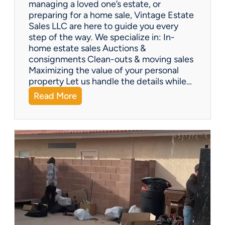
managing a loved one’s estate, or
t
preparing for a home sale, Vintage Estate
Y
Sales LLC are here to guide you every
o
step of the way. We specialize in: In-
u
home estate sales Auctions &
C
consignments Clean-outs & moving sales
o
Maximizing the value of your personal
v
property Let us handle the details while…
e
:
Read More
r
N
e
e
d
e
!
d
H
e
l
p
w
i
t