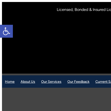
Skip
to
Licensed, Bonded & Insured Li
content
Open toolbar
Home
About Us
Our Services
Our Feedback
Current S