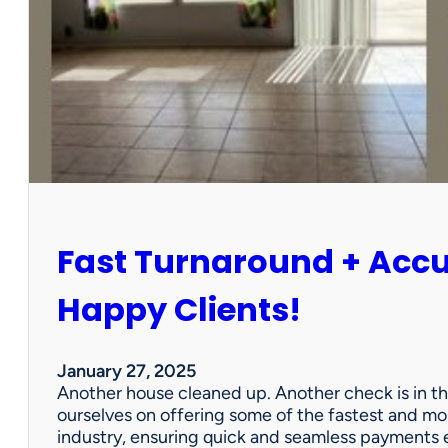
r
P
a
r
t
n
e
r
s
h
i
Fast Turnaround + Acc
p
=
A
Happy Clients!
W
i
n
January 27, 2025
f
Another house cleaned up. Another check is in th
o
ourselves on offering some of the fastest and mo
r
industry, ensuring quick and seamless payments e