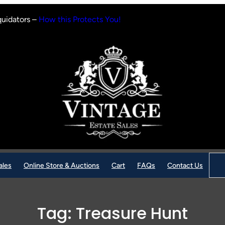
quidators –
How this Protects You!
Sear
ales
Online Store & Auctions
Cart
FAQs
Contact Us
Tag:
Treasure Hunt