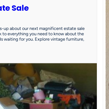
ate Sale
ds-up about our next magnificent estate sale
link to everything you need to know about the
nds waiting for you. Explore vintage furniture,