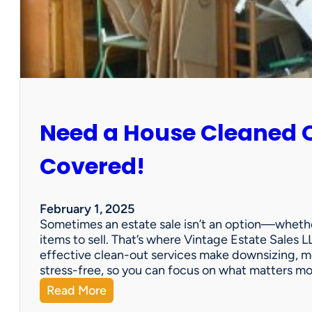
:
S
u
n
C
i
t
y
Need a House Cleaned 
E
s
t
Covered!
a
t
e
February 1, 2025
S
Sometimes an estate sale isn’t an option—whether
a
items to sell. That’s where Vintage Estate Sales LL
l
effective clean-out services make downsizing, m
e
stress-free, so you can focus on what matters m
:
Read More
N