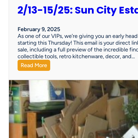
2/13-15/25: Sun City Est
February 9, 2025
As one of our VIPs, we’re giving you an early hea
starting this Thursday! This email is your direct 
sale, including a full preview of the incredible fi
collectible tools, retro kitchenware, decor, and…
:
Read More
2
/
1
3
-
1
5
/
2
5