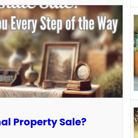
al Property Sale?