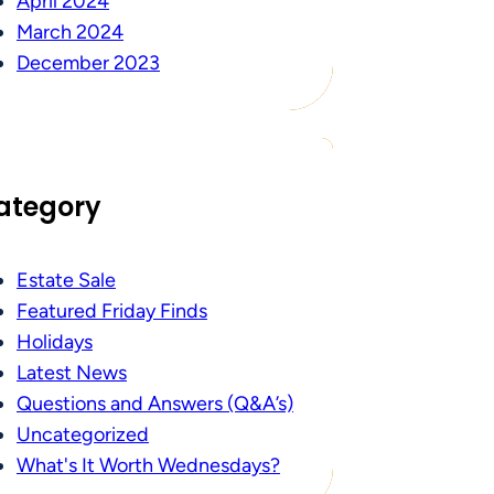
April 2024
March 2024
December 2023
ategory
Estate Sale
Featured Friday Finds
Holidays
Latest News
Questions and Answers (Q&A’s)
Uncategorized
What's It Worth Wednesdays?