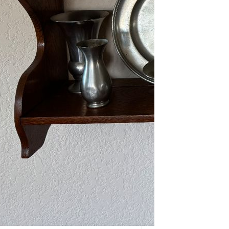
As one of our VIPs, we’re giving you
an early…