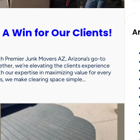
 A Win for Our Clients!
A
th Premier Junk Movers AZ, Arizona’s go-to
ther, we’re elevating the clients experience
th our expertise in maximizing value for every
uts, we make clearing space simple…