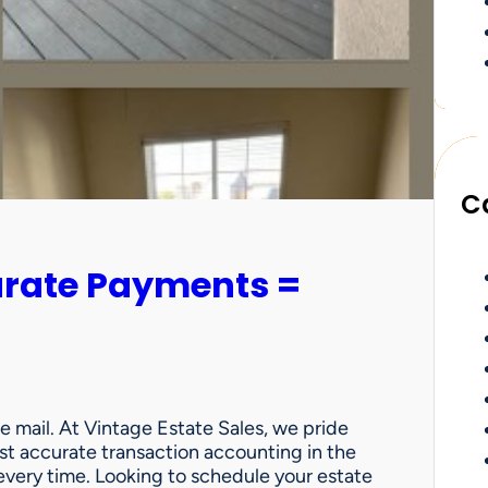
C
urate Payments =
e mail. At Vintage Estate Sales, we pride
st accurate transaction accounting in the
very time. Looking to schedule your estate