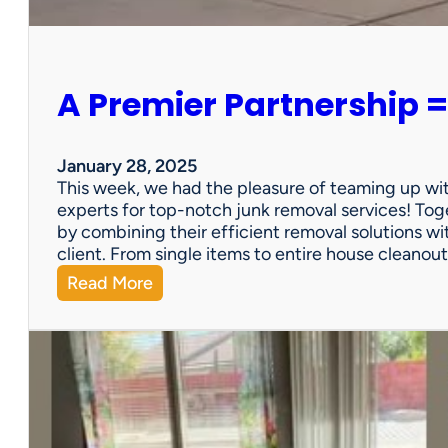
e
r
s
o
A Premier Partnership =
n
a
l
P
January 28, 2025
r
This week, we had the pleasure of teaming up wi
o
experts for top-notch junk removal services! Toge
p
by combining their efficient removal solutions wi
e
client. From single items to entire house cleano
r
:
Read More
t
A
y
P
S
r
a
e
l
m
e
i
?
e