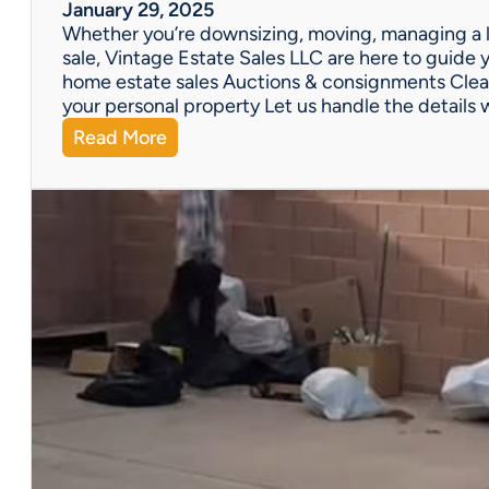
W
January 29, 2025
e
Whether you’re downsizing, moving, managing a l
’
sale, Vintage Estate Sales LLC are here to guide y
v
home estate sales Auctions & consignments Clea
e
your personal property Let us handle the details 
G
:
Read More
o
N
t
e
Y
e
o
d
u
H
C
e
o
l
v
p
e
w
r
i
e
t
d
h
!
a
P