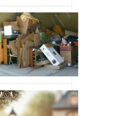
Need a House
Cleaned Out? We’ve
Got You Covered!
Sometimes an estate sale isn’t an
option—whether it’s due to…