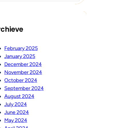
rchieve
February 2025
January 2025
December 2024
November 2024
October 2024
September 2024
August 2024
July 2024
June 2024
May 2024