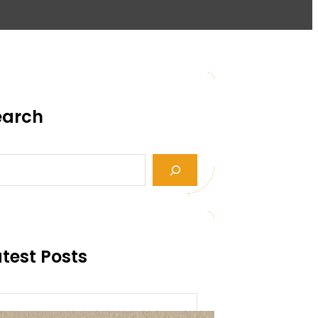
earch
test Posts