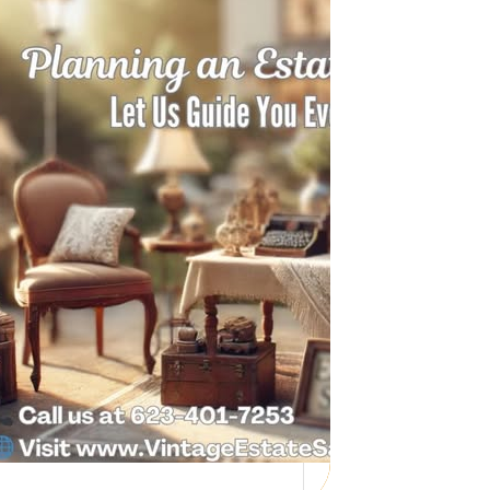
Need Help with a
Personal Property
Sale?
Whether you’re downsizing, moving,
managing a loved one’s estate, or…