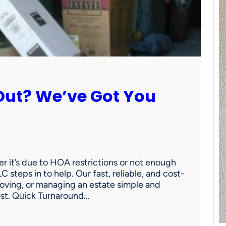
Out? We’ve Got You
 it’s due to HOA restrictions or not enough
C steps in to help. Our fast, reliable, and cost-
oving, or managing an estate simple and
ost. Quick Turnaround…