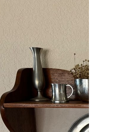
2/13-15/25: Sun City
Estate Sale