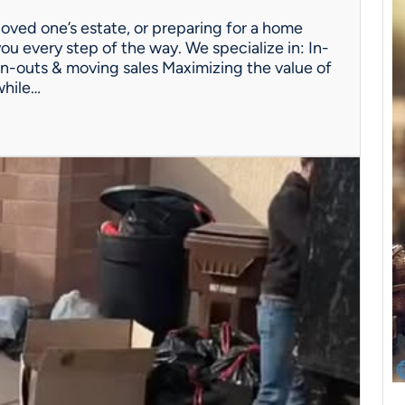
oved one’s estate, or preparing for a home
ou every step of the way. We specialize in: In-
n-outs & moving sales Maximizing the value of
while…