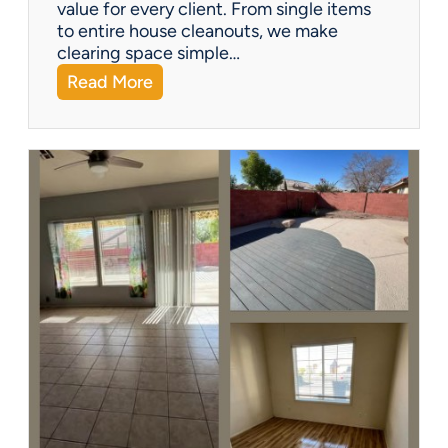
?
value for every client. From single items
to entire house cleanouts, we make
clearing space simple…
:
Read More
A
P
r
e
m
i
e
r
P
a
r
t
n
e
r
s