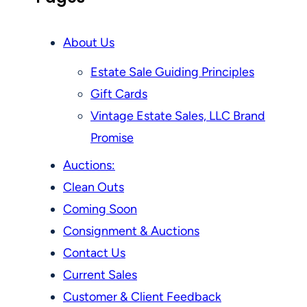
About Us
Estate Sale Guiding Principles
Gift Cards
Vintage Estate Sales, LLC Brand
Promise
Auctions:
Clean Outs
Coming Soon
Consignment & Auctions
Contact Us
Current Sales
Customer & Client Feedback