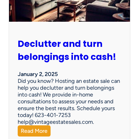
e
n
G
e
m
s
Declutter and turn
:
W
belongings into cash!
h
y
V
January 2, 2025
i
Did you know? Hosting an estate sale can
n
help you declutter and turn belongings
t
into cash! We provide in-home
a
consultations to assess your needs and
g
ensure the best results. Schedule yours
e
today! 623-401-7253
E
help@vintageestatesales.com.
s
:
Read More
t
D