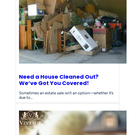
Need a House Cleaned Out?
We’ve Got You Covered!
Sometimes an estate sale isn’t an option—whether it’s
due to…