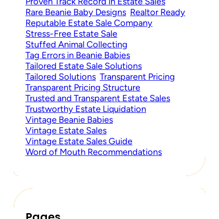
Proven Track Record in Estate Sales
Rare Beanie Baby Designs
Realtor Ready
Reputable Estate Sale Company
Stress-Free Estate Sale
Stuffed Animal Collecting
Tag Errors in Beanie Babies
Tailored Estate Sale Solutions
Tailored Solutions
Transparent Pricing
Transparent Pricing Structure
Trusted and Transparent Estate Sales
Trustworthy Estate Liquidation
Vintage Beanie Babies
Vintage Estate Sales
Vintage Estate Sales Guide
Word of Mouth Recommendations
Pages