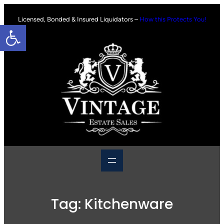
Skip
to
Licensed, Bonded & Insured Liquidators –
How this Protects You!
Open toolbar
content
Tag:
Kitchenware