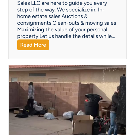
Y
Sales LLC are here to guide you every
o
step of the way. We specialize in: In-
u
home estate sales Auctions &
C
consignments Clean-outs & moving sales
o
Maximizing the value of your personal
v
property Let us handle the details while…
e
:
Read More
r
N
e
e
d
e
!
d
H
e
l
p
w
i
t
h
a