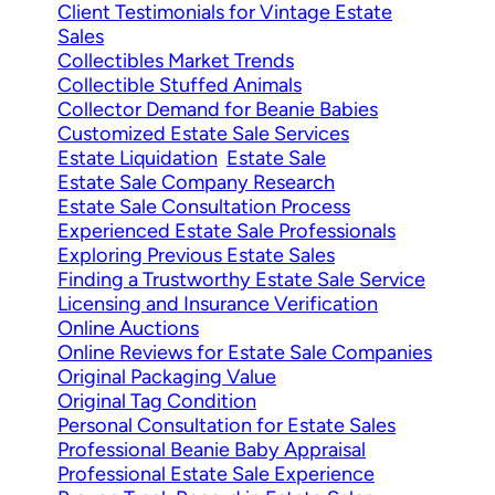
Client Testimonials for Vintage Estate
Sales
Collectibles Market Trends
Collectible Stuffed Animals
Collector Demand for Beanie Babies
Customized Estate Sale Services
Estate Liquidation
Estate Sale
Estate Sale Company Research
Estate Sale Consultation Process
Experienced Estate Sale Professionals
Exploring Previous Estate Sales
Finding a Trustworthy Estate Sale Service
Licensing and Insurance Verification
Online Auctions
Online Reviews for Estate Sale Companies
Original Packaging Value
Original Tag Condition
Personal Consultation for Estate Sales
Professional Beanie Baby Appraisal
Professional Estate Sale Experience