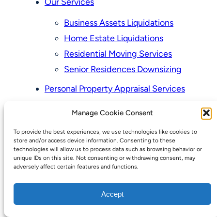
Our Services
Business Assets Liquidations
Home Estate Liquidations
Residential Moving Services
Senior Residences Downsizing
Personal Property Appraisal Services
Schedule a Consultation
Manage Cookie Consent
Upcoming Sales
To provide the best experiences, we use technologies like cookies to
Valuation of Personal Property
store and/or access device information. Consenting to these
Vintage Estate Sales Auctions:
technologies will allow us to process data such as browsing behavior or
unique IDs on this site. Not consenting or withdrawing consent, may
We Buy Homes
adversely affect certain features and functions.
Why Hire a Licensed, Bonded &
Accept
Insured Professional