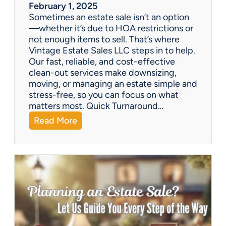
a
February 1, 2025
l
Sometimes an estate sale isn’t an option
e
—whether it’s due to HOA restrictions or
not enough items to sell. That’s where
Vintage Estate Sales LLC steps in to help.
Our fast, reliable, and cost-effective
clean-out services make downsizing,
moving, or managing an estate simple and
stress-free, so you can focus on what
matters most. Quick Turnaround…
:
Read More
N
e
e
d
a
H
o
u
s