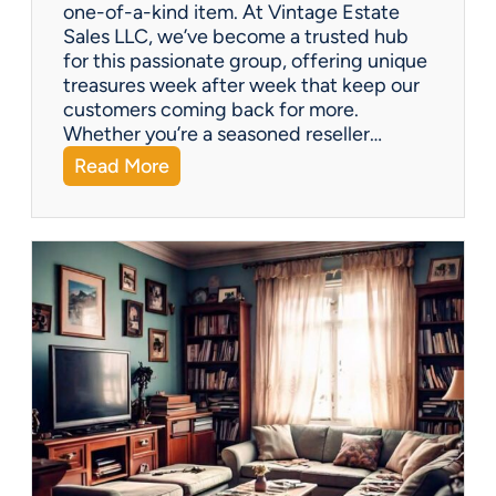
one-of-a-kind item. At Vintage Estate
Sales LLC, we’ve become a trusted hub
for this passionate group, offering unique
treasures week after week that keep our
customers coming back for more.
Whether you’re a seasoned reseller…
:
Read More
A
r
i
z
o
n
a
’
s
H
i
d
d