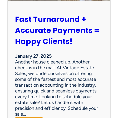
h
i
p
Fast Turnaround +
=
A
Accurate Payments =
W
i
Happy Clients!
n
f
o
January 27, 2025
r
Another house cleaned up. Another
O
check is in the mail. At Vintage Estate
u
Sales, we pride ourselves on offering
r
some of the fastest and most accurate
C
transaction accounting in the industry,
l
ensuring quick and seamless payments
i
every time. Looking to schedule your
e
estate sale? Let us handle it with
n
precision and efficiency. Schedule your
t
sale…
s