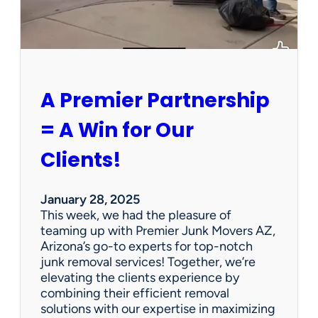
P
e
r
s
o
n
A Premier Partnership
a
l
= A Win for Our
P
r
Clients!
o
p
e
January 28, 2025
r
This week, we had the pleasure of
t
teaming up with Premier Junk Movers AZ,
y
Arizona’s go-to experts for top-notch
S
junk removal services! Together, we’re
a
elevating the clients experience by
l
combining their efficient removal
e
solutions with our expertise in maximizing