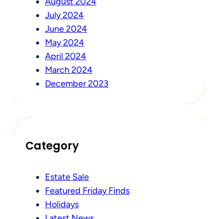
August 2024
July 2024
June 2024
May 2024
April 2024
March 2024
December 2023
Category
Estate Sale
Featured Friday Finds
Holidays
Latest News