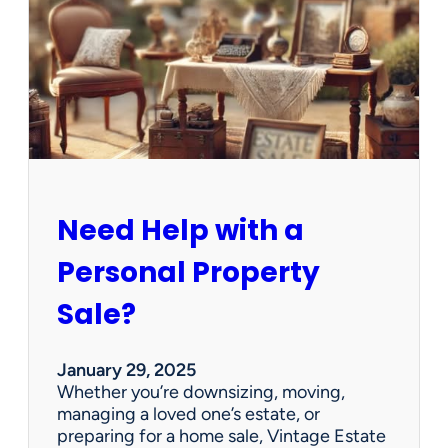
e
C
l
e
a
n
e
d
O
u
Need Help with a
t
?
Personal Property
W
e
Sale?
’
v
e
January 29, 2025
G
Whether you’re downsizing, moving,
o
managing a loved one’s estate, or
t
preparing for a home sale, Vintage Estate