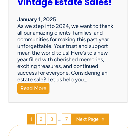
Vintage Estate Sales!
g
r
i
’
n
s
January 1, 2025
g
P
As we step into 2024, we want to thank
s
a
all our amazing clients, families, and
i
r
communities for making this past year
n
a
unforgettable. Your trust and support
t
d
mean the world to us! Here’s to a new
o
i
year filled with cherished memories,
c
s
exciting treasures, and continued
a
e
success for everyone. Considering an
s
v
estate sale? Let us help you…
h
:
Read More
!
H
a
p
p
1
2
3
…
7
Next Page
»
y
N
e