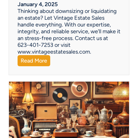
r
January 4, 2025
a
Thinking about downsizing or liquidating
n
an estate? Let Vintage Estate Sales
E
handle everything. With our expertise,
s
integrity, and reliable service, we’ll make it
t
an stress-free process. Contact us at
a
623-401-7253 or visit
t
www.vintageestatesales.com.
e
:
Read More
S
N
a
e
l
w
e
Y
?
e
a
r
,
N
e
w