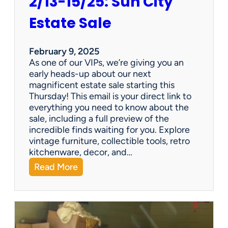
2/13-15/25: Sun City
Estate Sale
February 9, 2025
As one of our VIPs, we’re giving you an
early heads-up about our next
magnificent estate sale starting this
Thursday! This email is your direct link to
everything you need to know about the
sale, including a full preview of the
incredible finds waiting for you. Explore
vintage furniture, collectible tools, retro
kitchenware, decor, and…
:
Read More
2
/
1
3
-