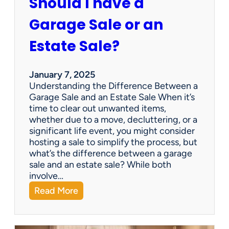
Should I have a
r
a
Garage Sale or an
t
e
Estate Sale?
P
a
y
January 7, 2025
m
Understanding the Difference Between a
e
Garage Sale and an Estate Sale When it’s
n
time to clear out unwanted items,
t
whether due to a move, decluttering, or a
s
significant life event, you might consider
=
hosting a sale to simplify the process, but
H
what’s the difference between a garage
a
sale and an estate sale? While both
p
involve…
p
:
Read More
y
S
C
h
l
o
i