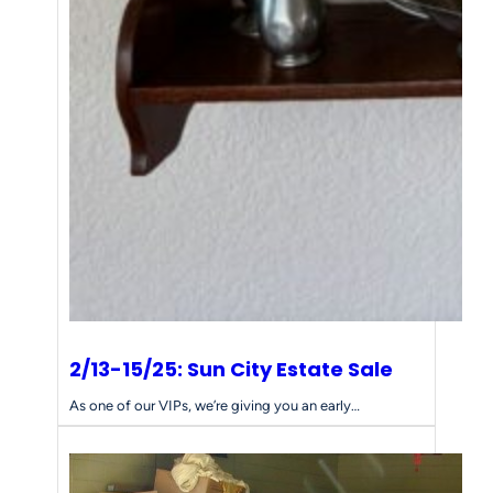
2/13-15/25: Sun City Estate Sale
As one of our VIPs, we’re giving you an early…