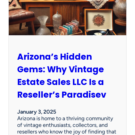
O
p
p
o
r
t
u
n
Arizona’s Hidden
i
t
Gems: Why Vintage
i
e
Estate Sales LLC Is a
s
!
Reseller’s Paradisev
January 3, 2025
Arizona is home to a thriving community
of vintage enthusiasts, collectors, and
resellers who know the joy of finding that