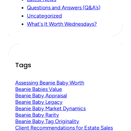
Questions and Answers (Q&A’s)
Uncategorized
What's It Worth Wednesdays?
Tags
Assessing Beanie Baby Worth
Beanie Babies Value
Beanie Baby Appraisal
Beanie Baby Legacy
Beanie Baby Market Dynamics
Beanie Baby Rarity
Beanie Baby Tag Originality
Client Recommendations for Estate Sales