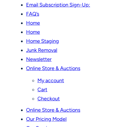
Email Subscription Sign-Up:
FAQ’s
Home
Home
Home Staging
Junk Removal
Newsletter
Online Store & Auctions
My account
Cart
Checkout
Online Store & Auctions
Our Pricing Model