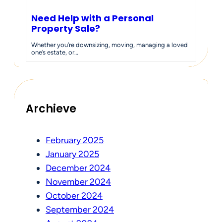
Need Help with a Personal
Property Sale?
Whether you’re downsizing, moving, managing a loved
one’s estate, or…
Archieve
February 2025
January 2025
December 2024
November 2024
October 2024
September 2024