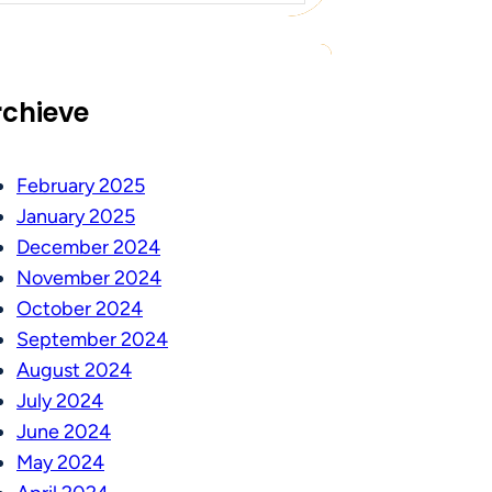
rchieve
February 2025
January 2025
December 2024
November 2024
October 2024
September 2024
August 2024
July 2024
June 2024
May 2024