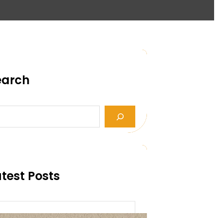
earch
test Posts