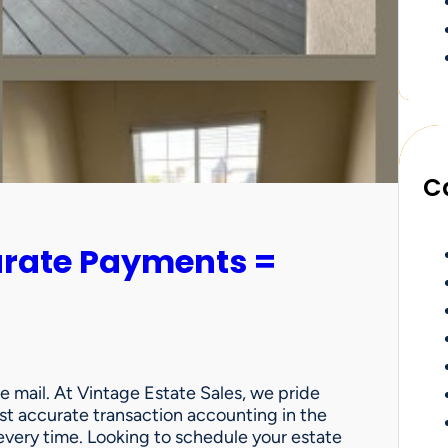
C
urate Payments =
e mail. At Vintage Estate Sales, we pride
st accurate transaction accounting in the
very time. Looking to schedule your estate