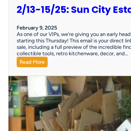
2/13-15/25: Sun City Est
February 9, 2025
As one of our VIPs, we’re giving you an early hea
starting this Thursday! This email is your direct 
sale, including a full preview of the incredible fi
collectible tools, retro kitchenware, decor, and…
:
Read More
2
/
1
3
-
1
5
/
2
5