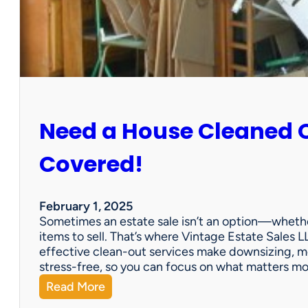
:
S
u
n
C
i
t
y
Need a House Cleaned 
E
s
t
Covered!
a
t
e
February 1, 2025
S
Sometimes an estate sale isn’t an option—whether
a
items to sell. That’s where Vintage Estate Sales LL
l
effective clean-out services make downsizing, m
e
stress-free, so you can focus on what matters m
:
Read More
N