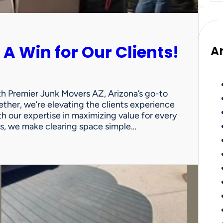
 A Win for Our Clients!
A
th Premier Junk Movers AZ, Arizona’s go-to
ther, we’re elevating the clients experience
th our expertise in maximizing value for every
uts, we make clearing space simple…