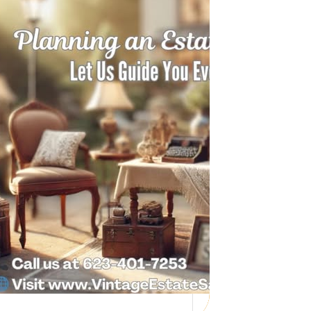
Need Help with a
Personal Property
Sale?
Whether you’re downsizing, moving,
managing a loved one’s estate, or…