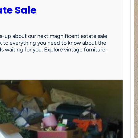
ate Sale
ds-up about our next magnificent estate sale
link to everything you need to know about the
nds waiting for you. Explore vintage furniture,