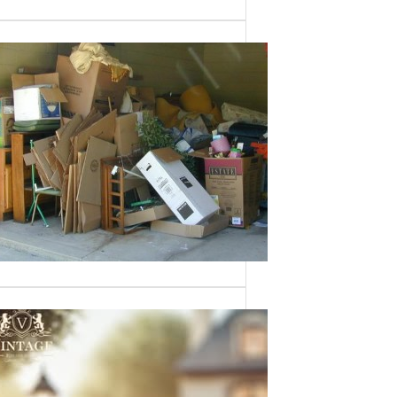
Need a House
Cleaned Out? We’ve
Got You Covered!
Sometimes an estate sale isn’t an
option—whether it’s due to…