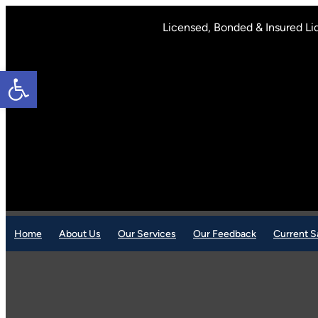
Skip
to
Licensed, Bonded & Insured Li
content
Open toolbar
Home
About Us
Our Services
Our Feedback
Current S