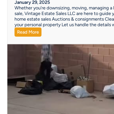
W
January 29, 2025
e
Whether you’re downsizing, moving, managing a l
’
sale, Vintage Estate Sales LLC are here to guide y
v
home estate sales Auctions & consignments Clea
e
your personal property Let us handle the details 
G
:
Read More
o
N
t
e
Y
e
o
d
u
H
C
e
o
l
v
p
e
w
r
i
e
t
d
h
!
a
P