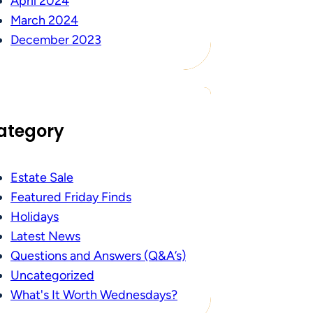
April 2024
March 2024
December 2023
ategory
Estate Sale
Featured Friday Finds
Holidays
Latest News
Questions and Answers (Q&A’s)
Uncategorized
What's It Worth Wednesdays?