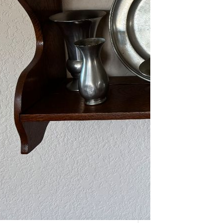
As one of our VIPs, we’re giving you
an early…