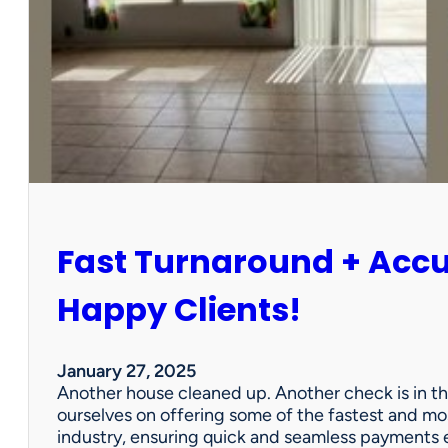
r
P
a
r
t
n
e
r
s
h
i
Fast Turnaround + Acc
p
=
A
Happy Clients!
W
i
n
January 27, 2025
f
Another house cleaned up. Another check is in th
o
ourselves on offering some of the fastest and mo
r
industry, ensuring quick and seamless payments e