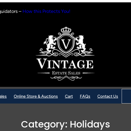
quidators –
How this Protects You!
Sear
ales
Online Store & Auctions
Cart
FAQs
Contact Us
Category:
Holidays