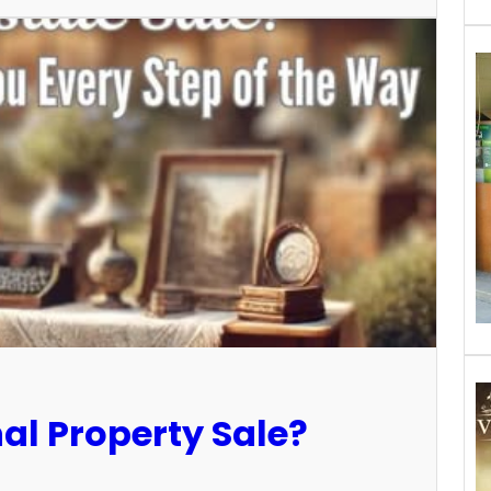
al Property Sale?