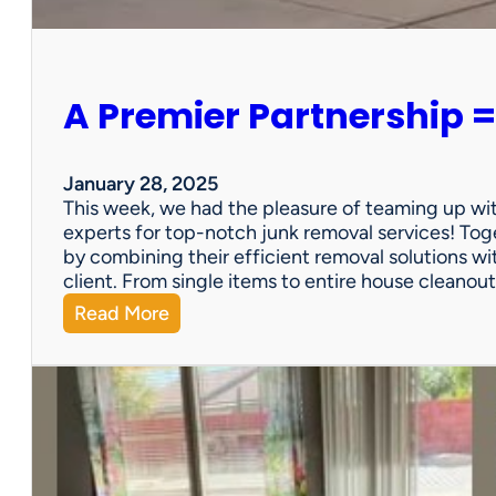
e
r
s
o
A Premier Partnership =
n
a
l
P
January 28, 2025
r
This week, we had the pleasure of teaming up wi
o
experts for top-notch junk removal services! Toge
p
by combining their efficient removal solutions wi
e
client. From single items to entire house cleano
r
:
Read More
t
A
y
P
S
r
a
e
l
m
e
i
?
e