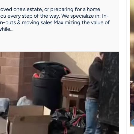
oved one’s estate, or preparing for a home
ou every step of the way. We specialize in: In-
n-outs & moving sales Maximizing the value of
while…