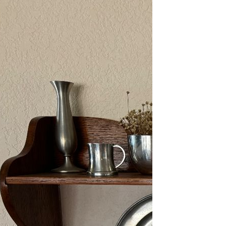
2/13-15/25: Sun City
Estate Sale