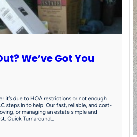
Out? We’ve Got You
 it’s due to HOA restrictions or not enough
C steps in to help. Our fast, reliable, and cost-
oving, or managing an estate simple and
ost. Quick Turnaround…