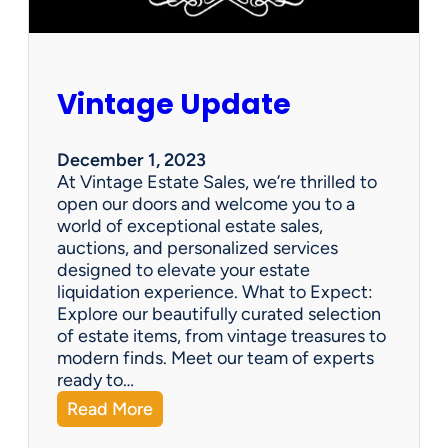
Vintage Update
December 1, 2023
At Vintage Estate Sales, we’re thrilled to
open our doors and welcome you to a
world of exceptional estate sales,
auctions, and personalized services
designed to elevate your estate
liquidation experience. What to Expect:
Explore our beautifully curated selection
of estate items, from vintage treasures to
modern finds. Meet our team of experts
ready to…
:
Read More
V