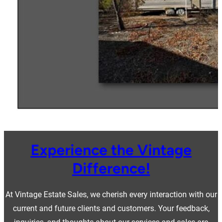
Experience the Vintage
Difference!
At Vintage Estate Sales, we cherish every interaction with our
current and future clients and customers. Your feedback,