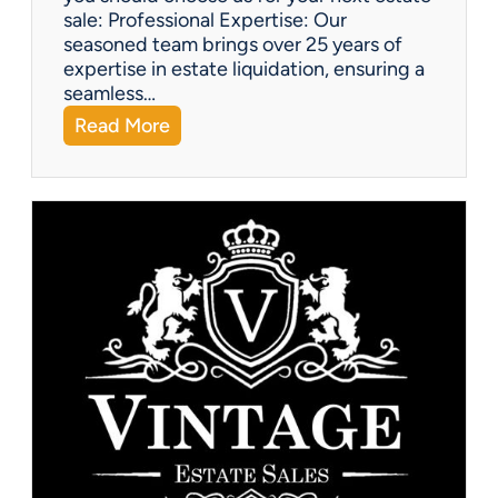
sale: Professional Expertise: Our
seasoned team brings over 25 years of
expertise in estate liquidation, ensuring a
seamless…
:
Read More
V
i
n
t
a
g
e
U
p
d
a
t
e