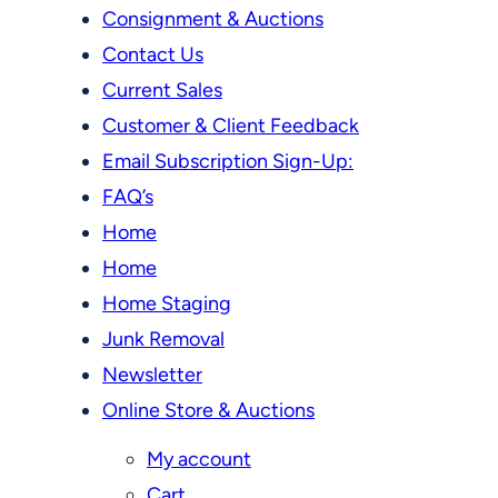
Consignment & Auctions
Contact Us
Current Sales
Customer & Client Feedback
Email Subscription Sign-Up:
FAQ’s
Home
Home
Home Staging
Junk Removal
Newsletter
Online Store & Auctions
My account
Cart