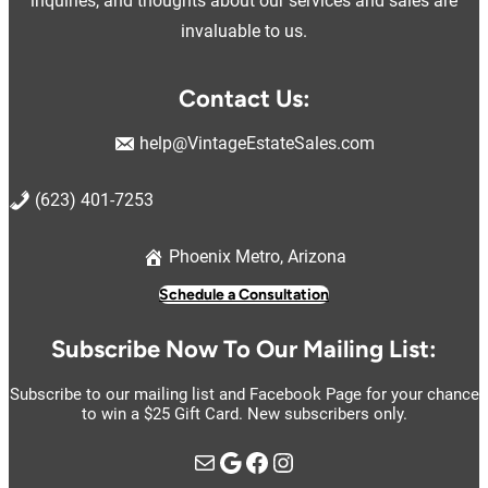
inquiries, and thoughts about our services and sales are
invaluable to us.
Contact Us:
help@VintageEstateSales.com
(623) 401-7253
Phoenix Metro, Arizona
Schedule a Consultation
Subscribe Now To Our Mailing List:
Subscribe to our mailing list and Facebook Page for your chance
to win a $25 Gift Card. New subscribers only.
Mail
Google
https://www.facebook.com/vintage.estate.sales.llc
Instagram