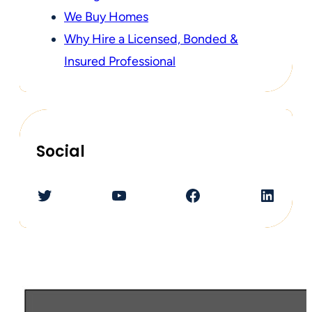
We Buy Homes
Why Hire a Licensed, Bonded &
Insured Professional
Social
Twitter
YouTube
Facebook
LinkedIn