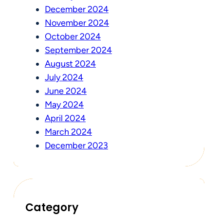
December 2024
November 2024
October 2024
September 2024
August 2024
July 2024
June 2024
May 2024
April 2024
March 2024
December 2023
Category