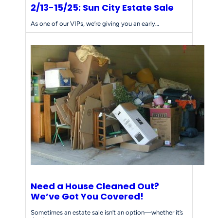
2/13-15/25: Sun City Estate Sale
As one of our VIPs, we’re giving you an early…
Need a House Cleaned Out?
We’ve Got You Covered!
Sometimes an estate sale isn’t an option—whether it’s