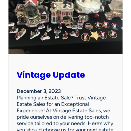
p
d
a
t
e
Vintage Update
December 3, 2023
Planning an Estate Sale? Trust Vintage
Estate Sales for an Exceptional
Experience! At Vintage Estate Sales, we
pride ourselves on delivering top-notch
service tailored to your needs. Here’s why
you should choose us for your next estate