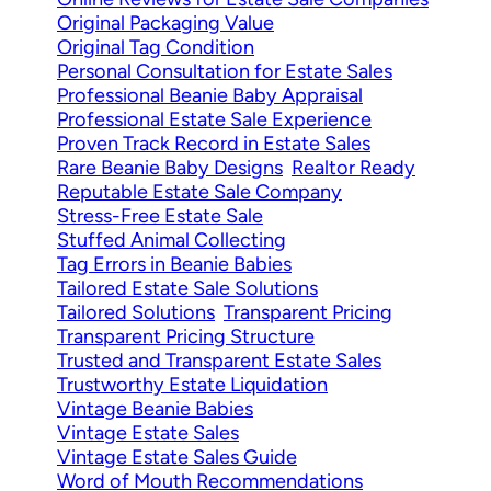
Original Packaging Value
Original Tag Condition
Personal Consultation for Estate Sales
Professional Beanie Baby Appraisal
Professional Estate Sale Experience
Proven Track Record in Estate Sales
Rare Beanie Baby Designs
Realtor Ready
Reputable Estate Sale Company
Stress-Free Estate Sale
Stuffed Animal Collecting
Tag Errors in Beanie Babies
Tailored Estate Sale Solutions
Tailored Solutions
Transparent Pricing
Transparent Pricing Structure
Trusted and Transparent Estate Sales
Trustworthy Estate Liquidation
Vintage Beanie Babies
Vintage Estate Sales
Vintage Estate Sales Guide
Word of Mouth Recommendations