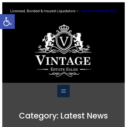
Skip
to
Licensed, Bonded & Insured Liquidators –
How this Protects You!
Open toolbar
content
Category:
Latest News