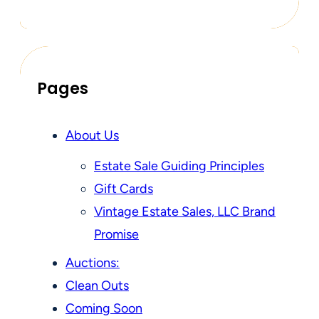
Pages
About Us
Estate Sale Guiding Principles
Gift Cards
Vintage Estate Sales, LLC Brand
Promise
Auctions:
Clean Outs
Coming Soon