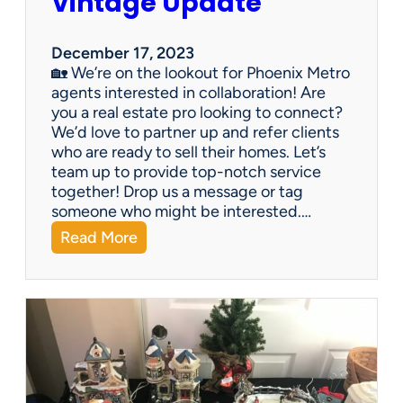
Vintage Update
December 17, 2023
🏡 We’re on the lookout for Phoenix Metro
agents interested in collaboration! Are
you a real estate pro looking to connect?
We’d love to partner up and refer clients
who are ready to sell their homes. Let’s
team up to provide top-notch service
together! Drop us a message or tag
someone who might be interested.…
:
Read More
V
i
n
t
a
g
e
U