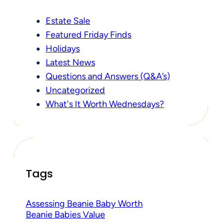
Estate Sale
Featured Friday Finds
Holidays
Latest News
Questions and Answers (Q&A’s)
Uncategorized
What's It Worth Wednesdays?
Tags
Assessing Beanie Baby Worth
Beanie Babies Value