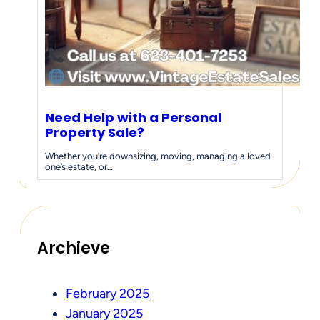
Need Help with a Personal
Property Sale?
Whether you’re downsizing, moving, managing a loved
one’s estate, or…
Archieve
February 2025
January 2025