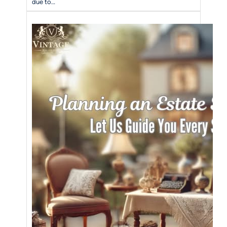
due to…