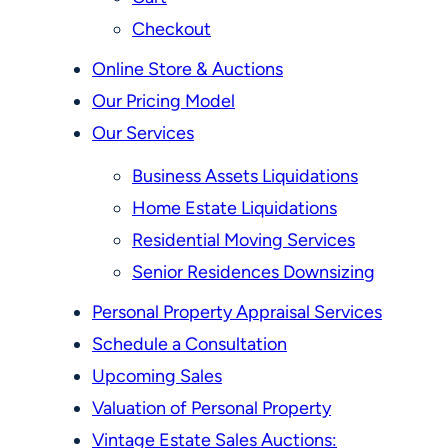
Checkout
Online Store & Auctions
Our Pricing Model
Our Services
Business Assets Liquidations
Home Estate Liquidations
Residential Moving Services
Senior Residences Downsizing
Personal Property Appraisal Services
Schedule a Consultation
Upcoming Sales
Valuation of Personal Property
Vintage Estate Sales Auctions: