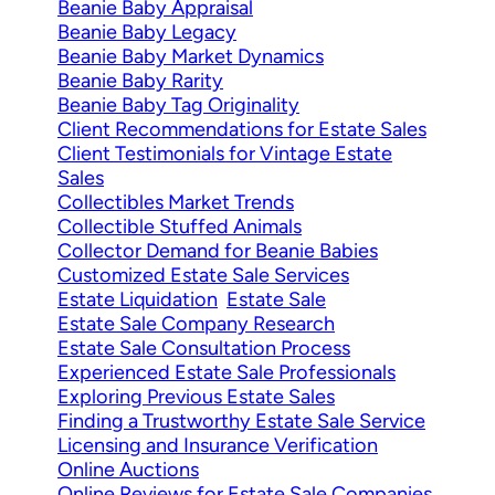
Beanie Baby Appraisal
Beanie Baby Legacy
Beanie Baby Market Dynamics
Beanie Baby Rarity
Beanie Baby Tag Originality
Client Recommendations for Estate Sales
Client Testimonials for Vintage Estate
Sales
Collectibles Market Trends
Collectible Stuffed Animals
Collector Demand for Beanie Babies
Customized Estate Sale Services
Estate Liquidation
Estate Sale
Estate Sale Company Research
Estate Sale Consultation Process
Experienced Estate Sale Professionals
Exploring Previous Estate Sales
Finding a Trustworthy Estate Sale Service
Licensing and Insurance Verification
Online Auctions
Online Reviews for Estate Sale Companies