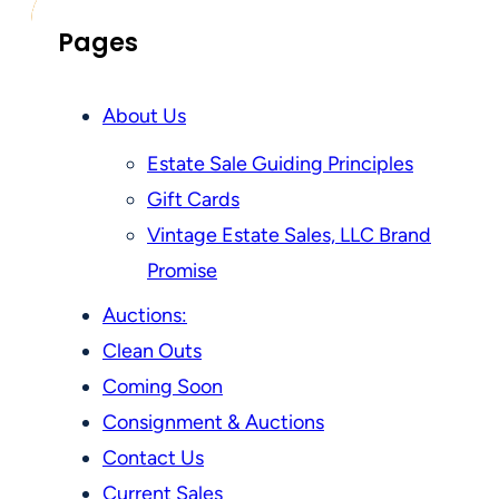
Pages
About Us
Estate Sale Guiding Principles
Gift Cards
Vintage Estate Sales, LLC Brand
Promise
Auctions:
Clean Outs
Coming Soon
Consignment & Auctions
Contact Us
Current Sales