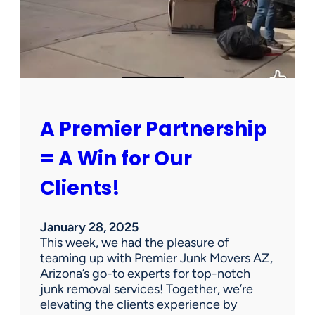
h
a
P
e
r
s
o
n
A Premier Partnership
a
l
= A Win for Our
P
r
Clients!
o
p
e
January 28, 2025
r
This week, we had the pleasure of
t
teaming up with Premier Junk Movers AZ,
y
Arizona’s go-to experts for top-notch
S
junk removal services! Together, we’re
a
elevating the clients experience by
l