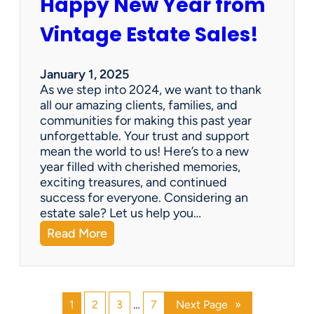
Happy New Year from
o
l
n
e
Vintage Estate Sales!
g
r
i
’
n
s
January 1, 2025
g
P
As we step into 2024, we want to thank
s
a
all our amazing clients, families, and
i
r
communities for making this past year
n
a
unforgettable. Your trust and support
t
d
mean the world to us! Here’s to a new
o
i
year filled with cherished memories,
c
s
exciting treasures, and continued
a
e
success for everyone. Considering an
s
v
estate sale? Let us help you…
h
:
Read More
!
H
a
p
p
1
2
3
…
7
Next Page
»
y