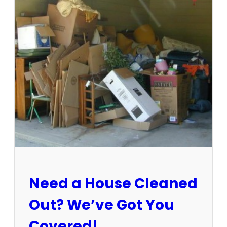
3
-
1
5
/
2
5
:
S
u
n
C
i
t
y
E
Need a House Cleaned
s
t
Out? We’ve Got You
a
t
Covered!