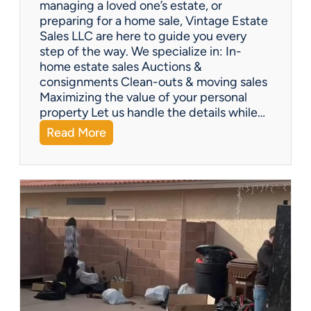
managing a loved one’s estate, or
t
preparing for a home sale, Vintage Estate
Y
Sales LLC are here to guide you every
o
step of the way. We specialize in: In-
u
home estate sales Auctions &
C
consignments Clean-outs & moving sales
o
Maximizing the value of your personal
v
property Let us handle the details while…
e
:
Read More
r
N
e
e
d
e
!
d
H
e
l
p
w
i
t