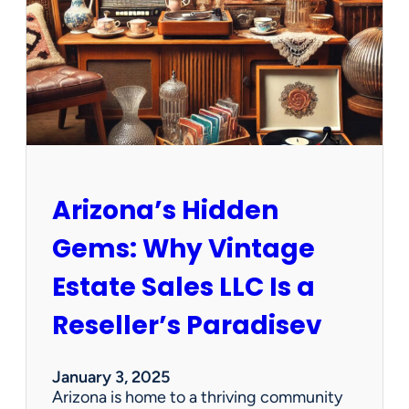
e
w
O
p
p
o
r
t
u
n
Arizona’s Hidden
i
t
Gems: Why Vintage
i
e
Estate Sales LLC Is a
s
!
Reseller’s Paradisev
January 3, 2025
Arizona is home to a thriving community