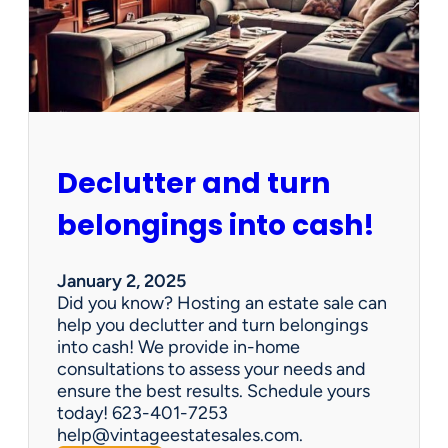
d
d
e
n
G
e
m
s
Declutter and turn
:
W
belongings into cash!
h
y
V
January 2, 2025
i
Did you know? Hosting an estate sale can
n
help you declutter and turn belongings
t
into cash! We provide in-home
a
consultations to assess your needs and
g
ensure the best results. Schedule yours
e
today! 623-401-7253
E
help@vintageestatesales.com.
s