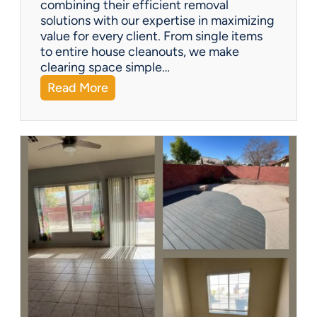
combining their efficient removal
e
solutions with our expertise in maximizing
?
value for every client. From single items
to entire house cleanouts, we make
clearing space simple…
:
Read More
A
P
r
e
m
i
e
r
P
a
r
t
n
e