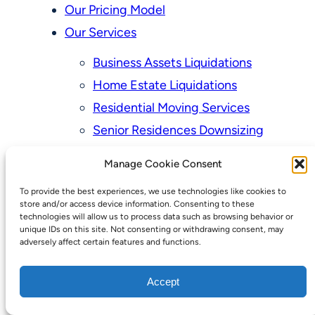
Our Pricing Model
Our Services
Business Assets Liquidations
Home Estate Liquidations
Residential Moving Services
Senior Residences Downsizing
Personal Property Appraisal Services
Manage Cookie Consent
Schedule a Consultation
To provide the best experiences, we use technologies like cookies to
Upcoming Sales
store and/or access device information. Consenting to these
technologies will allow us to process data such as browsing behavior or
Valuation of Personal Property
unique IDs on this site. Not consenting or withdrawing consent, may
adversely affect certain features and functions.
Vintage Estate Sales Auctions:
We Buy Homes
Accept
Why Hire a Licensed, Bonded &