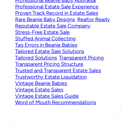
Professional Beanie Baby Appraisal
Professional Estate Sale Experience
Proven Track Record in Estate Sales
Rare Beanie Baby Designs
Realtor Ready
Reputable Estate Sale Company
Stress-Free Estate Sale
Stuffed Animal Collecting
Tag Errors in Beanie Babies
Tailored Estate Sale Solutions
Tailored Solutions
Transparent Pricing
Transparent Pricing Structure
Trusted and Transparent Estate Sales
Trustworthy Estate Liquidation
Vintage Beanie Babies
Vintage Estate Sales
Vintage Estate Sales Guide
Word of Mouth Recommendations