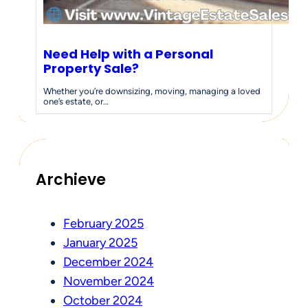
Need Help with a Personal
Property Sale?
Whether you’re downsizing, moving, managing a loved
one’s estate, or…
Archieve
February 2025
January 2025
December 2024
November 2024
October 2024