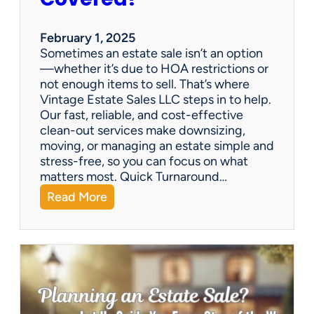
e
S
a
February 1, 2025
l
Sometimes an estate sale isn’t an option
e
—whether it’s due to HOA restrictions or
not enough items to sell. That’s where
Vintage Estate Sales LLC steps in to help.
Our fast, reliable, and cost-effective
clean-out services make downsizing,
moving, or managing an estate simple and
stress-free, so you can focus on what
matters most. Quick Turnaround…
:
Read More
N
e
e
d
a
H
o