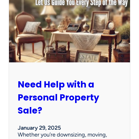
u
s
e
C
l
e
a
n
e
d
O
u
Need Help with a
t
?
Personal Property
W
e
Sale?
’
v
e
January 29, 2025
G
Whether you’re downsizing, moving,
o