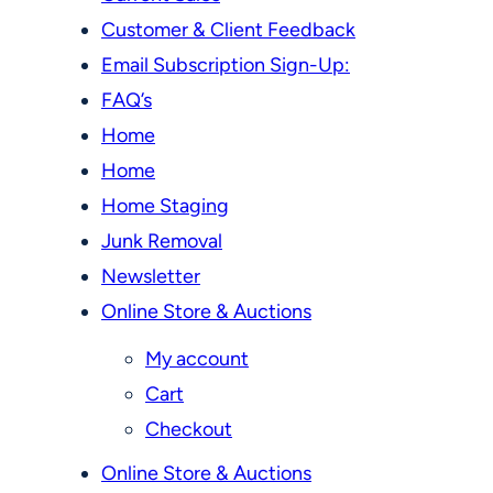
Customer & Client Feedback
Email Subscription Sign-Up:
FAQ’s
Home
Home
Home Staging
Junk Removal
Newsletter
Online Store & Auctions
My account
Cart
Checkout
Online Store & Auctions