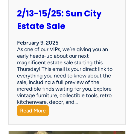
2/13-15/25: Sun City
Estate Sale
February 9, 2025
As one of our VIPs, we’re giving you an
early heads-up about our next
magnificent estate sale starting this
Thursday! This email is your direct link to
everything you need to know about the
sale, including a full preview of the
incredible finds waiting for you. Explore
vintage furniture, collectible tools, retro
kitchenware, decor, and…
:
Read More
2
/
1