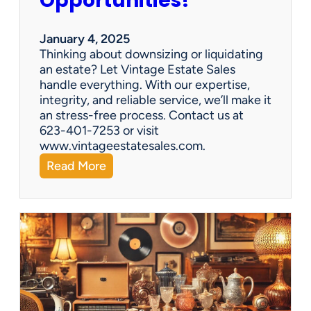
Opportunities!
e
o
r
January 4, 2025
a
Thinking about downsizing or liquidating
n
an estate? Let Vintage Estate Sales
E
handle everything. With our expertise,
s
integrity, and reliable service, we’ll make it
t
an stress-free process. Contact us at
a
623-401-7253 or visit
t
www.vintageestatesales.com.
e
:
Read More
S
N
a
e
l
w
e
Y
?
e
a
r
,
N