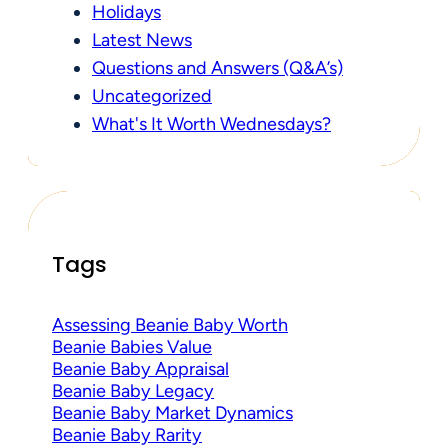
Holidays
Latest News
Questions and Answers (Q&A’s)
Uncategorized
What's It Worth Wednesdays?
Tags
Assessing Beanie Baby Worth
Beanie Babies Value
Beanie Baby Appraisal
Beanie Baby Legacy
Beanie Baby Market Dynamics
Beanie Baby Rarity