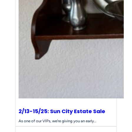
2/13-15/25: Sun City Estate Sale
As one of our VIPs, we’re giving you an early…