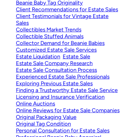
Beanie Baby Tag Originality
Client Recommendations for Estate Sales
Client Testimonials for Vintage Estate
Sales
Collectibles Market Trends
Collectible Stuffed Animals
Collector Demand for Beanie Babies
Customized Estate Sale Services
Estate Liquidation
Estate Sale
Estate Sale Company Research
Estate Sale Consultation Process
Experienced Estate Sale Professionals
Exploring Previous Estate Sales
Finding a Trustworthy Estate Sale Service
Licensing and Insurance Verification
Online Auctions
Online Reviews for Estate Sale Companies
Original Packaging Value
Original Tag Condition
Personal Consultation for Estate Sales