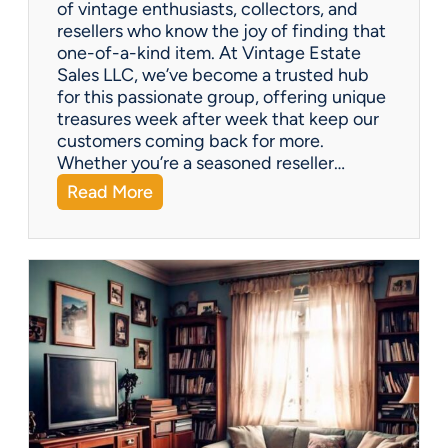
of vintage enthusiasts, collectors, and
resellers who know the joy of finding that
one-of-a-kind item. At Vintage Estate
Sales LLC, we’ve become a trusted hub
for this passionate group, offering unique
treasures week after week that keep our
customers coming back for more.
Whether you’re a seasoned reseller…
:
Read More
A
r
i
z
o
n
a
’
s
H
i