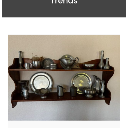
Trends