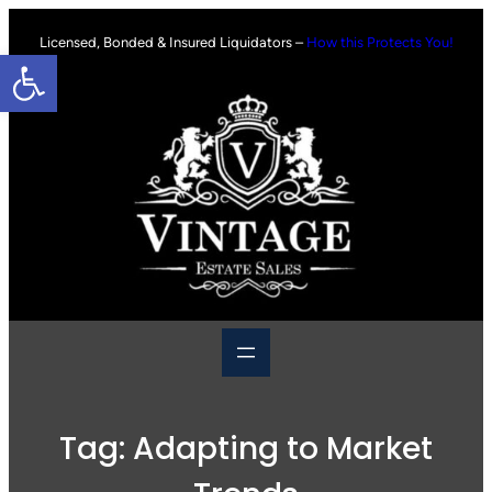
Skip
to
Licensed, Bonded & Insured Liquidators –
How this Protects You!
Open toolbar
content
Tag:
Adapting to Market