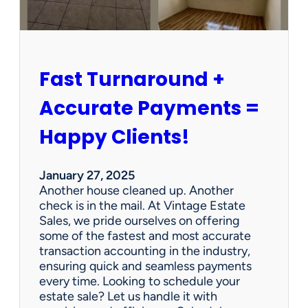
r
s
h
i
p
Fast Turnaround +
=
A
Accurate Payments =
W
i
Happy Clients!
n
f
o
January 27, 2025
r
Another house cleaned up. Another
O
check is in the mail. At Vintage Estate
u
Sales, we pride ourselves on offering
r
some of the fastest and most accurate
C
transaction accounting in the industry,
l
ensuring quick and seamless payments
i
every time. Looking to schedule your
e
estate sale? Let us handle it with
n