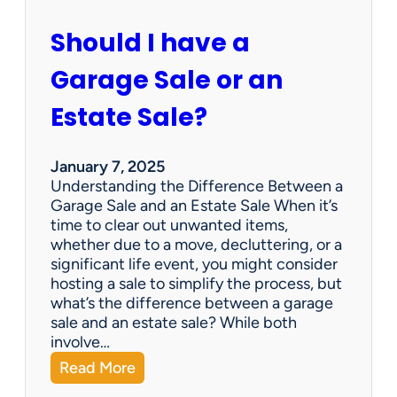
c
u
Should I have a
r
a
Garage Sale or an
t
e
Estate Sale?
P
a
y
January 7, 2025
m
Understanding the Difference Between a
e
Garage Sale and an Estate Sale When it’s
n
time to clear out unwanted items,
t
whether due to a move, decluttering, or a
s
significant life event, you might consider
=
hosting a sale to simplify the process, but
H
what’s the difference between a garage
a
sale and an estate sale? While both
p
involve…
p
:
Read More
y
S
C