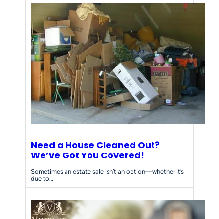
Need a House Cleaned Out?
We’ve Got You Covered!
Sometimes an estate sale isn’t an option—whether it’s
due to…