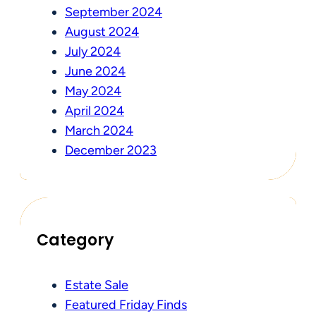
September 2024
August 2024
July 2024
June 2024
May 2024
April 2024
March 2024
December 2023
Category
Estate Sale
Featured Friday Finds