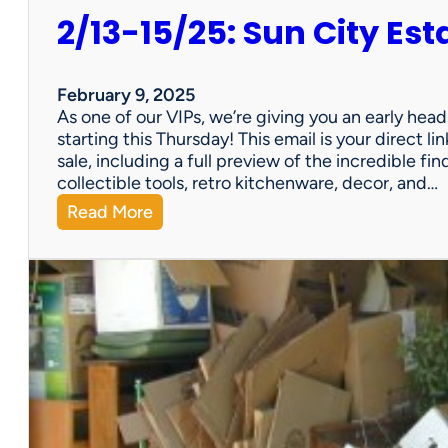
2/13-15/25: Sun City Est
February 9, 2025
As one of our VIPs, we’re giving you an early hea
starting this Thursday! This email is your direct 
sale, including a full preview of the incredible fi
collectible tools, retro kitchenware, decor, and…
:
Read More
2
/
1
3
-
1
5
/
2
5