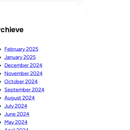
rchieve
February 2025
January 2025
December 2024
November 2024
October 2024
September 2024
August 2024
July 2024
June 2024
May 2024