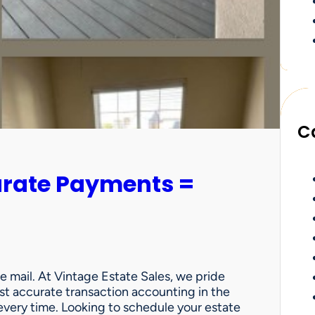
C
urate Payments =
e mail. At Vintage Estate Sales, we pride
st accurate transaction accounting in the
very time. Looking to schedule your estate