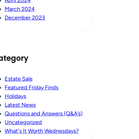
April 2024
March 2024
December 2023
ategory
Estate Sale
Featured Friday Finds
Holidays
Latest News
Questions and Answers (Q&A’s)
Uncategorized
What's It Worth Wednesdays?