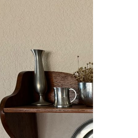
2/13-15/25: Sun City
Estate Sale