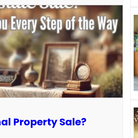
al Property Sale?