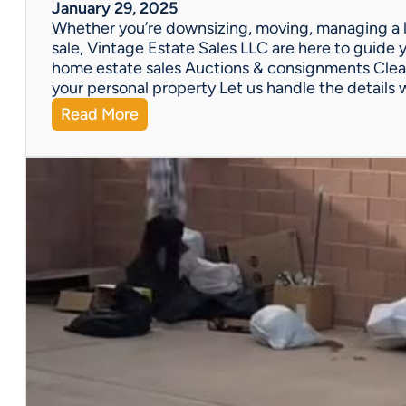
W
January 29, 2025
e
Whether you’re downsizing, moving, managing a l
’
sale, Vintage Estate Sales LLC are here to guide y
v
home estate sales Auctions & consignments Clea
e
your personal property Let us handle the details 
G
:
Read More
o
N
t
e
Y
e
o
d
u
H
C
e
o
l
v
p
e
w
r
i
e
t
d
h
!
a
P