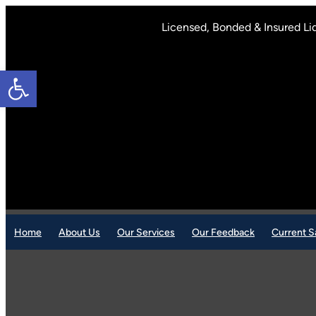
Skip
to
Licensed, Bonded & Insured Li
content
Open toolbar
Home
About Us
Our Services
Our Feedback
Current S