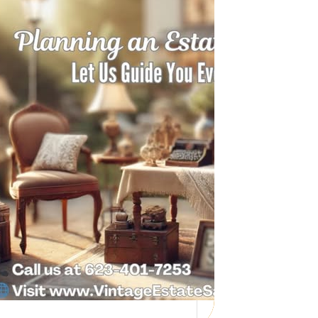
Need Help with a
Personal Property
Sale?
Whether you’re downsizing, moving,
managing a loved one’s estate, or…