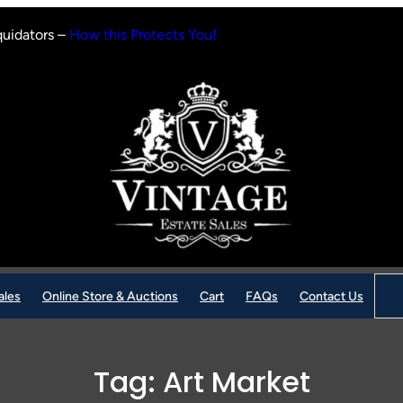
quidators –
How this Protects You!
Sear
ales
Online Store & Auctions
Cart
FAQs
Contact Us
Tag:
Art Market