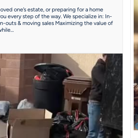
oved one’s estate, or preparing for a home
ou every step of the way. We specialize in: In-
n-outs & moving sales Maximizing the value of
while…