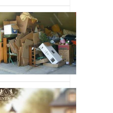
Need a House
Cleaned Out? We’ve
Got You Covered!
Sometimes an estate sale isn’t an
option—whether it’s due to…