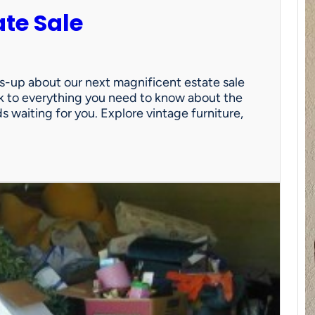
ate Sale
ds-up about our next magnificent estate sale
link to everything you need to know about the
nds waiting for you. Explore vintage furniture,