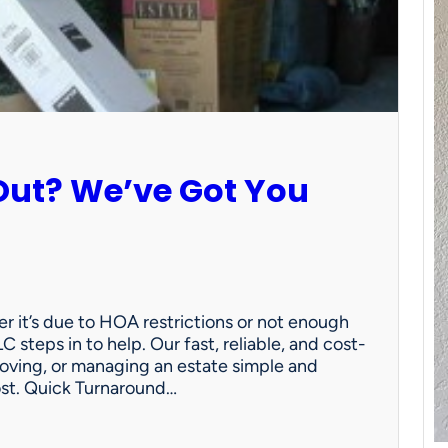
Out? We’ve Got You
 it’s due to HOA restrictions or not enough
C steps in to help. Our fast, reliable, and cost-
oving, or managing an estate simple and
ost. Quick Turnaround…