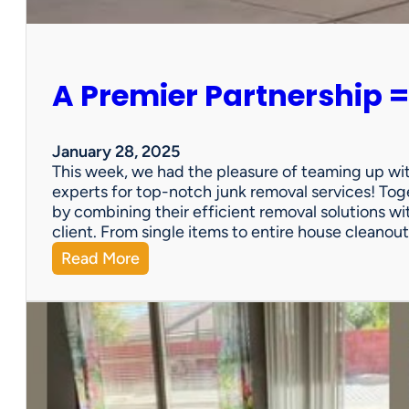
e
r
s
o
A Premier Partnership =
n
a
l
P
January 28, 2025
r
This week, we had the pleasure of teaming up wi
o
experts for top-notch junk removal services! Toge
p
by combining their efficient removal solutions wi
e
client. From single items to entire house cleano
r
:
Read More
t
A
y
P
S
r
a
e
l
m
e
i
?
e