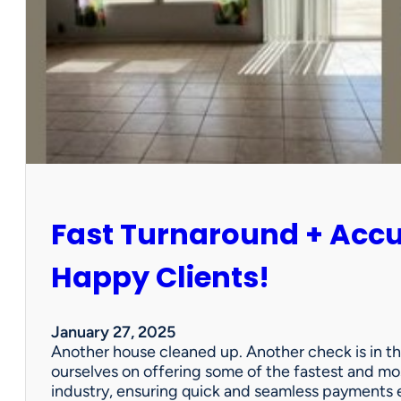
r
P
a
r
t
n
e
r
s
h
i
Fast Turnaround + Acc
p
=
A
Happy Clients!
W
i
n
January 27, 2025
f
Another house cleaned up. Another check is in th
o
ourselves on offering some of the fastest and mo
r
industry, ensuring quick and seamless payments e