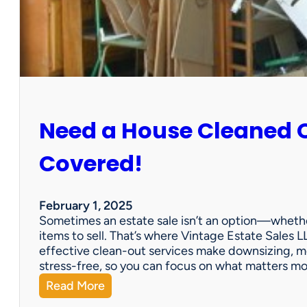
:
S
u
n
C
i
t
y
Need a House Cleaned 
E
s
t
Covered!
a
t
e
February 1, 2025
S
Sometimes an estate sale isn’t an option—whether
a
items to sell. That’s where Vintage Estate Sales LL
l
effective clean-out services make downsizing, m
e
stress-free, so you can focus on what matters m
:
Read More
N