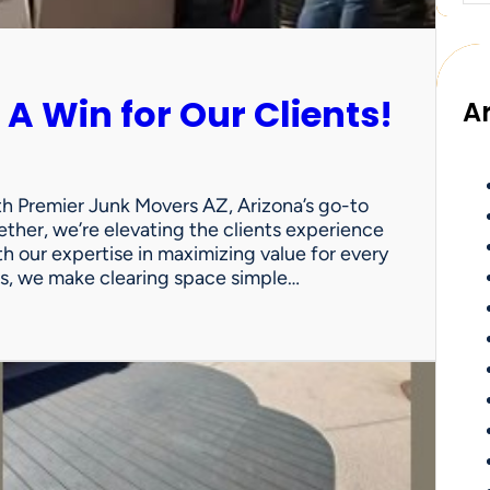
 A Win for Our Clients!
A
th Premier Junk Movers AZ, Arizona’s go-to
ther, we’re elevating the clients experience
th our expertise in maximizing value for every
uts, we make clearing space simple…