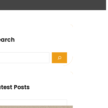
earch
test Posts