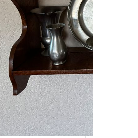
As one of our VIPs, we’re giving you
an early…