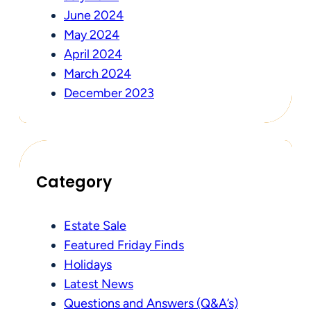
June 2024
May 2024
April 2024
March 2024
December 2023
Category
Estate Sale
Featured Friday Finds
Holidays
Latest News
Questions and Answers (Q&A’s)