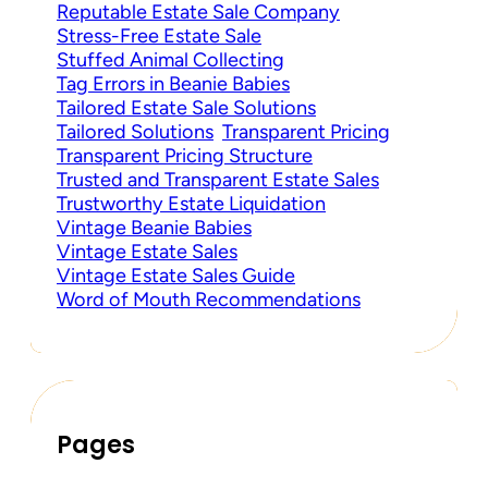
Reputable Estate Sale Company
Stress-Free Estate Sale
Stuffed Animal Collecting
Tag Errors in Beanie Babies
Tailored Estate Sale Solutions
Tailored Solutions
Transparent Pricing
Transparent Pricing Structure
Trusted and Transparent Estate Sales
Trustworthy Estate Liquidation
Vintage Beanie Babies
Vintage Estate Sales
Vintage Estate Sales Guide
Word of Mouth Recommendations
Pages