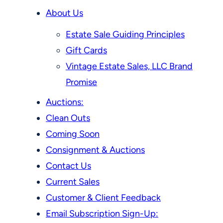
About Us
Estate Sale Guiding Principles
Gift Cards
Vintage Estate Sales, LLC Brand
Promise
Auctions:
Clean Outs
Coming Soon
Consignment & Auctions
Contact Us
Current Sales
Customer & Client Feedback
Email Subscription Sign-Up: