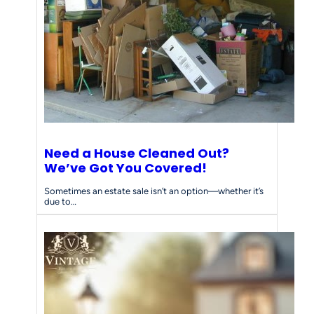
d
s
Need a House Cleaned Out?
We’ve Got You Covered!
Sometimes an estate sale isn’t an option—whether it’s
due to…