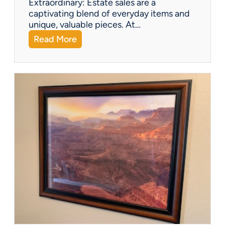
Extraordinary: Estate sales are a
i
captivating blend of everyday items and
g
unique, valuable pieces. At…
u
:
Read More
r
Q
i
&
n
A
e
:
s
W
h
a
t
Y
o
u
C
a
n
F
i