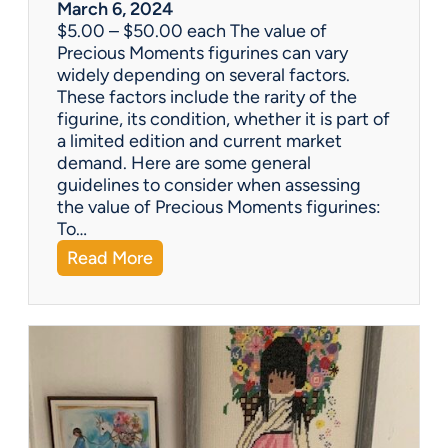
w
March 6, 2024
h
$5.00 – $50.00 each The value of
i
Precious Moments figurines can vary
c
widely depending on several factors.
h
These factors include the rarity of the
i
figurine, its condition, whether it is part of
s
a limited edition and current market
b
demand. Here are some general
e
guidelines to consider when assessing
t
the value of Precious Moments figurines:
t
To…
e
:
Read More
r
W
?
h
a
t
’
s
I
t