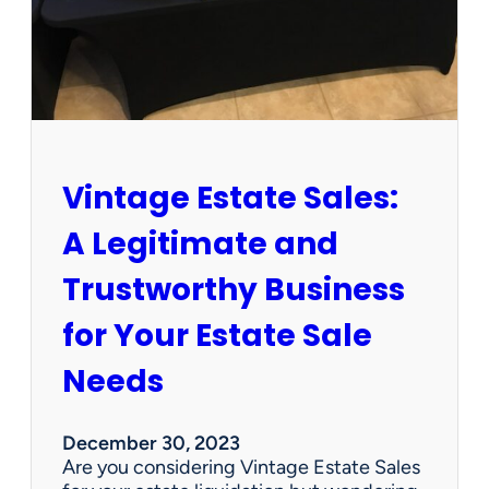
t
e
s
a
l
e
c
o
Vintage Estate Sales:
m
p
A Legitimate and
a
n
Trustworthy Business
i
e
for Your Estate Sale
s
s
Needs
e
l
l
December 30, 2023
i
Are you considering Vintage Estate Sales
t