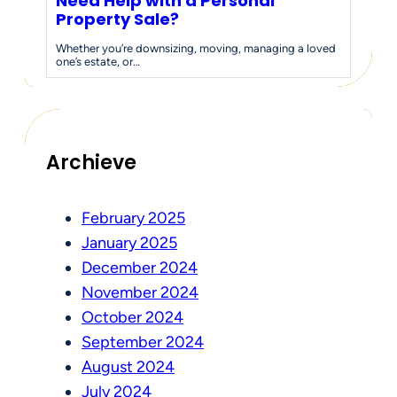
Need Help with a Personal
Property Sale?
Whether you’re downsizing, moving, managing a loved
one’s estate, or…
Archieve
February 2025
January 2025
December 2024
November 2024
October 2024
September 2024
August 2024
July 2024