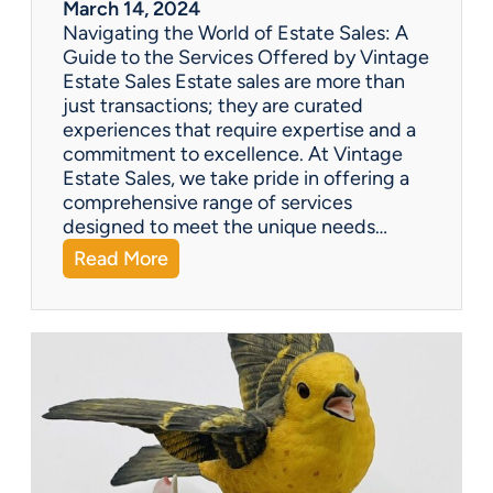
March 14, 2024
t
Navigating the World of Estate Sales: A
u
Guide to the Services Offered by Vintage
r
Estate Sales Estate sales are more than
y
just transactions; they are curated
G
experiences that require expertise and a
o
commitment to excellence. At Vintage
o
Estate Sales, we take pride in offering a
s
comprehensive range of services
e
designed to meet the unique needs…
n
:
Read More
e
Q
c
&
k
A
T
:
e
W
a
h
p
a
o
t
t
s