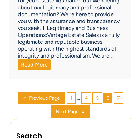
for your estate liquidation but wondering
e
about our legitimacy and professional
m
documentation? We’re here to provide
s
you with the assurance and transparency
o
you seek. 1. Legitimacy and Business
n
Operations:Vintage Estate Sales is a fully
l
legitimate and reputable business
i
operating with the highest standards of
n
integrity and professionalism. We are…
e
:
Read More
?
V
i
n
t
«
Previous Page
1
…
4
5
6
7
a
g
Next Page
»
e
E
s
t
Search
a