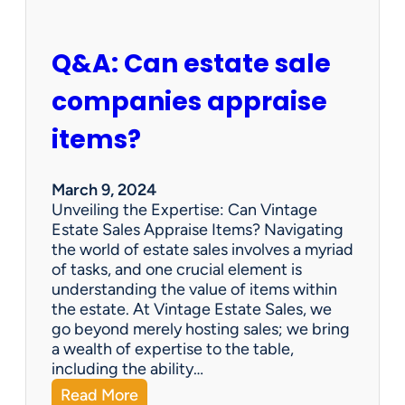
n
d
A
Q&A: Can estate sale
t
A
companies appraise
n
E
items?
s
t
a
March 9, 2024
t
Unveiling the Expertise: Can Vintage
e
Estate Sales Appraise Items? Navigating
S
the world of estate sales involves a myriad
a
of tasks, and one crucial element is
l
understanding the value of items within
e
the estate. At Vintage Estate Sales, we
s
go beyond merely hosting sales; we bring
?
a wealth of expertise to the table,
including the ability…
:
Read More