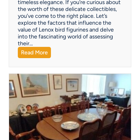
timeless elegance. If you’re curious about
m
the worth of these delicate collectibles,
p
you’ve come to the right place. Let’s
a
explore the factors that influence the
n
value of Lenox bird figurines and delve
i
into the fascinating world of assessing
e
their…
s
:
Read More
o
W
f
h
f
a
e
t
r
’
?
s
I
t
W
o
r
t