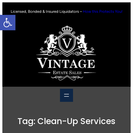
Skip
to
Licensed, Bonded & Insured Liquidators –
How this Protects You!
Open toolbar
content
Tag:
Clean-Up Services