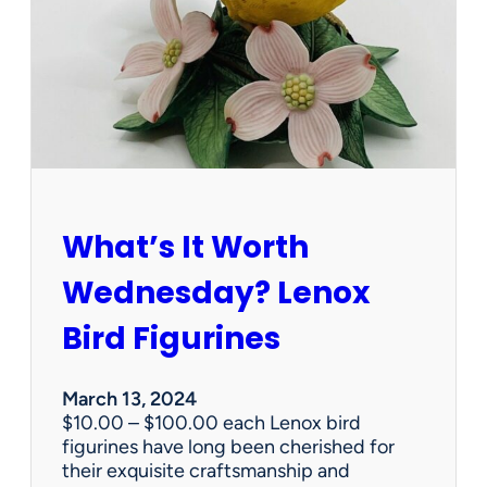
e
r
v
i
c
e
s
d
o
e
What’s It Worth
s
t
Wednesday? Lenox
a
t
Bird Figurines
e
s
a
March 13, 2024
l
$10.00 – $100.00 each Lenox bird
e
figurines have long been cherished for
c
their exquisite craftsmanship and
o