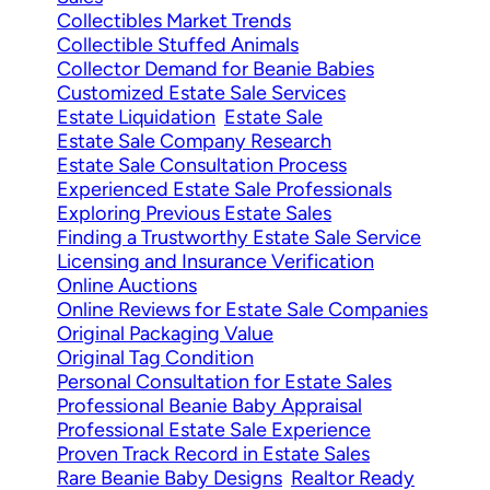
Collectibles Market Trends
Collectible Stuffed Animals
Collector Demand for Beanie Babies
Customized Estate Sale Services
Estate Liquidation
Estate Sale
Estate Sale Company Research
Estate Sale Consultation Process
Experienced Estate Sale Professionals
Exploring Previous Estate Sales
Finding a Trustworthy Estate Sale Service
Licensing and Insurance Verification
Online Auctions
Online Reviews for Estate Sale Companies
Original Packaging Value
Original Tag Condition
Personal Consultation for Estate Sales
Professional Beanie Baby Appraisal
Professional Estate Sale Experience
Proven Track Record in Estate Sales
Rare Beanie Baby Designs
Realtor Ready