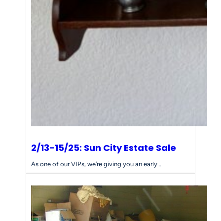
s
f
o
r
Y
o
u
r
E
s
t
a
t
e
2/13-15/25: Sun City Estate Sale
S
a
As one of our VIPs, we’re giving you an early…
l
e
N
e
e