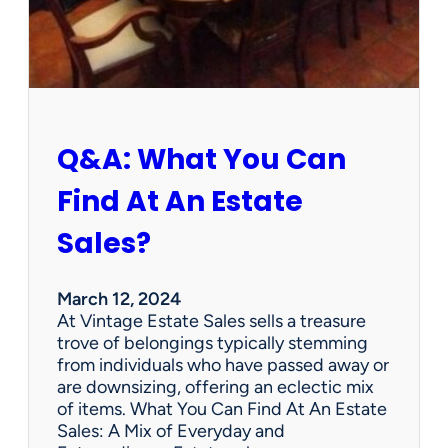
h
W
e
d
n
e
s
Q&A: What You Can
d
a
Find At An Estate
y
?
Sales?
L
e
n
March 12, 2024
o
At Vintage Estate Sales sells a treasure
x
trove of belongings typically stemming
B
from individuals who have passed away or
i
are downsizing, offering an eclectic mix
r
of items. What You Can Find At An Estate
d
Sales: A Mix of Everyday and
F