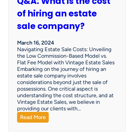
Q&A: What is the cost
of hiring an estate
sale company?
March 16, 2024
Navigating Estate Sale Costs: Unveiling
the Low Commission-Based Model vs.
Flat Fee Model with Vintage Estate Sales
Embarking on the journey of hiring an
estate sale company involves
considerations beyond just the sale of
possessions. One critical aspect is
understanding the cost structure, and at
Vintage Estate Sales, we believe in
providing our clients with…
:
Read More
Q
&