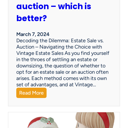
p
auction – which is
a
n
better?
i
e
s
March 7, 2024
a
Decoding the Dilemma: Estate Sale vs.
p
Auction – Navigating the Choice with
p
Vintage Estate Sales As you find yourself
r
in the throes of settling an estate or
a
downsizing, the question of whether to
i
opt for an estate sale or an auction often
s
arises. Each method comes with its own
e
set of advantages, and at Vintage…
i
:
Read More
t
Q
e
&
m
A
s
:
?
E