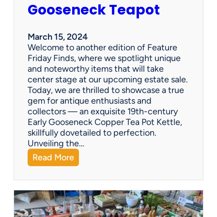
i
Gooseneck Teapot
n
g
a
March 15, 2024
n
Welcome to another edition of Feature
e
Friday Finds, where we spotlight unique
s
and noteworthy items that will take
t
center stage at our upcoming estate sale.
a
Today, we are thrilled to showcase a true
t
gem for antique enthusiasts and
e
collectors — an exquisite 19th-century
s
Early Gooseneck Copper Tea Pot Kettle,
a
skillfully dovetailed to perfection.
l
Unveiling the…
e
:
Read More
c
F
o
e
m
a
p
t
a
u
n