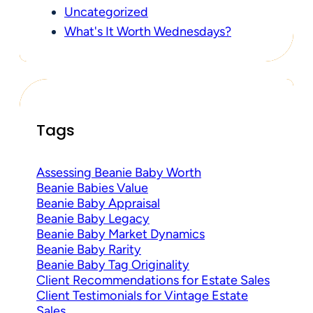
Uncategorized
What's It Worth Wednesdays?
Tags
Assessing Beanie Baby Worth
Beanie Babies Value
Beanie Baby Appraisal
Beanie Baby Legacy
Beanie Baby Market Dynamics
Beanie Baby Rarity
Beanie Baby Tag Originality
Client Recommendations for Estate Sales
Client Testimonials for Vintage Estate
Sales