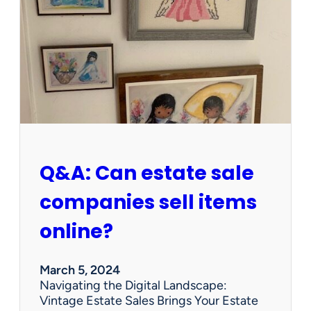
W
o
r
t
h
W
e
d
n
e
s
Q&A: Can estate sale
d
a
companies sell items
y
?
online?
P
r
e
March 5, 2024
c
Navigating the Digital Landscape:
i
Vintage Estate Sales Brings Your Estate
o