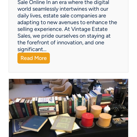
Sale Online In an era where the digital
u
world seamlessly intertwines with our
s
daily lives, estate sale companies are
M
adapting to new avenues to enhance the
o
selling experience. At Vintage Estate
m
Sales, we pride ourselves on staying at
e
the forefront of innovation, and one
n
significant…
t
:
Read More
F
Q
i
&
g
A
u
:
r
C
i
a
n
n
e
e
s
s
t
a