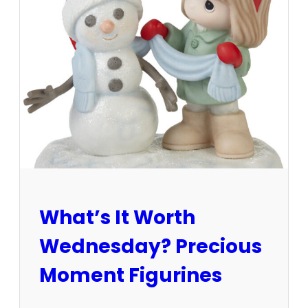
s
t
a
t
e
s
a
l
e
v
s
.
a
u
What’s It Worth
c
t
Wednesday? Precious
i
o
Moment Figurines
n
–