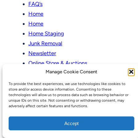
FAQ’s
Home
Home
Home Staging
Junk Removal
Newsletter
Online Store & Auctions
Manage Cookie Consent
My account
To provide the best experiences, we use technologies like cookies to
Cart
store and/or access device information. Consenting to these
technologies will allow us to process data such as browsing behavior or
Checkout
unique IDs on this site. Not consenting or withdrawing consent, may
adversely affect certain features and functions.
Online Store & Auctions
Our Pricing Model
Accept
Our Services