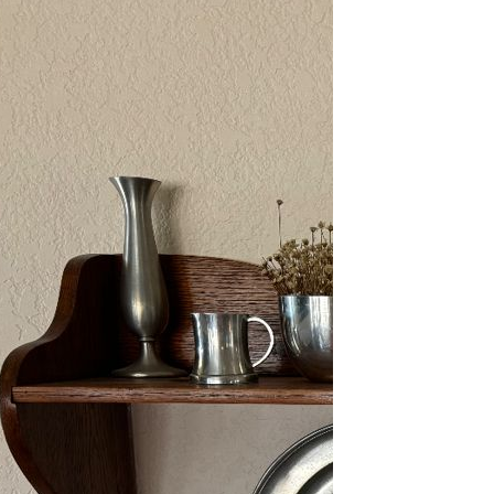
2/13-15/25: Sun City
Estate Sale