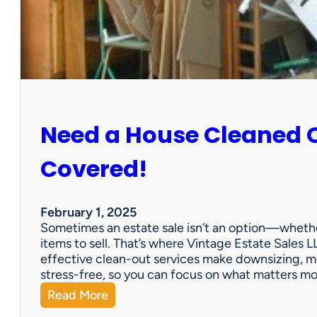
:
S
u
n
C
i
t
y
Need a House Cleaned 
E
s
t
Covered!
a
t
e
February 1, 2025
S
Sometimes an estate sale isn’t an option—whether
a
items to sell. That’s where Vintage Estate Sales LL
l
effective clean-out services make downsizing, m
e
stress-free, so you can focus on what matters m
:
Read More
N