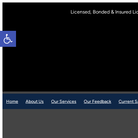
Skip
to
Licensed, Bonded & Insured Li
content
Open toolbar
Home
About Us
Our Services
Our Feedback
Current S