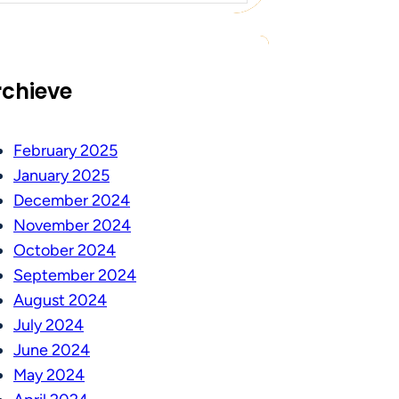
rchieve
February 2025
January 2025
December 2024
November 2024
October 2024
September 2024
August 2024
July 2024
June 2024
May 2024