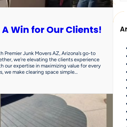
 A Win for Our Clients!
A
th Premier Junk Movers AZ, Arizona’s go-to
ther, we’re elevating the clients experience
th our expertise in maximizing value for every
uts, we make clearing space simple…