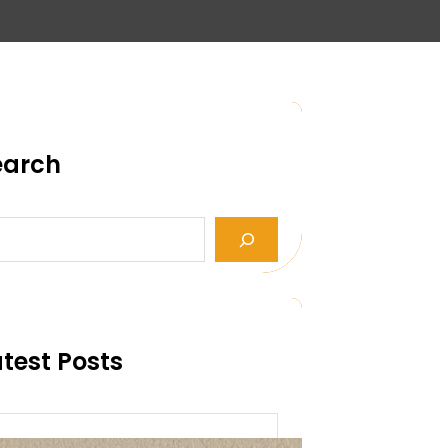
earch
test Posts