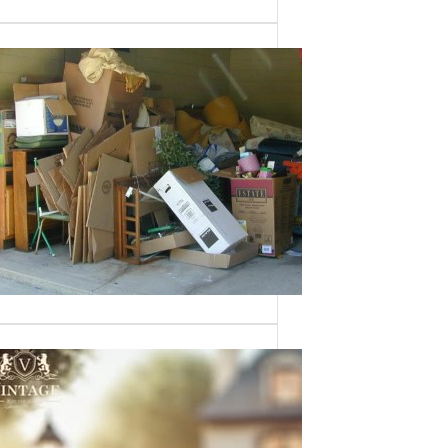
Need a House
Cleaned Out? We’ve
Got You Covered!
Sometimes an estate sale isn’t an
option—whether it’s due to…