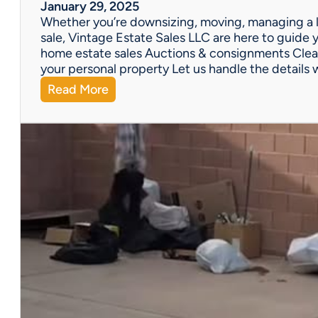
W
January 29, 2025
e
Whether you’re downsizing, moving, managing a l
’
sale, Vintage Estate Sales LLC are here to guide y
v
home estate sales Auctions & consignments Clea
e
your personal property Let us handle the details 
G
:
Read More
o
N
t
e
Y
e
o
d
u
H
C
e
o
l
v
p
e
w
r
i
e
t
d
h
!
a
P