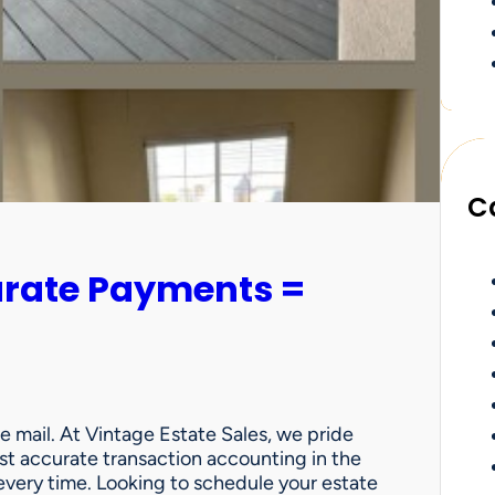
C
urate Payments =
e mail. At Vintage Estate Sales, we pride
st accurate transaction accounting in the
very time. Looking to schedule your estate