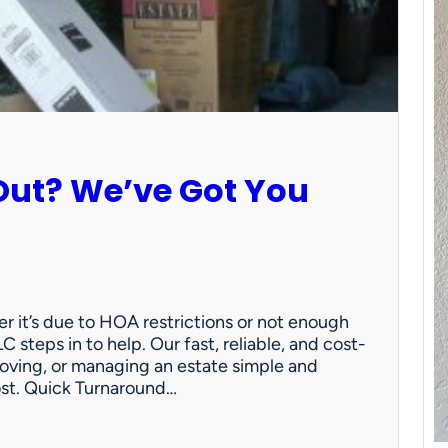
Out? We’ve Got You
 it’s due to HOA restrictions or not enough
C steps in to help. Our fast, reliable, and cost-
oving, or managing an estate simple and
ost. Quick Turnaround…