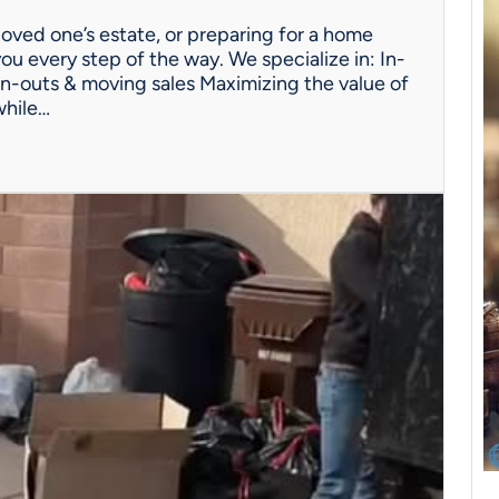
oved one’s estate, or preparing for a home
ou every step of the way. We specialize in: In-
n-outs & moving sales Maximizing the value of
while…