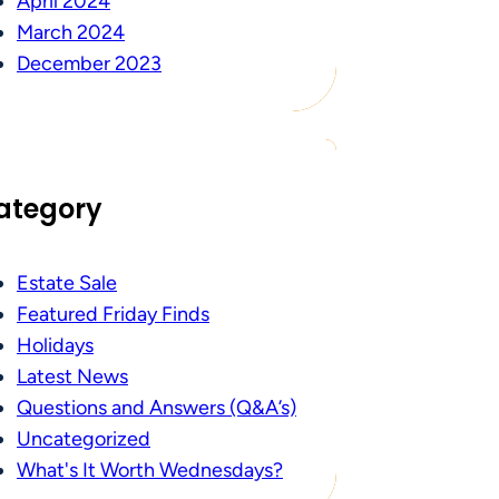
April 2024
March 2024
December 2023
ategory
Estate Sale
Featured Friday Finds
Holidays
Latest News
Questions and Answers (Q&A’s)
Uncategorized
What's It Worth Wednesdays?