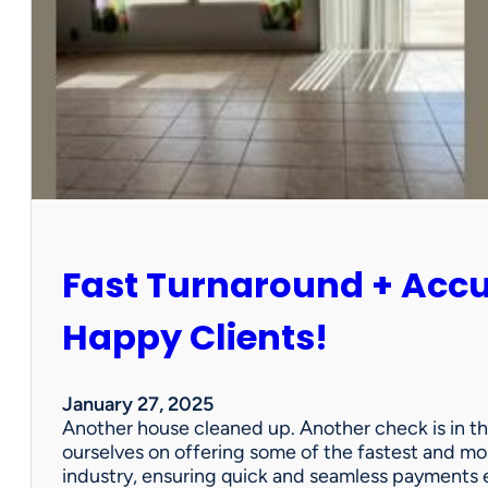
r
P
a
r
t
n
e
r
s
h
i
Fast Turnaround + Acc
p
=
A
Happy Clients!
W
i
n
January 27, 2025
f
Another house cleaned up. Another check is in th
o
ourselves on offering some of the fastest and mo
r
industry, ensuring quick and seamless payments e