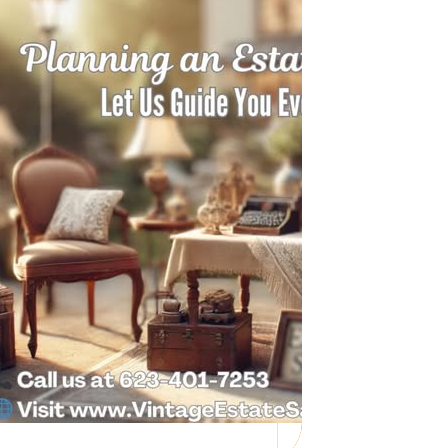
Need Help with a
Personal Property
Sale?
Whether you’re downsizing, moving,
managing a loved one’s estate, or…