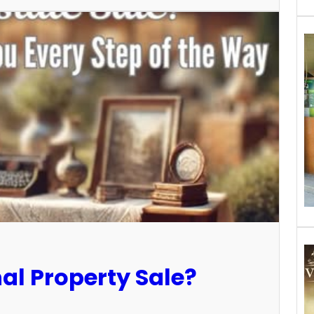
al Property Sale?