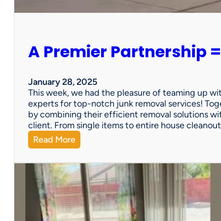
e
r
s
o
A Premier Partnership =
n
a
l
P
January 28, 2025
r
This week, we had the pleasure of teaming up wi
o
experts for top-notch junk removal services! Toge
p
by combining their efficient removal solutions wi
e
client. From single items to entire house cleano
r
:
Read More
t
A
y
P
S
r
a
e
l
m
e
i
?
e