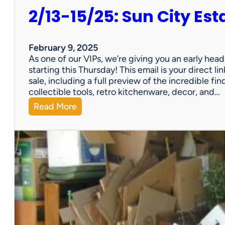
2/13-15/25: Sun City Est
February 9, 2025
As one of our VIPs, we’re giving you an early hea
starting this Thursday! This email is your direct 
sale, including a full preview of the incredible fi
collectible tools, retro kitchenware, decor, and…
:
Read More
2
/
1
3
-
1
5
/
2
5