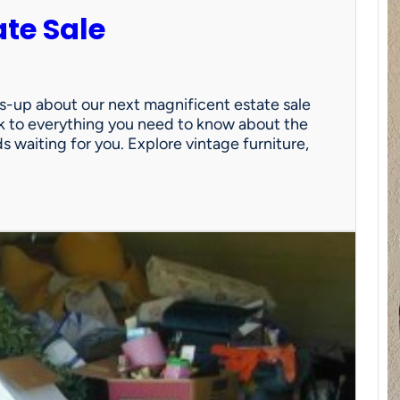
ate Sale
ds-up about our next magnificent estate sale
link to everything you need to know about the
nds waiting for you. Explore vintage furniture,