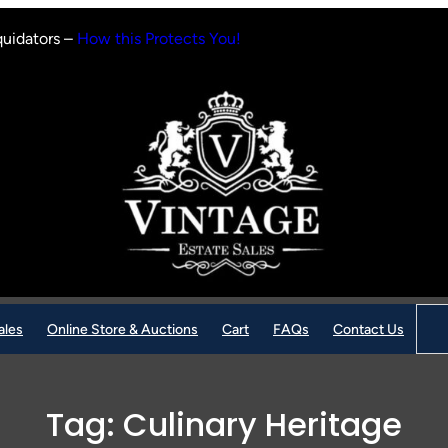
quidators –
How this Protects You!
Sear
ales
Online Store & Auctions
Cart
FAQs
Contact Us
Tag:
Culinary Heritage