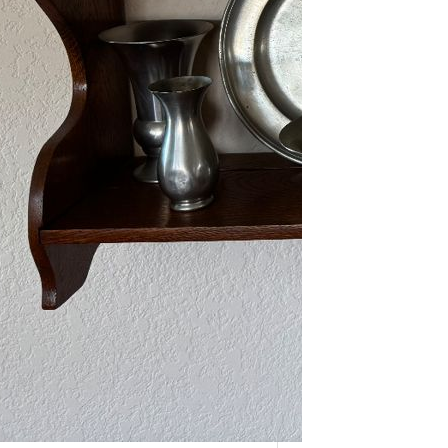
As one of our VIPs, we’re giving you
an early…