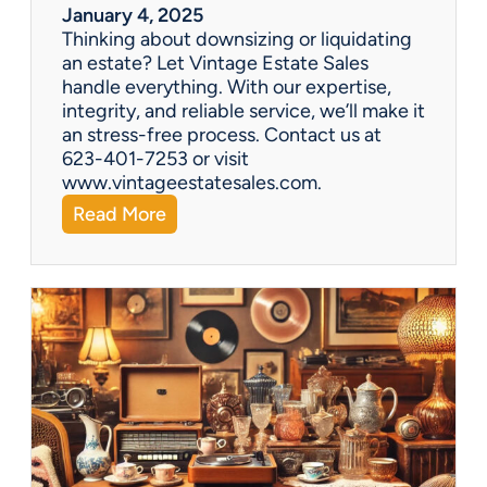
r
January 4, 2025
a
Thinking about downsizing or liquidating
n
an estate? Let Vintage Estate Sales
E
handle everything. With our expertise,
s
integrity, and reliable service, we’ll make it
t
an stress-free process. Contact us at
a
623-401-7253 or visit
t
www.vintageestatesales.com.
e
:
Read More
S
N
a
e
l
w
e
Y
?
e
a
r
,
N
e
w