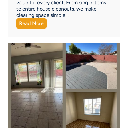
?
value for every client. From single items
to entire house cleanouts, we make
clearing space simple…
:
Read More
A
P
r
e
m
i
e
r
P
a
r
t
n
e
r
s