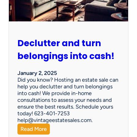
e
n
G
e
m
s
Declutter and turn
:
W
belongings into cash!
h
y
V
January 2, 2025
i
Did you know? Hosting an estate sale can
n
help you declutter and turn belongings
t
into cash! We provide in-home
a
consultations to assess your needs and
g
ensure the best results. Schedule yours
e
today! 623-401-7253
E
help@vintageestatesales.com.
s
:
Read More
t
D