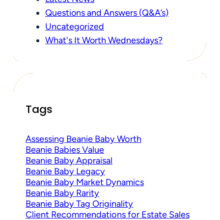
Questions and Answers (Q&A’s)
Uncategorized
What's It Worth Wednesdays?
Tags
Assessing Beanie Baby Worth
Beanie Babies Value
Beanie Baby Appraisal
Beanie Baby Legacy
Beanie Baby Market Dynamics
Beanie Baby Rarity
Beanie Baby Tag Originality
Client Recommendations for Estate Sales