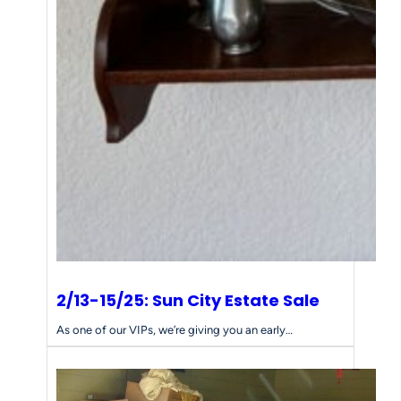
2/13-15/25: Sun City Estate Sale
As one of our VIPs, we’re giving you an early…