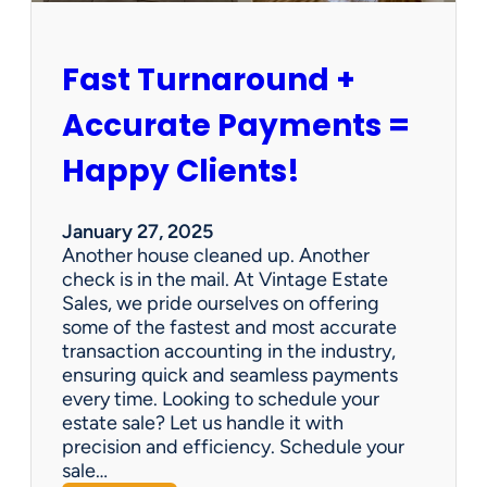
h
i
p
Fast Turnaround +
=
A
Accurate Payments =
W
i
Happy Clients!
n
f
o
January 27, 2025
r
Another house cleaned up. Another
O
check is in the mail. At Vintage Estate
u
Sales, we pride ourselves on offering
r
some of the fastest and most accurate
C
transaction accounting in the industry,
l
ensuring quick and seamless payments
i
every time. Looking to schedule your
e
estate sale? Let us handle it with
n
precision and efficiency. Schedule your
t
sale…
s