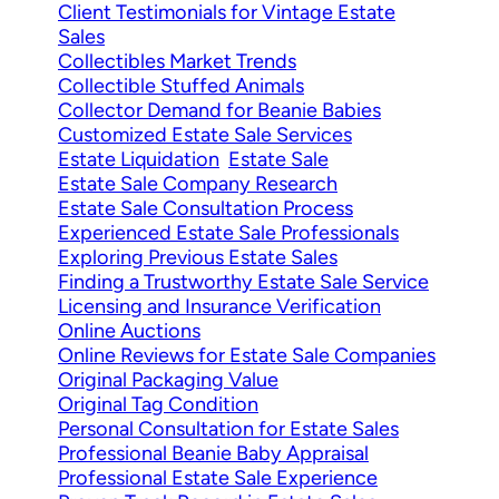
Client Testimonials for Vintage Estate
Sales
Collectibles Market Trends
Collectible Stuffed Animals
Collector Demand for Beanie Babies
Customized Estate Sale Services
Estate Liquidation
Estate Sale
Estate Sale Company Research
Estate Sale Consultation Process
Experienced Estate Sale Professionals
Exploring Previous Estate Sales
Finding a Trustworthy Estate Sale Service
Licensing and Insurance Verification
Online Auctions
Online Reviews for Estate Sale Companies
Original Packaging Value
Original Tag Condition
Personal Consultation for Estate Sales
Professional Beanie Baby Appraisal
Professional Estate Sale Experience