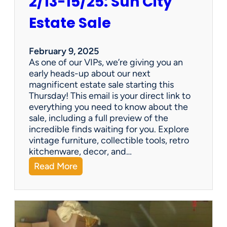
2/13-15/25: Sun City
Estate Sale
February 9, 2025
As one of our VIPs, we’re giving you an
early heads-up about our next
magnificent estate sale starting this
Thursday! This email is your direct link to
everything you need to know about the
sale, including a full preview of the
incredible finds waiting for you. Explore
vintage furniture, collectible tools, retro
kitchenware, decor, and…
:
Read More
2
/
1
3
-