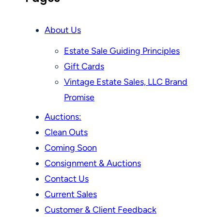
About Us
Estate Sale Guiding Principles
Gift Cards
Vintage Estate Sales, LLC Brand
Promise
Auctions:
Clean Outs
Coming Soon
Consignment & Auctions
Contact Us
Current Sales
Customer & Client Feedback