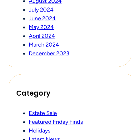
August 2024
July 2024
June 2024
May 2024
April 2024
March 2024
December 2023
Category
Estate Sale
Featured Friday Finds
Holidays
Latest News