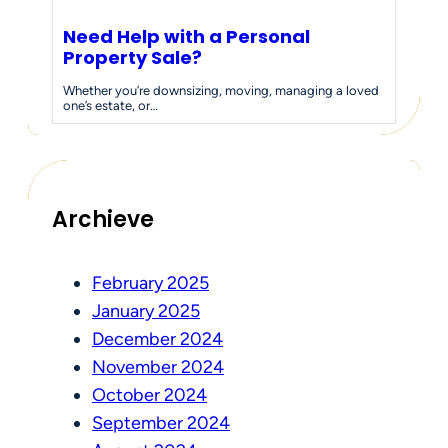
Need Help with a Personal
Property Sale?
Whether you’re downsizing, moving, managing a loved
one’s estate, or…
Archieve
February 2025
January 2025
December 2024
November 2024
October 2024
September 2024