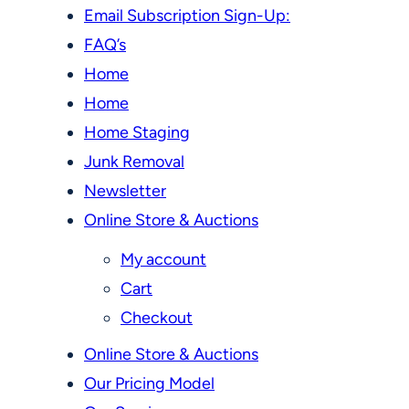
Email Subscription Sign-Up:
FAQ’s
Home
Home
Home Staging
Junk Removal
Newsletter
Online Store & Auctions
My account
Cart
Checkout
Online Store & Auctions
Our Pricing Model