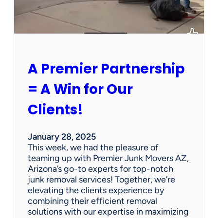
P
e
r
s
o
n
A Premier Partnership
a
l
= A Win for Our
P
r
Clients!
o
p
e
January 28, 2025
r
This week, we had the pleasure of
t
teaming up with Premier Junk Movers AZ,
y
Arizona’s go-to experts for top-notch
S
junk removal services! Together, we’re
a
elevating the clients experience by
l
combining their efficient removal
e
solutions with our expertise in maximizing