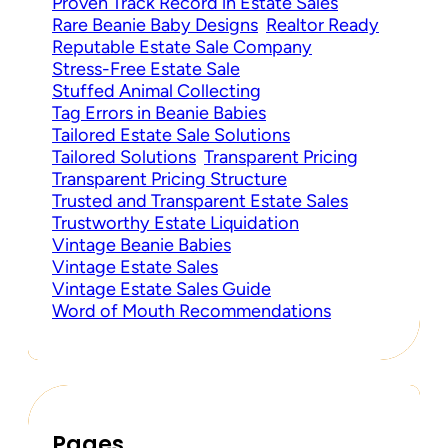
Proven Track Record in Estate Sales
Rare Beanie Baby Designs
Realtor Ready
Reputable Estate Sale Company
Stress-Free Estate Sale
Stuffed Animal Collecting
Tag Errors in Beanie Babies
Tailored Estate Sale Solutions
Tailored Solutions
Transparent Pricing
Transparent Pricing Structure
Trusted and Transparent Estate Sales
Trustworthy Estate Liquidation
Vintage Beanie Babies
Vintage Estate Sales
Vintage Estate Sales Guide
Word of Mouth Recommendations
Pages