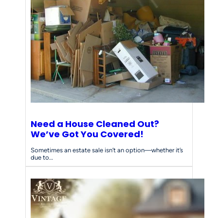
Need a House Cleaned Out?
We’ve Got You Covered!
Sometimes an estate sale isn’t an option—whether it’s
due to…