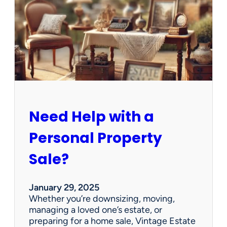
e
C
l
e
a
n
e
d
O
u
Need Help with a
t
?
Personal Property
W
e
Sale?
’
v
e
January 29, 2025
G
Whether you’re downsizing, moving,
o
managing a loved one’s estate, or
t
preparing for a home sale, Vintage Estate