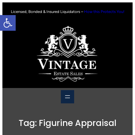
Skip
to
Licensed, Bonded & Insured Liquidators –
How this Protects You!
Open toolbar
content
Tag:
Figurine Appraisal