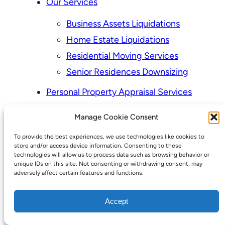
Our Services
Business Assets Liquidations
Home Estate Liquidations
Residential Moving Services
Senior Residences Downsizing
Personal Property Appraisal Services
Schedule a Consultation
Manage Cookie Consent
Upcoming Sales
To provide the best experiences, we use technologies like cookies to
Valuation of Personal Property
store and/or access device information. Consenting to these
Vintage Estate Sales Auctions:
technologies will allow us to process data such as browsing behavior or
unique IDs on this site. Not consenting or withdrawing consent, may
We Buy Homes
adversely affect certain features and functions.
Why Hire a Licensed, Bonded &
Accept
Insured Professional