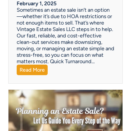
a
February 1, 2025
l
Sometimes an estate sale isn’t an option
e
—whether it’s due to HOA restrictions or
not enough items to sell. That’s where
Vintage Estate Sales LLC steps in to help.
Our fast, reliable, and cost-effective
clean-out services make downsizing,
moving, or managing an estate simple and
stress-free, so you can focus on what
matters most. Quick Turnaround…
:
Read More
N
e
e
d
a
H
o
u
s