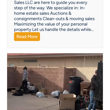
Y
Sales LLC are here to guide you every
o
step of the way. We specialize in: In-
u
home estate sales Auctions &
C
consignments Clean-outs & moving sales
o
Maximizing the value of your personal
v
property Let us handle the details while…
e
:
Read More
r
N
e
e
d
e
!
d
H
e
l
p
w
i
t
h
a