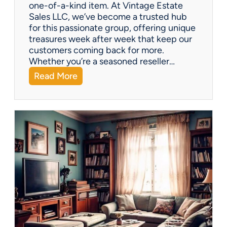
one-of-a-kind item. At Vintage Estate
Sales LLC, we’ve become a trusted hub
for this passionate group, offering unique
treasures week after week that keep our
customers coming back for more.
Whether you’re a seasoned reseller…
:
Read More
A
r
i
z
o
n
a
’
s
H
i
d
d