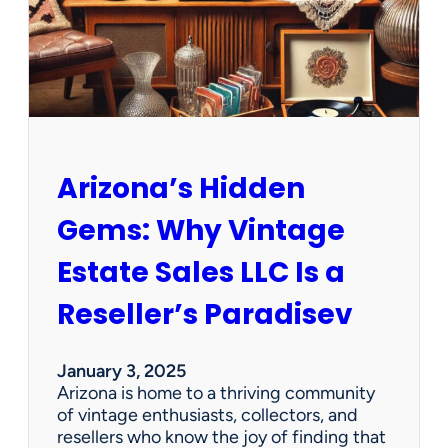
O
p
p
o
r
t
u
n
Arizona’s Hidden
i
t
Gems: Why Vintage
i
e
Estate Sales LLC Is a
s
!
Reseller’s Paradisev
January 3, 2025
Arizona is home to a thriving community
of vintage enthusiasts, collectors, and
resellers who know the joy of finding that