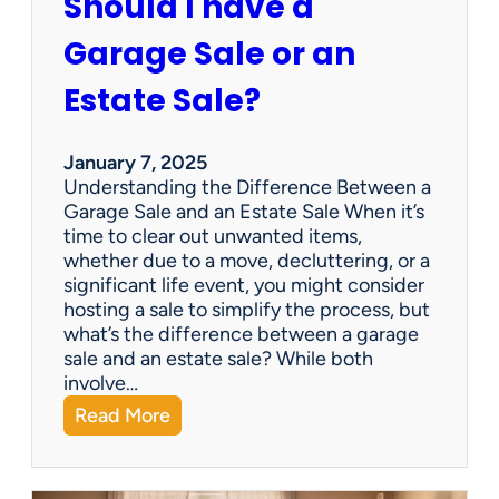
Should I have a
r
a
Garage Sale or an
t
e
Estate Sale?
P
a
y
January 7, 2025
m
Understanding the Difference Between a
e
Garage Sale and an Estate Sale When it’s
n
time to clear out unwanted items,
t
whether due to a move, decluttering, or a
s
significant life event, you might consider
=
hosting a sale to simplify the process, but
H
what’s the difference between a garage
a
sale and an estate sale? While both
p
involve…
p
:
Read More
y
S
C
h
l
o
i