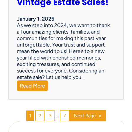
Vintage Estate Sales!
g
r
i
’
n
s
January 1, 2025
g
P
As we step into 2024, we want to thank
s
a
all our amazing clients, families, and
i
r
communities for making this past year
n
a
unforgettable. Your trust and support
t
d
mean the world to us! Here’s to a new
o
i
year filled with cherished memories,
c
s
exciting treasures, and continued
a
e
success for everyone. Considering an
s
v
estate sale? Let us help you…
h
:
Read More
!
H
a
p
p
1
2
3
…
7
Next Page
»
y
N
e