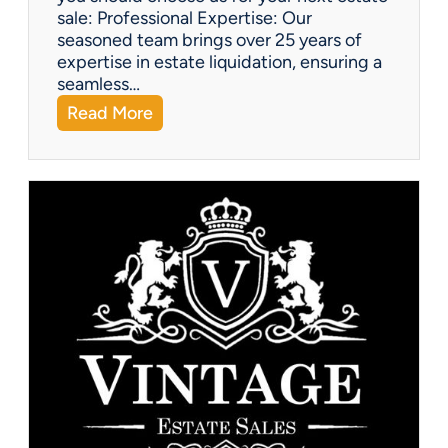
sale: Professional Expertise: Our
seasoned team brings over 25 years of
expertise in estate liquidation, ensuring a
seamless…
:
Read More
V
i
n
t
a
g
e
U
p
d
a
t
e