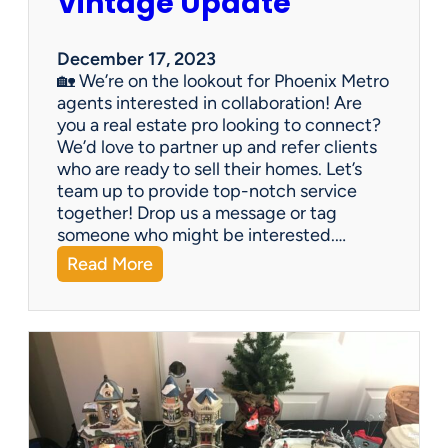
Vintage Update
December 17, 2023
🏡 We’re on the lookout for Phoenix Metro
agents interested in collaboration! Are
you a real estate pro looking to connect?
We’d love to partner up and refer clients
who are ready to sell their homes. Let’s
team up to provide top-notch service
together! Drop us a message or tag
someone who might be interested.…
:
Read More
V
i
n
t
a
g
e
U