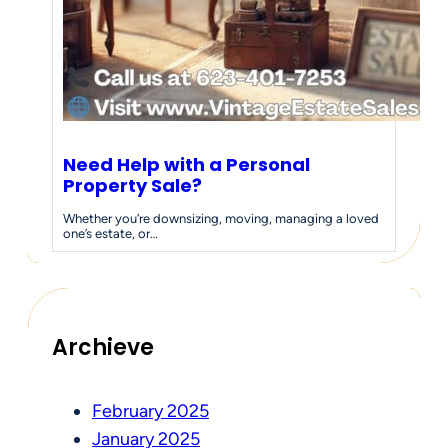
Need Help with a Personal
Property Sale?
Whether you’re downsizing, moving, managing a loved
one’s estate, or…
Archieve
February 2025
January 2025