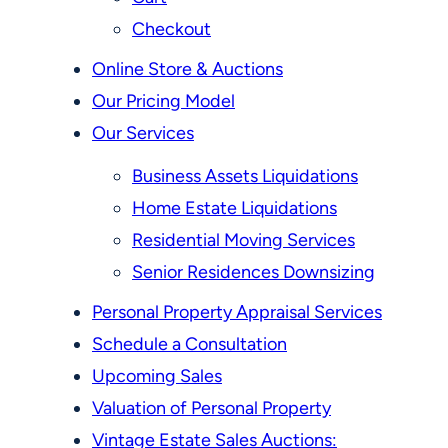
Checkout
Online Store & Auctions
Our Pricing Model
Our Services
Business Assets Liquidations
Home Estate Liquidations
Residential Moving Services
Senior Residences Downsizing
Personal Property Appraisal Services
Schedule a Consultation
Upcoming Sales
Valuation of Personal Property
Vintage Estate Sales Auctions: