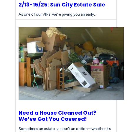
2/13-15/25: Sun City Estate Sale
As one of our VIPs, we’re giving you an early…
Need a House Cleaned Out?
We’ve Got You Covered!
Sometimes an estate sale isn’t an option—whether it’s