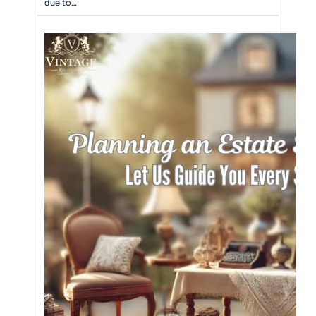
due to…