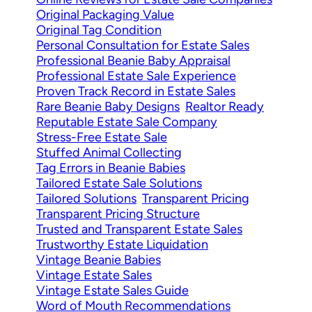
Original Packaging Value
Original Tag Condition
Personal Consultation for Estate Sales
Professional Beanie Baby Appraisal
Professional Estate Sale Experience
Proven Track Record in Estate Sales
Rare Beanie Baby Designs
Realtor Ready
Reputable Estate Sale Company
Stress-Free Estate Sale
Stuffed Animal Collecting
Tag Errors in Beanie Babies
Tailored Estate Sale Solutions
Tailored Solutions
Transparent Pricing
Transparent Pricing Structure
Trusted and Transparent Estate Sales
Trustworthy Estate Liquidation
Vintage Beanie Babies
Vintage Estate Sales
Vintage Estate Sales Guide
Word of Mouth Recommendations