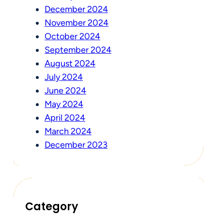
December 2024
November 2024
October 2024
September 2024
August 2024
July 2024
June 2024
May 2024
April 2024
March 2024
December 2023
Category