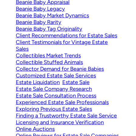
Beanie Baby Appraisal
Beanie Baby Legacy
Beanie Baby Market Dynamics
Beanie Baby Rarity
Beanie Baby Tag Originality
Client Recommendations for Estate Sales
Client Testimonials for Vintage Estate
Sales
Collectibles Market Trends
Collectible Stuffed Animals
Collector Demand for Beanie Babies
Customized Estate Sale Services
Estate Liquidation
Estate Sale
Estate Sale Company Research
Estate Sale Consultation Process
Experienced Estate Sale Professionals
Exploring Previous Estate Sales
Finding a Trustworthy Estate Sale Service
Licensing and Insurance Verification
Online Auctions
Online Reviews for Estate Sale Companies