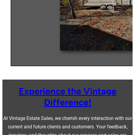
Experience the Vintage
Difference!
At Vintage Estate Sales, we cherish every interaction with our
current and future clients and customers. Your feedback,