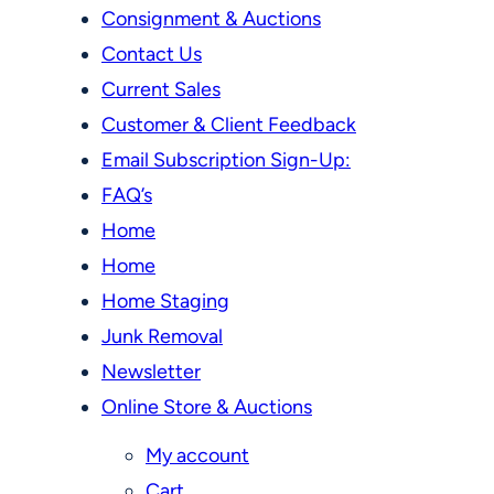
Consignment & Auctions
Contact Us
Current Sales
Customer & Client Feedback
Email Subscription Sign-Up:
FAQ’s
Home
Home
Home Staging
Junk Removal
Newsletter
Online Store & Auctions
My account
Cart