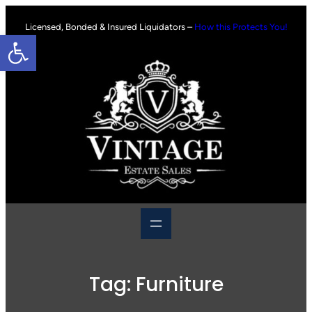
Skip
to
Licensed, Bonded & Insured Liquidators –
How this Protects You!
Open toolbar
content
Tag:
Furniture