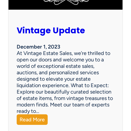
Vintage Update
December 1, 2023
At Vintage Estate Sales, we’re thrilled to
open our doors and welcome you to a
world of exceptional estate sales,
auctions, and personalized services
designed to elevate your estate
liquidation experience. What to Expect:
Explore our beautifully curated selection
of estate items, from vintage treasures to
modern finds. Meet our team of experts
ready to…
:
Read More
V