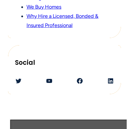
We Buy Homes
Why Hire a Licensed, Bonded &
Insured Professional
Social
Twitter
YouTube
Facebook
LinkedIn