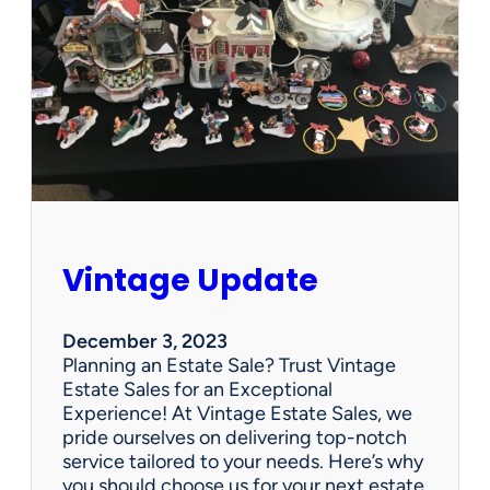
p
d
a
t
e
Vintage Update
December 3, 2023
Planning an Estate Sale? Trust Vintage
Estate Sales for an Exceptional
Experience! At Vintage Estate Sales, we
pride ourselves on delivering top-notch
service tailored to your needs. Here’s why
you should choose us for your next estate