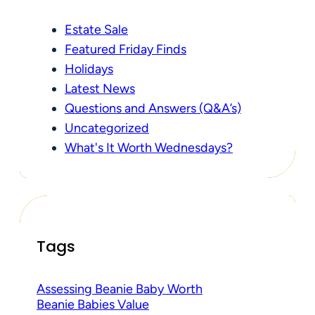
Estate Sale
Featured Friday Finds
Holidays
Latest News
Questions and Answers (Q&A’s)
Uncategorized
What's It Worth Wednesdays?
Tags
Assessing Beanie Baby Worth
Beanie Babies Value