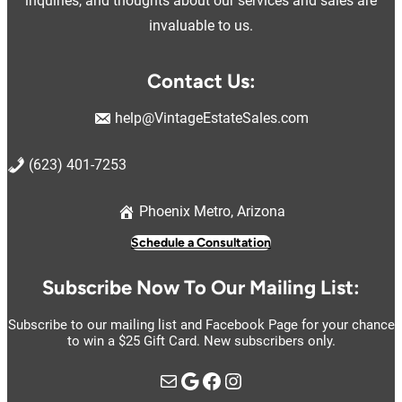
inquiries, and thoughts about our services and sales are
invaluable to us.
Contact Us:
help@VintageEstateSales.com
(623) 401-7253
Phoenix Metro, Arizona
Schedule a Consultation
Subscribe Now To Our Mailing List:
Subscribe to our mailing list and Facebook Page for your chance
to win a $25 Gift Card. New subscribers only.
Mail
Google
https://www.facebook.com/vintage.estate.sales.llc
Instagram