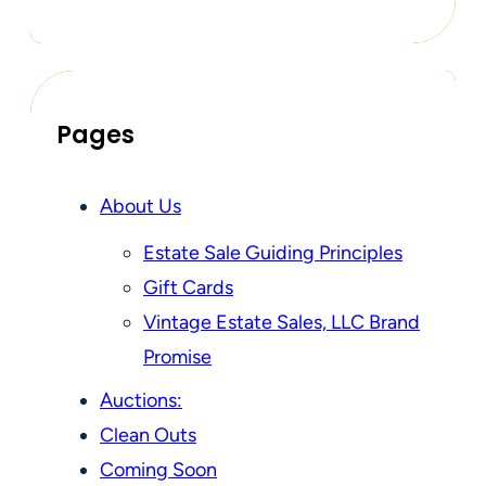
Pages
About Us
Estate Sale Guiding Principles
Gift Cards
Vintage Estate Sales, LLC Brand
Promise
Auctions:
Clean Outs
Coming Soon