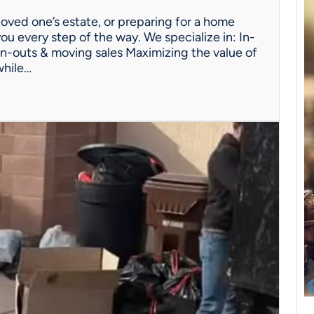
oved one’s estate, or preparing for a home
ou every step of the way. We specialize in: In-
n-outs & moving sales Maximizing the value of
while…