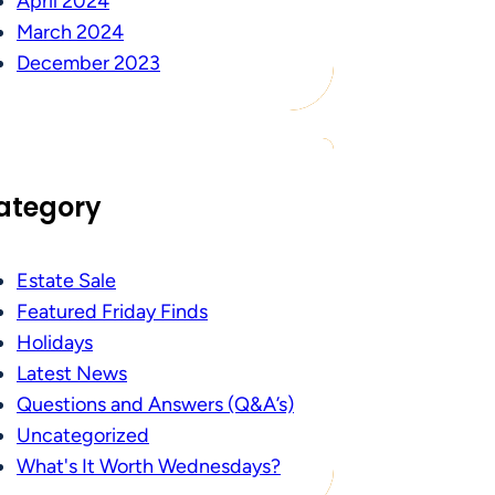
April 2024
March 2024
December 2023
ategory
Estate Sale
Featured Friday Finds
Holidays
Latest News
Questions and Answers (Q&A’s)
Uncategorized
What's It Worth Wednesdays?