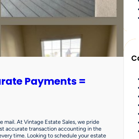
C
urate Payments =
e mail. At Vintage Estate Sales, we pride
st accurate transaction accounting in the
very time. Looking to schedule your estate