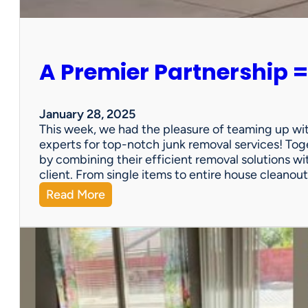
e
r
s
o
A Premier Partnership =
n
a
l
P
January 28, 2025
r
This week, we had the pleasure of teaming up wi
o
experts for top-notch junk removal services! Toge
p
by combining their efficient removal solutions wi
e
client. From single items to entire house cleano
r
:
Read More
t
A
y
P
S
r
a
e
l
m
e
i
?
e