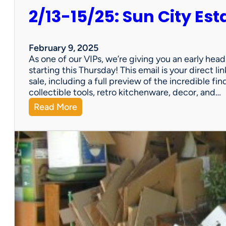
2/13-15/25: Sun City Est
February 9, 2025
As one of our VIPs, we’re giving you an early hea
starting this Thursday! This email is your direct 
sale, including a full preview of the incredible fi
collectible tools, retro kitchenware, decor, and…
:
Read More
2
/
1
3
-
1
5
/
2
5