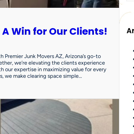
 A Win for Our Clients!
A
th Premier Junk Movers AZ, Arizona’s go-to
ther, we’re elevating the clients experience
th our expertise in maximizing value for every
uts, we make clearing space simple…