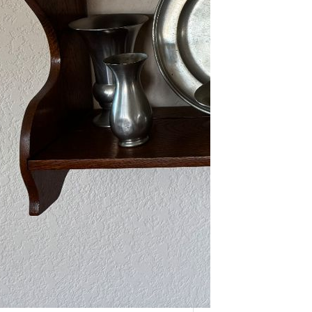
As one of our VIPs, we’re giving you
an early…