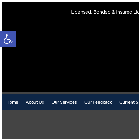
Skip
to
Licensed, Bonded & Insured Li
content
Open toolbar
Home
About Us
Our Services
Our Feedback
Current S