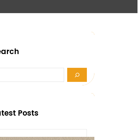
earch
test Posts