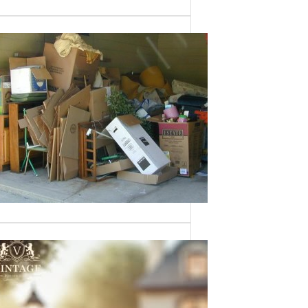
Need a House
Cleaned Out? We’ve
Got You Covered!
Sometimes an estate sale isn’t an
option—whether it’s due to…