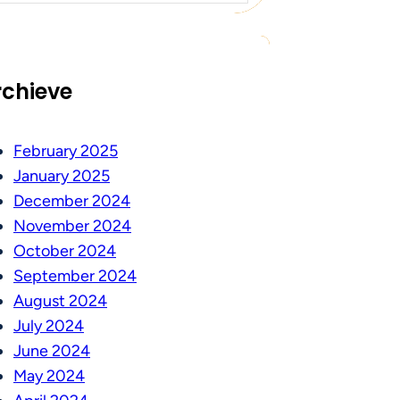
rchieve
February 2025
January 2025
December 2024
November 2024
October 2024
September 2024
August 2024
July 2024
June 2024
May 2024