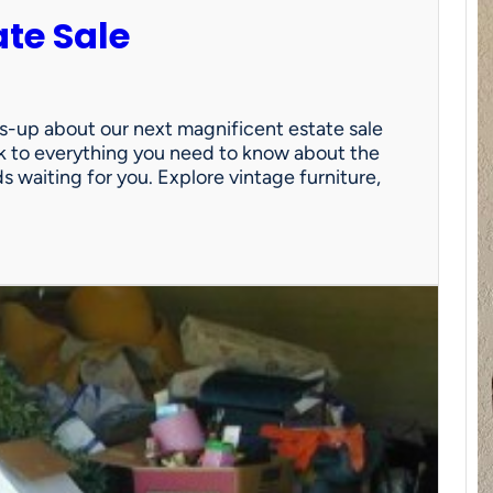
ate Sale
ds-up about our next magnificent estate sale
link to everything you need to know about the
nds waiting for you. Explore vintage furniture,