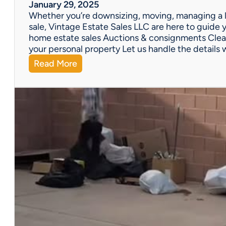
W
January 29, 2025
e
Whether you’re downsizing, moving, managing a l
’
sale, Vintage Estate Sales LLC are here to guide y
v
home estate sales Auctions & consignments Clea
e
your personal property Let us handle the details 
G
:
Read More
o
N
t
e
Y
e
o
d
u
H
C
e
o
l
v
p
e
w
r
i
e
t
d
h
!
a
P