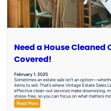
:
S
u
n
C
i
t
y
Need a House Cleaned 
E
s
t
Covered!
a
t
e
February 1, 2025
S
Sometimes an estate sale isn’t an option—whether
a
items to sell. That’s where Vintage Estate Sales LL
l
effective clean-out services make downsizing, m
e
stress-free, so you can focus on what matters m
:
Read More
N