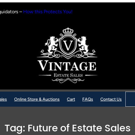
quidators –
How this Protects You!
Sear
ales
Online Store & Auctions
Cart
FAQs
Contact Us
Tag:
Future of Estate Sales