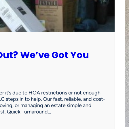
Out? We’ve Got You
 it’s due to HOA restrictions or not enough
C steps in to help. Our fast, reliable, and cost-
oving, or managing an estate simple and
ost. Quick Turnaround…