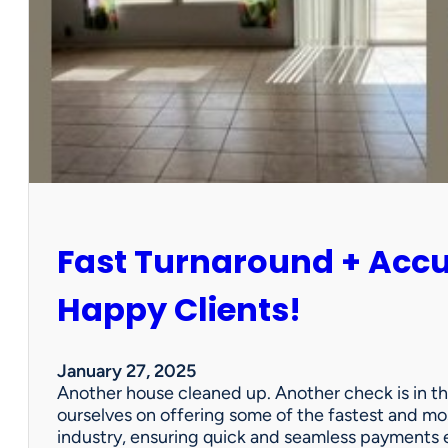
r
P
a
r
t
n
e
r
s
h
i
Fast Turnaround + Acc
p
=
A
Happy Clients!
W
i
n
January 27, 2025
f
Another house cleaned up. Another check is in th
o
ourselves on offering some of the fastest and mo
r
industry, ensuring quick and seamless payments e