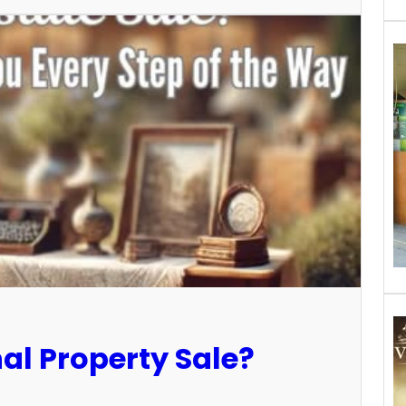
al Property Sale?