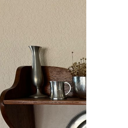
2/13-15/25: Sun City
Estate Sale