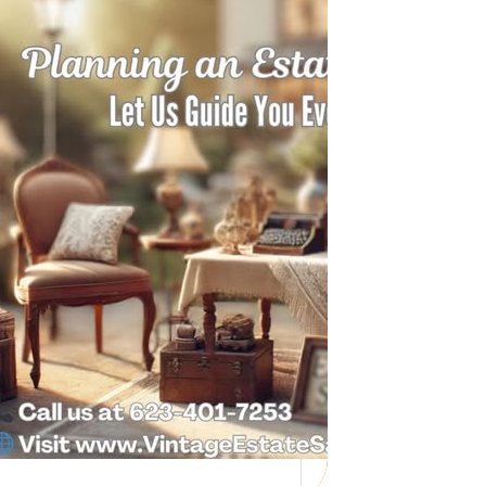
Need Help with a
Personal Property
Sale?
Whether you’re downsizing, moving,
managing a loved one’s estate, or…