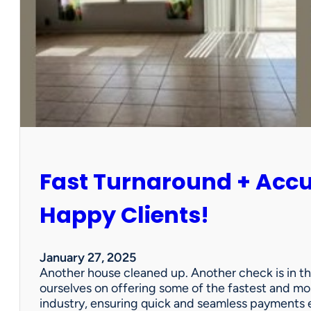
r
P
a
r
t
n
e
r
s
h
i
Fast Turnaround + Acc
p
=
A
Happy Clients!
W
i
n
January 27, 2025
f
Another house cleaned up. Another check is in th
o
ourselves on offering some of the fastest and mo
r
industry, ensuring quick and seamless payments e