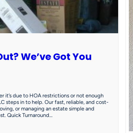
Out? We’ve Got You
 it’s due to HOA restrictions or not enough
C steps in to help. Our fast, reliable, and cost-
oving, or managing an estate simple and
ost. Quick Turnaround…