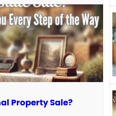
al Property Sale?