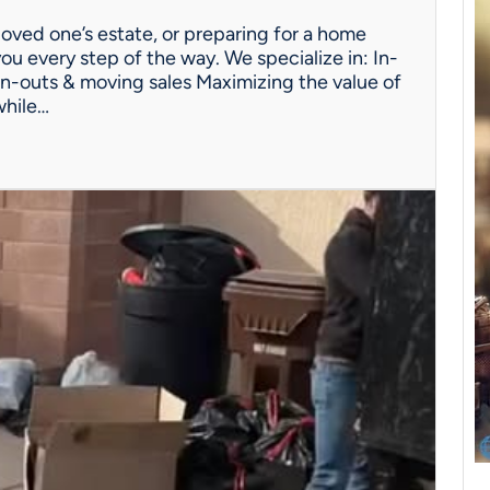
oved one’s estate, or preparing for a home
ou every step of the way. We specialize in: In-
n-outs & moving sales Maximizing the value of
while…