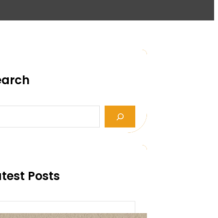
earch
test Posts