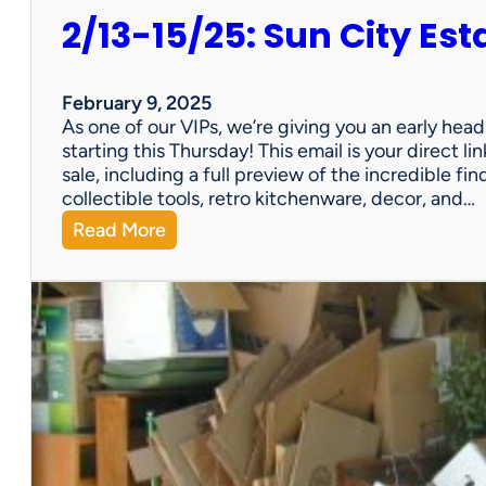
2/13-15/25: Sun City Est
February 9, 2025
As one of our VIPs, we’re giving you an early hea
starting this Thursday! This email is your direct 
sale, including a full preview of the incredible fi
collectible tools, retro kitchenware, decor, and…
:
Read More
2
/
1
3
-
1
5
/
2
5