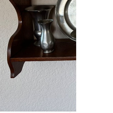
As one of our VIPs, we’re giving you
an early…