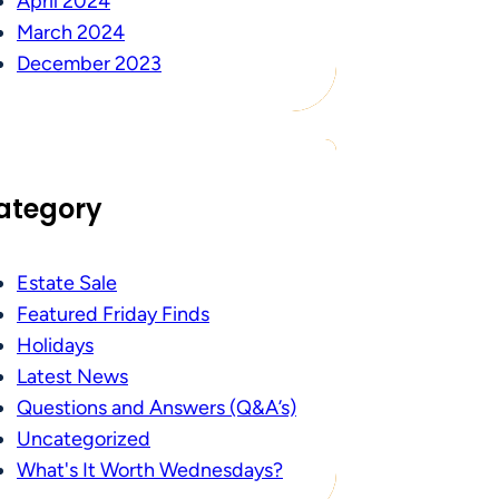
April 2024
March 2024
December 2023
ategory
Estate Sale
Featured Friday Finds
Holidays
Latest News
Questions and Answers (Q&A’s)
Uncategorized
What's It Worth Wednesdays?