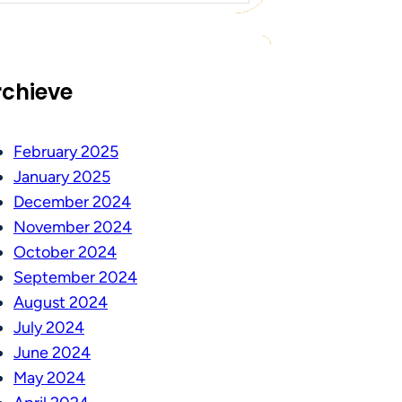
rchieve
February 2025
January 2025
December 2024
November 2024
October 2024
September 2024
August 2024
July 2024
June 2024
May 2024