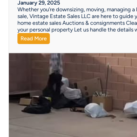
W
January 29, 2025
e
Whether you’re downsizing, moving, managing a l
’
sale, Vintage Estate Sales LLC are here to guide y
v
home estate sales Auctions & consignments Clea
e
your personal property Let us handle the details 
G
:
Read More
o
N
t
e
Y
e
o
d
u
H
C
e
o
l
v
p
e
w
r
i
e
t
d
h
!
a
P