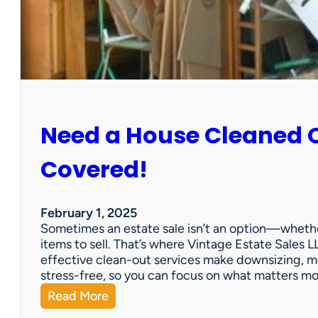
:
S
u
n
C
i
t
y
Need a House Cleaned 
E
s
t
Covered!
a
t
e
February 1, 2025
S
Sometimes an estate sale isn’t an option—whether
a
items to sell. That’s where Vintage Estate Sales LL
l
effective clean-out services make downsizing, m
e
stress-free, so you can focus on what matters m
:
Read More
N