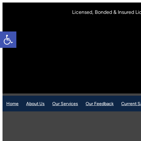
Skip
to
Licensed, Bonded & Insured Li
content
Open toolbar
Home
About Us
Our Services
Our Feedback
Current S