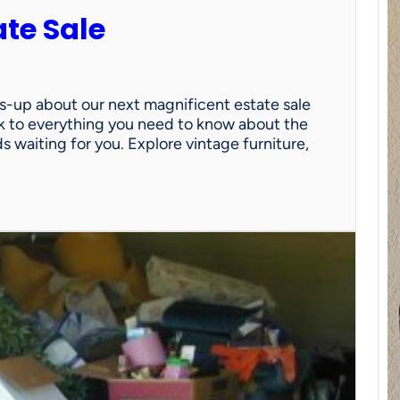
ate Sale
ds-up about our next magnificent estate sale
link to everything you need to know about the
nds waiting for you. Explore vintage furniture,