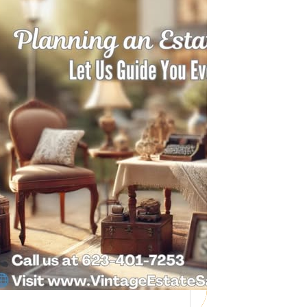
Need Help with a
Personal Property
Sale?
Whether you’re downsizing, moving,
managing a loved one’s estate, or…