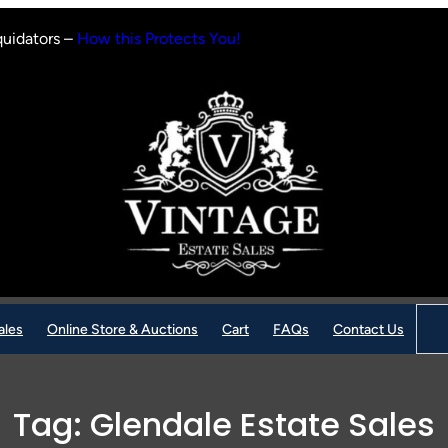
quidators –
How this Protects You!
Sear
ales
Online Store & Auctions
Cart
FAQs
Contact Us
Tag:
Glendale Estate Sales