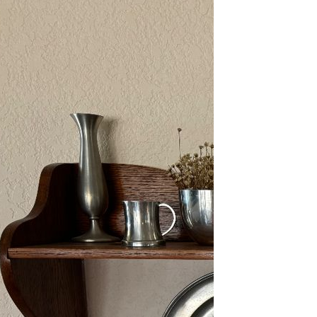
2/13-15/25: Sun City
Estate Sale