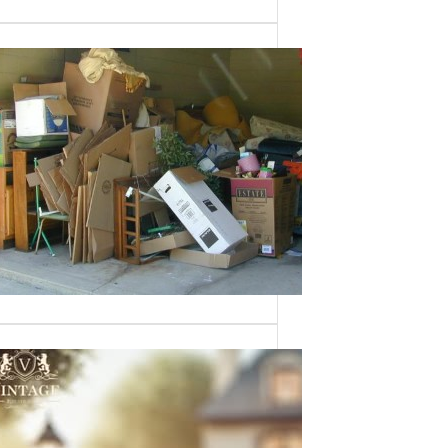
Need a House
Cleaned Out? We’ve
Got You Covered!
Sometimes an estate sale isn’t an
option—whether it’s due to…