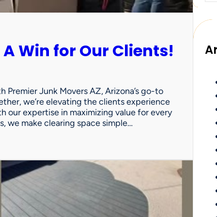
 A Win for Our Clients!
A
th Premier Junk Movers AZ, Arizona’s go-to
ther, we’re elevating the clients experience
th our expertise in maximizing value for every
uts, we make clearing space simple…