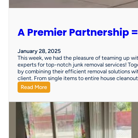
e
r
s
o
A Premier Partnership =
n
a
l
P
January 28, 2025
r
This week, we had the pleasure of teaming up wi
o
experts for top-notch junk removal services! Toge
p
by combining their efficient removal solutions wi
e
client. From single items to entire house cleano
r
:
Read More
t
A
y
P
S
r
a
e
l
m
e
i
?
e