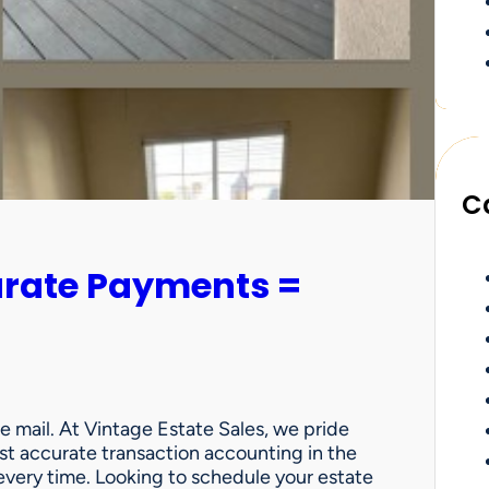
C
urate Payments =
e mail. At Vintage Estate Sales, we pride
st accurate transaction accounting in the
very time. Looking to schedule your estate