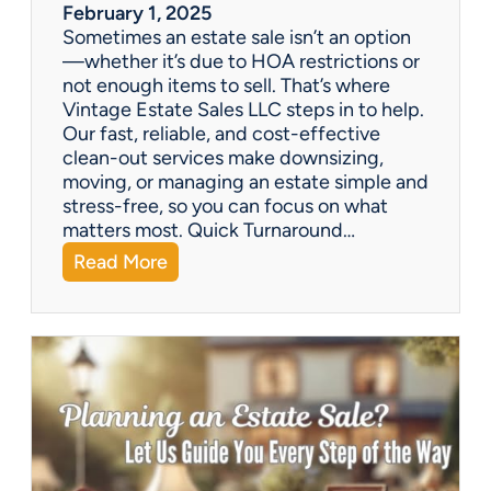
a
February 1, 2025
l
Sometimes an estate sale isn’t an option
e
—whether it’s due to HOA restrictions or
not enough items to sell. That’s where
Vintage Estate Sales LLC steps in to help.
Our fast, reliable, and cost-effective
clean-out services make downsizing,
moving, or managing an estate simple and
stress-free, so you can focus on what
matters most. Quick Turnaround…
:
Read More
N
e
e
d
a
H
o
u
s