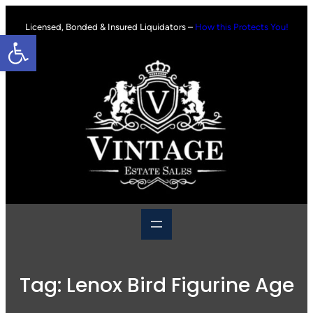
Skip
to
Licensed, Bonded & Insured Liquidators –
How this Protects You!
Open toolbar
content
Tag:
Lenox Bird Figurine Age