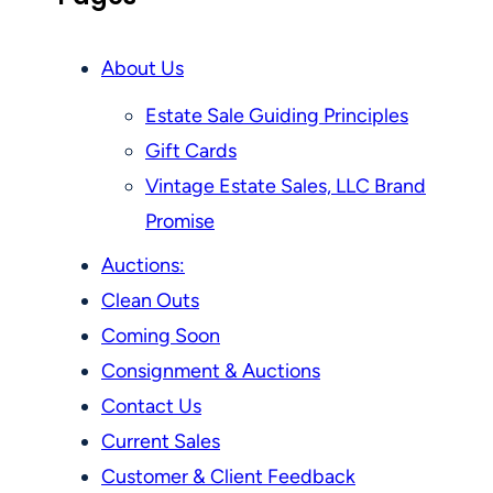
About Us
Estate Sale Guiding Principles
Gift Cards
Vintage Estate Sales, LLC Brand
Promise
Auctions:
Clean Outs
Coming Soon
Consignment & Auctions
Contact Us
Current Sales
Customer & Client Feedback