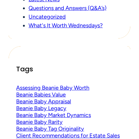
Questions and Answers (Q&A’s)
Uncategorized
What's It Worth Wednesdays?
Tags
Assessing Beanie Baby Worth
Beanie Babies Value
Beanie Baby Appraisal
Beanie Baby Legacy
Beanie Baby Market Dynamics
Beanie Baby Rarity
Beanie Baby Tag Originality
Client Recommendations for Estate Sales