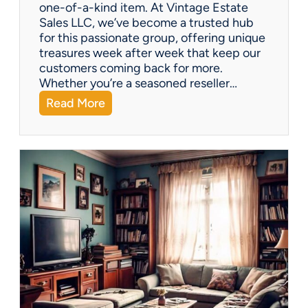
one-of-a-kind item. At Vintage Estate
Sales LLC, we’ve become a trusted hub
for this passionate group, offering unique
treasures week after week that keep our
customers coming back for more.
Whether you’re a seasoned reseller…
:
Read More
A
r
i
z
o
n
a
’
s
H
i
d
d