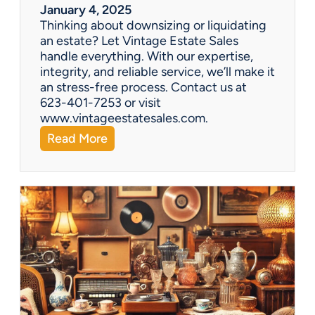
r
January 4, 2025
a
Thinking about downsizing or liquidating
n
an estate? Let Vintage Estate Sales
E
handle everything. With our expertise,
s
integrity, and reliable service, we’ll make it
t
an stress-free process. Contact us at
a
623-401-7253 or visit
t
www.vintageestatesales.com.
e
:
Read More
S
N
a
e
l
w
e
Y
?
e
a
r
,
N
e
w