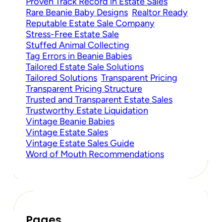
Proven Track Record in Estate Sales
Rare Beanie Baby Designs
Realtor Ready
Reputable Estate Sale Company
Stress-Free Estate Sale
Stuffed Animal Collecting
Tag Errors in Beanie Babies
Tailored Estate Sale Solutions
Tailored Solutions
Transparent Pricing
Transparent Pricing Structure
Trusted and Transparent Estate Sales
Trustworthy Estate Liquidation
Vintage Beanie Babies
Vintage Estate Sales
Vintage Estate Sales Guide
Word of Mouth Recommendations
Pages