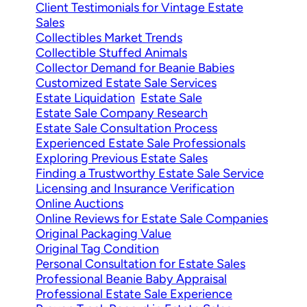
Client Testimonials for Vintage Estate
Sales
Collectibles Market Trends
Collectible Stuffed Animals
Collector Demand for Beanie Babies
Customized Estate Sale Services
Estate Liquidation
Estate Sale
Estate Sale Company Research
Estate Sale Consultation Process
Experienced Estate Sale Professionals
Exploring Previous Estate Sales
Finding a Trustworthy Estate Sale Service
Licensing and Insurance Verification
Online Auctions
Online Reviews for Estate Sale Companies
Original Packaging Value
Original Tag Condition
Personal Consultation for Estate Sales
Professional Beanie Baby Appraisal
Professional Estate Sale Experience