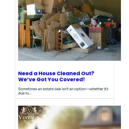
Need a House Cleaned Out?
We’ve Got You Covered!
Sometimes an estate sale isn’t an option—whether it’s
due to…