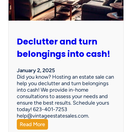
e
n
G
e
m
s
Declutter and turn
:
W
belongings into cash!
h
y
V
January 2, 2025
i
Did you know? Hosting an estate sale can
n
help you declutter and turn belongings
t
into cash! We provide in-home
a
consultations to assess your needs and
g
ensure the best results. Schedule yours
e
today! 623-401-7253
E
help@vintageestatesales.com.
s
:
Read More
t
D