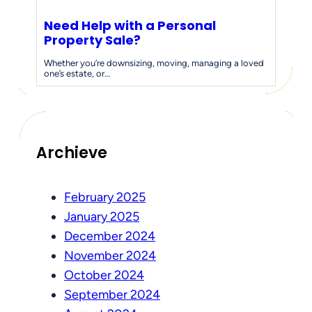
Need Help with a Personal
Property Sale?
Whether you’re downsizing, moving, managing a loved
one’s estate, or…
Archieve
February 2025
January 2025
December 2024
November 2024
October 2024
September 2024