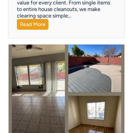
?
value for every client. From single items
to entire house cleanouts, we make
clearing space simple…
:
Read More
A
P
r
e
m
i
e
r
P
a
r
t
n
e
r
s