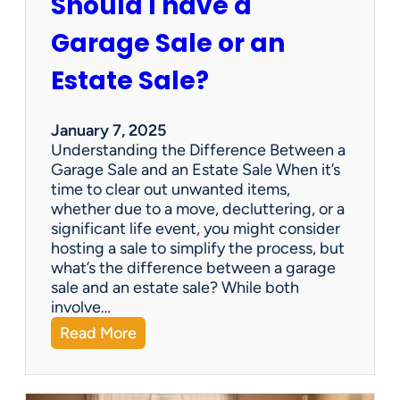
Should I have a
r
a
Garage Sale or an
t
e
Estate Sale?
P
a
y
January 7, 2025
m
Understanding the Difference Between a
e
Garage Sale and an Estate Sale When it’s
n
time to clear out unwanted items,
t
whether due to a move, decluttering, or a
s
significant life event, you might consider
=
hosting a sale to simplify the process, but
H
what’s the difference between a garage
a
sale and an estate sale? While both
p
involve…
p
:
Read More
y
S
C
h
l
o
i