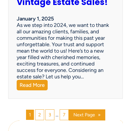
Vintage Estate Sales!
g
r
i
’
n
s
January 1, 2025
g
P
As we step into 2024, we want to thank
s
a
all our amazing clients, families, and
i
r
communities for making this past year
n
a
unforgettable. Your trust and support
t
d
mean the world to us! Here’s to a new
o
i
year filled with cherished memories,
c
s
exciting treasures, and continued
a
e
success for everyone. Considering an
s
v
estate sale? Let us help you…
h
:
Read More
!
H
a
p
p
1
2
3
…
7
Next Page
»
y
N
e