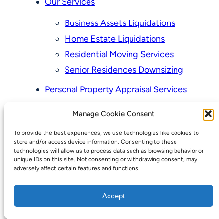
Our Services
Business Assets Liquidations
Home Estate Liquidations
Residential Moving Services
Senior Residences Downsizing
Personal Property Appraisal Services
Schedule a Consultation
Manage Cookie Consent
Upcoming Sales
To provide the best experiences, we use technologies like cookies to
Valuation of Personal Property
store and/or access device information. Consenting to these
Vintage Estate Sales Auctions:
technologies will allow us to process data such as browsing behavior or
unique IDs on this site. Not consenting or withdrawing consent, may
We Buy Homes
adversely affect certain features and functions.
Why Hire a Licensed, Bonded &
Accept
Insured Professional