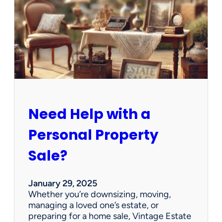
e
C
l
e
a
n
e
d
O
u
Need Help with a
t
?
Personal Property
W
e
Sale?
’
v
e
January 29, 2025
G
Whether you’re downsizing, moving,
o
managing a loved one’s estate, or
t
preparing for a home sale, Vintage Estate