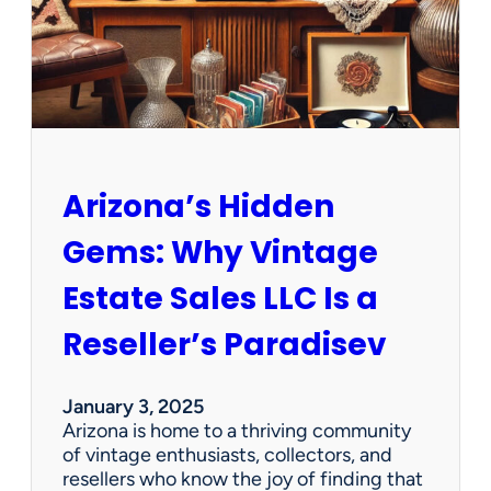
O
p
p
o
r
t
u
n
Arizona’s Hidden
i
t
Gems: Why Vintage
i
e
Estate Sales LLC Is a
s
!
Reseller’s Paradisev
January 3, 2025
Arizona is home to a thriving community
of vintage enthusiasts, collectors, and
resellers who know the joy of finding that