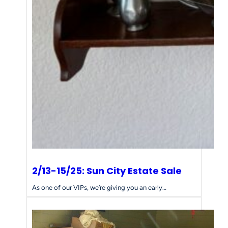
2/13-15/25: Sun City Estate Sale
As one of our VIPs, we’re giving you an early…