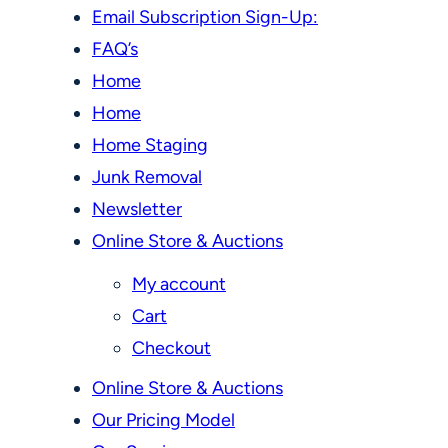
Email Subscription Sign-Up:
FAQ’s
Home
Home
Home Staging
Junk Removal
Newsletter
Online Store & Auctions
My account
Cart
Checkout
Online Store & Auctions
Our Pricing Model