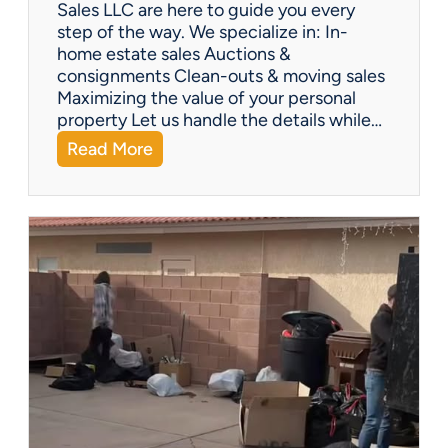
Y
Sales LLC are here to guide you every
o
step of the way. We specialize in: In-
u
home estate sales Auctions &
C
consignments Clean-outs & moving sales
o
Maximizing the value of your personal
v
property Let us handle the details while…
e
:
Read More
r
N
e
e
d
e
!
d
H
e
l
p
w
i
t
h
a