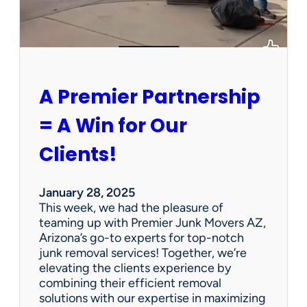
P
e
r
s
o
n
A Premier Partnership
a
l
= A Win for Our
P
r
Clients!
o
p
e
January 28, 2025
r
This week, we had the pleasure of
t
teaming up with Premier Junk Movers AZ,
y
Arizona’s go-to experts for top-notch
S
junk removal services! Together, we’re
a
elevating the clients experience by
l
combining their efficient removal
e
solutions with our expertise in maximizing