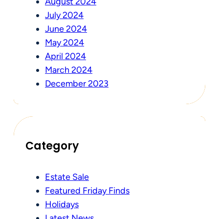
August 2024
July 2024
June 2024
May 2024
April 2024
March 2024
December 2023
Category
Estate Sale
Featured Friday Finds
Holidays
Latest News