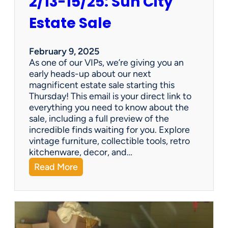
2/13-15/25: Sun City
Estate Sale
February 9, 2025
As one of our VIPs, we’re giving you an
early heads-up about our next
magnificent estate sale starting this
Thursday! This email is your direct link to
everything you need to know about the
sale, including a full preview of the
incredible finds waiting for you. Explore
vintage furniture, collectible tools, retro
kitchenware, decor, and…
:
Read More
2
/
1
3
-