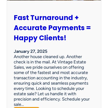
h
i
p
Fast Turnaround +
=
A
Accurate Payments =
W
i
Happy Clients!
n
f
o
January 27, 2025
r
Another house cleaned up. Another
O
check is in the mail. At Vintage Estate
u
Sales, we pride ourselves on offering
r
some of the fastest and most accurate
C
transaction accounting in the industry,
l
ensuring quick and seamless payments
i
every time. Looking to schedule your
e
estate sale? Let us handle it with
n
precision and efficiency. Schedule your
t
sale…
s