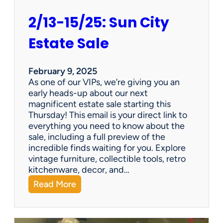
2/13-15/25: Sun City
Estate Sale
February 9, 2025
As one of our VIPs, we’re giving you an
early heads-up about our next
magnificent estate sale starting this
Thursday! This email is your direct link to
everything you need to know about the
sale, including a full preview of the
incredible finds waiting for you. Explore
vintage furniture, collectible tools, retro
kitchenware, decor, and…
:
Read More
2
/
1