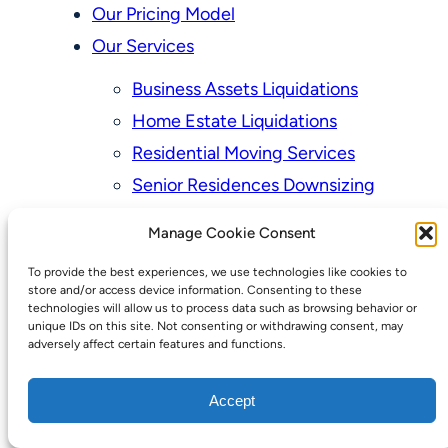
Our Pricing Model
Our Services
Business Assets Liquidations
Home Estate Liquidations
Residential Moving Services
Senior Residences Downsizing
Personal Property Appraisal Services
Manage Cookie Consent
Schedule a Consultation
To provide the best experiences, we use technologies like cookies to
Upcoming Sales
store and/or access device information. Consenting to these
technologies will allow us to process data such as browsing behavior or
Valuation of Personal Property
unique IDs on this site. Not consenting or withdrawing consent, may
adversely affect certain features and functions.
Vintage Estate Sales Auctions:
We Buy Homes
Accept
Why Hire a Licensed, Bonded &