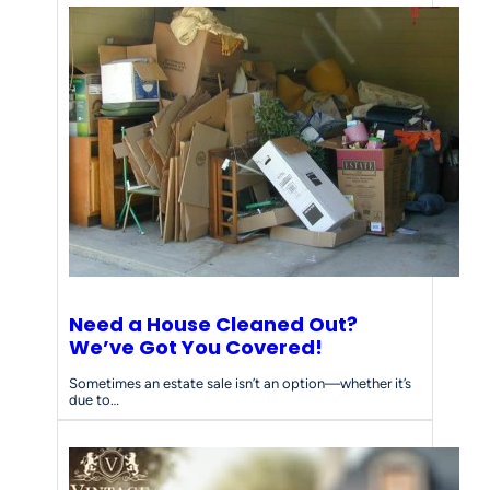
Need a House Cleaned Out?
We’ve Got You Covered!
Sometimes an estate sale isn’t an option—whether it’s
due to…