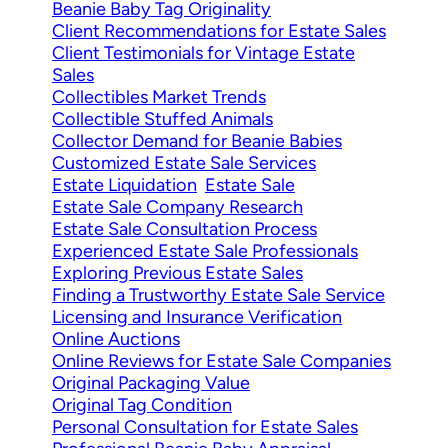
Beanie Baby Tag Originality
Client Recommendations for Estate Sales
Client Testimonials for Vintage Estate
Sales
Collectibles Market Trends
Collectible Stuffed Animals
Collector Demand for Beanie Babies
Customized Estate Sale Services
Estate Liquidation
Estate Sale
Estate Sale Company Research
Estate Sale Consultation Process
Experienced Estate Sale Professionals
Exploring Previous Estate Sales
Finding a Trustworthy Estate Sale Service
Licensing and Insurance Verification
Online Auctions
Online Reviews for Estate Sale Companies
Original Packaging Value
Original Tag Condition
Personal Consultation for Estate Sales