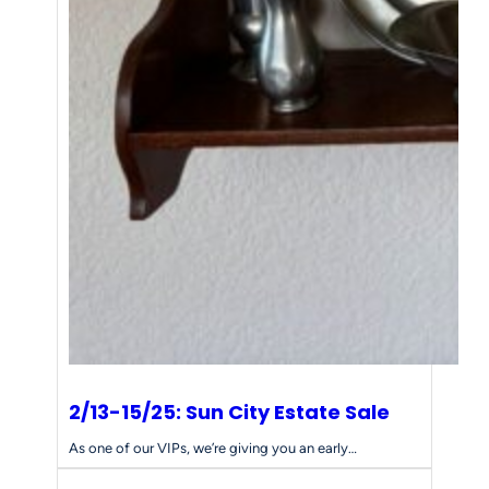
2/13-15/25: Sun City Estate Sale
As one of our VIPs, we’re giving you an early…