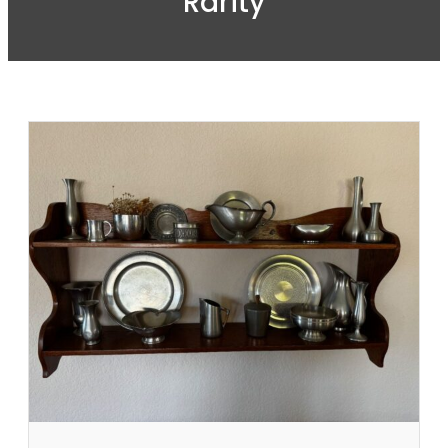
Rarity