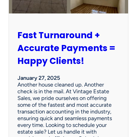
r
s
h
i
p
Fast Turnaround +
=
A
Accurate Payments =
W
i
Happy Clients!
n
f
o
January 27, 2025
r
Another house cleaned up. Another
O
check is in the mail. At Vintage Estate
u
Sales, we pride ourselves on offering
r
some of the fastest and most accurate
C
transaction accounting in the industry,
l
ensuring quick and seamless payments
i
every time. Looking to schedule your
e
estate sale? Let us handle it with
n