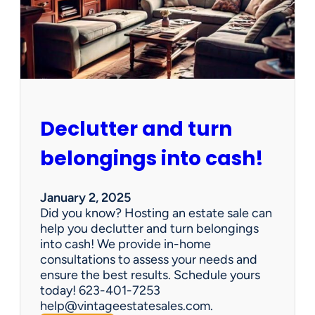
d
d
e
n
G
e
m
s
Declutter and turn
:
W
belongings into cash!
h
y
V
January 2, 2025
i
Did you know? Hosting an estate sale can
n
help you declutter and turn belongings
t
into cash! We provide in-home
a
consultations to assess your needs and
g
ensure the best results. Schedule yours
e
today! 623-401-7253
E
help@vintageestatesales.com.
s