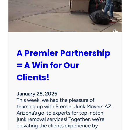
h
a
P
e
r
s
o
n
A Premier Partnership
a
l
= A Win for Our
P
r
Clients!
o
p
e
January 28, 2025
r
This week, we had the pleasure of
t
teaming up with Premier Junk Movers AZ,
y
Arizona’s go-to experts for top-notch
S
junk removal services! Together, we’re
a
elevating the clients experience by
l