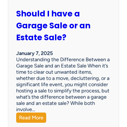
c
u
Should I have a
r
a
Garage Sale or an
t
e
Estate Sale?
P
a
y
January 7, 2025
m
Understanding the Difference Between a
e
Garage Sale and an Estate Sale When it’s
n
time to clear out unwanted items,
t
whether due to a move, decluttering, or a
s
significant life event, you might consider
=
hosting a sale to simplify the process, but
H
what’s the difference between a garage
a
sale and an estate sale? While both
p
involve…
p
:
Read More
y
S
C