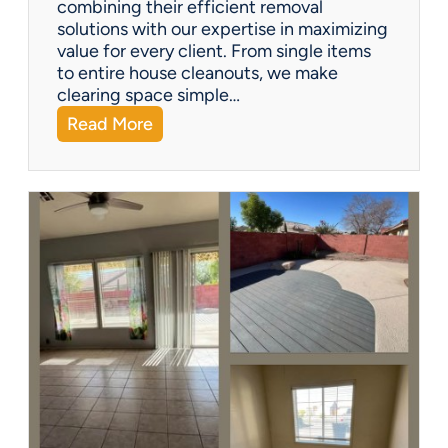
combining their efficient removal
e
solutions with our expertise in maximizing
?
value for every client. From single items
to entire house cleanouts, we make
clearing space simple…
:
Read More
A
P
r
e
m
i
e
r
P
a
r
t
n
e