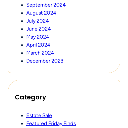
September 2024
August 2024
July 2024
June 2024
May 2024
April 2024
March 2024
December 2023
Category
Estate Sale
Featured Friday Finds