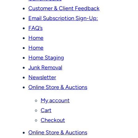
Customer & Client Feedback
Email Subscription Sign-Up:
FAQ’s
Home
Home
Home Staging
Junk Removal
Newsletter
Online Store & Auctions
My account
Cart
Checkout
Online Store & Auctions