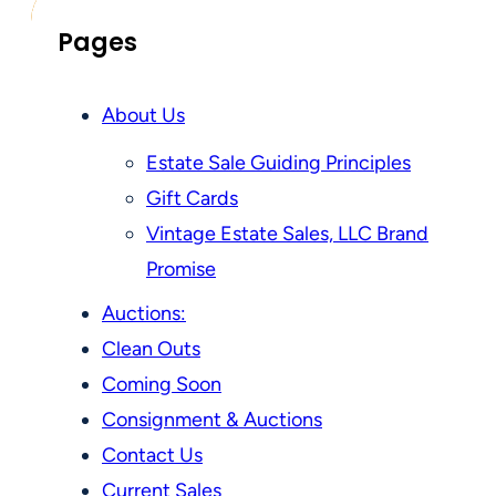
Pages
About Us
Estate Sale Guiding Principles
Gift Cards
Vintage Estate Sales, LLC Brand
Promise
Auctions:
Clean Outs
Coming Soon
Consignment & Auctions
Contact Us
Current Sales