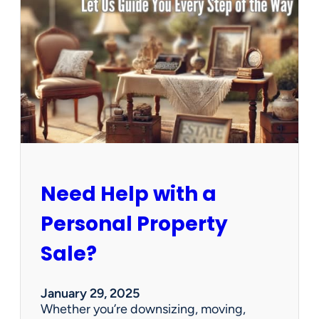
u
s
e
C
l
e
a
n
e
d
O
u
Need Help with a
t
?
Personal Property
W
e
Sale?
’
v
e
January 29, 2025
G
Whether you’re downsizing, moving,
o