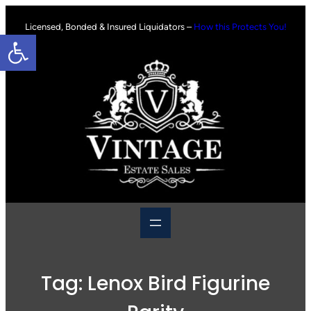
Skip
to
Licensed, Bonded & Insured Liquidators –
How this Protects You!
Open toolbar
content
Tag:
Lenox Bird Figurine