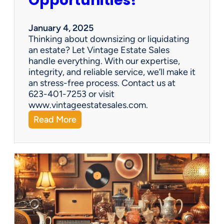
Opportunities!
e
o
r
January 4, 2025
a
Thinking about downsizing or liquidating
n
an estate? Let Vintage Estate Sales
E
handle everything. With our expertise,
s
integrity, and reliable service, we’ll make it
t
an stress-free process. Contact us at
a
623-401-7253 or visit
t
www.vintageestatesales.com.
e
:
Read More
S
N
a
e
l
w
e
Y
?
e
a
r
,
N