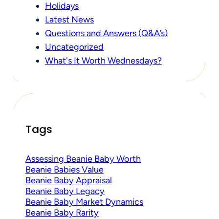
Holidays
Latest News
Questions and Answers (Q&A’s)
Uncategorized
What's It Worth Wednesdays?
Tags
Assessing Beanie Baby Worth
Beanie Babies Value
Beanie Baby Appraisal
Beanie Baby Legacy
Beanie Baby Market Dynamics
Beanie Baby Rarity