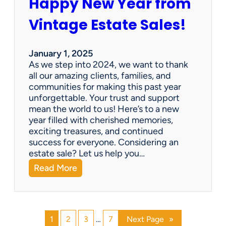
Happy New Year from
o
l
n
e
Vintage Estate Sales!
g
r
i
’
n
s
January 1, 2025
g
P
As we step into 2024, we want to thank
s
a
all our amazing clients, families, and
i
r
communities for making this past year
n
a
unforgettable. Your trust and support
t
d
mean the world to us! Here’s to a new
o
i
year filled with cherished memories,
c
s
exciting treasures, and continued
a
e
success for everyone. Considering an
s
v
estate sale? Let us help you…
h
:
Read More
!
H
a
p
p
1
2
3
…
7
Next Page
»
y