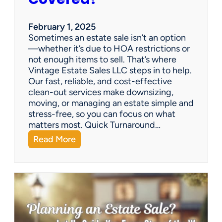
e
S
a
February 1, 2025
l
Sometimes an estate sale isn’t an option
e
—whether it’s due to HOA restrictions or
not enough items to sell. That’s where
Vintage Estate Sales LLC steps in to help.
Our fast, reliable, and cost-effective
clean-out services make downsizing,
moving, or managing an estate simple and
stress-free, so you can focus on what
matters most. Quick Turnaround…
:
Read More
N
e
e
d
a
H
o