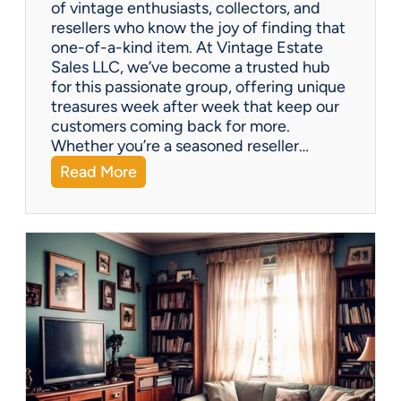
of vintage enthusiasts, collectors, and
resellers who know the joy of finding that
one-of-a-kind item. At Vintage Estate
Sales LLC, we’ve become a trusted hub
for this passionate group, offering unique
treasures week after week that keep our
customers coming back for more.
Whether you’re a seasoned reseller…
:
Read More
A
r
i
z
o
n
a
’
s
H
i