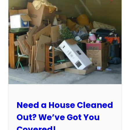
3
-
1
5
/
2
5
:
S
u
n
C
i
t
y
E
Need a House Cleaned
s
t
Out? We’ve Got You
a
t
Covered!