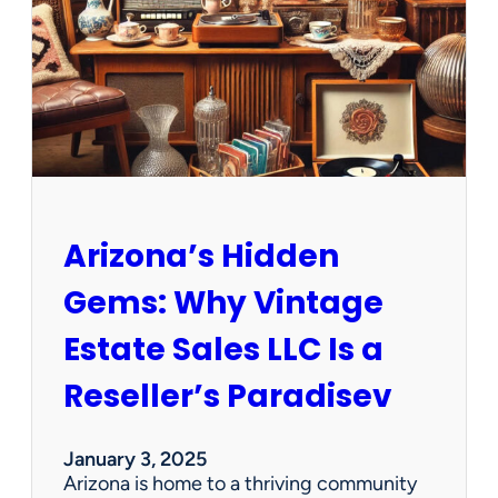
e
w
O
p
p
o
r
t
u
n
Arizona’s Hidden
i
t
Gems: Why Vintage
i
e
Estate Sales LLC Is a
s
!
Reseller’s Paradisev
January 3, 2025
Arizona is home to a thriving community