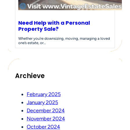
Need Help with a Personal
Property Sale?
Whether you’re downsizing, moving, managing a loved
one’s estate, or…
Archieve
February 2025
January 2025
December 2024
November 2024
October 2024