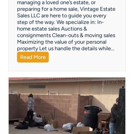
managing a loved one’s estate, or
t
preparing for a home sale, Vintage Estate
Y
Sales LLC are here to guide you every
o
step of the way. We specialize in: In-
u
home estate sales Auctions &
C
consignments Clean-outs & moving sales
o
Maximizing the value of your personal
v
property Let us handle the details while…
e
:
Read More
r
N
e
e
d
e
!
d
H
e
l
p
w
i
t