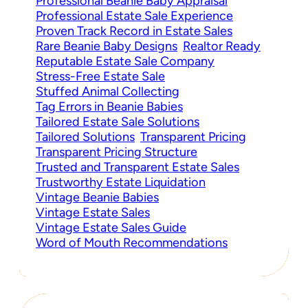
Professional Beanie Baby Appraisal
Professional Estate Sale Experience
Proven Track Record in Estate Sales
Rare Beanie Baby Designs
Realtor Ready
Reputable Estate Sale Company
Stress-Free Estate Sale
Stuffed Animal Collecting
Tag Errors in Beanie Babies
Tailored Estate Sale Solutions
Tailored Solutions
Transparent Pricing
Transparent Pricing Structure
Trusted and Transparent Estate Sales
Trustworthy Estate Liquidation
Vintage Beanie Babies
Vintage Estate Sales
Vintage Estate Sales Guide
Word of Mouth Recommendations