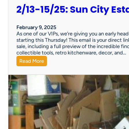
2/13-15/25: Sun City Est
February 9, 2025
As one of our VIPs, we’re giving you an early hea
starting this Thursday! This email is your direct 
sale, including a full preview of the incredible fi
collectible tools, retro kitchenware, decor, and…
:
Read More
2
/
1
3
-
1
5
/
2
5