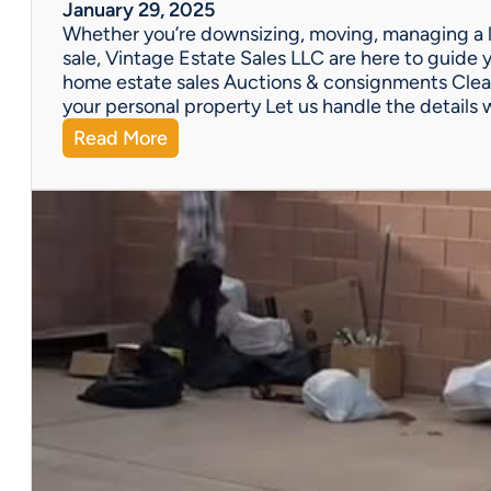
W
January 29, 2025
e
Whether you’re downsizing, moving, managing a l
’
sale, Vintage Estate Sales LLC are here to guide y
v
home estate sales Auctions & consignments Clea
e
your personal property Let us handle the details 
G
:
Read More
o
N
t
e
Y
e
o
d
u
H
C
e
o
l
v
p
e
w
r
i
e
t
d
h
!
a
P