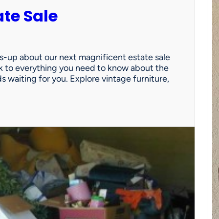
ate Sale
ds-up about our next magnificent estate sale
link to everything you need to know about the
nds waiting for you. Explore vintage furniture,