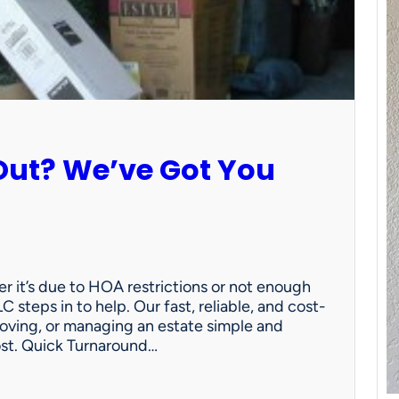
Out? We’ve Got You
 it’s due to HOA restrictions or not enough
C steps in to help. Our fast, reliable, and cost-
oving, or managing an estate simple and
ost. Quick Turnaround…