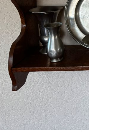
As one of our VIPs, we’re giving you
an early…