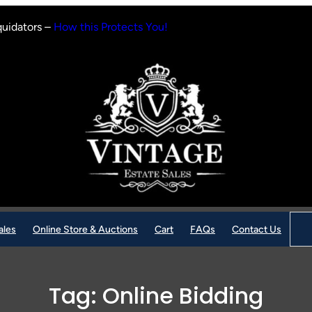
quidators –
How this Protects You!
Sear
ales
Online Store & Auctions
Cart
FAQs
Contact Us
Tag:
Online Bidding