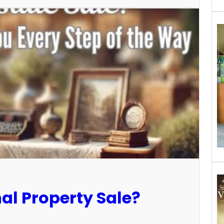
al Property Sale?