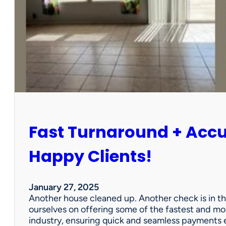
r
P
a
r
t
n
e
r
s
h
i
Fast Turnaround + Acc
p
=
A
Happy Clients!
W
i
n
January 27, 2025
f
Another house cleaned up. Another check is in th
o
ourselves on offering some of the fastest and mo
r
industry, ensuring quick and seamless payments e