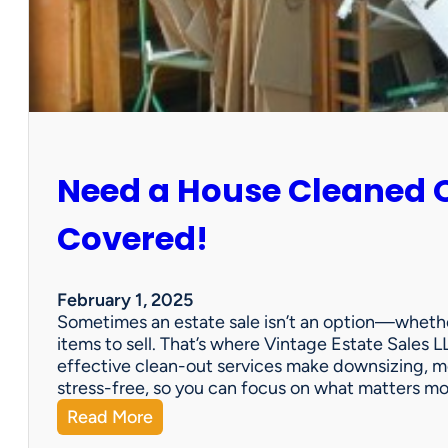
:
S
u
n
C
i
t
y
Need a House Cleaned 
E
s
t
Covered!
a
t
e
February 1, 2025
S
Sometimes an estate sale isn’t an option—whether
a
items to sell. That’s where Vintage Estate Sales LL
l
effective clean-out services make downsizing, m
e
stress-free, so you can focus on what matters m
:
Read More
N