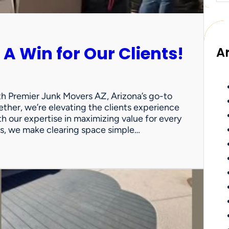
 A Win for Our Clients!
A
th Premier Junk Movers AZ, Arizona’s go-to
ther, we’re elevating the clients experience
th our expertise in maximizing value for every
uts, we make clearing space simple…