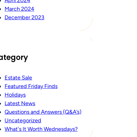
April 2024
March 2024
December 2023
ategory
Estate Sale
Featured Friday Finds
Holidays
Latest News
Questions and Answers (Q&A’s)
Uncategorized
What's It Worth Wednesdays?