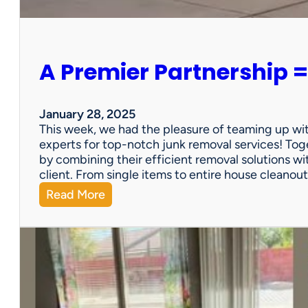
e
r
s
o
A Premier Partnership =
n
a
l
P
January 28, 2025
r
This week, we had the pleasure of teaming up wi
o
experts for top-notch junk removal services! Toge
p
by combining their efficient removal solutions wi
e
client. From single items to entire house cleano
r
:
Read More
t
A
y
P
S
r
a
e
l
m
e
i
?
e