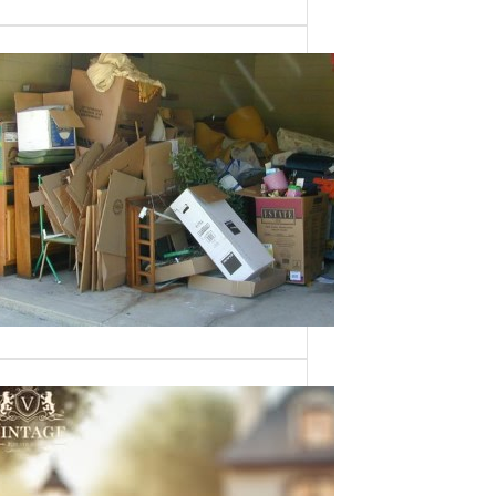
Need a House
Cleaned Out? We’ve
Got You Covered!
Sometimes an estate sale isn’t an
option—whether it’s due to…