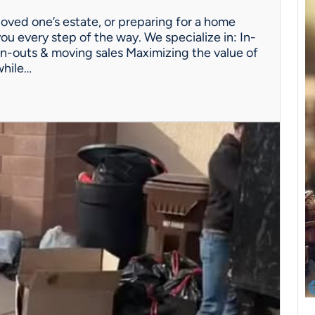
oved one’s estate, or preparing for a home
ou every step of the way. We specialize in: In-
n-outs & moving sales Maximizing the value of
while…