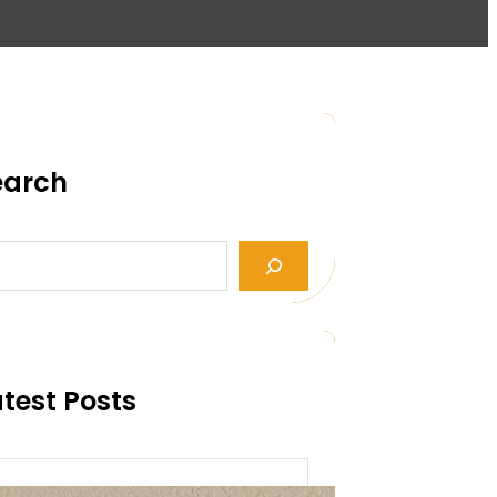
earch
test Posts