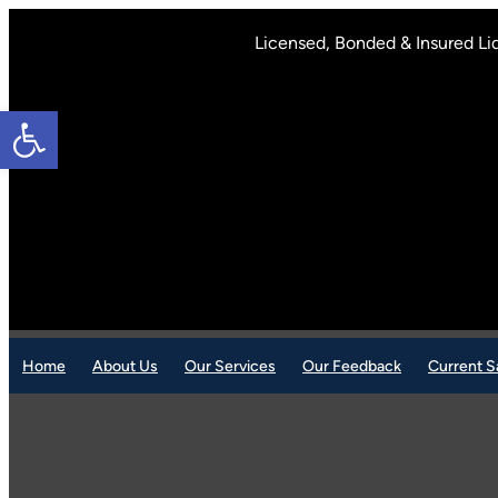
Skip
to
Licensed, Bonded & Insured Li
content
Open toolbar
Home
About Us
Our Services
Our Feedback
Current S