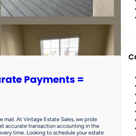
C
urate Payments =
e mail. At Vintage Estate Sales, we pride
st accurate transaction accounting in the
very time. Looking to schedule your estate