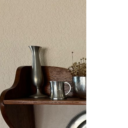
2/13-15/25: Sun City
Estate Sale