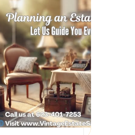
Need Help with a
Personal Property
Sale?
Whether you’re downsizing, moving,
managing a loved one’s estate, or…