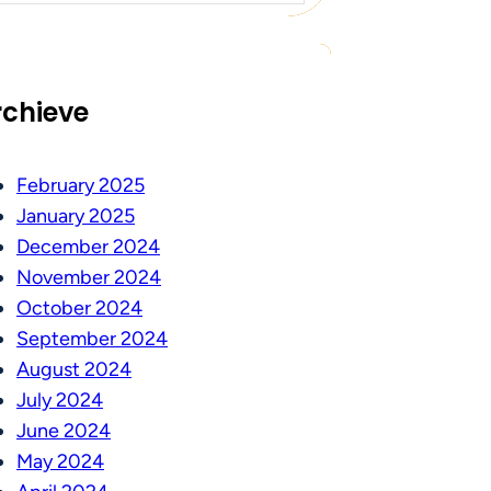
rchieve
February 2025
January 2025
December 2024
November 2024
October 2024
September 2024
August 2024
July 2024
June 2024
May 2024