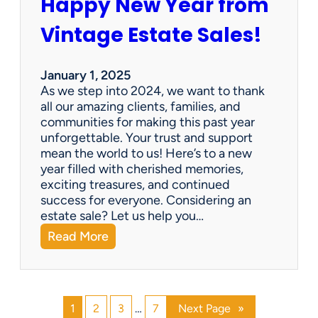
Happy New Year from
o
l
n
e
Vintage Estate Sales!
g
r
i
’
n
s
January 1, 2025
g
P
As we step into 2024, we want to thank
s
a
all our amazing clients, families, and
i
r
communities for making this past year
n
a
unforgettable. Your trust and support
t
d
mean the world to us! Here’s to a new
o
i
year filled with cherished memories,
c
s
exciting treasures, and continued
a
e
success for everyone. Considering an
s
v
estate sale? Let us help you…
h
:
Read More
!
H
a
p
p
1
2
3
…
7
Next Page
»
y