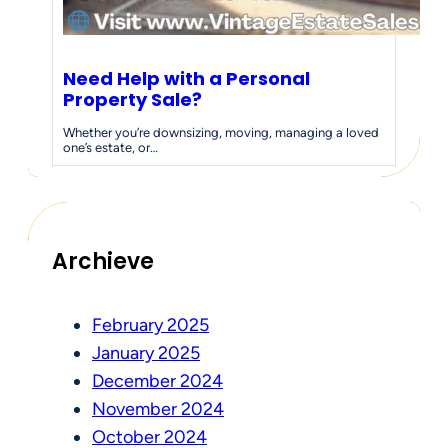
Need Help with a Personal
Property Sale?
Whether you’re downsizing, moving, managing a loved
one’s estate, or…
Archieve
February 2025
January 2025
December 2024
November 2024
October 2024