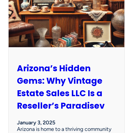
e
w
O
p
p
o
r
t
u
n
Arizona’s Hidden
i
t
Gems: Why Vintage
i
e
Estate Sales LLC Is a
s
!
Reseller’s Paradisev
January 3, 2025
Arizona is home to a thriving community