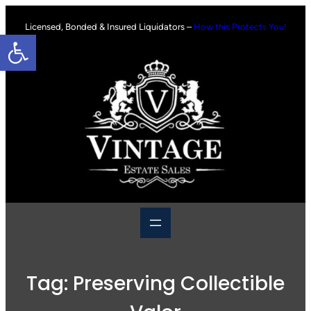
Skip
to
Licensed, Bonded & Insured Liquidators –
How this Protects You!
Open toolbar
content
Tag:
Preserving Collectible