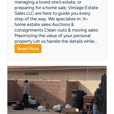
managing a loved one’s estate, or
t
preparing for a home sale, Vintage Estate
Y
Sales LLC are here to guide you every
o
step of the way. We specialize in: In-
u
home estate sales Auctions &
C
consignments Clean-outs & moving sales
o
Maximizing the value of your personal
v
property Let us handle the details while…
e
:
Read More
r
N
e
e
d
e
!
d
H
e
l
p
w
i
t