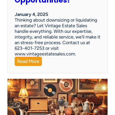
Opportunities!
e
o
r
January 4, 2025
a
Thinking about downsizing or liquidating
n
an estate? Let Vintage Estate Sales
E
handle everything. With our expertise,
s
integrity, and reliable service, we’ll make it
t
an stress-free process. Contact us at
a
623-401-7253 or visit
t
www.vintageestatesales.com.
e
:
Read More
S
N
a
e
l
w
e
Y
?
e
a
r
,
N