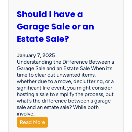
c
u
Should I have a
r
a
Garage Sale or an
t
e
Estate Sale?
P
a
y
January 7, 2025
m
Understanding the Difference Between a
e
Garage Sale and an Estate Sale When it’s
n
time to clear out unwanted items,
t
whether due to a move, decluttering, or a
s
significant life event, you might consider
=
hosting a sale to simplify the process, but
H
what’s the difference between a garage
a
sale and an estate sale? While both
p
involve…
p
:
Read More
y
S
C