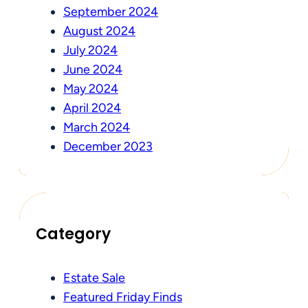
September 2024
August 2024
July 2024
June 2024
May 2024
April 2024
March 2024
December 2023
Category
Estate Sale
Featured Friday Finds