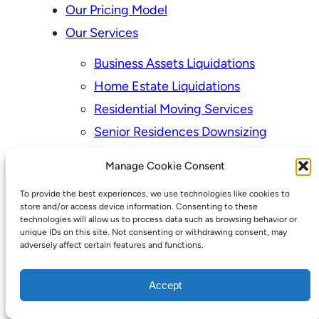
Our Pricing Model
Our Services
Business Assets Liquidations
Home Estate Liquidations
Residential Moving Services
Senior Residences Downsizing
Personal Property Appraisal Services
Manage Cookie Consent
Schedule a Consultation
To provide the best experiences, we use technologies like cookies to
Upcoming Sales
store and/or access device information. Consenting to these
technologies will allow us to process data such as browsing behavior or
Valuation of Personal Property
unique IDs on this site. Not consenting or withdrawing consent, may
adversely affect certain features and functions.
Vintage Estate Sales Auctions:
We Buy Homes
Accept
Why Hire a Licensed, Bonded &