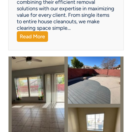
combining their efficient removal
e
solutions with our expertise in maximizing
?
value for every client. From single items
to entire house cleanouts, we make
clearing space simple…
:
Read More
A
P
r
e
m
i
e
r
P
a
r
t
n
e