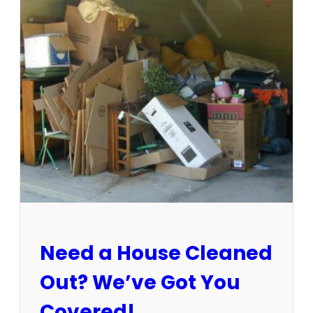
3
-
1
5
/
2
5
:
S
u
n
C
i
t
y
E
Need a House Cleaned
s
t
Out? We’ve Got You
a
t
Covered!