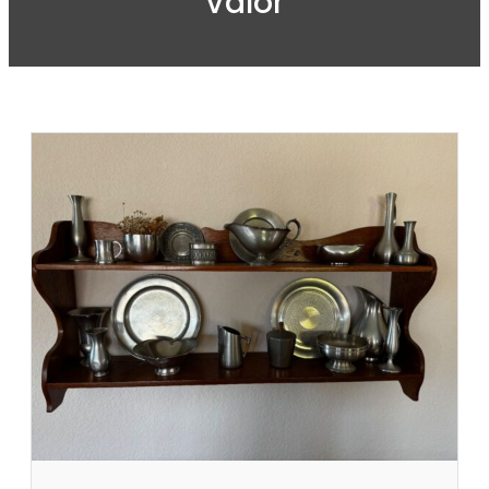
Valor