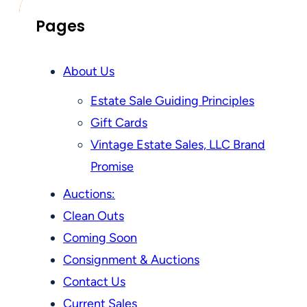
Pages
About Us
Estate Sale Guiding Principles
Gift Cards
Vintage Estate Sales, LLC Brand
Promise
Auctions:
Clean Outs
Coming Soon
Consignment & Auctions
Contact Us
Current Sales