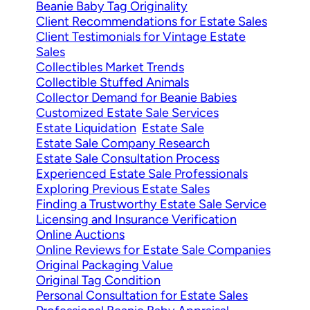
Beanie Baby Tag Originality
Client Recommendations for Estate Sales
Client Testimonials for Vintage Estate
Sales
Collectibles Market Trends
Collectible Stuffed Animals
Collector Demand for Beanie Babies
Customized Estate Sale Services
Estate Liquidation
Estate Sale
Estate Sale Company Research
Estate Sale Consultation Process
Experienced Estate Sale Professionals
Exploring Previous Estate Sales
Finding a Trustworthy Estate Sale Service
Licensing and Insurance Verification
Online Auctions
Online Reviews for Estate Sale Companies
Original Packaging Value
Original Tag Condition
Personal Consultation for Estate Sales