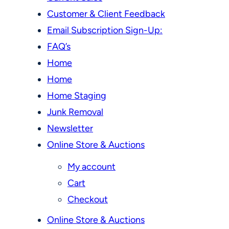
Customer & Client Feedback
Email Subscription Sign-Up:
FAQ’s
Home
Home
Home Staging
Junk Removal
Newsletter
Online Store & Auctions
My account
Cart
Checkout
Online Store & Auctions