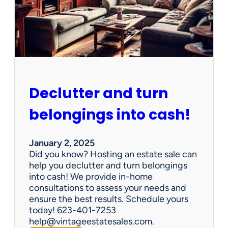
d
d
e
n
G
e
m
s
Declutter and turn
:
W
belongings into cash!
h
y
V
January 2, 2025
i
Did you know? Hosting an estate sale can
n
help you declutter and turn belongings
t
into cash! We provide in-home
a
consultations to assess your needs and
g
ensure the best results. Schedule yours
e
today! 623-401-7253
E
help@vintageestatesales.com.
s