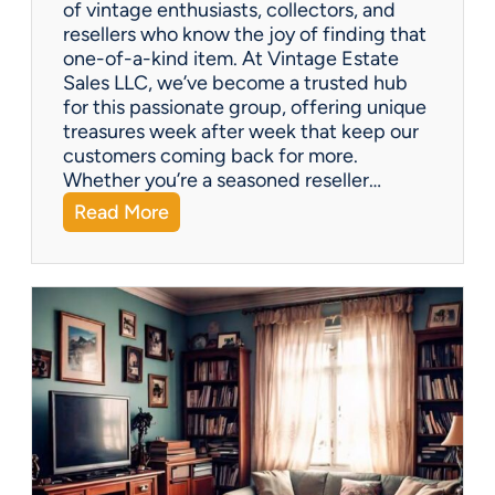
of vintage enthusiasts, collectors, and
resellers who know the joy of finding that
one-of-a-kind item. At Vintage Estate
Sales LLC, we’ve become a trusted hub
for this passionate group, offering unique
treasures week after week that keep our
customers coming back for more.
Whether you’re a seasoned reseller…
:
Read More
A
r
i
z
o
n
a
’
s
H
i