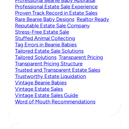
Professional Beanie Baby Appraisal
Professional Estate Sale Experience
Proven Track Record in Estate Sales
Rare Beanie Baby Designs
Realtor Ready
Reputable Estate Sale Company
Stress-Free Estate Sale
Stuffed Animal Collecting
Tag Errors in Beanie Babies
Tailored Estate Sale Solutions
Tailored Solutions
Transparent Pricing
Transparent Pricing Structure
Trusted and Transparent Estate Sales
Trustworthy Estate Liquidation
Vintage Beanie Babies
Vintage Estate Sales
Vintage Estate Sales Guide
Word of Mouth Recommendations