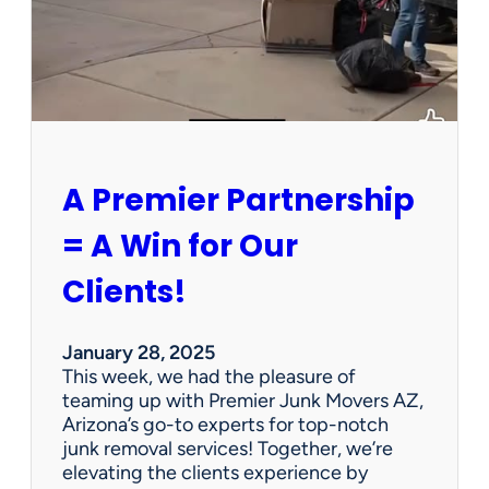
h
a
P
e
r
s
o
n
A Premier Partnership
a
l
= A Win for Our
P
r
Clients!
o
p
e
January 28, 2025
r
This week, we had the pleasure of
t
teaming up with Premier Junk Movers AZ,
y
Arizona’s go-to experts for top-notch
S
junk removal services! Together, we’re
a
elevating the clients experience by
l