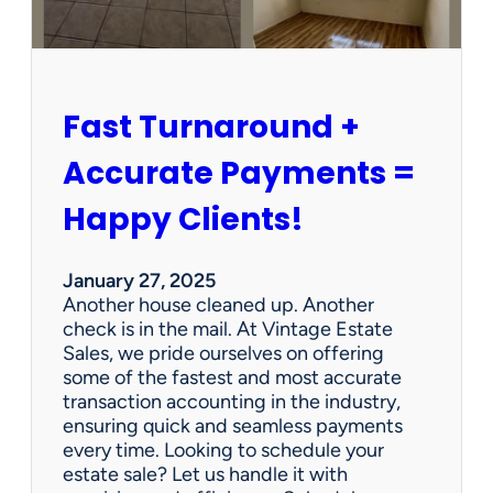
r
s
h
i
p
Fast Turnaround +
=
A
Accurate Payments =
W
i
Happy Clients!
n
f
o
January 27, 2025
r
Another house cleaned up. Another
O
check is in the mail. At Vintage Estate
u
Sales, we pride ourselves on offering
r
some of the fastest and most accurate
C
transaction accounting in the industry,
l
ensuring quick and seamless payments
i
every time. Looking to schedule your
e
estate sale? Let us handle it with
n