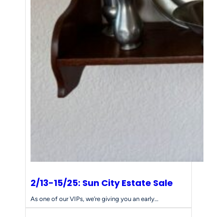
2/13-15/25: Sun City Estate Sale
As one of our VIPs, we’re giving you an early…