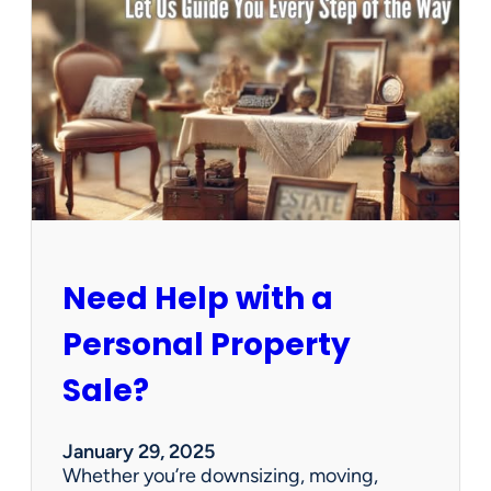
u
s
e
C
l
e
a
n
e
d
O
u
Need Help with a
t
?
Personal Property
W
e
Sale?
’
v
e
January 29, 2025
G
Whether you’re downsizing, moving,
o