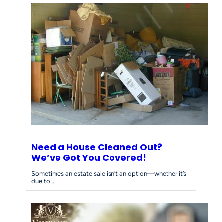
Need a House Cleaned Out?
We’ve Got You Covered!
Sometimes an estate sale isn’t an option—whether it’s
due to…