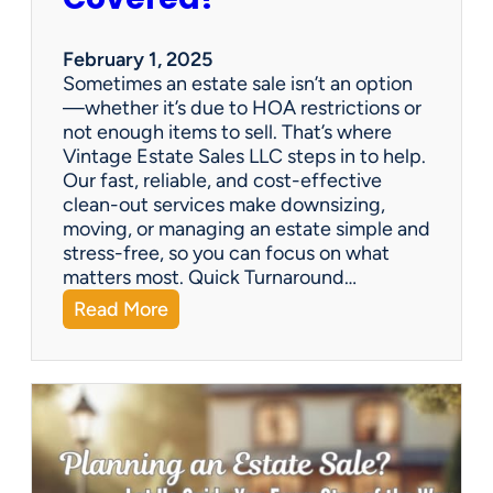
e
S
a
February 1, 2025
l
Sometimes an estate sale isn’t an option
e
—whether it’s due to HOA restrictions or
not enough items to sell. That’s where
Vintage Estate Sales LLC steps in to help.
Our fast, reliable, and cost-effective
clean-out services make downsizing,
moving, or managing an estate simple and
stress-free, so you can focus on what
matters most. Quick Turnaround…
:
Read More
N
e
e
d
a
H
o