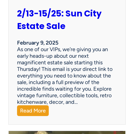
2/13-15/25: Sun City
Estate Sale
February 9, 2025
As one of our VIPs, we’re giving you an
early heads-up about our next
magnificent estate sale starting this
Thursday! This email is your direct link to
everything you need to know about the
sale, including a full preview of the
incredible finds waiting for you. Explore
vintage furniture, collectible tools, retro
kitchenware, decor, and…
:
Read More
2
/
1