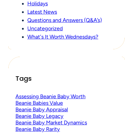
Holidays
Latest News
Questions and Answers (Q&A’s)
Uncategorized
What's It Worth Wednesdays?
Tags
Assessing Beanie Baby Worth
Beanie Babies Value
Beanie Baby Appraisal
Beanie Baby Legacy
Beanie Baby Market Dynamics
Beanie Baby Rarity