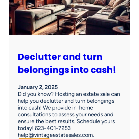
d
d
e
n
G
e
m
s
Declutter and turn
:
W
belongings into cash!
h
y
V
January 2, 2025
i
Did you know? Hosting an estate sale can
n
help you declutter and turn belongings
t
into cash! We provide in-home
a
consultations to assess your needs and
g
ensure the best results. Schedule yours
e
today! 623-401-7253
E
help@vintageestatesales.com.
s