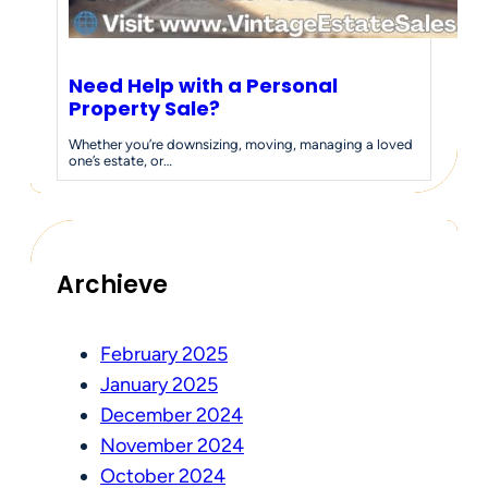
Need Help with a Personal
Property Sale?
Whether you’re downsizing, moving, managing a loved
one’s estate, or…
Archieve
February 2025
January 2025
December 2024
November 2024
October 2024