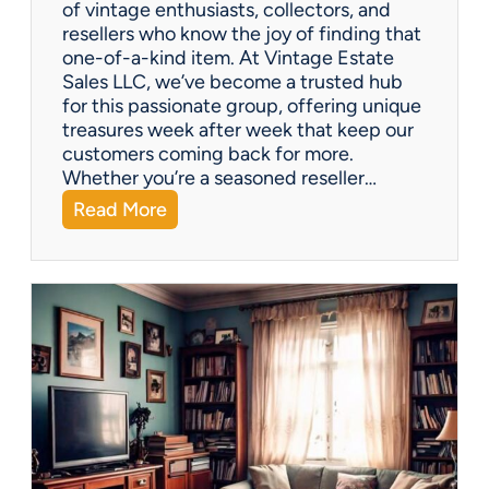
of vintage enthusiasts, collectors, and
resellers who know the joy of finding that
one-of-a-kind item. At Vintage Estate
Sales LLC, we’ve become a trusted hub
for this passionate group, offering unique
treasures week after week that keep our
customers coming back for more.
Whether you’re a seasoned reseller…
:
Read More
A
r
i
z
o
n
a
’
s
H
i