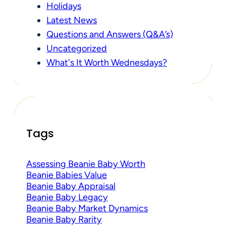
Holidays
Latest News
Questions and Answers (Q&A’s)
Uncategorized
What's It Worth Wednesdays?
Tags
Assessing Beanie Baby Worth
Beanie Babies Value
Beanie Baby Appraisal
Beanie Baby Legacy
Beanie Baby Market Dynamics
Beanie Baby Rarity