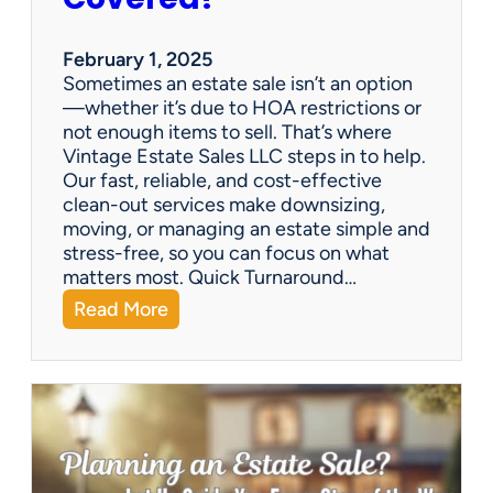
e
S
a
February 1, 2025
l
Sometimes an estate sale isn’t an option
e
—whether it’s due to HOA restrictions or
not enough items to sell. That’s where
Vintage Estate Sales LLC steps in to help.
Our fast, reliable, and cost-effective
clean-out services make downsizing,
moving, or managing an estate simple and
stress-free, so you can focus on what
matters most. Quick Turnaround…
:
Read More
N
e
e
d
a
H
o