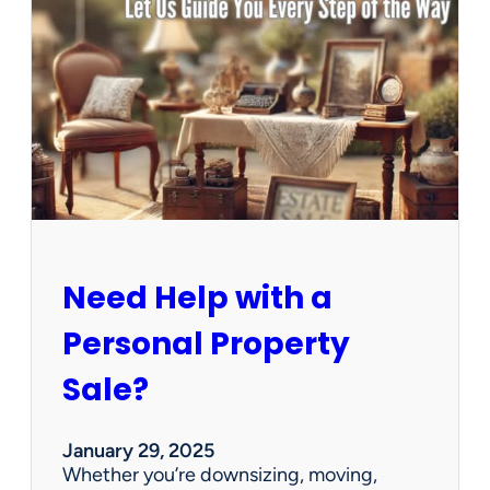
u
s
e
C
l
e
a
n
e
d
O
u
Need Help with a
t
?
Personal Property
W
e
Sale?
’
v
e
January 29, 2025
G
Whether you’re downsizing, moving,
o