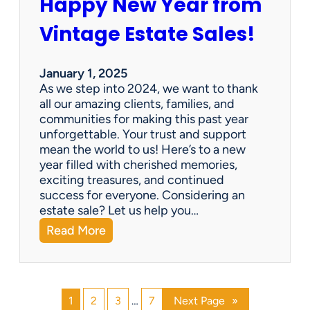
Happy New Year from
o
l
n
e
Vintage Estate Sales!
g
r
i
’
n
s
January 1, 2025
g
P
As we step into 2024, we want to thank
s
a
all our amazing clients, families, and
i
r
communities for making this past year
n
a
unforgettable. Your trust and support
t
d
mean the world to us! Here’s to a new
o
i
year filled with cherished memories,
c
s
exciting treasures, and continued
a
e
success for everyone. Considering an
s
v
estate sale? Let us help you…
h
:
Read More
!
H
a
p
p
1
2
3
…
7
Next Page
»
y