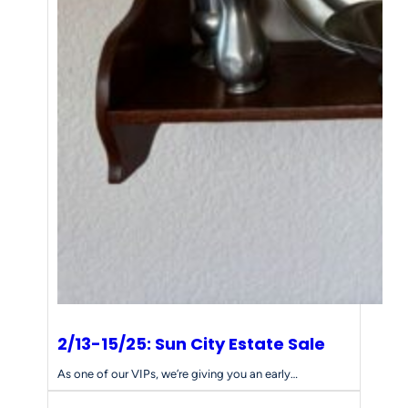
2/13-15/25: Sun City Estate Sale
As one of our VIPs, we’re giving you an early…