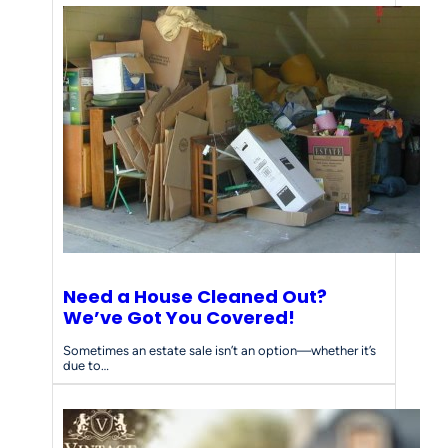
Need a House Cleaned Out?
We’ve Got You Covered!
Sometimes an estate sale isn’t an option—whether it’s
due to…