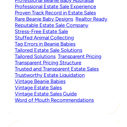
Professional Beanie Baby Appraisal
Professional Estate Sale Experience
Proven Track Record in Estate Sales
Rare Beanie Baby Designs
Realtor Ready
Reputable Estate Sale Company
Stress-Free Estate Sale
Stuffed Animal Collecting
Tag Errors in Beanie Babies
Tailored Estate Sale Solutions
Tailored Solutions
Transparent Pricing
Transparent Pricing Structure
Trusted and Transparent Estate Sales
Trustworthy Estate Liquidation
Vintage Beanie Babies
Vintage Estate Sales
Vintage Estate Sales Guide
Word of Mouth Recommendations