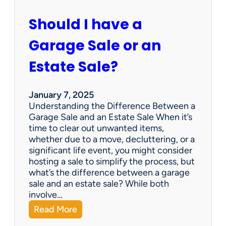
c
u
Should I have a
r
a
Garage Sale or an
t
e
Estate Sale?
P
a
y
January 7, 2025
m
Understanding the Difference Between a
e
Garage Sale and an Estate Sale When it’s
n
time to clear out unwanted items,
t
whether due to a move, decluttering, or a
s
significant life event, you might consider
=
hosting a sale to simplify the process, but
H
what’s the difference between a garage
a
sale and an estate sale? While both
p
involve…
p
:
Read More
y
S
C