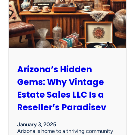
e
w
O
p
p
o
r
t
u
n
Arizona’s Hidden
i
t
Gems: Why Vintage
i
e
Estate Sales LLC Is a
s
!
Reseller’s Paradisev
January 3, 2025
Arizona is home to a thriving community