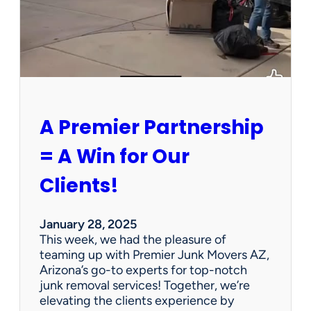
h
a
P
e
r
s
o
n
A Premier Partnership
a
l
= A Win for Our
P
r
Clients!
o
p
e
January 28, 2025
r
This week, we had the pleasure of
t
teaming up with Premier Junk Movers AZ,
y
Arizona’s go-to experts for top-notch
S
junk removal services! Together, we’re
a
elevating the clients experience by
l