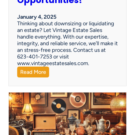
Opportunities!
e
o
r
January 4, 2025
a
Thinking about downsizing or liquidating
n
an estate? Let Vintage Estate Sales
E
handle everything. With our expertise,
s
integrity, and reliable service, we’ll make it
t
an stress-free process. Contact us at
a
623-401-7253 or visit
t
www.vintageestatesales.com.
e
:
Read More
S
N
a
e
l
w
e
Y
?
e
a
r
,
N