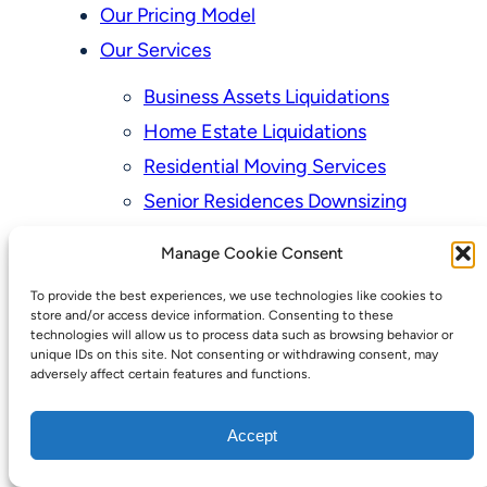
Our Pricing Model
Our Services
Business Assets Liquidations
Home Estate Liquidations
Residential Moving Services
Senior Residences Downsizing
Personal Property Appraisal Services
Manage Cookie Consent
Schedule a Consultation
To provide the best experiences, we use technologies like cookies to
Upcoming Sales
store and/or access device information. Consenting to these
technologies will allow us to process data such as browsing behavior or
Valuation of Personal Property
unique IDs on this site. Not consenting or withdrawing consent, may
adversely affect certain features and functions.
Vintage Estate Sales Auctions:
We Buy Homes
Accept
Why Hire a Licensed, Bonded &