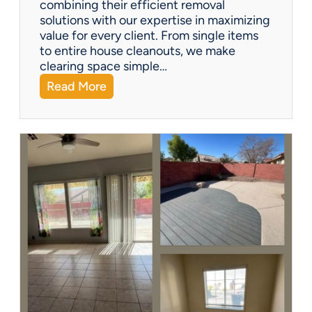
combining their efficient removal
e
solutions with our expertise in maximizing
?
value for every client. From single items
to entire house cleanouts, we make
clearing space simple…
:
Read More
A
P
r
e
m
i
e
r
P
a
r
t
n
e