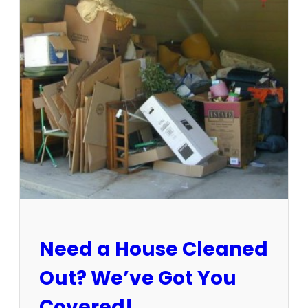
3
-
1
5
/
2
5
:
S
u
n
C
i
t
y
E
Need a House Cleaned
s
t
Out? We’ve Got You
a
t
Covered!