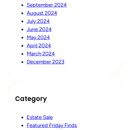
September 2024
August 2024
July 2024
June 2024
May 2024
April 2024
March 2024
December 2023
Category
Estate Sale
Featured Friday Finds