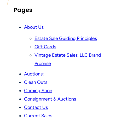
Pages
About Us
Estate Sale Guiding Principles
Gift Cards
Vintage Estate Sales, LLC Brand
Promise
Auctions:
Clean Outs
Coming Soon
Consignment & Auctions
Contact Us
Current Sales