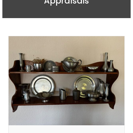
Appraisals