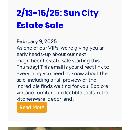
2/13-15/25: Sun City
Estate Sale
February 9, 2025
As one of our VIPs, we’re giving you an
early heads-up about our next
magnificent estate sale starting this
Thursday! This email is your direct link to
everything you need to know about the
sale, including a full preview of the
incredible finds waiting for you. Explore
vintage furniture, collectible tools, retro
kitchenware, decor, and…
:
Read More
2
/
1