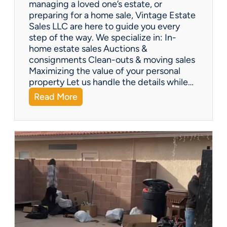
managing a loved one’s estate, or
t
preparing for a home sale, Vintage Estate
Y
Sales LLC are here to guide you every
o
step of the way. We specialize in: In-
u
home estate sales Auctions &
C
consignments Clean-outs & moving sales
o
Maximizing the value of your personal
v
property Let us handle the details while…
e
:
Read More
r
N
e
e
d
e
!
d
H
e
l
p
w
i
t