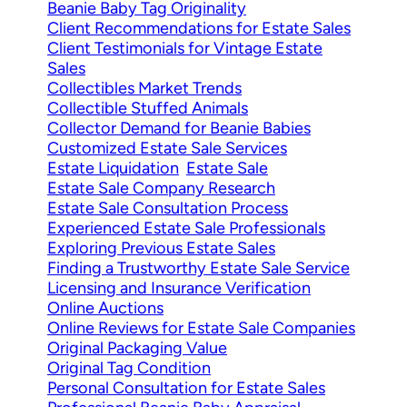
Beanie Baby Tag Originality
Client Recommendations for Estate Sales
Client Testimonials for Vintage Estate
Sales
Collectibles Market Trends
Collectible Stuffed Animals
Collector Demand for Beanie Babies
Customized Estate Sale Services
Estate Liquidation
Estate Sale
Estate Sale Company Research
Estate Sale Consultation Process
Experienced Estate Sale Professionals
Exploring Previous Estate Sales
Finding a Trustworthy Estate Sale Service
Licensing and Insurance Verification
Online Auctions
Online Reviews for Estate Sale Companies
Original Packaging Value
Original Tag Condition
Personal Consultation for Estate Sales