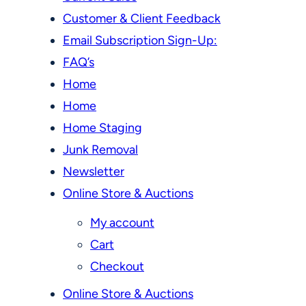
Customer & Client Feedback
Email Subscription Sign-Up:
FAQ’s
Home
Home
Home Staging
Junk Removal
Newsletter
Online Store & Auctions
My account
Cart
Checkout
Online Store & Auctions