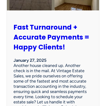
r
s
h
i
p
Fast Turnaround +
=
A
Accurate Payments =
W
i
Happy Clients!
n
f
o
January 27, 2025
r
Another house cleaned up. Another
O
check is in the mail. At Vintage Estate
u
Sales, we pride ourselves on offering
r
some of the fastest and most accurate
C
transaction accounting in the industry,
l
ensuring quick and seamless payments
i
every time. Looking to schedule your
e
estate sale? Let us handle it with
n