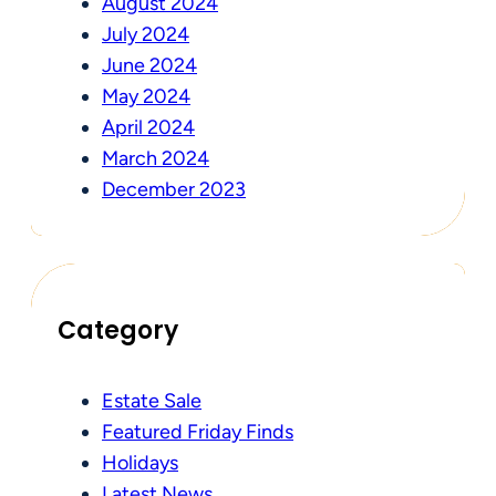
August 2024
July 2024
June 2024
May 2024
April 2024
March 2024
December 2023
Category
Estate Sale
Featured Friday Finds
Holidays
Latest News