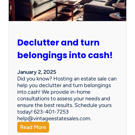
e
n
G
e
m
s
Declutter and turn
:
W
belongings into cash!
h
y
V
January 2, 2025
i
Did you know? Hosting an estate sale can
n
help you declutter and turn belongings
t
into cash! We provide in-home
a
consultations to assess your needs and
g
ensure the best results. Schedule yours
e
today! 623-401-7253
E
help@vintageestatesales.com.
s
:
Read More
t
D