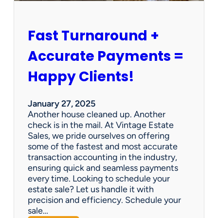
h
i
p
Fast Turnaround +
=
A
Accurate Payments =
W
i
Happy Clients!
n
f
o
January 27, 2025
r
Another house cleaned up. Another
O
check is in the mail. At Vintage Estate
u
Sales, we pride ourselves on offering
r
some of the fastest and most accurate
C
transaction accounting in the industry,
l
ensuring quick and seamless payments
i
every time. Looking to schedule your
e
estate sale? Let us handle it with
n
precision and efficiency. Schedule your
t
sale…
s