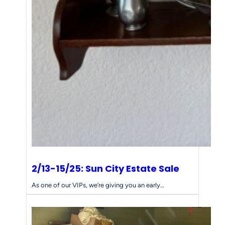
2/13-15/25: Sun City Estate Sale
As one of our VIPs, we’re giving you an early…