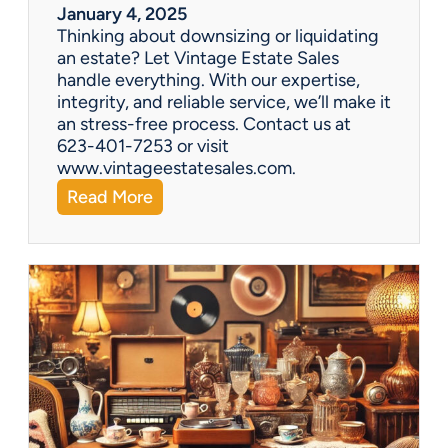
r
January 4, 2025
a
Thinking about downsizing or liquidating
n
an estate? Let Vintage Estate Sales
E
handle everything. With our expertise,
s
integrity, and reliable service, we’ll make it
t
an stress-free process. Contact us at
a
623-401-7253 or visit
t
www.vintageestatesales.com.
e
:
Read More
S
N
a
e
l
w
e
Y
?
e
a
r
,
N
e
w