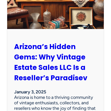
O
p
p
o
r
t
u
n
Arizona’s Hidden
i
t
Gems: Why Vintage
i
e
Estate Sales LLC Is a
s
!
Reseller’s Paradisev
January 3, 2025
Arizona is home to a thriving community
of vintage enthusiasts, collectors, and
resellers who know the joy of finding that