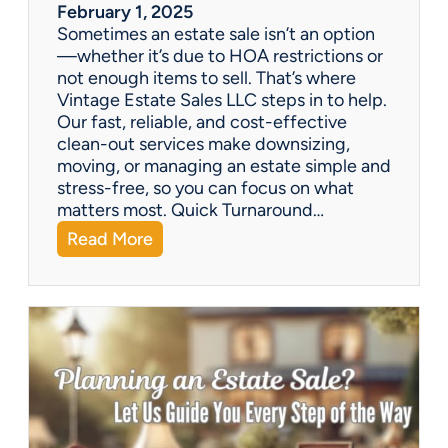
a
February 1, 2025
l
Sometimes an estate sale isn’t an option
e
—whether it’s due to HOA restrictions or
not enough items to sell. That’s where
Vintage Estate Sales LLC steps in to help.
Our fast, reliable, and cost-effective
clean-out services make downsizing,
moving, or managing an estate simple and
stress-free, so you can focus on what
matters most. Quick Turnaround…
:
Read More
N
e
e
d
a
H
o
u
s