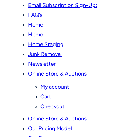
Email Subscription Sign-Up:
FAQ’s
Home
Home
Home Staging
Junk Removal
Newsletter
Online Store & Auctions
My account
Cart
Checkout
Online Store & Auctions
Our Pricing Model