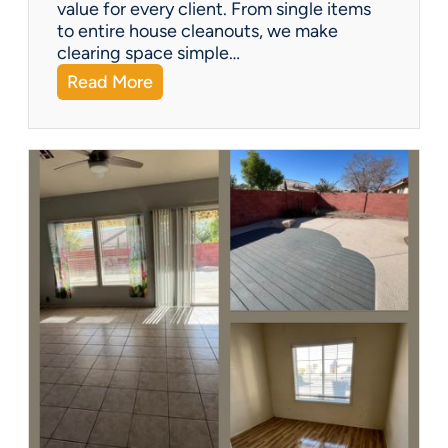
?
value for every client. From single items
to entire house cleanouts, we make
clearing space simple…
:
Read More
A
P
r
e
m
i
e
r
P
a
r
t
n
e
r
s