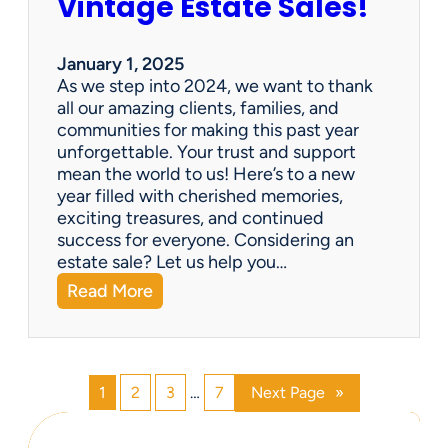
Vintage Estate Sales!
g
r
i
’
n
s
January 1, 2025
g
P
As we step into 2024, we want to thank
s
a
all our amazing clients, families, and
i
r
communities for making this past year
n
a
unforgettable. Your trust and support
t
d
mean the world to us! Here’s to a new
o
i
year filled with cherished memories,
c
s
exciting treasures, and continued
a
e
success for everyone. Considering an
s
v
estate sale? Let us help you…
h
:
Read More
!
H
a
p
p
1
2
3
…
7
Next Page
»
y
N
e