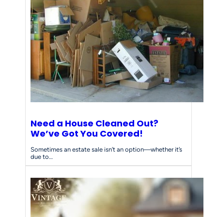
Need a House Cleaned Out?
We’ve Got You Covered!
Sometimes an estate sale isn’t an option—whether it’s
due to…