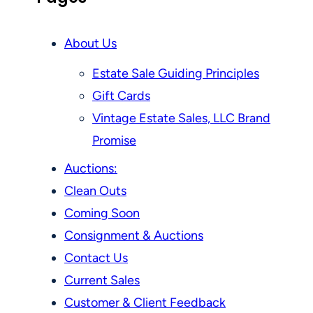
About Us
Estate Sale Guiding Principles
Gift Cards
Vintage Estate Sales, LLC Brand
Promise
Auctions:
Clean Outs
Coming Soon
Consignment & Auctions
Contact Us
Current Sales
Customer & Client Feedback