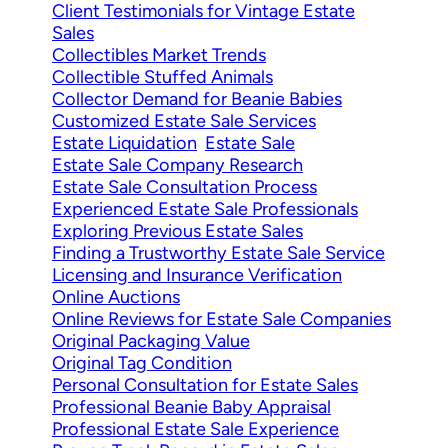
Client Testimonials for Vintage Estate
Sales
Collectibles Market Trends
Collectible Stuffed Animals
Collector Demand for Beanie Babies
Customized Estate Sale Services
Estate Liquidation
Estate Sale
Estate Sale Company Research
Estate Sale Consultation Process
Experienced Estate Sale Professionals
Exploring Previous Estate Sales
Finding a Trustworthy Estate Sale Service
Licensing and Insurance Verification
Online Auctions
Online Reviews for Estate Sale Companies
Original Packaging Value
Original Tag Condition
Personal Consultation for Estate Sales
Professional Beanie Baby Appraisal
Professional Estate Sale Experience