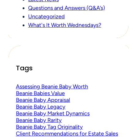
Questions and Answers (Q&A’s)
Uncategorized
What's It Worth Wednesdays?
Tags
Assessing Beanie Baby Worth
Beanie Babies Value
Beanie Baby Appraisal
Beanie Baby Legacy
Beanie Baby Market Dynamics
Beanie Baby Rarity
Beanie Baby Tag Originality
Client Recommendations for Estate Sales