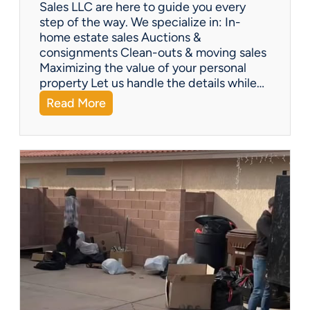
Y
Sales LLC are here to guide you every
o
step of the way. We specialize in: In-
u
home estate sales Auctions &
C
consignments Clean-outs & moving sales
o
Maximizing the value of your personal
v
property Let us handle the details while…
e
:
Read More
r
N
e
e
d
e
!
d
H
e
l
p
w
i
t
h
a