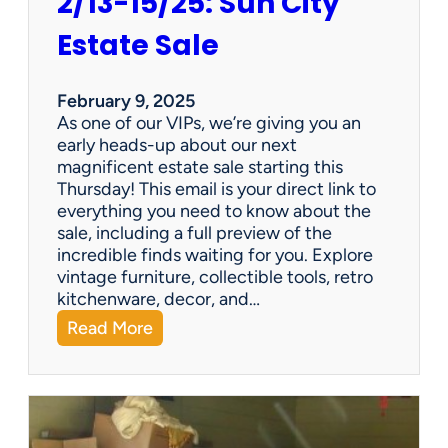
2/13-15/25: Sun City
Estate Sale
February 9, 2025
As one of our VIPs, we’re giving you an
early heads-up about our next
magnificent estate sale starting this
Thursday! This email is your direct link to
everything you need to know about the
sale, including a full preview of the
incredible finds waiting for you. Explore
vintage furniture, collectible tools, retro
kitchenware, decor, and…
:
Read More
2
/
1
3
-