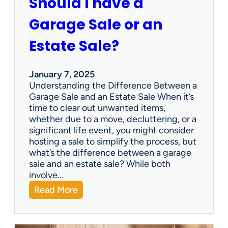
Should I have a
r
a
Garage Sale or an
t
e
Estate Sale?
P
a
y
January 7, 2025
m
Understanding the Difference Between a
e
Garage Sale and an Estate Sale When it’s
n
time to clear out unwanted items,
t
whether due to a move, decluttering, or a
s
significant life event, you might consider
=
hosting a sale to simplify the process, but
H
what’s the difference between a garage
a
sale and an estate sale? While both
p
involve…
p
:
Read More
y
S
C
h
l
o
i