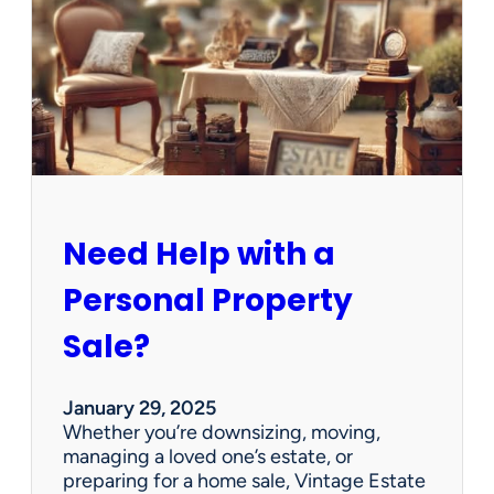
e
C
l
e
a
n
e
d
O
u
Need Help with a
t
?
Personal Property
W
e
Sale?
’
v
e
January 29, 2025
G
Whether you’re downsizing, moving,
o
managing a loved one’s estate, or
t
preparing for a home sale, Vintage Estate