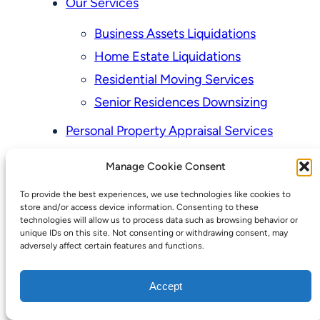
Our Services
Business Assets Liquidations
Home Estate Liquidations
Residential Moving Services
Senior Residences Downsizing
Personal Property Appraisal Services
Schedule a Consultation
Manage Cookie Consent
Upcoming Sales
To provide the best experiences, we use technologies like cookies to
Valuation of Personal Property
store and/or access device information. Consenting to these
Vintage Estate Sales Auctions:
technologies will allow us to process data such as browsing behavior or
unique IDs on this site. Not consenting or withdrawing consent, may
We Buy Homes
adversely affect certain features and functions.
Why Hire a Licensed, Bonded &
Accept
Insured Professional