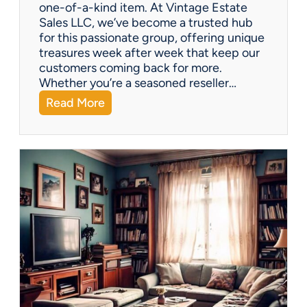
one-of-a-kind item. At Vintage Estate
Sales LLC, we’ve become a trusted hub
for this passionate group, offering unique
treasures week after week that keep our
customers coming back for more.
Whether you’re a seasoned reseller…
:
Read More
A
r
i
z
o
n
a
’
s
H
i
d
d