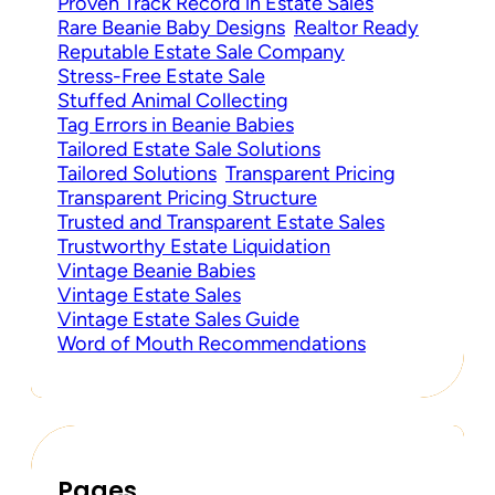
Proven Track Record in Estate Sales
Rare Beanie Baby Designs
Realtor Ready
Reputable Estate Sale Company
Stress-Free Estate Sale
Stuffed Animal Collecting
Tag Errors in Beanie Babies
Tailored Estate Sale Solutions
Tailored Solutions
Transparent Pricing
Transparent Pricing Structure
Trusted and Transparent Estate Sales
Trustworthy Estate Liquidation
Vintage Beanie Babies
Vintage Estate Sales
Vintage Estate Sales Guide
Word of Mouth Recommendations
Pages