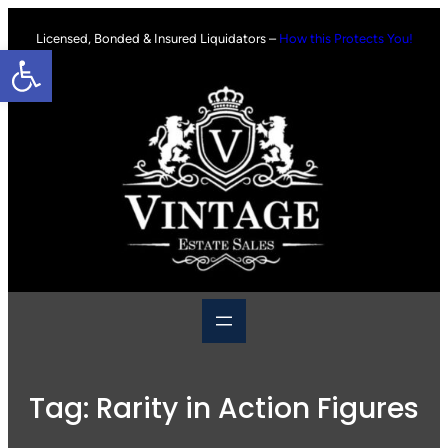
Skip
to
Licensed, Bonded & Insured Liquidators –
How this Protects You!
Open toolbar
content
Tag:
Rarity in Action Figures