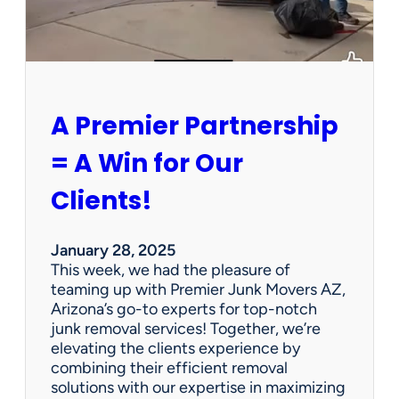
P
e
r
s
o
n
A Premier Partnership
a
l
= A Win for Our
P
r
Clients!
o
p
e
January 28, 2025
r
This week, we had the pleasure of
t
teaming up with Premier Junk Movers AZ,
y
Arizona’s go-to experts for top-notch
S
junk removal services! Together, we’re
a
elevating the clients experience by
l
combining their efficient removal
e
solutions with our expertise in maximizing