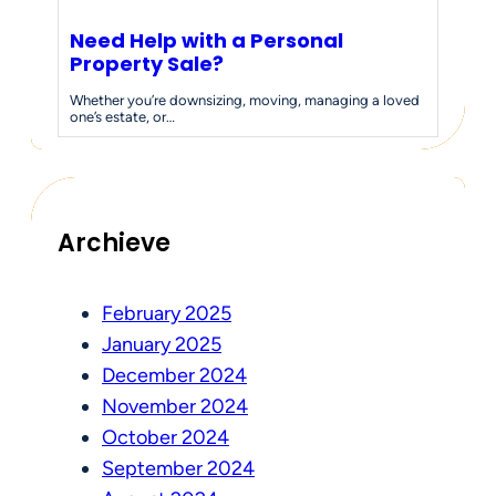
Need Help with a Personal
Property Sale?
Whether you’re downsizing, moving, managing a loved
one’s estate, or…
Archieve
February 2025
January 2025
December 2024
November 2024
October 2024
September 2024