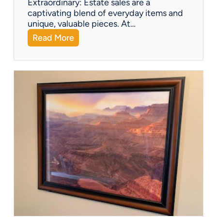
Extraordinary: Estate sales are a
i
captivating blend of everyday items and
g
unique, valuable pieces. At…
u
:
Read More
r
Q
i
&
n
A
e
:
s
W
h
a
t
Y
o
u
C
a
n
F
i