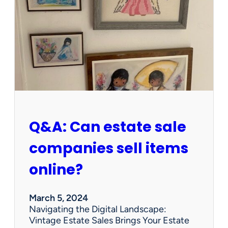
W
o
r
t
h
W
e
d
n
e
s
Q&A: Can estate sale
d
a
companies sell items
y
?
online?
P
r
e
March 5, 2024
c
Navigating the Digital Landscape:
i
Vintage Estate Sales Brings Your Estate
o