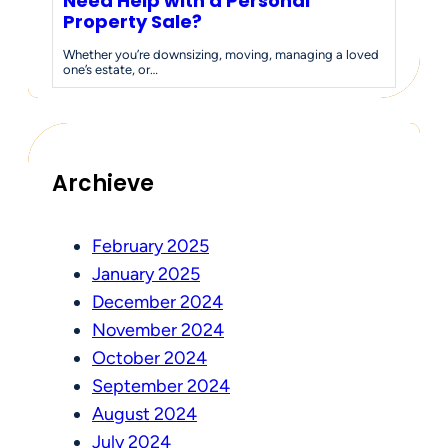
Need Help with a Personal
Property Sale?
Whether you’re downsizing, moving, managing a loved
one’s estate, or…
Archieve
February 2025
January 2025
December 2024
November 2024
October 2024
September 2024
August 2024
July 2024