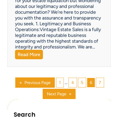
for your estate liquidation but wondering
e
about our legitimacy and professional
m
documentation? We’re here to provide
s
you with the assurance and transparency
o
you seek. 1. Legitimacy and Business
n
Operations:Vintage Estate Sales is a fully
l
legitimate and reputable business
i
operating with the highest standards of
n
integrity and professionalism. We are…
e
:
Read More
?
V
i
n
t
«
Previous Page
1
…
4
5
6
7
a
g
Next Page
»
e
E
s
t
Search
a