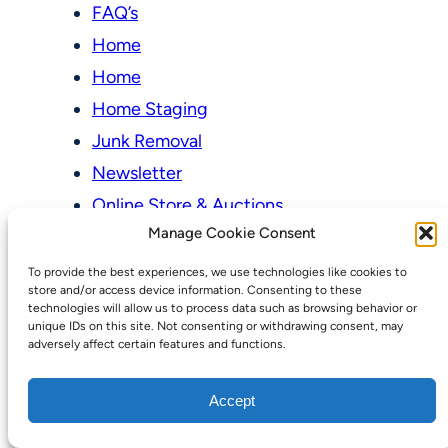
FAQ’s
Home
Home
Home Staging
Junk Removal
Newsletter
Online Store & Auctions
Manage Cookie Consent
My account
To provide the best experiences, we use technologies like cookies to
Cart
store and/or access device information. Consenting to these
technologies will allow us to process data such as browsing behavior or
Checkout
unique IDs on this site. Not consenting or withdrawing consent, may
adversely affect certain features and functions.
Online Store & Auctions
Our Pricing Model
Accept
Our Services