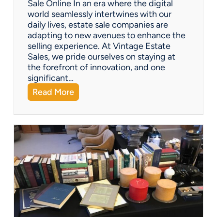
Sale Online In an era where the digital
u
world seamlessly intertwines with our
s
daily lives, estate sale companies are
M
adapting to new avenues to enhance the
o
selling experience. At Vintage Estate
m
Sales, we pride ourselves on staying at
e
the forefront of innovation, and one
n
significant…
t
:
Read More
F
Q
i
&
g
A
u
:
r
C
i
a
n
n
e
e
s
s
t
a