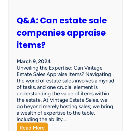
n
d
A
Q&A: Can estate sale
t
A
companies appraise
n
E
items?
s
t
a
March 9, 2024
t
Unveiling the Expertise: Can Vintage
e
Estate Sales Appraise Items? Navigating
S
the world of estate sales involves a myriad
a
of tasks, and one crucial element is
l
understanding the value of items within
e
the estate. At Vintage Estate Sales, we
s
go beyond merely hosting sales; we bring
?
a wealth of expertise to the table,
including the ability…
:
Read More