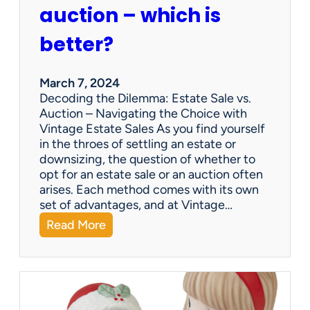
p
auction – which is
a
n
better?
i
e
s
March 7, 2024
a
Decoding the Dilemma: Estate Sale vs.
p
Auction – Navigating the Choice with
p
Vintage Estate Sales As you find yourself
r
in the throes of settling an estate or
a
downsizing, the question of whether to
i
opt for an estate sale or an auction often
s
arises. Each method comes with its own
e
set of advantages, and at Vintage…
i
:
Read More
t
Q
e
&
m
A
s
:
?
E