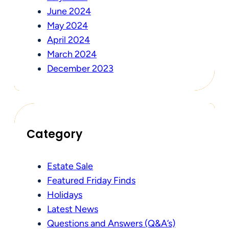
June 2024
May 2024
April 2024
March 2024
December 2023
Category
Estate Sale
Featured Friday Finds
Holidays
Latest News
Questions and Answers (Q&A’s)