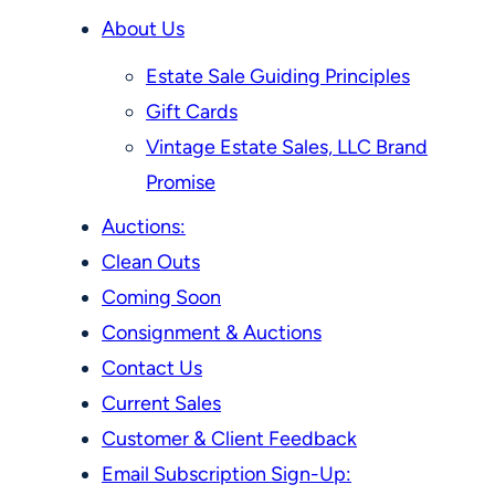
About Us
Estate Sale Guiding Principles
Gift Cards
Vintage Estate Sales, LLC Brand
Promise
Auctions:
Clean Outs
Coming Soon
Consignment & Auctions
Contact Us
Current Sales
Customer & Client Feedback
Email Subscription Sign-Up: