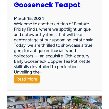
i
Gooseneck Teapot
n
g
a
March 15, 2024
n
Welcome to another edition of Feature
e
Friday Finds, where we spotlight unique
s
and noteworthy items that will take
t
center stage at our upcoming estate sale.
a
Today, we are thrilled to showcase a true
t
gem for antique enthusiasts and
e
collectors — an exquisite 19th-century
s
Early Gooseneck Copper Tea Pot Kettle,
a
skillfully dovetailed to perfection.
l
Unveiling the…
e
:
Read More
c
F
o
e
m
a
p
t
a
u
n