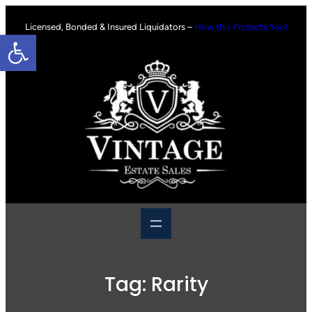
Skip
to
Licensed, Bonded & Insured Liquidators –
How this Protects You!
Open toolbar
content
Tag:
Rarity