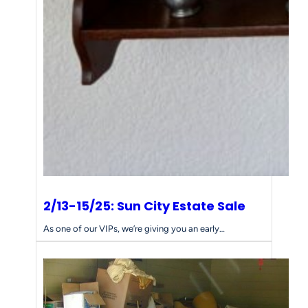
s
f
o
r
Y
o
u
r
E
s
t
a
t
e
2/13-15/25: Sun City Estate Sale
S
a
As one of our VIPs, we’re giving you an early…
l
e
N
e
e