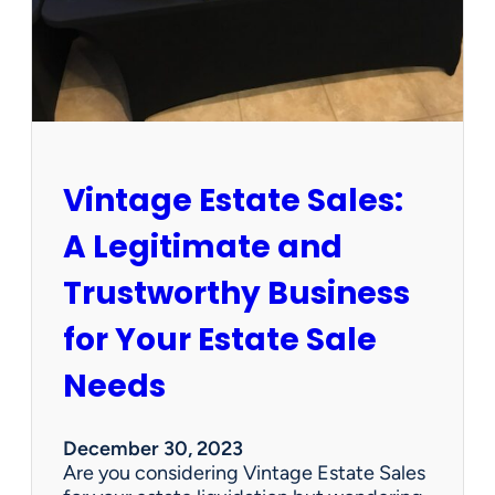
t
e
s
a
l
e
c
o
Vintage Estate Sales:
m
p
A Legitimate and
a
n
Trustworthy Business
i
e
for Your Estate Sale
s
s
Needs
e
l
l
December 30, 2023
i
Are you considering Vintage Estate Sales
t