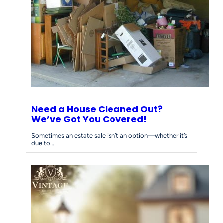
d
s
Need a House Cleaned Out?
We’ve Got You Covered!
Sometimes an estate sale isn’t an option—whether it’s
due to…