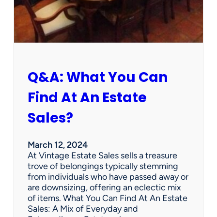
h
W
e
d
n
e
s
Q&A: What You Can
d
a
Find At An Estate
y
?
Sales?
L
e
n
March 12, 2024
o
At Vintage Estate Sales sells a treasure
x
trove of belongings typically stemming
B
from individuals who have passed away or
i
are downsizing, offering an eclectic mix
r
of items. What You Can Find At An Estate
d
Sales: A Mix of Everyday and
F