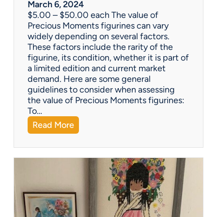
w
March 6, 2024
h
$5.00 – $50.00 each The value of
i
Precious Moments figurines can vary
c
widely depending on several factors.
h
These factors include the rarity of the
i
figurine, its condition, whether it is part of
s
a limited edition and current market
b
demand. Here are some general
e
guidelines to consider when assessing
t
the value of Precious Moments figurines:
t
To…
e
:
Read More
r
W
?
h
a
t
’
s
I
t