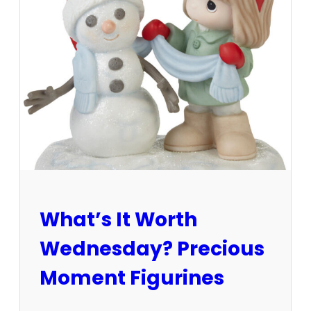
s
t
a
t
e
s
a
l
e
v
s
.
a
u
What’s It Worth
c
t
Wednesday? Precious
i
o
Moment Figurines
n
–