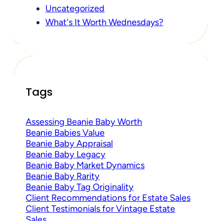
Uncategorized
What's It Worth Wednesdays?
Tags
Assessing Beanie Baby Worth
Beanie Babies Value
Beanie Baby Appraisal
Beanie Baby Legacy
Beanie Baby Market Dynamics
Beanie Baby Rarity
Beanie Baby Tag Originality
Client Recommendations for Estate Sales
Client Testimonials for Vintage Estate
Sales