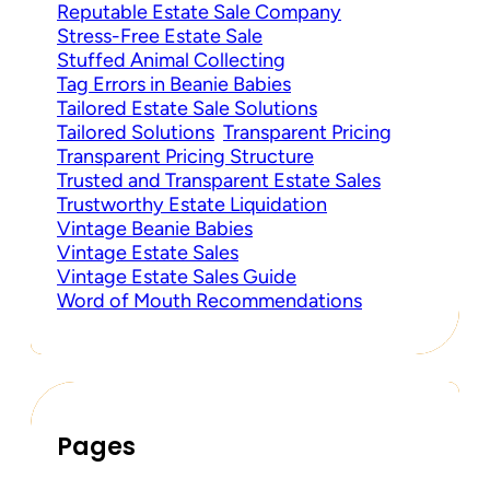
Reputable Estate Sale Company
Stress-Free Estate Sale
Stuffed Animal Collecting
Tag Errors in Beanie Babies
Tailored Estate Sale Solutions
Tailored Solutions
Transparent Pricing
Transparent Pricing Structure
Trusted and Transparent Estate Sales
Trustworthy Estate Liquidation
Vintage Beanie Babies
Vintage Estate Sales
Vintage Estate Sales Guide
Word of Mouth Recommendations
Pages