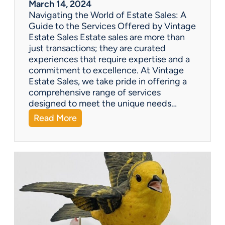
March 14, 2024
t
Navigating the World of Estate Sales: A
u
Guide to the Services Offered by Vintage
r
Estate Sales Estate sales are more than
y
just transactions; they are curated
G
experiences that require expertise and a
o
commitment to excellence. At Vintage
o
Estate Sales, we take pride in offering a
s
comprehensive range of services
e
designed to meet the unique needs…
n
:
Read More
e
Q
c
&
k
A
T
:
e
W
a
h
p
a
o
t
t
s