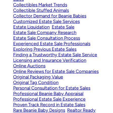
Collectibles Market Trends
Collectible Stuffed Animals
Collector Demand for Beanie Babies
Customized Estate Sale Services
Estate Liquidation
Estate Sale
Estate Sale Company Research
Estate Sale Consultation Process
Experienced Estate Sale Professionals
Exploring Previous Estate Sales
Finding a Trustworthy Estate Sale Service
Licensing and Insurance Verification
Online Auctions
Online Reviews for Estate Sale Companies
Original Packaging Value
Original Tag Condition
Personal Consultation for Estate Sales
Professional Beanie Baby Appraisal
Professional Estate Sale Experience
Proven Track Record in Estate Sales
Rare Beanie Baby Designs
Realtor Ready