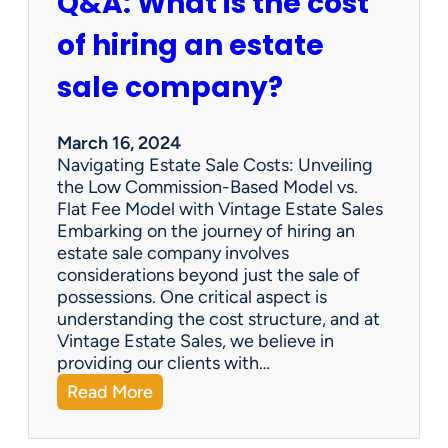
Q&A: What is the cost
of hiring an estate
sale company?
March 16, 2024
Navigating Estate Sale Costs: Unveiling
the Low Commission-Based Model vs.
Flat Fee Model with Vintage Estate Sales
Embarking on the journey of hiring an
estate sale company involves
considerations beyond just the sale of
possessions. One critical aspect is
understanding the cost structure, and at
Vintage Estate Sales, we believe in
providing our clients with…
:
Read More
Q
&