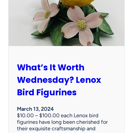
e
r
v
i
c
e
s
d
o
e
What’s It Worth
s
t
Wednesday? Lenox
a
t
Bird Figurines
e
s
a
March 13, 2024
l
$10.00 – $100.00 each Lenox bird
e
figurines have long been cherished for
c
their exquisite craftsmanship and
o