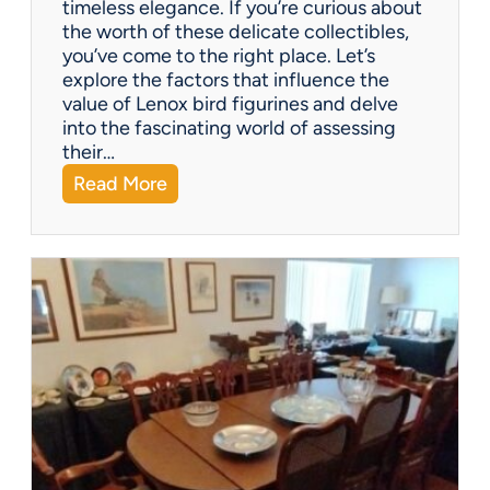
timeless elegance. If you’re curious about
m
the worth of these delicate collectibles,
p
you’ve come to the right place. Let’s
a
explore the factors that influence the
n
value of Lenox bird figurines and delve
i
into the fascinating world of assessing
e
their…
s
:
Read More
o
W
f
h
f
a
e
t
r
’
?
s
I
t
W
o
r
t