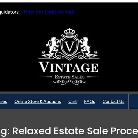
quidators –
How this Protects You!
Sear
ales
Online Store & Auctions
Cart
FAQs
Contact Us
ag:
Relaxed Estate Sale Proc