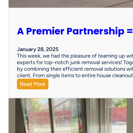
e
r
s
o
A Premier Partnership =
n
a
l
P
January 28, 2025
r
This week, we had the pleasure of teaming up wi
o
experts for top-notch junk removal services! Toge
p
by combining their efficient removal solutions wi
e
client. From single items to entire house cleano
r
:
Read More
t
A
y
P
S
r
a
e
l
m
e
i
?
e