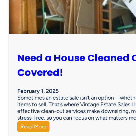
:
S
u
n
C
i
t
y
Need a House Cleaned 
E
s
t
Covered!
a
t
e
February 1, 2025
S
Sometimes an estate sale isn’t an option—whether
a
items to sell. That’s where Vintage Estate Sales LL
l
effective clean-out services make downsizing, m
e
stress-free, so you can focus on what matters m
:
Read More
N