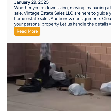
W
January 29, 2025
e
Whether you’re downsizing, moving, managing a l
’
sale, Vintage Estate Sales LLC are here to guide y
v
home estate sales Auctions & consignments Clea
e
your personal property Let us handle the details 
G
:
Read More
o
N
t
e
Y
e
o
d
u
H
C
e
o
l
v
p
e
w
r
i
e
t
d
h
!
a
P