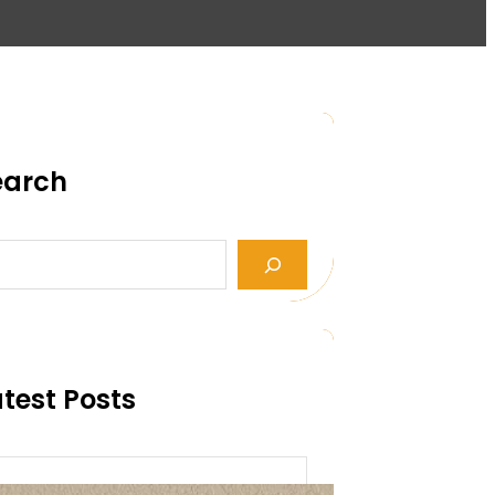
earch
test Posts