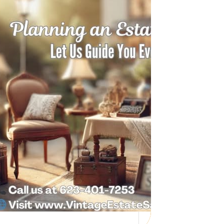
Need Help with a
Personal Property
Sale?
Whether you’re downsizing, moving,
managing a loved one’s estate, or…