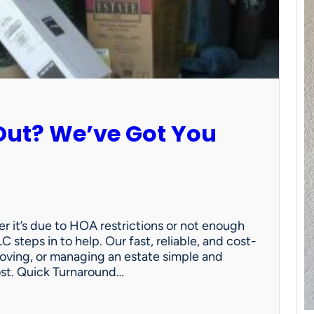
Out? We’ve Got You
 it’s due to HOA restrictions or not enough
C steps in to help. Our fast, reliable, and cost-
oving, or managing an estate simple and
ost. Quick Turnaround…