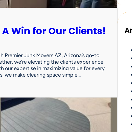
 A Win for Our Clients!
A
th Premier Junk Movers AZ, Arizona’s go-to
ther, we’re elevating the clients experience
th our expertise in maximizing value for every
uts, we make clearing space simple…