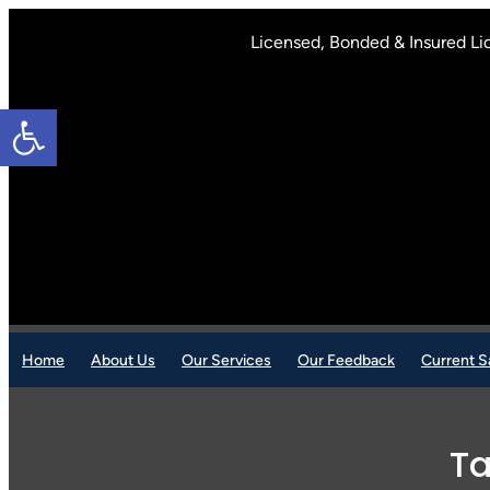
Skip
to
Licensed, Bonded & Insured Li
content
Open toolbar
Home
About Us
Our Services
Our Feedback
Current S
T