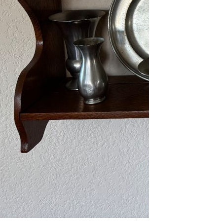
As one of our VIPs, we’re giving you
an early…