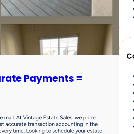
C
urate Payments =
e mail. At Vintage Estate Sales, we pride
st accurate transaction accounting in the
very time. Looking to schedule your estate