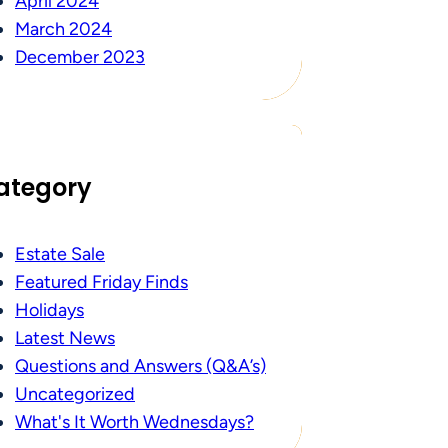
April 2024
March 2024
December 2023
ategory
Estate Sale
Featured Friday Finds
Holidays
Latest News
Questions and Answers (Q&A’s)
Uncategorized
What's It Worth Wednesdays?