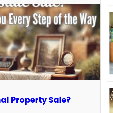
al Property Sale?