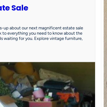
ate Sale
ds-up about our next magnificent estate sale
link to everything you need to know about the
nds waiting for you. Explore vintage furniture,