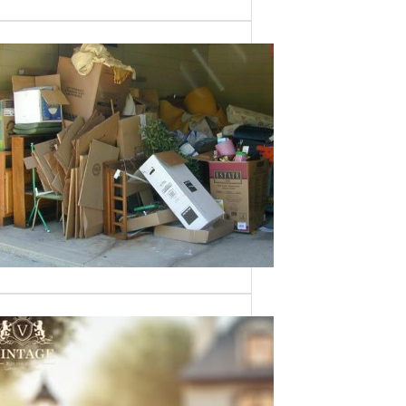
Need a House
Cleaned Out? We’ve
Got You Covered!
Sometimes an estate sale isn’t an
option—whether it’s due to…