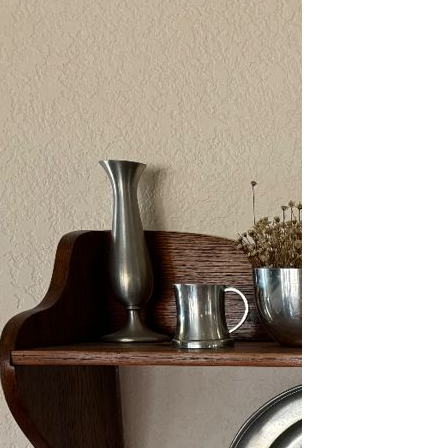
2/13-15/25: Sun City
Estate Sale