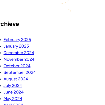
rchieve
February 2025
January 2025
December 2024
November 2024
October 2024
September 2024
August 2024
July 2024
June 2024
May 2024