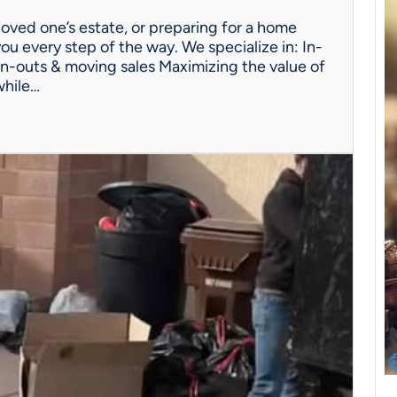
oved one’s estate, or preparing for a home
ou every step of the way. We specialize in: In-
n-outs & moving sales Maximizing the value of
while…