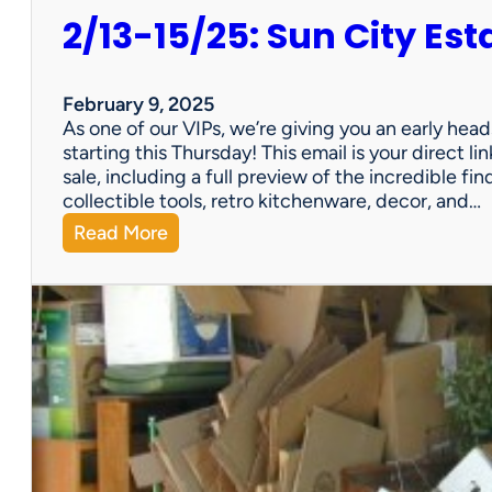
2/13-15/25: Sun City Est
February 9, 2025
As one of our VIPs, we’re giving you an early hea
starting this Thursday! This email is your direct 
sale, including a full preview of the incredible fi
collectible tools, retro kitchenware, decor, and…
:
Read More
2
/
1
3
-
1
5
/
2
5