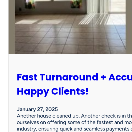
r
P
a
r
t
n
e
r
s
h
i
Fast Turnaround + Acc
p
=
A
Happy Clients!
W
i
n
January 27, 2025
f
Another house cleaned up. Another check is in th
o
ourselves on offering some of the fastest and mo
r
industry, ensuring quick and seamless payments e