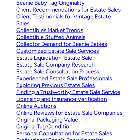
Beanie Baby Tag Originality
Client Recommendations for Estate Sales
Client Testimonials for Vintage Estate
Sales
Collectibles Market Trends
Collectible Stuffed Animals
Collector Demand for Beanie Babies
Customized Estate Sale Services
Estate Liquidation
Estate Sale
Estate Sale Company Research
Estate Sale Consultation Process
Experienced Estate Sale Professionals
Exploring Previous Estate Sales
Finding a Trustworthy Estate Sale Service
Licensing and Insurance Verification
Online Auctions
Online Reviews for Estate Sale Companies
Original Packaging Value
Original Tag Condition
Personal Consultation for Estate Sales