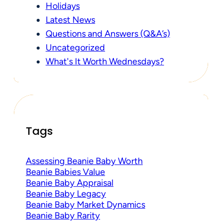
Holidays
Latest News
Questions and Answers (Q&A’s)
Uncategorized
What's It Worth Wednesdays?
Tags
Assessing Beanie Baby Worth
Beanie Babies Value
Beanie Baby Appraisal
Beanie Baby Legacy
Beanie Baby Market Dynamics
Beanie Baby Rarity