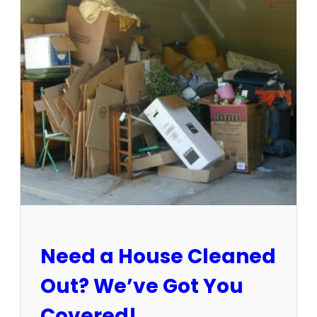
3
-
1
5
/
2
5
:
S
u
n
C
i
t
y
E
Need a House Cleaned
s
t
Out? We’ve Got You
a
t
Covered!