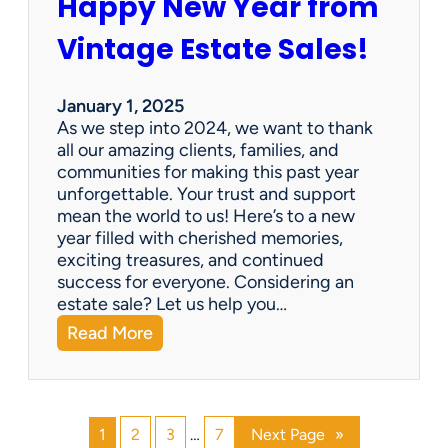
Happy New Year from
o
l
n
e
Vintage Estate Sales!
g
r
i
’
n
s
January 1, 2025
g
P
As we step into 2024, we want to thank
s
a
all our amazing clients, families, and
i
r
communities for making this past year
n
a
unforgettable. Your trust and support
t
d
mean the world to us! Here’s to a new
o
i
year filled with cherished memories,
c
s
exciting treasures, and continued
a
e
success for everyone. Considering an
s
v
estate sale? Let us help you…
h
:
Read More
!
H
a
p
p
1
2
3
…
7
Next Page
»
y