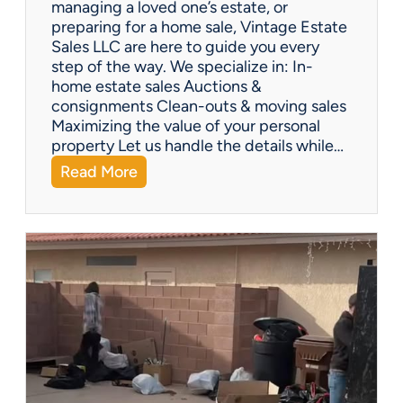
managing a loved one’s estate, or
t
preparing for a home sale, Vintage Estate
Y
Sales LLC are here to guide you every
o
step of the way. We specialize in: In-
u
home estate sales Auctions &
C
consignments Clean-outs & moving sales
o
Maximizing the value of your personal
v
property Let us handle the details while…
e
:
Read More
r
N
e
e
d
e
!
d
H
e
l
p
w
i
t