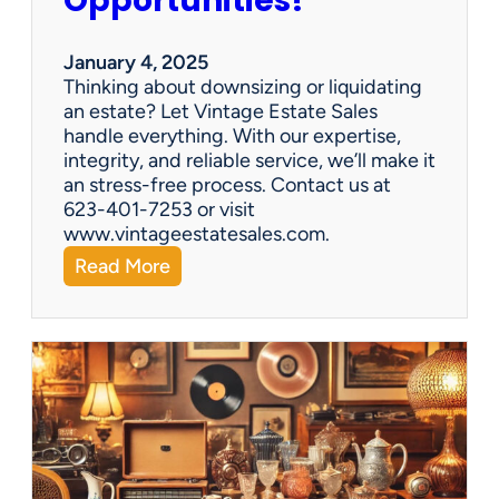
Opportunities!
e
o
r
January 4, 2025
a
Thinking about downsizing or liquidating
n
an estate? Let Vintage Estate Sales
E
handle everything. With our expertise,
s
integrity, and reliable service, we’ll make it
t
an stress-free process. Contact us at
a
623-401-7253 or visit
t
www.vintageestatesales.com.
e
:
Read More
S
N
a
e
l
w
e
Y
?
e
a
r
,
N