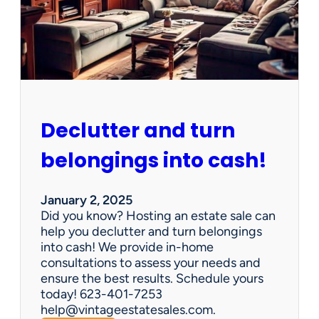
d
d
e
n
G
e
m
s
Declutter and turn
:
W
belongings into cash!
h
y
V
January 2, 2025
i
Did you know? Hosting an estate sale can
n
help you declutter and turn belongings
t
into cash! We provide in-home
a
consultations to assess your needs and
g
ensure the best results. Schedule yours
e
today! 623-401-7253
E
help@vintageestatesales.com.
s