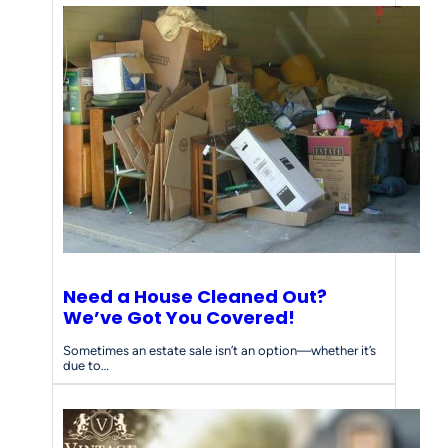
Need a House Cleaned Out?
We’ve Got You Covered!
Sometimes an estate sale isn’t an option—whether it’s
due to…