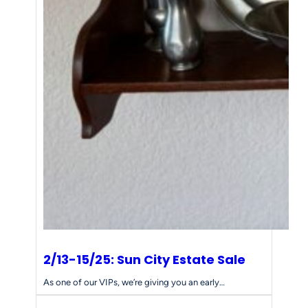
2/13-15/25: Sun City Estate Sale
As one of our VIPs, we’re giving you an early…