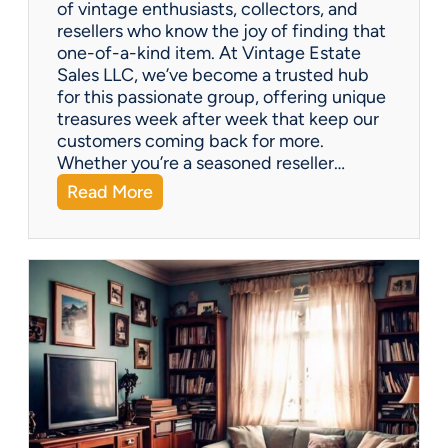
of vintage enthusiasts, collectors, and
resellers who know the joy of finding that
one-of-a-kind item. At Vintage Estate
Sales LLC, we’ve become a trusted hub
for this passionate group, offering unique
treasures week after week that keep our
customers coming back for more.
Whether you’re a seasoned reseller…
:
Read More
A
r
i
z
o
n
a
’
s
H
i