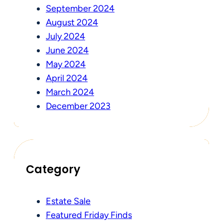
September 2024
August 2024
July 2024
June 2024
May 2024
April 2024
March 2024
December 2023
Category
Estate Sale
Featured Friday Finds