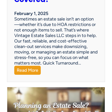
e
S
a
February 1, 2025
l
Sometimes an estate sale isn’t an option
e
—whether it’s due to HOA restrictions or
not enough items to sell. That’s where
Vintage Estate Sales LLC steps in to help.
Our fast, reliable, and cost-effective
clean-out services make downsizing,
moving, or managing an estate simple and
stress-free, so you can focus on what
matters most. Quick Turnaround…
:
Read More
N
e
e
d
a
H
o