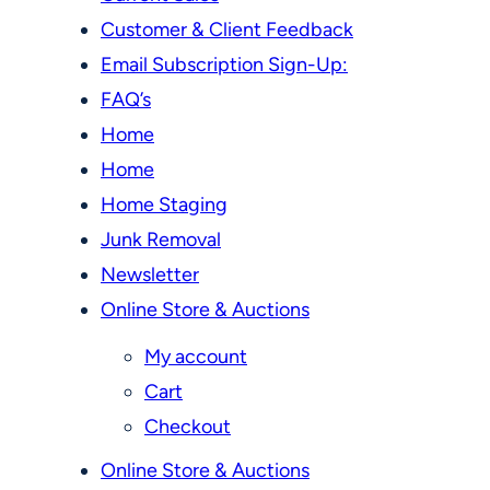
Customer & Client Feedback
Email Subscription Sign-Up:
FAQ’s
Home
Home
Home Staging
Junk Removal
Newsletter
Online Store & Auctions
My account
Cart
Checkout
Online Store & Auctions