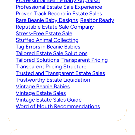
Professional Beanie Baby Appraisal
Professional Estate Sale Experience
Proven Track Record in Estate Sales
Rare Beanie Baby Designs
Realtor Ready
Reputable Estate Sale Company
Stress-Free Estate Sale
Stuffed Animal Collecting
Tag Errors in Beanie Babies
Tailored Estate Sale Solutions
Tailored Solutions
Transparent Pricing
Transparent Pricing Structure
Trusted and Transparent Estate Sales
Trustworthy Estate Liquidation
Vintage Beanie Babies
Vintage Estate Sales
Vintage Estate Sales Guide
Word of Mouth Recommendations