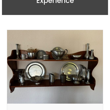
Experience