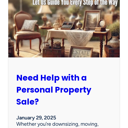
u
s
e
C
l
e
a
n
e
d
O
u
Need Help with a
t
?
Personal Property
W
e
Sale?
’
v
e
January 29, 2025
G
Whether you’re downsizing, moving,
o