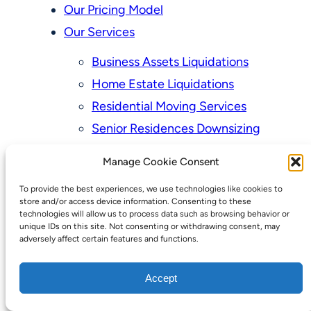
Our Pricing Model
Our Services
Business Assets Liquidations
Home Estate Liquidations
Residential Moving Services
Senior Residences Downsizing
Personal Property Appraisal Services
Manage Cookie Consent
Schedule a Consultation
To provide the best experiences, we use technologies like cookies to
Upcoming Sales
store and/or access device information. Consenting to these
technologies will allow us to process data such as browsing behavior or
Valuation of Personal Property
unique IDs on this site. Not consenting or withdrawing consent, may
adversely affect certain features and functions.
Vintage Estate Sales Auctions:
We Buy Homes
Accept
Why Hire a Licensed, Bonded &