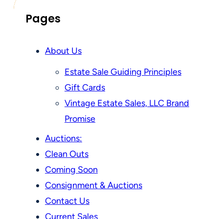
Pages
About Us
Estate Sale Guiding Principles
Gift Cards
Vintage Estate Sales, LLC Brand
Promise
Auctions:
Clean Outs
Coming Soon
Consignment & Auctions
Contact Us
Current Sales