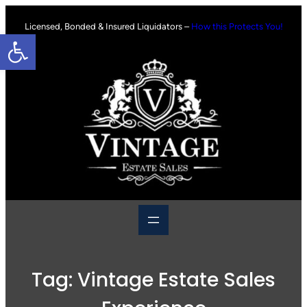
Skip
to
Licensed, Bonded & Insured Liquidators –
How this Protects You!
Open toolbar
content
Tag:
Vintage Estate Sales