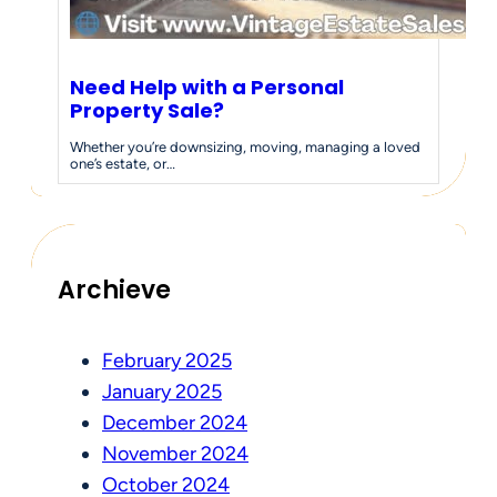
Need Help with a Personal
Property Sale?
Whether you’re downsizing, moving, managing a loved
one’s estate, or…
Archieve
February 2025
January 2025
December 2024
November 2024
October 2024