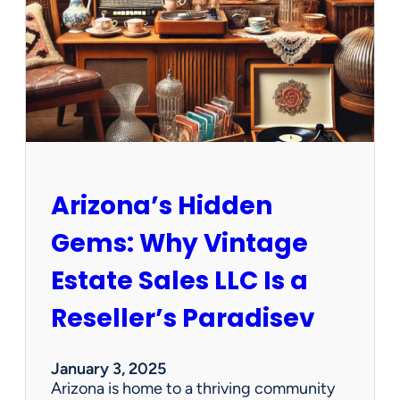
e
w
O
p
p
o
r
t
u
n
Arizona’s Hidden
i
t
Gems: Why Vintage
i
e
Estate Sales LLC Is a
s
!
Reseller’s Paradisev
January 3, 2025
Arizona is home to a thriving community