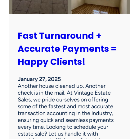
r
s
h
i
p
Fast Turnaround +
=
A
Accurate Payments =
W
i
Happy Clients!
n
f
o
January 27, 2025
r
Another house cleaned up. Another
O
check is in the mail. At Vintage Estate
u
Sales, we pride ourselves on offering
r
some of the fastest and most accurate
C
transaction accounting in the industry,
l
ensuring quick and seamless payments
i
every time. Looking to schedule your
e
estate sale? Let us handle it with
n