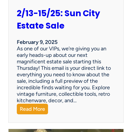
2/13-15/25: Sun City
Estate Sale
February 9, 2025
As one of our VIPs, we’re giving you an
early heads-up about our next
magnificent estate sale starting this
Thursday! This email is your direct link to
everything you need to know about the
sale, including a full preview of the
incredible finds waiting for you. Explore
vintage furniture, collectible tools, retro
kitchenware, decor, and…
:
Read More
2
/
1