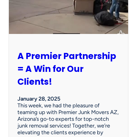
h
a
P
e
r
s
o
n
A Premier Partnership
a
l
= A Win for Our
P
r
Clients!
o
p
e
January 28, 2025
r
This week, we had the pleasure of
t
teaming up with Premier Junk Movers AZ,
y
Arizona’s go-to experts for top-notch
S
junk removal services! Together, we’re
a
elevating the clients experience by
l