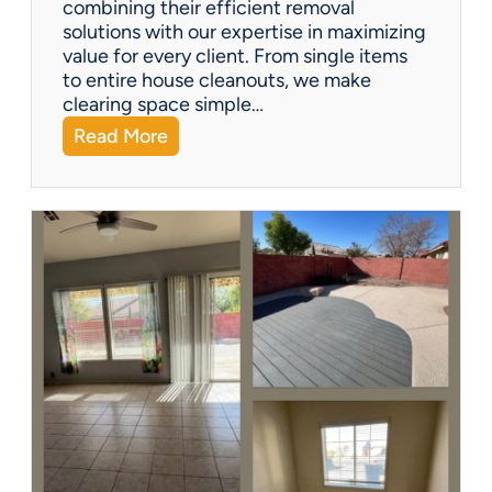
combining their efficient removal
e
solutions with our expertise in maximizing
?
value for every client. From single items
to entire house cleanouts, we make
clearing space simple…
:
Read More
A
P
r
e
m
i
e
r
P
a
r
t
n
e