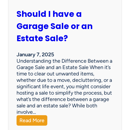
c
u
Should I have a
r
a
Garage Sale or an
t
e
Estate Sale?
P
a
y
January 7, 2025
m
Understanding the Difference Between a
e
Garage Sale and an Estate Sale When it’s
n
time to clear out unwanted items,
t
whether due to a move, decluttering, or a
s
significant life event, you might consider
=
hosting a sale to simplify the process, but
H
what’s the difference between a garage
a
sale and an estate sale? While both
p
involve…
p
:
Read More
y
S
C